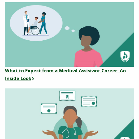
What to Expect from a Medical Assistant Career: An
Inside Look