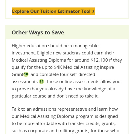
Explore Our Tuition Estimator Tool
Other Ways to Save
Higher education should be a manageable
investment. Eligible new students could earn their
Medical Assisting Diploma for around $12,100 if they
qualify for the up to $4K Medical Assisting Inspire
Grant
and complete four self-directed
10
assessments.
These online assessments allow you
11
to prove that you already have the knowledge of a
particular course and don’t need to take it.
Talk to an admissions representative and learn how
our Medical Assisting Diploma program is designed
to be more affordable with transfer credits, grants,
such as corporate and military grants, for those who