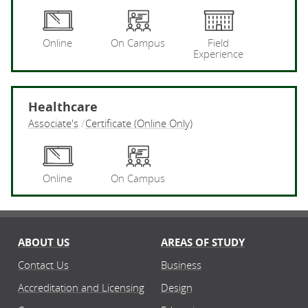
Pr
Online
On Campus
Field
Experience
Healthcare
Associate's
Certificate (Online Only)
He
Online
On Campus
ABOUT US
AREAS OF STUDY
Contact Us
Business
Accreditation and Licensing
Design