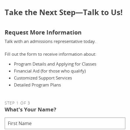
Take the Next Step—Talk to Us!
Request More Information
Talk with an admissions representative today.
Fill out the form to receive information about:
Program Details and Applying for Classes
Financial Aid (for those who qualify)
Customized Support Services
Detailed Program Plans
STEP 1 OF 3
What's Your Name?