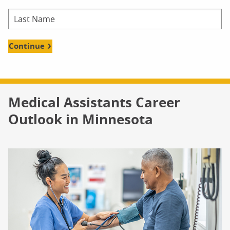
Continue
Medical Assistants Career
Outlook in Minnesota