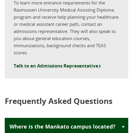
To learn more entrance requirements for the
Rasmussen University Medical Assisting Diploma
program and receive help planning your healthcare
or medical assistant career path, contact an
admissions representative. They will also speak to
you about general education courses,
immunizations, background checks and TEAS
scores.
Talk to an Admissions Representative
Frequently Asked Questions
Where is the Mankato campus located?