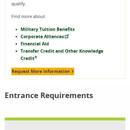
qualify.
Find more about:
Military Tuition Benefits
Corporate Alliances
Financial Aid
Transfer Credit and Other Knowledge
®
Credit
Request More Information
Entrance Requirements