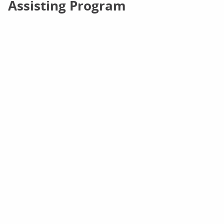
Assisting Program