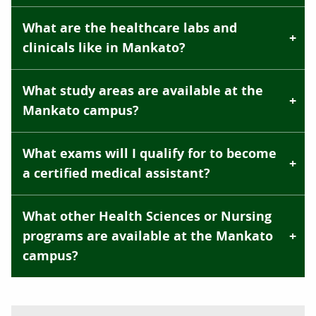
What are the healthcare labs and
clinicals like in Mankato?
What study areas are available at the
Mankato campus?
What exams will I qualify for to become
a certified medical assistant?
What other Health Sciences or Nursing
programs are available at the Mankato
campus?