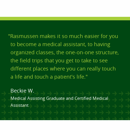
"Rasmussen makes it so much easier for you
to become a medical assistant, to having
organized classes, the one-on-one structure,
the field trips that you get to take to see
different places where you can really touch
a life and touch a patient's life."
Beckie W.
Medical Assisting Graduate and Certified Medical
Assistant