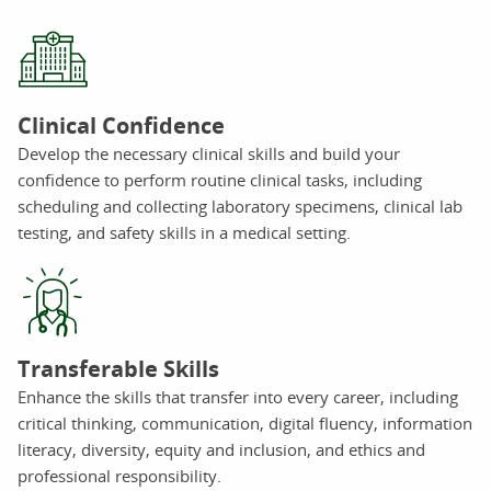
Clinical Confidence
Develop the necessary clinical skills and build your
confidence to perform routine clinical tasks, including
scheduling and collecting laboratory specimens, clinical lab
testing, and safety skills in a medical setting.
Transferable Skills
Enhance the skills that transfer into every career, including
critical thinking, communication, digital fluency, information
literacy, diversity, equity and inclusion, and ethics and
professional responsibility.