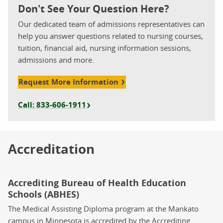
Don't See Your Question Here?
Our dedicated team of admissions representatives can
help you answer questions related to nursing courses,
tuition, financial aid, nursing information sessions,
admissions and more.
Request More Information
Call: 833-606-1911
Accreditation
Accrediting Bureau of Health Education
Schools (ABHES)
The Medical Assisting Diploma program at the Mankato
campus in Minnesota is accredited by the Accrediting