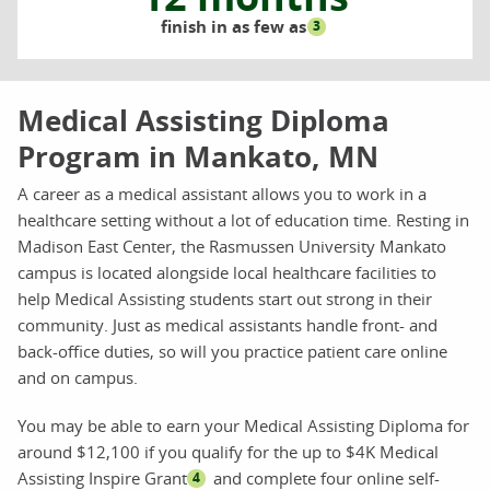
finish in as few as
3
Medical Assisting Diploma
Program in Mankato, MN
A career as a medical assistant allows you to work in a
healthcare setting without a lot of education time. Resting in
Madison East Center, the Rasmussen University Mankato
campus is located alongside local healthcare facilities to
help Medical Assisting students start out strong in their
community. Just as medical assistants handle front- and
back-office duties, so will you practice patient care online
and on campus.
You may be able to earn your Medical Assisting Diploma for
around $12,100 if you qualify for the up to $4K Medical
Assisting Inspire Grant
and complete four online self-
4