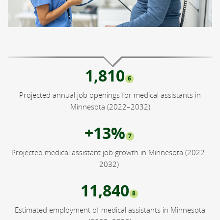
1,810
6
Projected annual job openings for medical assistants in
Minnesota (2022–2032)
+13%
7
Projected medical assistant job growth in Minnesota (2022–
2032)
11,840
8
Estimated employment of medical assistants in Minnesota