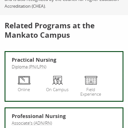
Accreditation (CHEA).
Related Programs at the
Mankato Campus
Practical Nursing
Diploma (PN/LPN)
Pr
Online
On Campus
Field
Experience
Professional Nursing
Associate's (ADN/RN)