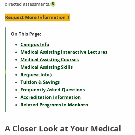
directed assessments.
5
Request More Information
On This Page:
Campus Info
Medical Assisting Interactive Lectures
Medical Assisting Courses
Medical Assisting Skills
Request Info
Tuition & Savings
Frequently Asked Questions
Accreditation Information
Related Programs in Mankato
A Closer Look at Your Medical