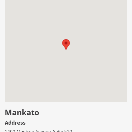
Mankato
Address
1400 Madison Avenue, Suite 510