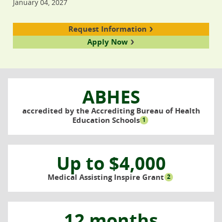
January 04, 2027
Request Information
Apply Now
ABHES
accredited by the Accrediting Bureau of Health
Education Schools
1
Up to $4,000
Medical Assisting Inspire Grant
2
12 months