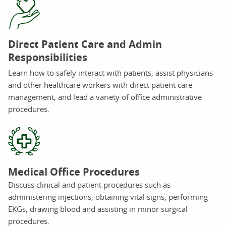
Direct Patient Care and Admin
Responsibilities
Learn how to safely interact with patients, assist physicians
and other healthcare workers with direct patient care
management, and lead a variety of office administrative
procedures.
Medical Office Procedures
Discuss clinical and patient procedures such as
administering injections, obtaining vital signs, performing
EKGs, drawing blood and assisting in minor surgical
procedures.