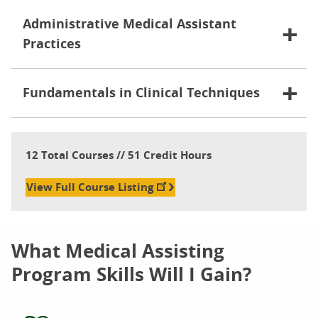
Administrative Medical Assistant
Practices
Fundamentals in Clinical Techniques
12 Total Courses // 51 Credit Hours
View Full Course Listing
What Medical Assisting
Program Skills Will I Gain?