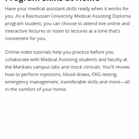
Have your medical assistant skills ready when it works for
you. As a Rasmussen University Medical Assisting Diploma
program student, you can choose to attend live online and
interactive lectures or listen to lectures at a time that’s
convenient for you.
Online video tutorials help you practice before you
collaborate with Medical Assisting students and faculty at
the Mankato campus labs and mock clinicals. You’ll review
how to perform injections, blood draws, EKG testing,
emergency management, transferable skills and more—all
in the comfort of your home.