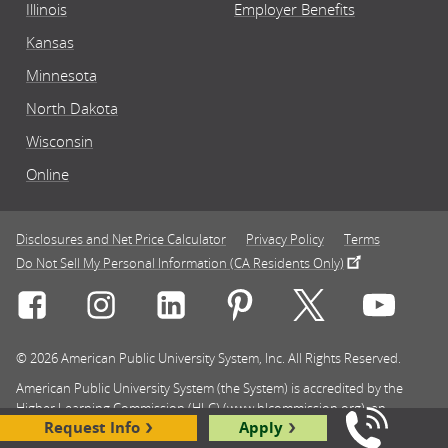
Illinois
Employer Benefits
Kansas
Minnesota
North Dakota
Wisconsin
Online
Disclosures and Net Price Calculator
Privacy Policy
Terms
Do Not Sell My Personal Information (CA Residents Only)
Connect with Rasmussen University on icon-social-f
Connect with Rasmussen University on icon
Connect with Rasmussen University
Connect with Rasmussen U
Connect with Ra
Connec
© 2026 American Public University System, Inc. All Rights Reserved.
American Public University System (the System) is accredited by the
Higher Learning Commission (HLC) (www.hlcommission.org), an
Request Info
Apply
institutional accreditation agency recognized by the U.S. Department of
Call Us: 8
Education. HLC accredits degree-granting institutions nationwide and is