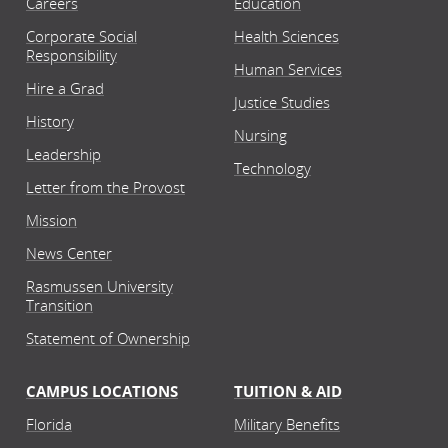
Careers
Education
Corporate Social
Health Sciences
Responsibility
Human Services
Hire a Grad
Justice Studies
History
Nursing
Leadership
Technology
Letter from the Provost
Mission
News Center
Rasmussen University
Transition
Statement of Ownership
CAMPUS LOCATIONS
TUITION & AID
Florida
Military Benefits