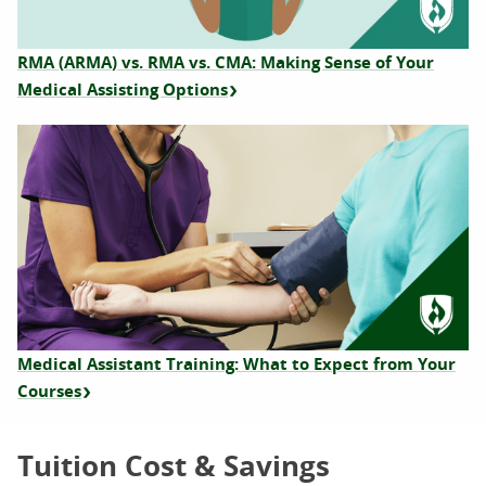
RMA (ARMA) vs. RMA vs. CMA: Making Sense of Your
Medical Assisting Options
Medical Assistant Training: What to Expect from Your
Courses
Tuition Cost & Savings