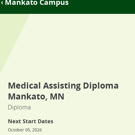
Mankato Campus
Medical Assisting Diploma
Mankato, MN
Diploma
Next Start Dates
October 05, 2026