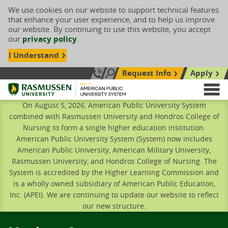
We use cookies on our website to support technical features
that enhance your user experience, and to help us improve
our website. By continuing to use this website, you accept
our
privacy policy
.
I Understand
Request Info
Apply
Search site
Call Us: 833-606-1911
Rasmussen University
M
On August 5, 2026, American Public University System
combined with Rasmussen University and Hondros College of
Nursing to form a single higher education institution.
American Public University System (System) now includes
American Public University, American Military University,
Rasmussen University, and Hondros College of Nursing. The
System is accredited by the Higher Learning Commission and
is a wholly owned subsidiary of American Public Education,
Inc. (APEI). We are continuing to update our website to reflect
our new structure.