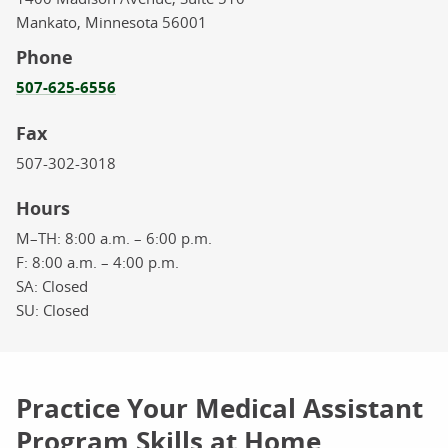
Mankato,
Minnesota
56001
Phone
507-625-6556
Fax
507-302-3018
Hours
M–TH:
8:00 a.m. – 6:00 p.m.
F:
8:00 a.m. – 4:00 p.m.
SA:
Closed
SU:
Closed
Practice Your Medical Assistant
Program Skills at Home