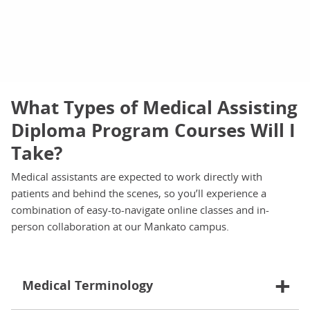
What Types of Medical Assisting
Diploma Program Courses Will I
Take?
Medical assistants are expected to work directly with
patients and behind the scenes, so you’ll experience a
combination of easy-to-navigate online classes and in-
person collaboration at our Mankato campus.
Medical Terminology