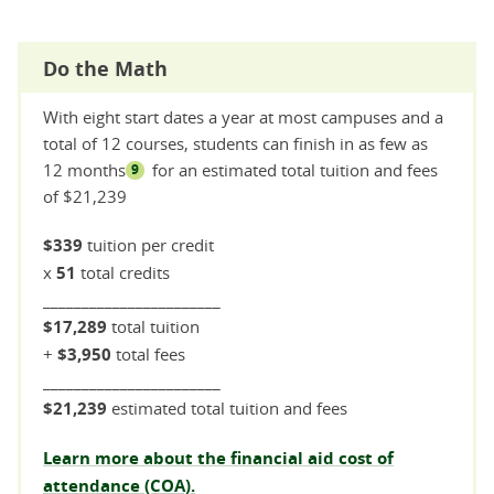
Do the Math
With eight start dates a year at most campuses and a
total of 12 courses, students can finish in as few as
12 months
for an estimated total tuition and fees
9
of $21,239
$339
tuition per credit
x
51
total credits
_______________________
$17,289
total tuition
+
$3,950
total fees
_______________________
$21,239
estimated total tuition and fees
Learn more about the financial aid cost of
attendance (COA).