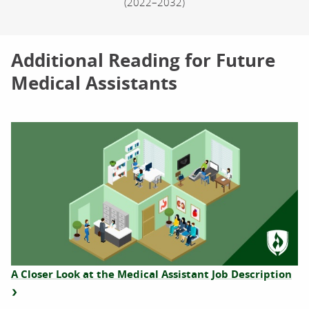
(2022–2032)
Additional Reading for Future
Medical Assistants
A Closer Look at the Medical Assistant Job Description