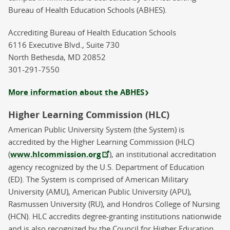
Bureau of Health Education Schools (ABHES).
Accrediting Bureau of Health Education Schools
6116 Executive Blvd., Suite 730
North Bethesda, MD 20852
301-291-7550
More information about the ABHES
Higher Learning Commission (HLC)
American Public University System (the System) is
accredited by the Higher Learning Commission (HLC)
(
www.hlcommission.org
), an institutional accreditation
agency recognized by the U.S. Department of Education
(ED). The System is comprised of American Military
University (AMU), American Public University (APU),
Rasmussen University (RU), and Hondros College of Nursing
(HCN). HLC accredits degree-granting institutions nationwide
and is also recognized by the Council for Higher Education