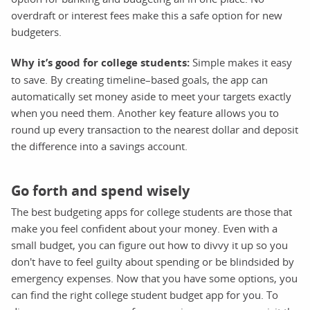
overdraft or interest fees make this a safe option for new
budgeters.
Why it’s good for college students:
Simple makes it easy
to save. By creating timeline–based goals, the app can
automatically set money aside to meet your targets exactly
when you need them. Another key feature allows you to
round up every transaction to the nearest dollar and deposit
the difference into a savings account.
Go forth and spend wisely
The best budgeting apps for college students are those that
make you feel confident about your money. Even with a
small budget, you can figure out how to divvy it up so you
don't have to feel guilty about spending or be blindsided by
emergency expenses. Now that you have some options, you
can find the right college student budget app for you. To