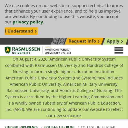
We use cookies on our website to support technical features
that enhance your user experience, and to help us improve
our website. By continuing to use this website, you accept
our
privacy policy
.
I Understand
Request Info
Apply
Search site
Call Us: 833-606-1911
Rasmussen University
M
On August 4, 2026, American Public University System
combined with Rasmussen University and Hondros College of
Nursing to form a single higher education institution.
American Public University System (the System) now includes
American Public University, American Military University,
Rasmussen University, and Hondros College of Nursing. The
System is accredited by the Higher Learning Commission and
is a wholly owned subsidiary of American Public Education,
Inc. (APEI). We are continuing to update our website to reflect
our new structure.
STUDENT EXPERIENCE
COLLEGE LIFE BLOG
CURRENT:
COLLEGE LIFE GENERAL