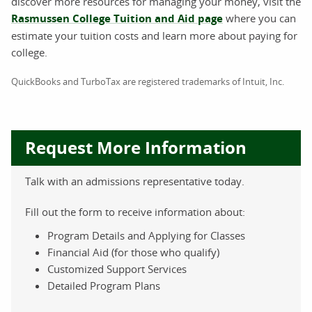
discover more resources for managing your money, visit the
Rasmussen College Tuition and Aid page
where you can
estimate your tuition costs and learn more about paying for
college.
QuickBooks and TurboTax are registered trademarks of Intuit, Inc.
Request More Information
Talk with an admissions representative today.
Fill out the form to receive information about:
Program Details and Applying for Classes
Financial Aid (for those who qualify)
Customized Support Services
Detailed Program Plans