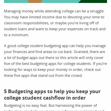
Managing money while attending college can be a struggle.
You may have limited income due to devoting your time to
classroom responsibilities, or maybe you're living off of
student loans and want to keep your expenses on track and
to a minimum.
A good college student budgeting app can help you manage
your finances and find areas to cut back. Granted, there are
a
lot
of budget apps out there so this article will only cover
five of the best budgeting apps for college students. If you’re
looking for ways to keep your money in order, check out
these five apps that stand out from the crowd.
5 Budgeting apps to help you keep your
college student cashflow in order
Budgeting is no easy feat. But harnessing the power of