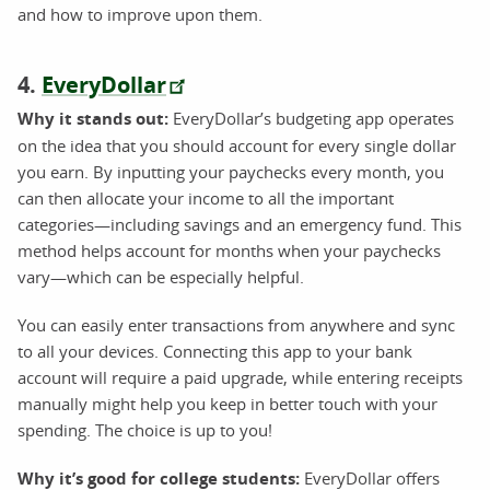
and how to improve upon them.
4.
EveryDollar
Why it stands out:
EveryDollar’s budgeting app operates
on the idea that you should account for every single dollar
you earn. By inputting your paychecks every month, you
can then allocate your income to all the important
categories—including savings and an emergency fund. This
method helps account for months when your paychecks
vary—which can be especially helpful.
You can easily enter transactions from anywhere and sync
to all your devices. Connecting this app to your bank
account will require a paid upgrade, while entering receipts
manually might help you keep in better touch with your
spending. The choice is up to you!
Why it’s good for college students:
EveryDollar offers