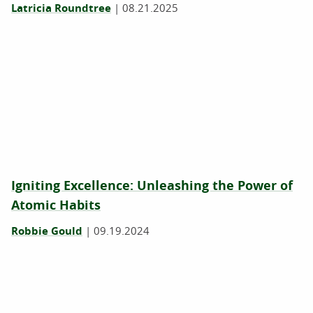
Latricia Roundtree
|
08.21.2025
Igniting Excellence: Unleashing the Power of
Atomic Habits
Robbie Gould
|
09.19.2024