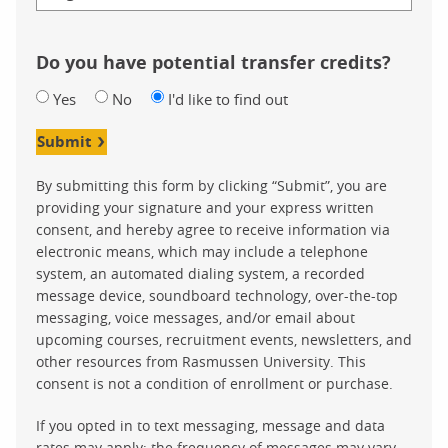
Do you have potential transfer credits?
Yes
No
I'd like to find out
Submit
By submitting this form by clicking “Submit”, you are
providing your signature and your express written
consent, and hereby agree to receive information via
electronic means, which may include a telephone
system, an automated dialing system, a recorded
message device, soundboard technology, over-the-top
messaging, voice messages, and/or email about
upcoming courses, recruitment events, newsletters, and
other resources from Rasmussen University. This
consent is not a condition of enrollment or purchase.
If you opted in to text messaging, message and data
rates may apply; the frequency of messages may vary.