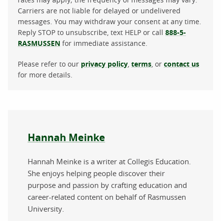
Carriers are not liable for delayed or undelivered
messages. You may withdraw your consent at any time.
Reply STOP to unsubscribe, text HELP or call
888-5-
RASMUSSEN
for immediate assistance.
Please refer to our
privacy policy
,
terms
, or
contact us
for more details.
About the author
Hannah Meinke
Hannah Meinke is a writer at Collegis Education.
She enjoys helping people discover their
purpose and passion by crafting education and
career-related content on behalf of Rasmussen
University.