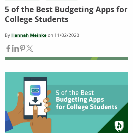
5 of the Best Budgeting Apps for
College Students
By
Hannah Meinke
on
11/02/2020
Share on Facebook
Share on LinkedIn
Share on Pinterest
Share on Twitter