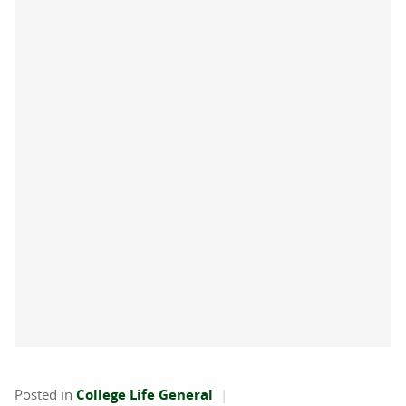
Posted in
College Life General