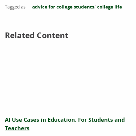
advice for college students
college life
Related Content
Related Content
AI Use Cases in Education: For Students and
Teachers