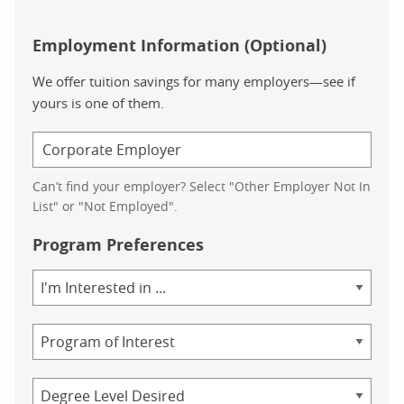
Employment Information (Optional)
We offer tuition savings for many employers—see if
yours is one of them.
Can’t find your employer? Select "Other Employer Not In
List" or "Not Employed".
Program Preferences
Area
of
Study
Program
Credential