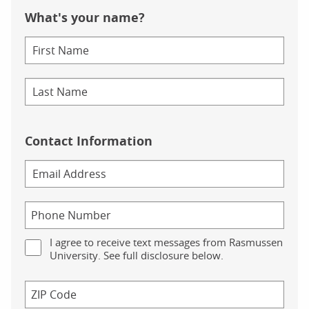
What's your name?
Contact Information
I agree to receive text messages from Rasmussen
University. See full disclosure below.