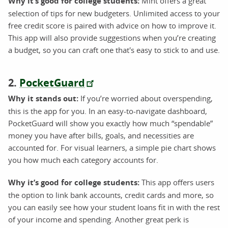
Why it’s good for college students:
Mint offers a great
selection of tips for new budgeters. Unlimited access to your
free credit score is paired with advice on how to improve it.
This app will also provide suggestions when you’re creating
a budget, so you can craft one that's easy to stick to and use.
2.
PocketGuard
Why it stands out:
If you’re worried about overspending,
this is the app for you. In an easy-to-navigate dashboard,
PocketGuard will show you exactly how much “spendable”
money you have after bills, goals, and necessities are
accounted for. For visual learners, a simple pie chart shows
you how much each category accounts for.
Why it’s good for college students:
This app offers users
the option to link bank accounts, credit cards and more, so
you can easily see how your student loans fit in with the rest
of your income and spending. Another great perk is