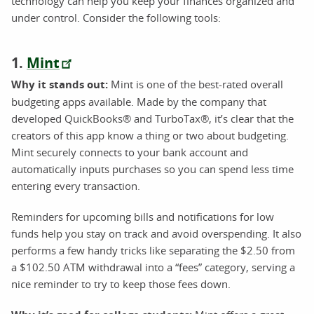
technology can help you keep your finances organized and
under control. Consider the following tools:
1.
Mint
Why it stands out:
Mint is one of the best-rated overall
budgeting apps available. Made by the company that
developed QuickBooks® and TurboTax®, it’s clear that the
creators of this app know a thing or two about budgeting.
Mint securely connects to your bank account and
automatically inputs purchases so you can spend less time
entering every transaction.
Reminders for upcoming bills and notifications for low
funds help you stay on track and avoid overspending. It also
performs a few handy tricks like separating the $2.50 from
a $102.50 ATM withdrawal into a “fees” category, serving a
nice reminder to try to keep those fees down.