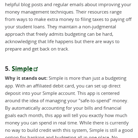
helpful blog posts and regular emails about improving your
money management techniques. Their resources range
from ways to make extra money to filing taxes to paying off
your student loans. They maintain a non-judgmental
approach that freely admits budgeting can be hard,
acknowledging that life happens but there are ways to
prepare and get back on track.
5.
Simple
Why it stands out:
Simple is more than just a budgeting
app. With an affiliated debit card, you can set up direct
deposit into your Simple account. This app is centered
around the idea of managing your "safe-to-spend" money.
By automatically accounting for your bills and financial
goals each month, this app will tell you exactly how much
money you can spend in real time. While there is currently
no way to build credit with this system, Simple is still a good
option for banking and budgeting all in one place. No