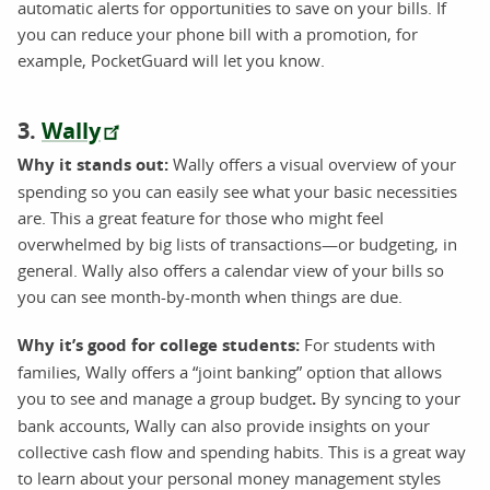
automatic alerts for opportunities to save on your bills. If
you can reduce your phone bill with a promotion, for
example, PocketGuard will let you know.
3.
Wally
Why it stands out:
Wally offers a visual overview of your
spending so you can easily see what your basic necessities
are. This a great feature for those who might feel
overwhelmed by big lists of transactions—or budgeting, in
general. Wally also offers a calendar view of your bills so
you can see month-by-month when things are due.
Why it’s good for college students:
For students with
families, Wally offers a “joint banking” option that allows
you to see and manage a group budget
.
By syncing to your
bank accounts, Wally can also provide insights on your
collective cash flow and spending habits. This is a great way
to learn about your personal money management styles