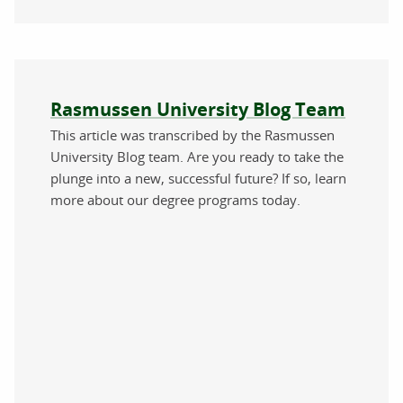
About the author
Rasmussen University Blog Team
This article was transcribed by the Rasmussen
University Blog team. Are you ready to take the
plunge into a new, successful future? If so, learn
more about our degree programs today.