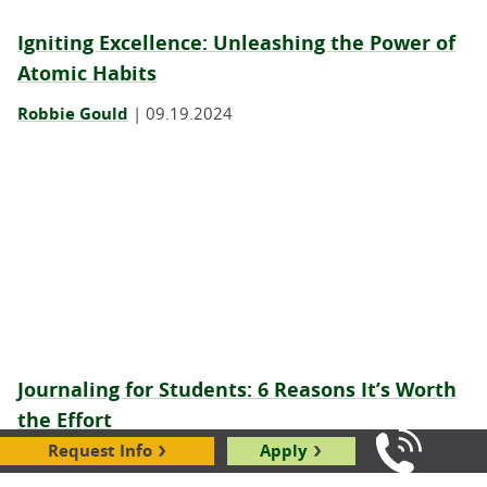
Igniting Excellence: Unleashing the Power of
Atomic Habits
Robbie Gould
|
09.19.2024
Journaling for Students: 6 Reasons It’s Worth
the Effort
Request Info
Apply
Jeri Retzlaff
|
06.03.2024
Call Us: 8