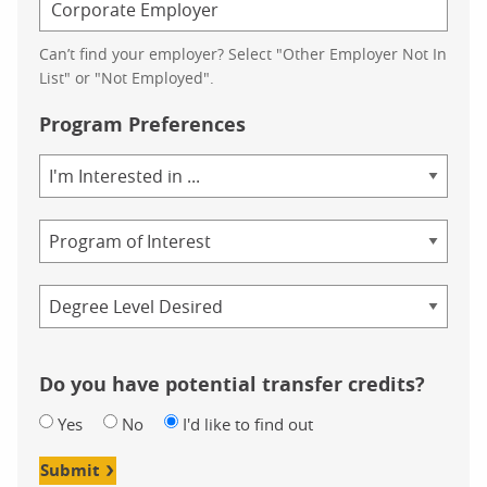
Can’t find your employer? Select "Other Employer Not In
List" or "Not Employed".
Program Preferences
Area
of
Study
Program
Credential
Do you have potential transfer credits?
Yes
No
I'd like to find out
Submit