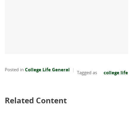
Posted in
College Life General
college life
Related Content
Related Content