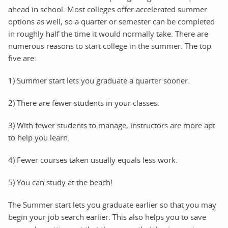
ahead in school. Most colleges offer accelerated summer
options as well, so a quarter or semester can be completed
in roughly half the time it would normally take. There are
numerous reasons to start college in the summer. The top
five are:
1) Summer start lets you graduate a quarter sooner.
2) There are fewer students in your classes.
3) With fewer students to manage, instructors are more apt
to help you learn.
4) Fewer courses taken usually equals less work.
5) You can study at the beach!
The Summer start lets you graduate earlier so that you may
begin your job search earlier. This also helps you to save