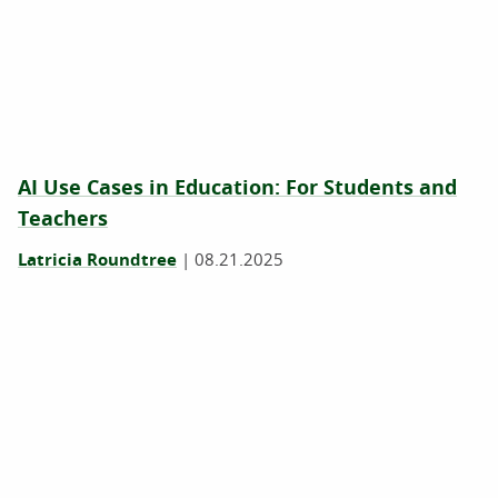
AI Use Cases in Education: For Students and
Teachers
Latricia Roundtree
|
08.21.2025