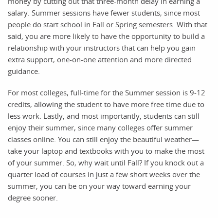
money by cutting out that three-month delay in earning a
salary. Summer sessions have fewer students, since most
people do start school in Fall or Spring semesters. With that
said, you are more likely to have the opportunity to build a
relationship with your instructors that can help you gain
extra support, one-on-one attention and more directed
guidance.
For most colleges, full-time for the Summer session is 9-12
credits, allowing the student to have more free time due to
less work. Lastly, and most importantly, students can still
enjoy their summer, since many colleges offer summer
classes online. You can still enjoy the beautiful weather—
take your laptop and textbooks with you to make the most
of your summer. So, why wait until Fall? If you knock out a
quarter load of courses in just a few short weeks over the
summer, you can be on your way toward earning your
degree sooner.