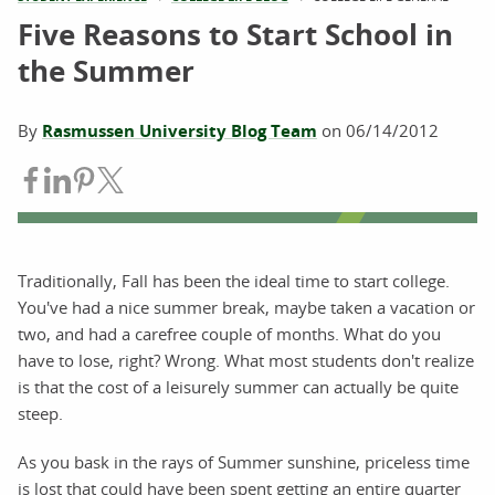
Five Reasons to Start School in
the Summer
By
Rasmussen University Blog Team
on
06/14/2012
Share on Facebook
Share on LinkedIn
Share on Pinterest
Share on Twitter
Traditionally, Fall has been the ideal time to start college.
You've had a nice summer break, maybe taken a vacation or
two, and had a carefree couple of months. What do you
have to lose, right? Wrong. What most students don't realize
is that the cost of a leisurely summer can actually be quite
steep.
As you bask in the rays of Summer sunshine, priceless time
is lost that could have been spent getting an entire quarter