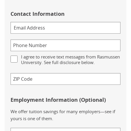
Contact Information
I agree to receive text messages from Rasmussen
University. See full disclosure below.
Employment Information (Optional)
We offer tuition savings for many employers—see if
yours is one of them.