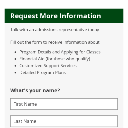
Request More Information
Talk with an admissions representative today.
Fill out the form to receive information about:
Program Details and Applying for Classes
Financial Aid (for those who qualify)
Customized Support Services
Detailed Program Plans
What's your name?