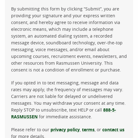
By submitting this form by clicking “Submit”, you are
providing your signature and your express written
consent, and hereby agree to receive information via
electronic means, which may include a telephone
system, an automated dialing system, a recorded
message device, soundboard technology, over-the-top
messaging, voice messages, and/or email about
upcoming courses, recruitment events, newsletters, and
other resources from Rasmussen University. This
consent is not a condition of enrollment or purchase.
If you opted in to text messaging, message and data
rates may apply; the frequency of messages may vary.
Carriers are not liable for delayed or undelivered
messages. You may withdraw your consent at any time.
Reply STOP to unsubscribe, text HELP or call
888-5-
RASMUSSEN
for immediate assistance.
Please refer to our
privacy policy
,
terms
, or
contact us
for more details.