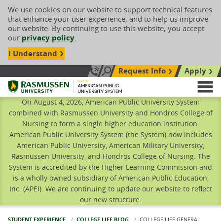
We use cookies on our website to support technical features
that enhance your user experience, and to help us improve
our website. By continuing to use this website, you accept
our
privacy policy
.
I Understand
Request Info
Apply
Search site
Call Us: 833-606-1911
Rasmussen University
M
On August 4, 2026, American Public University System
combined with Rasmussen University and Hondros College of
Nursing to form a single higher education institution.
American Public University System (the System) now includes
American Public University, American Military University,
Rasmussen University, and Hondros College of Nursing. The
System is accredited by the Higher Learning Commission and
is a wholly owned subsidiary of American Public Education,
Inc. (APEI). We are continuing to update our website to reflect
our new structure.
STUDENT EXPERIENCE
COLLEGE LIFE BLOG
CURRENT:
COLLEGE LIFE GENERAL