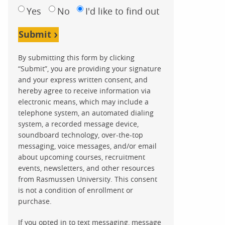
Yes
No
I'd like to find out
Submit
By submitting this form by clicking
“Submit”, you are providing your signature
and your express written consent, and
hereby agree to receive information via
electronic means, which may include a
telephone system, an automated dialing
system, a recorded message device,
soundboard technology, over-the-top
messaging, voice messages, and/or email
about upcoming courses, recruitment
events, newsletters, and other resources
from Rasmussen University. This consent
is not a condition of enrollment or
purchase.
If you opted in to text messaging, message