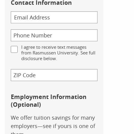
Contact Information
I agree to receive text messages
from Rasmussen University. See full
disclosure below.
Employment Information
(Optional)
We offer tuition savings for many
employers—see if yours is one of