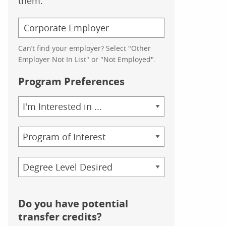
them.
Can’t find your employer? Select "Other
Employer Not In List" or "Not Employed".
Program Preferences
Area
of
Study
Program
Credential
Do you have potential
transfer credits?