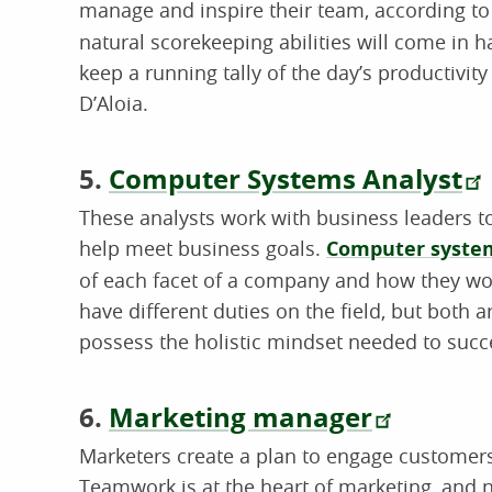
manage and inspire their team, according to 
natural scorekeeping abilities will come in
keep a running tally of the day’s productivi
D’Aloia.
5.
Computer Systems Analyst
These analysts work with business leaders t
help meet business goals.
Computer system
of each facet of a company and how they wor
have different duties on the field, but both 
possess the holistic mindset needed to succe
6.
Marketing manager
Marketers create a plan to engage customer
Teamwork is at the heart of marketing, and