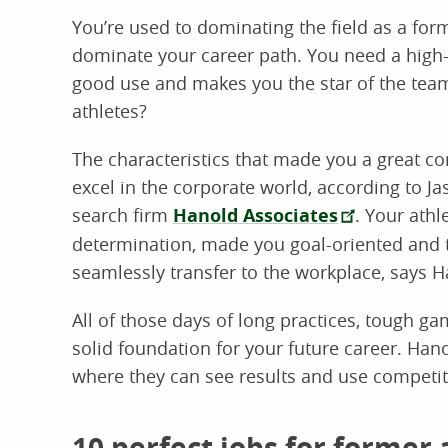
You’re used to dominating the field as a for
dominate your career path. You need a high-p
good use and makes you the star of the team
athletes?
The characteristics that made you a great co
excel in the corporate world, according to J
search firm
Hanold Associates
. Your athl
determination, made you goal-oriented and ta
seamlessly transfer to the workplace, says H
All of those days of long practices, tough g
solid foundation for your future career. Han
where they can see results and use competit
10 perfect jobs for former 