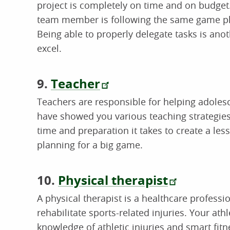
project is completely on time and on budge
team member is following the same game plan
Being able to properly delegate tasks is anot
excel.
9.
Teacher
Teachers are responsible for helping adoles
have showed you various teaching strategies 
time and preparation it takes to create a les
planning for a big game.
10.
Physical therapist
A physical therapist is a healthcare profess
rehabilitate sports-related injuries. Your at
knowledge of athletic injuries and smart fitn