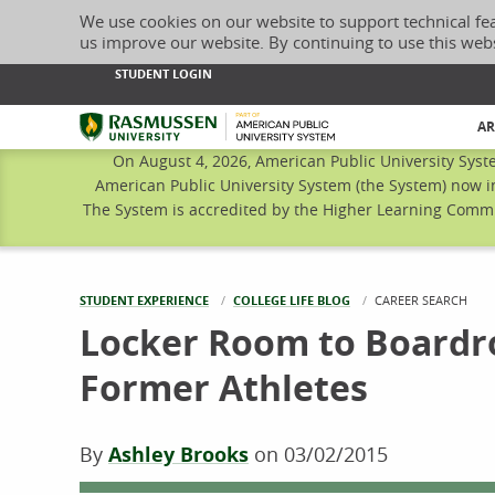
We use cookies on our website to support technical fe
us improve our website. By continuing to use this web
STUDENT LOGIN
Rasmussen University
AR
On August 4, 2026, American Public University Syst
American Public University System (the System) now i
The System is accredited by the Higher Learning Commis
STUDENT EXPERIENCE
COLLEGE LIFE BLOG
CURRENT:
CAREER SEARCH
Locker Room to Boardro
Former Athletes
By
Ashley Brooks
on
03/02/2015