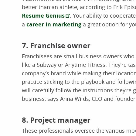
better than an athlete, according to Erik Epi
Resume Genius
. Your ability to coopera
a
career in marketing
a great option for yo
7. Franchise owner
Franchisees are small business owners who r
like a Subway or Anytime Fitness. They’re ta
company’s brand while making their location 
practice sticking to the playbook and followi
will carefully follow the instructions they’re
business, says Anna Wilds, CEO and founder
8. Project manager
These professionals oversee the various mo