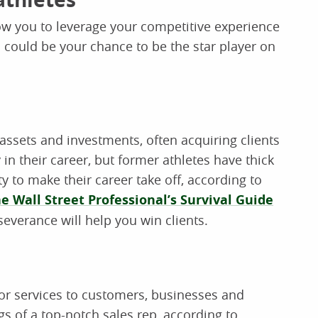
allow you to leverage your competitive experience
 could be your chance to be the star player on
 assets and investments, often acquiring clients
 in their career, but former athletes have thick
 to make their career take off, according to
e Wall Street Professional’s Survival Guide
severance will help you win clients.
 or services to customers, businesses and
gs of a top-notch sales rep, according to