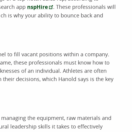
 search app
nspHire
. These professionals will
ch is why your ability to bounce back and
nel to fill vacant positions within a company.
 game, these professionals must know how to
knesses of an individual. Athletes are often
n their decisions, which Hanold says is the key
r managing the equipment, raw materials and
ral leadership skills it takes to effectively