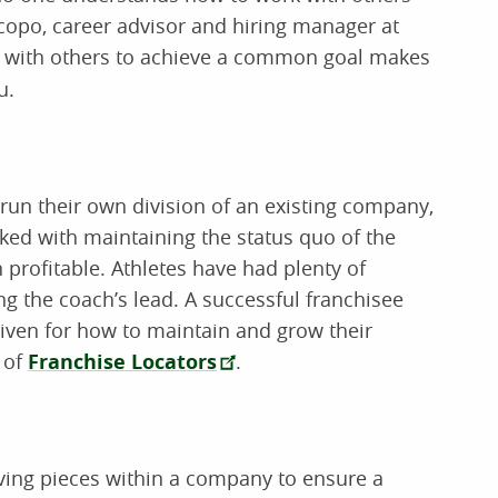
scopo, career advisor and hiring manager at
te with others to achieve a common goal makes
u.
un their own division of an existing company,
sked with maintaining the status quo of the
profitable. Athletes have had plenty of
ng the coach’s lead. A successful franchisee
 given for how to maintain and grow their
 of
Franchise Locators
.
ving pieces within a company to ensure a