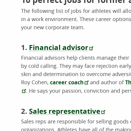
The following list of jobs for athletes will 
in a work environment. These career options
your new corporate team.
1.
Financial advisor
Financial advisors help clients manage their
by cold calling. They may face rejection early
skin and determination to overcome adversity
Roy Cohen,
career coach
and author of
Th
. He says your passion, conviction and per
2.
Sales representative
Sales reps are responsible for selling goods
organizations. Athletes have all of the makin