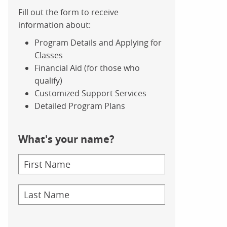
Fill out the form to receive
information about:
Program Details and Applying for
Classes
Financial Aid (for those who
qualify)
Customized Support Services
Detailed Program Plans
What's your name?