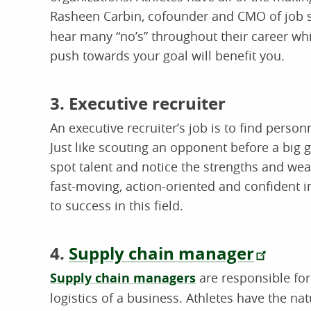
Rasheen Carbin, cofounder and CMO of job
hear many “no’s” throughout their career whi
push towards your goal will benefit you.
3. Executive recruiter
An executive recruiter’s job is to find person
Just like scouting an opponent before a big
spot talent and notice the strengths and wea
fast-moving, action-oriented and confident i
to success in this field.
4.
Supply chain manager
Supply chain managers
are responsible fo
logistics of a business. Athletes have the natu