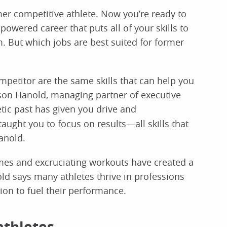
mer competitive athlete. Now you’re ready to
owered career that puts all of your skills to
. But which jobs are best suited for former
mpetitor are the same skills that can help you
ason Hanold, managing partner of executive
etic past has given you drive and
ught you to focus on results—all skills that
anold.
ames and excruciating workouts have created a
old says many athletes thrive in professions
ion to fuel their performance.
athletes