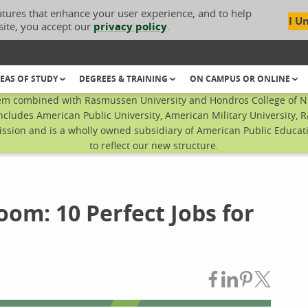
atures that enhance your user experience, and to help
I U
site, you accept our
privacy policy
.
EAS OF STUDY
DEGREES & TRAINING
ON CAMPUS OR ONLINE
em combined with Rasmussen University and Hondros College of Nur
ncludes American Public University, American Military University, 
sion and is a wholly owned subsidiary of American Public Educatio
to reflect our new structure.
om: 10 Perfect Jobs for
Share on Fac
Share on L
Share on
Share