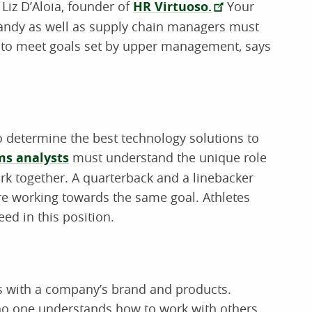
Liz D’Aloia, founder of
HR Virtuoso.
Your
 handy as well as supply chain managers must
ty to meet goals set by upper management, says
o determine the best technology solutions to
s analysts
must understand the unique role
k together. A quarterback and a linebacker
are working towards the same goal. Athletes
ed in this position.
s with a company’s brand and products.
 no one understands how to work with others