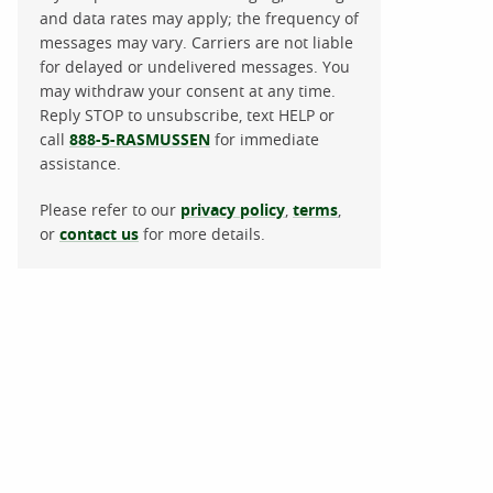
and data rates may apply; the frequency of
messages may vary. Carriers are not liable
for delayed or undelivered messages. You
may withdraw your consent at any time.
Reply STOP to unsubscribe, text HELP or
call
888-5-RASMUSSEN
for immediate
assistance.
Please refer to our
privacy policy
,
terms
,
or
contact us
for more details.