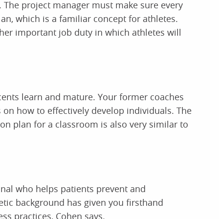
t. The project manager must make sure every
, which is a familiar concept for athletes.
her important job duty in which athletes will
cents learn and mature. Your former coaches
on how to effectively develop individuals. The
son plan for a classroom is also very similar to
ional who helps patients prevent and
hletic background has given you firsthand
ess practices, Cohen says.