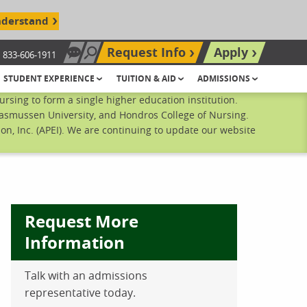
nderstand
Request Info
Apply
833-606-1911
Chat Now
Search site
STUDENT EXPERIENCE
TUITION & AID
ADMISSIONS
sing to form a single higher education institution.
Rasmussen University, and Hondros College of Nursing.
n, Inc. (APEI). We are continuing to update our website
Request More
Information
Talk with an admissions
ebook
inkedIn
 Pinterest
 on Twitter
representative today.