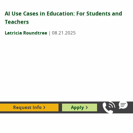
AI Use Cases in Education: For Students and
Teachers
Latricia Roundtree
|
08.21.2025
Request Info
Apply
Igniting Excellence: Unleashing the Power of
Call Us: 8
Atomic Habits
Robbie Gould
|
09.19.2024