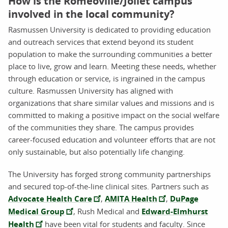
How is the Romeoville/Joliet campus
involved in the local community?
Rasmussen University is dedicated to providing education
and outreach services that extend beyond its student
population to make the surrounding communities a better
place to live, grow and learn. Meeting these needs, whether
through education or service, is ingrained in the campus
culture. Rasmussen University has aligned with
organizations that share similar values and missions and is
committed to making a positive impact on the social welfare
of the communities they share. The campus provides
career-focused education and volunteer efforts that are not
only sustainable, but also potentially life changing.
The University has forged strong community partnerships
and secured top-of-the-line clinical sites. Partners such as
Advocate Health Care
,
AMITA Health
,
DuPage
Medical Group
, Rush Medical and
Edward-Elmhurst
Health
have been vital for students and faculty. Since