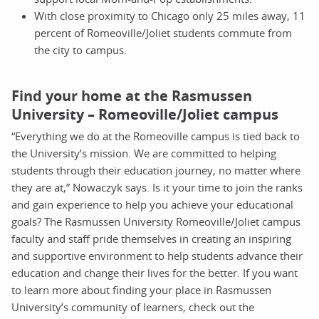
With close proximity to Chicago only 25 miles away, 11
percent of Romeoville/Joliet students commute from
the city to campus.
Find your home at the Rasmussen
University – Romeoville/Joliet campus
“Everything we do at the Romeoville campus is tied back to
the University’s mission. We are committed to helping
students through their education journey, no matter where
they are at,” Nowaczyk says. Is it your time to join the ranks
and gain experience to help you achieve your educational
goals? The Rasmussen University Romeoville/Joliet campus
faculty and staff pride themselves in creating an inspiring
and supportive environment to help students advance their
education and change their lives for the better. If you want
to learn more about finding your place in Rasmussen
University’s community of learners, check out the