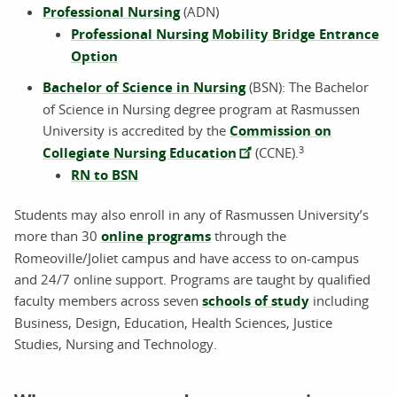
Professional Nursing
(ADN)
Professional Nursing Mobility Bridge Entrance
Option
Bachelor of Science in Nursing
(BSN): The Bachelor
of Science in Nursing degree program at Rasmussen
University is accredited by the
Commission on
3
Collegiate Nursing Education
(CCNE).
RN to BSN
Students may also enroll in any of Rasmussen University’s
more than 30
online programs
through the
Romeoville/Joliet campus and have access to on-campus
and 24/7 online support. Programs are taught by qualified
faculty members across seven
schools of study
including
Business, Design, Education, Health Sciences, Justice
Studies, Nursing and Technology.