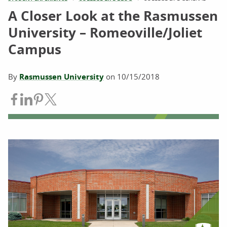
A Closer Look at the Rasmussen
University – Romeoville/Joliet
Campus
By
Rasmussen University
on
10/15/2018
Share on Facebook
Share on LinkedIn
Share on Pinterest
Share on Twitter