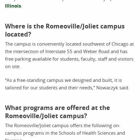
Illinois
.
Where is the Romeoville/Joliet campus
located?
The campus is conveniently located southwest of Chicago at
the intersection of Interstate 55 and Weber Road and has
free parking available for students, faculty, staff and visitors
on site.
“As a free-standing campus we designed and built, it is
tailored for our students and their needs,” Nowaczyk said.
What programs are offered at the
Romeoville/Joliet campus?
The Romeoville/Joliet campus offers the following on-
campus programs in the Schools of Health Sciences and