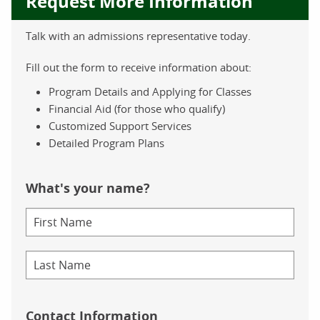
Request More Information
Talk with an admissions representative today.
Fill out the form to receive information about:
Program Details and Applying for Classes
Financial Aid (for those who qualify)
Customized Support Services
Detailed Program Plans
What's your name?
Contact Information