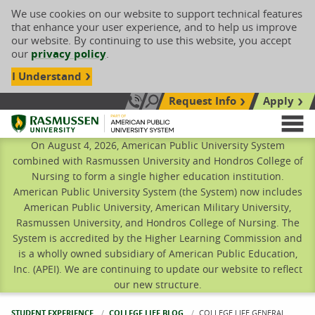
We use cookies on our website to support technical features
that enhance your user experience, and to help us improve
our website. By continuing to use this website, you accept
our
privacy policy
.
I Understand
Request Info
Apply
Search site
Call Us: 833-606-1911
Rasmussen University
M
On August 4, 2026, American Public University System
combined with Rasmussen University and Hondros College of
Nursing to form a single higher education institution.
American Public University System (the System) now includes
American Public University, American Military University,
Rasmussen University, and Hondros College of Nursing. The
System is accredited by the Higher Learning Commission and
is a wholly owned subsidiary of American Public Education,
Inc. (APEI). We are continuing to update our website to reflect
our new structure.
STUDENT EXPERIENCE
COLLEGE LIFE BLOG
CURRENT:
COLLEGE LIFE GENERAL