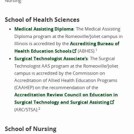
Nursing:
School of Health Sciences
Medical Assisting Diploma
: The Medical Assisting
Diploma program at the Romeoville/Joliet campus in
Illinois is accredited by the
Accrediting Bureau of
1
Health Education Schools
(ABHES).
Surgical Technologist Associate’s
: The Surgical
Technologist AAS program at the Romeoville/Joliet
campus is accredited by the Commission on
Accreditation of Allied Health Education Programs
(CAAHEP) on the recommendation of the
Accreditation Review Council on Education in
Surgical Technology and Surgical Assisting
2
(ARC/STSA).
School of Nursing