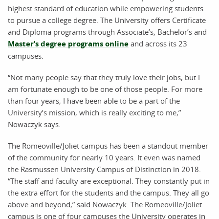
highest standard of education while empowering students
to pursue a college degree. The University offers Certificate
and Diploma programs through Associate’s, Bachelor’s and
Master’s degree programs online
and across its 23
campuses.
“Not many people say that they truly love their jobs, but I
am fortunate enough to be one of those people. For more
than four years, I have been able to be a part of the
University’s mission, which is really exciting to me,”
Nowaczyk says.
The Romeoville/Joliet campus has been a standout member
of the community for nearly 10 years. It even was named
the Rasmussen University Campus of Distinction in 2018.
“The staff and faculty are exceptional. They constantly put in
the extra effort for the students and the campus. They all go
above and beyond,” said Nowaczyk. The Romeoville/Joliet
campus is one of four campuses the University operates in