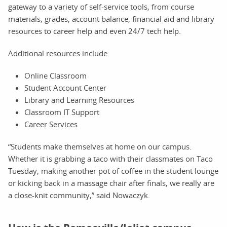
gateway to a variety of self-service tools, from course
materials, grades, account balance, financial aid and library
resources to career help and even 24/7 tech help.
Additional resources include:
Online Classroom
Student Account Center
Library and Learning Resources
Classroom IT Support
Career Services
“Students make themselves at home on our campus.
Whether it is grabbing a taco with their classmates on Taco
Tuesday, making another pot of coffee in the student lounge
or kicking back in a massage chair after finals, we really are
a close-knit community,” said Nowaczyk.