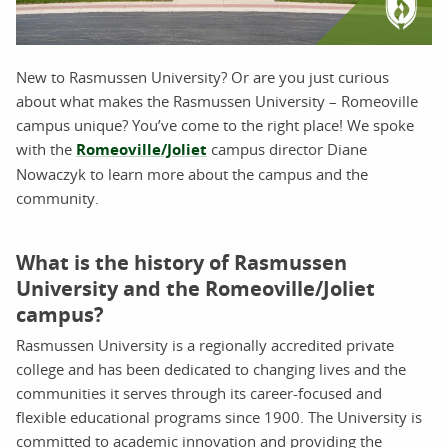
New to Rasmussen University? Or are you just curious
about what makes the Rasmussen University – Romeoville
campus unique? You’ve come to the right place! We spoke
with the
Romeoville/Joliet
campus director Diane
Nowaczyk to learn more about the campus and the
community.
What is the history of Rasmussen
University and the Romeoville/Joliet
campus?
Rasmussen University is a regionally accredited private
college and has been dedicated to changing lives and the
communities it serves through its career-focused and
flexible educational programs since 1900. The University is
committed to academic innovation and providing the