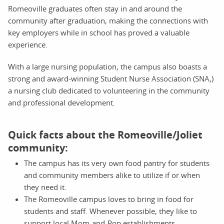
Romeoville graduates often stay in and around the
community after graduation, making the connections with
key employers while in school has proved a valuable
experience.
With a large nursing population, the campus also boasts a
strong and award-winning Student Nurse Association (SNA,)
a nursing club dedicated to volunteering in the community
and professional development.
Quick facts about the Romeoville/Joliet
community:
The campus has its very own food pantry for students
and community members alike to utilize if or when
they need it.
The Romeoville campus loves to bring in food for
students and staff. Whenever possible, they like to
support local Mom-and-Pop establishments.