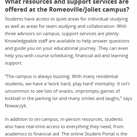
What resources and support services are
offered at the Romeoville/Joliet campus?
Students have access to quiet areas for individual studying
as well as areas for team studying and collaboration. With
three advisors on campus, support services are plenty.
Knowledgeable staff are available to help answer questions
and guide you on your educational journey. They can even
help you with course scheduling, financial aid and learning
support.
“The campus is always buzzing. With many residential
students, we have a ‘work hard, play hard’ mentality. It isn’t
uncommon to see lots of snacks, impromptu games of
kickball in the parking lot and many smiles and laughs,” says
Nowaczyk.
In addition to on-campus, in-person resources, students
also have real-time access to everything they need, from
academics to financial aid. The online Student Portal is the