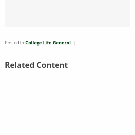
Posted in
College Life General
Related Content
Related Content