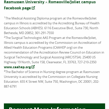
Rasmussen University – Romeoville/Joliet campus
Facebook page
.
1
The Medical Assisting Diploma program at the Romeoville/Joliet
campus in Illinois is accredited by the Accrediting Bureau of Health
Education Schools (ABHES). 6116 Executive Blvd., Suite 730, North
Bethesda, MD 20852, 301-291-7550
2
The Surgical Technologist AAS Program at the Romeoville/Joliet,
Illinois campus is accredited by the Commission on Accreditation of
Allied Health Education Programs (CAAHEP.org) on the
recommendation of the Accreditation Review Council on Education in
Surgical Technology and Surgical Assisting (ARC/STSA). 25400 US
Highway 19 North, Suite 158, Clearwater, FL 33763, 727-210-2350
www.caahep.org
3
The Bachelor of Science in Nursing degree program at Rasmussen
University is accredited by the Commission on Collegiate Nursing
Education. 655 K Street NW, Suite 750, Washington, DC 20001; 202-
887-6791