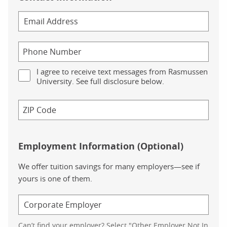
I agree to receive text messages from Rasmussen
University. See full disclosure below.
Employment Information (Optional)
We offer tuition savings for many employers—see if
yours is one of them.
Can’t find your employer? Select "Other Employer Not In