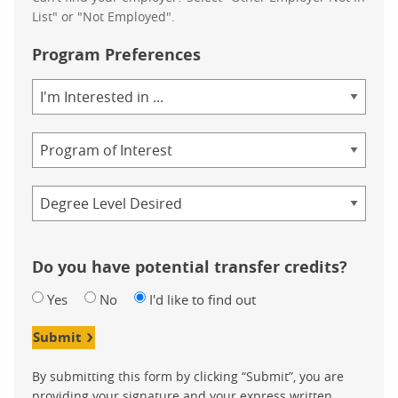
List" or "Not Employed".
Program Preferences
Area
of
Study
Program
Credential
Do you have potential transfer credits?
Yes
No
I'd like to find out
Submit
By submitting this form by clicking “Submit”, you are
providing your signature and your express written