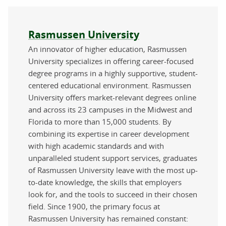
About the author
Rasmussen University
An innovator of higher education, Rasmussen
University specializes in offering career-focused
degree programs in a highly supportive, student-
centered educational environment. Rasmussen
University offers market-relevant degrees online
and across its 23 campuses in the Midwest and
Florida to more than 15,000 students. By
combining its expertise in career development
with high academic standards and with
unparalleled student support services, graduates
of Rasmussen University leave with the most up-
to-date knowledge, the skills that employers
look for, and the tools to succeed in their chosen
field. Since 1900, the primary focus at
Rasmussen University has remained constant: