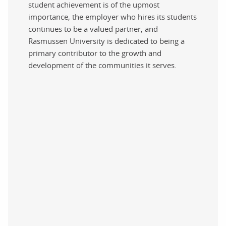
student achievement is of the upmost
importance, the employer who hires its students
continues to be a valued partner, and
Rasmussen University is dedicated to being a
primary contributor to the growth and
development of the communities it serves.