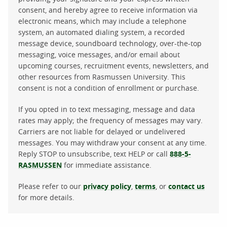
consent, and hereby agree to receive information via
electronic means, which may include a telephone
system, an automated dialing system, a recorded
message device, soundboard technology, over-the-top
messaging, voice messages, and/or email about
upcoming courses, recruitment events, newsletters, and
other resources from Rasmussen University. This
consent is not a condition of enrollment or purchase.
If you opted in to text messaging, message and data
rates may apply; the frequency of messages may vary.
Carriers are not liable for delayed or undelivered
messages. You may withdraw your consent at any time.
Reply STOP to unsubscribe, text HELP or call
888-5-
RASMUSSEN
for immediate assistance.
Please refer to our
privacy policy
,
terms
, or
contact us
for more details.