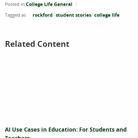
Posted in
College Life General
rockford
student stories
college life
Related Content
Related Content
AI Use Cases in Education: For Students and