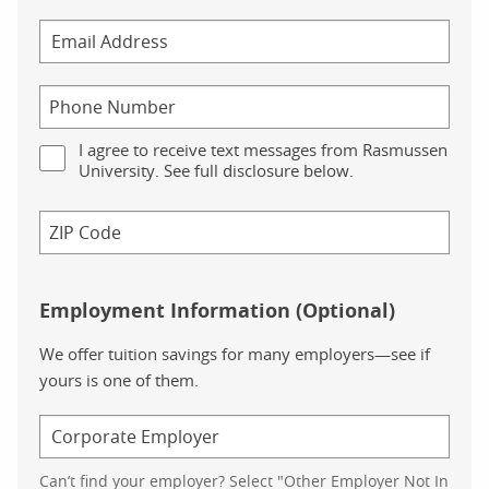
I agree to receive text messages from Rasmussen
University. See full disclosure below.
Employment Information (Optional)
We offer tuition savings for many employers—see if
yours is one of them.
Can’t find your employer? Select "Other Employer Not In