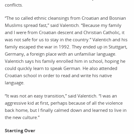
conflicts.
“The so called ethnic cleansings from Croatian and Bosnian
Muslims spread fast,” said Valentich. “Because my family
and I were from Croatian descent and Christian Catholic, it
was not safe for us to stay in the country.” Valentich and his
family escaped the war in 1992. They ended up in Stuttgart,
Germany, a foreign place with an unfamiliar language.
Valentich says his family enrolled him in school, hoping he
could quickly learn to speak German. He also attended
Croatian school in order to read and write his native
language.
“It was not an easy transition,” said Valentich. “I was an
aggressive kid at first, perhaps because of all the violence
back home, but I finally calmed down and learned to live in
the new culture.”
Starting Over