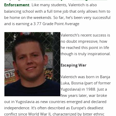
Enforcement
. Like many students, Valentich is also
balancing school with a full time job that only allows him to
be home on the weekends. So far, he’s been very successful
and is earning a 3.77 Grade Point Average
Valentich’s recent success is
no doubt impressive; how
he reached this point in life
though is truly inspirational.
Escaping War
Valentich was born in Banja
Luka, Bosnia (part of former
Yugoslavia) in 1988. Just a
few years later, war broke
out in Yugoslavia as new countries emerged and declared
independence. It’s often described as Europe’s deadliest
conflict since World War II, characterized by bitter ethnic