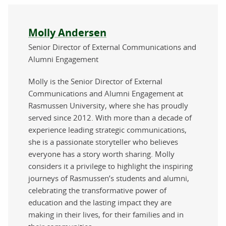
About the author
Molly Andersen
Senior Director of External Communications and
Alumni Engagement
Molly is the Senior Director of External
Communications and Alumni Engagement at
Rasmussen University, where she has proudly
served since 2012. With more than a decade of
experience leading strategic communications,
she is a passionate storyteller who believes
everyone has a story worth sharing. Molly
considers it a privilege to highlight the inspiring
journeys of Rasmussen’s students and alumni,
celebrating the transformative power of
education and the lasting impact they are
making in their lives, for their families and in