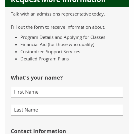
Talk with an admissions representative today.
Fill out the form to receive information about:
Program Details and Applying for Classes
Financial Aid (for those who qualify)
Customized Support Services
Detailed Program Plans
What's your name?
Contact Information