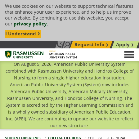
We use cookies on our website to support technical features
that enhance your user experience, and to help us improve
our website. By continuing to use this website, you accept
our
privacy policy
.
I Understand
Request Info
Apply
Search site
Call Us: 833-606-1911
Rasmussen University
M
On August 5, 2026, American Public University System
combined with Rasmussen University and Hondros College of
Nursing to form a single higher education institution.
American Public University System (System) now includes
American Public University, American Military University,
Rasmussen University, and Hondros College of Nursing. The
System is accredited by the Higher Learning Commission and
is a wholly owned subsidiary of American Public Education,
Inc. (APEI). We are continuing to update our website to reflect
our new structure.
STUDENT EXPERIENCE
COLLEGE LIFE BLOG
CURRENT:
COLLEGE LIFE GENERAL