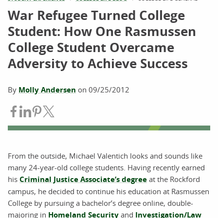
War Refugee Turned College
Student: How One Rasmussen
College Student Overcame
Adversity to Achieve Success
By
Molly Andersen
on
09/25/2012
Share on Facebook
Share on LinkedIn
Share on Pinterest
Share on Twitter
From the outside, Michael Valentich looks and sounds like
many 24-year-old college students. Having recently earned
his
Criminal Justice Associate’s degree
at the Rockford
campus, he decided to continue his education at Rasmussen
College by pursuing a bachelor’s degree online, double-
majoring in
Homeland Security
and
Investigation/Law