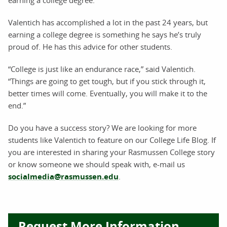
earning a college degree.
Valentich has accomplished a lot in the past 24 years, but
earning a college degree is something he says he’s truly
proud of. He has this advice for other students.
“College is just like an endurance race,” said Valentich.
“Things are going to get tough, but if you stick through it,
better times will come. Eventually, you will make it to the
end.”
Do you have a success story? We are looking for more
students like Valentich to feature on our College Life Blog. If
you are interested in sharing your Rasmussen College story
or know someone we should speak with, e-mail us
socialmedia@rasmussen.edu
.
Request More Information