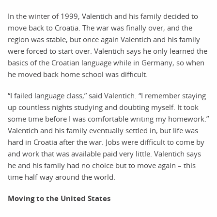
In the winter of 1999, Valentich and his family decided to
move back to Croatia. The war was finally over, and the
region was stable, but once again Valentich and his family
were forced to start over. Valentich says he only learned the
basics of the Croatian language while in Germany, so when
he moved back home school was difficult.
“I failed language class,” said Valentich. “I remember staying
up countless nights studying and doubting myself. It took
some time before I was comfortable writing my homework.”
Valentich and his family eventually settled in, but life was
hard in Croatia after the war. Jobs were difficult to come by
and work that was available paid very little. Valentich says
he and his family had no choice but to move again – this
time half-way around the world.
Moving to the United States