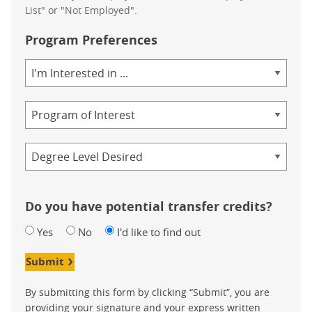
List" or "Not Employed".
Program Preferences
Area
of
Study
Program
Credential
Do you have potential transfer credits?
Yes
No
I'd like to find out
Submit
By submitting this form by clicking “Submit”, you are
providing your signature and your express written