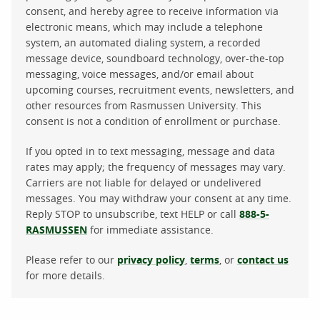
consent, and hereby agree to receive information via
electronic means, which may include a telephone
system, an automated dialing system, a recorded
message device, soundboard technology, over-the-top
messaging, voice messages, and/or email about
upcoming courses, recruitment events, newsletters, and
other resources from Rasmussen University. This
consent is not a condition of enrollment or purchase.
If you opted in to text messaging, message and data
rates may apply; the frequency of messages may vary.
Carriers are not liable for delayed or undelivered
messages. You may withdraw your consent at any time.
Reply STOP to unsubscribe, text HELP or call
888-5-
RASMUSSEN
for immediate assistance.
Please refer to our
privacy policy
,
terms
, or
contact us
for more details.