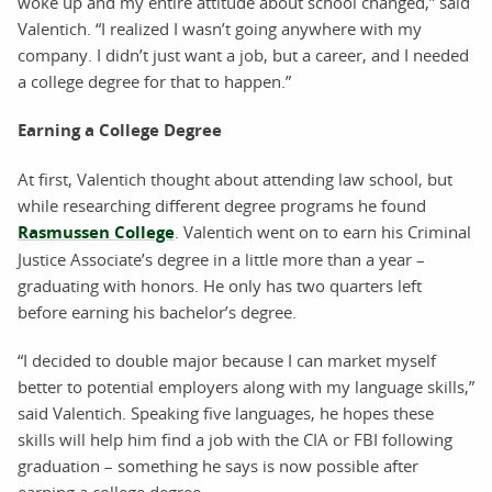
woke up and my entire attitude about school changed,” said
Valentich. “I realized I wasn’t going anywhere with my
company. I didn’t just want a job, but a career, and I needed
a college degree for that to happen.”
Earning a College Degree
At first, Valentich thought about attending law school, but
while researching different degree programs he found
Rasmussen College
. Valentich went on to earn his Criminal
Justice Associate’s degree in a little more than a year –
graduating with honors. He only has two quarters left
before earning his bachelor’s degree.
“I decided to double major because I can market myself
better to potential employers along with my language skills,”
said Valentich. Speaking five languages, he hopes these
skills will help him find a job with the CIA or FBI following
graduation – something he says is now possible after