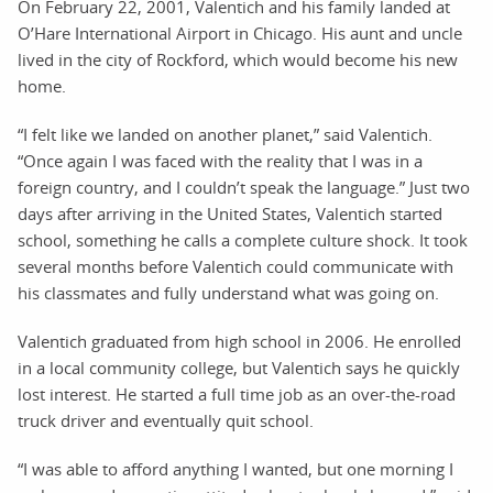
On February 22, 2001, Valentich and his family landed at
O’Hare International Airport in Chicago. His aunt and uncle
lived in the city of Rockford, which would become his new
home.
“I felt like we landed on another planet,” said Valentich.
“Once again I was faced with the reality that I was in a
foreign country, and I couldn’t speak the language.” Just two
days after arriving in the United States, Valentich started
school, something he calls a complete culture shock. It took
several months before Valentich could communicate with
his classmates and fully understand what was going on.
Valentich graduated from high school in 2006. He enrolled
in a local community college, but Valentich says he quickly
lost interest. He started a full time job as an over-the-road
truck driver and eventually quit school.
“I was able to afford anything I wanted, but one morning I