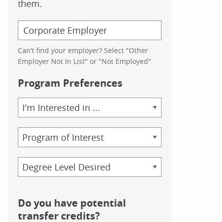
them.
Can’t find your employer? Select "Other
Employer Not In List" or "Not Employed".
Program Preferences
Area
of
Study
Program
Credential
Do you have potential
transfer credits?