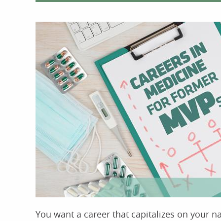
You want a career that capitalizes on your na