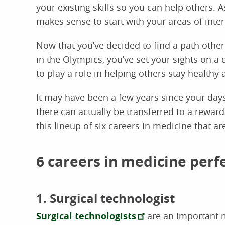
your existing skills so you can help others. A
makes sense to start with your areas of interes
Now that you’ve decided to find a path other
in the Olympics, you’ve set your sights on a d
to play a role in helping others stay healthy a
It may have been a few years since your days 
there can actually be transferred to a rewar
this lineup of six careers in medicine that ar
6 careers in medicine perf
1. Surgical technologist
Surgical technologists
are an important 