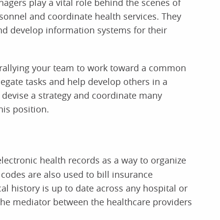
nagers play a vital role behind the scenes of
sonnel and coordinate health services. They
d develop information systems for their
 rallying your team to work toward a common
elegate tasks and help develop others in a
 devise a strategy and coordinate many
his position.
electronic health records as a way to organize
 codes are also used to bill insurance
l history is up to date across any hospital or
s the mediator between the healthcare providers