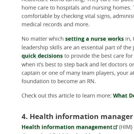
home care to hospitals and nursing homes. T
comfortable by checking vital signs, adminis
medical records and more.
No matter which
setting a nurse works
in, 
leadership skills are an essential part of th
quick decisions
to provide the best care for
when it’s best to step back and let doctors 
captain or one of many team players, your at
foundation to become an RN.
Check out this article to learn more:
What Do
4. Health information manager
Health information management
(HIM) 