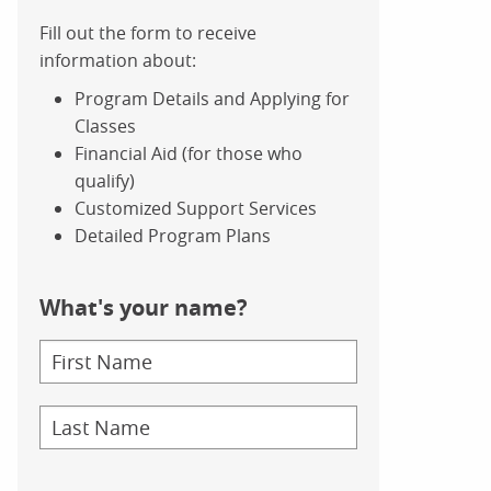
Fill out the form to receive
information about:
Program Details and Applying for
Classes
Financial Aid (for those who
qualify)
Customized Support Services
Detailed Program Plans
What's your name?