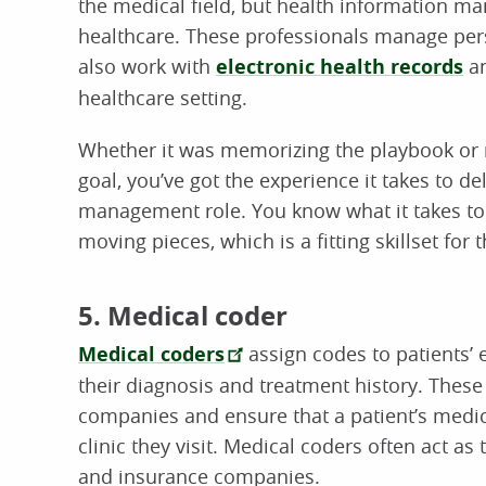
the medical field, but health information ma
healthcare. These professionals manage per
also work with
electronic health records
an
healthcare setting.
Whether it was memorizing the playbook or
goal, you’ve got the experience it takes to d
management role. You know what it takes to
moving pieces, which is a fitting skillset for t
5. Medical coder
Medical coders
assign codes to patients’ 
their diagnosis and treatment history. These
companies and ensure that a patient’s medica
clinic they visit. Medical coders often act a
and insurance companies.