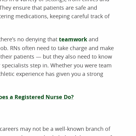
hey ensure that patients are safe and
tering medications, keeping careful track of
there’s no denying that
teamwork
and
e job. RNs often need to take charge and make
 their patients — but they also need to know
or specialists step in. Whether you were team
hletic experience has given you a strong
es a Registered Nurse Do?
careers may not be a well-known branch of