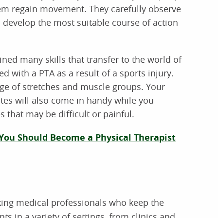
hem regain movement. They carefully observe
o develop the most suitable course of action
ined many skills that transfer to the world of
with a PTA as a result of a sports injury.
dge of stretches and muscle groups. Your
tes will also come in handy while you
 that may be difficult or painful.
 You Should Become a Physical Therapist
ing medical professionals who keep the
ts in a variety of settings, from clinics and