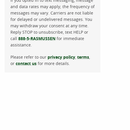
If you opted in to text messaging, message
and data rates may apply; the frequency of
messages may vary. Carriers are not liable
for delayed or undelivered messages. You
may withdraw your consent at any time.
Reply STOP to unsubscribe, text HELP or
call
888-5-RASMUSSEN
for immediate
assistance.
Please refer to our
privacy policy
,
terms
,
or
contact us
for more details.