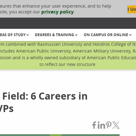
atures that enhance your user experience, and to help
I U
site, you accept our
privacy policy
.
EAS OF STUDY
DEGREES & TRAINING
ON CAMPUS OR ONLINE
em combined with Rasmussen University and Hondros College of Nur
ncludes American Public University, American Military University, 
sion and is a wholly owned subsidiary of American Public Educatio
to reflect our new structure.
 Field: 6 Careers in
VPs
Share on Fac
Share on L
Share on
Share