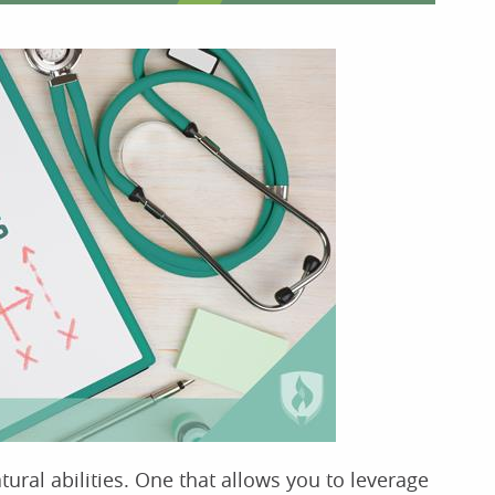
tural abilities. One that allows you to leverage