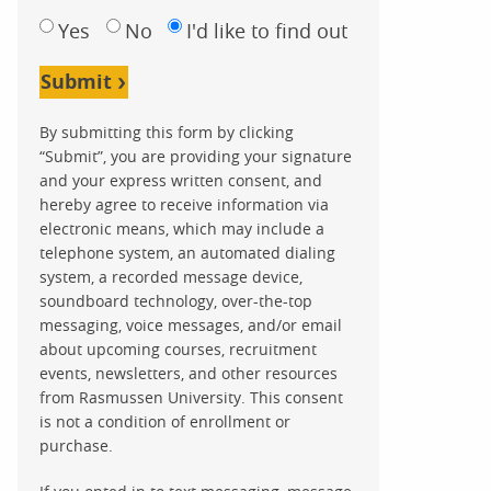
Yes
No
I'd like to find out
Submit
By submitting this form by clicking
“Submit”, you are providing your signature
and your express written consent, and
hereby agree to receive information via
electronic means, which may include a
telephone system, an automated dialing
system, a recorded message device,
soundboard technology, over-the-top
messaging, voice messages, and/or email
about upcoming courses, recruitment
events, newsletters, and other resources
from Rasmussen University. This consent
is not a condition of enrollment or
purchase.