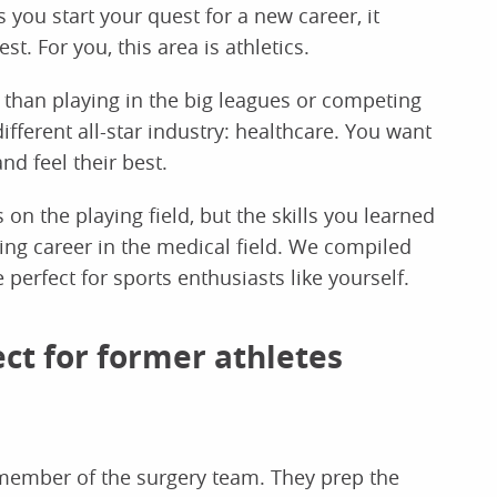
s you start your quest for a new career, it
t. For you, this area is athletics.
 than playing in the big leagues or competing
ifferent all-star industry: healthcare. You want
nd feel their best.
on the playing field, but the skills you learned
ding career in the medical field. We compiled
e perfect for sports enthusiasts like yourself.
ect for former athletes
member of the surgery team. They prep the