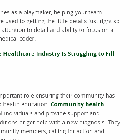
enes as a playmaker, helping your team
used to getting the little details just right so
attention to detail and ability to focus on a
medical coder.
 Healthcare Industry Is Struggling to Fill
important role ensuring their community has
d health education.
Community health
l individuals and provide support and
itions or get help with a new diagnosis. They
ommunity members, calling for action and
ey serve.