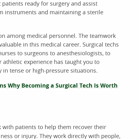
 patients ready for surgery and assist
 instruments and maintaining a sterile
ation among medical personnel. The teamwork
aluable in this medical career. Surgical techs
urses to surgeons to anesthesiologists, to
r athletic experience has taught you to
 in tense or high-pressure situations.
ns Why Becoming a Surgical Tech Is Worth
 with patients to help them recover their
ness or injury. They work directly with people,