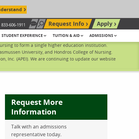
nderstand
Request Info
Apply
833-606-1911
Chat Now
Search site
STUDENT EXPERIENCE
TUITION & AID
ADMISSIONS
sing to form a single higher education institution.
Rasmussen University, and Hondros College of Nursing.
n, Inc. (APEI). We are continuing to update our website
Request More
Information
Talk with an admissions
ebook
inkedIn
 Pinterest
 on Twitter
representative today.