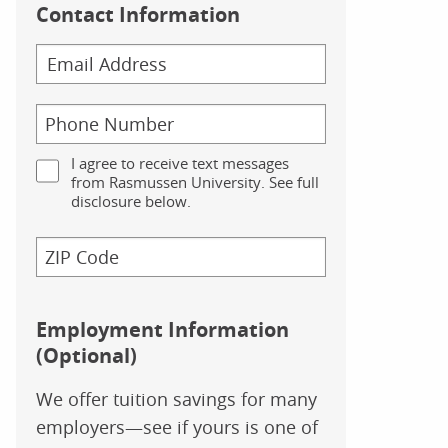
Contact Information
I agree to receive text messages
from Rasmussen University. See full
disclosure below.
Employment Information
(Optional)
We offer tuition savings for many
employers—see if yours is one of