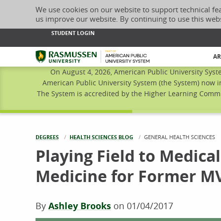
We use cookies on our website to support technical fe
us improve our website. By continuing to use this web
STUDENT LOGIN
Rasmussen University
AR
On August 4, 2026, American Public University Syst
American Public University System (the System) now i
The System is accredited by the Higher Learning Commis
DEGREES
HEALTH SCIENCES BLOG
CURRENT:
GENERAL HEALTH SCIENCES
Playing Field to Medical
Medicine for Former M
By
Ashley Brooks
on
01/04/2017