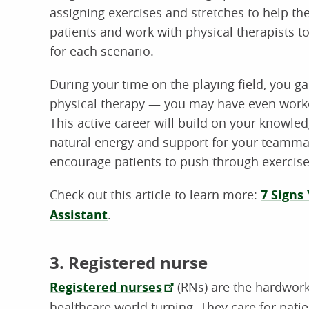
assigning exercises and stretches to help t
patients and work with physical therapists t
for each scenario.
During your time on the playing field, you ga
physical therapy — you may have even worked 
This active career will build on your knowle
natural energy and support for your teamma
encourage patients to push through exercises
Check out this article to learn more:
7 Signs
Assistant
.
3. Registered nurse
Registered nurses
(RNs) are the hardwork
healthcare world turning. They care for patien