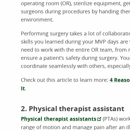
operating room (OR), sterilize equipment, get
surgeons during procedures by handing them
environment.
Performing surgery takes a lot of collabor
skills you learned during your MVP days are v
need to work with the entire OR team, from n
ensure a patient’s safety during surgery. You
coordinate seamlessly with others, especially
Check out this article to learn more:
4 Reaso
It
.
2. Physical therapist assistant
Physical therapist assistants
(PTAs) work
range of motion and manage pain after an ill