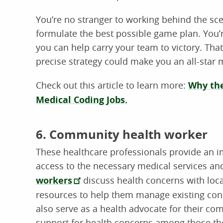
You’re no stranger to working behind the sc
formulate the best possible game plan. You’re 
you can help carry your team to victory. That 
precise strategy could make you an all-star 
Check out this article to learn more:
Why the
Medical Coding Jobs.
6. Community health worker
These healthcare professionals provide an 
access to the necessary medical services an
workers
discuss health concerns with loca
resources to help them manage existing cond
also serve as a health advocate for their c
support for health concerns among those th