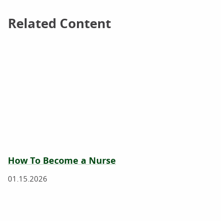
Related Content
Related Content
How To Become a Nurse
01.15.2026