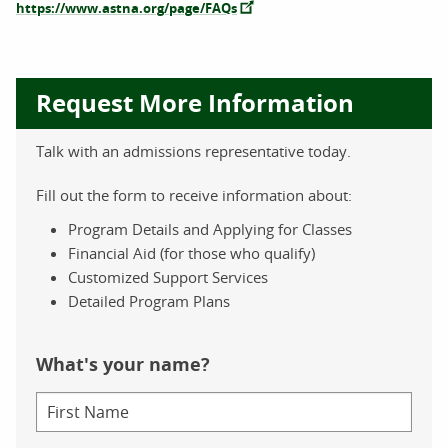
https://www.astna.org/page/FAQs
Request More Information
Talk with an admissions representative today.
Fill out the form to receive information about:
Program Details and Applying for Classes
Financial Aid (for those who qualify)
Customized Support Services
Detailed Program Plans
What's your name?