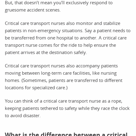
But, that doesn’t mean you’ll exclusively respond to
gruesome accident scenes.
Critical care transport nurses also monitor and stabilize
patients in non-emergency situations. Say a patient needs to
be transferred from one hospital to another. A critical care
transport nurse comes for the ride to help ensure the
patient arrives at the destination safely.
Critical care transport nurses also accompany patients
moving between long-term care facilities, like nursing
homes. (Sometimes, patients are transferred to different
locations for specialized care.)
You can think of a critical care transport nurse as a rope,
keeping patients tethered to safety while they race the clock
to avoid disaster.
What is the difference between a critical