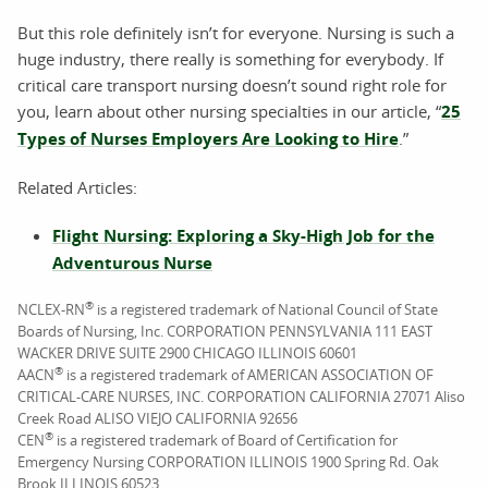
But this role definitely isn’t for everyone. Nursing is such a
huge industry, there really is something for everybody. If
critical care transport nursing doesn’t sound right role for
you, learn about other nursing specialties in our article, “
25
Types of Nurses Employers Are Looking to Hire
.”
Related Articles:
Flight Nursing: Exploring a Sky-High Job for the
Adventurous Nurse
®
NCLEX-RN
is a registered trademark of National Council of State
Boards of Nursing, Inc. CORPORATION PENNSYLVANIA 111 EAST
WACKER DRIVE SUITE 2900 CHICAGO ILLINOIS 60601
®
AACN
is a registered trademark of AMERICAN ASSOCIATION OF
CRITICAL-CARE NURSES, INC. CORPORATION CALIFORNIA 27071 Aliso
Creek Road ALISO VIEJO CALIFORNIA 92656
®
CEN
is a registered trademark of Board of Certification for
Emergency Nursing CORPORATION ILLINOIS 1900 Spring Rd. Oak
Brook ILLINOIS 60523