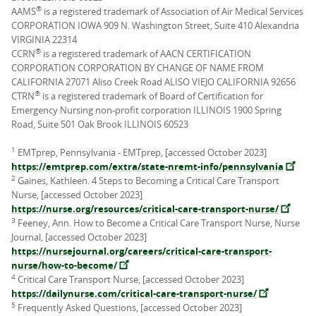
®
AAMS
is a registered trademark of Association of Air Medical Services
CORPORATION IOWA 909 N. Washington Street, Suite 410 Alexandria
VIRGINIA 22314
®
CCRN
is a registered trademark of AACN CERTIFICATION
CORPORATION CORPORATION BY CHANGE OF NAME FROM
CALIFORNIA 27071 Aliso Creek Road ALISO VIEJO CALIFORNIA 92656
®
CTRN
is a registered trademark of Board of Certification for
Emergency Nursing non-profit corporation ILLINOIS 1900 Spring
Road, Suite 501 Oak Brook ILLINOIS 60523
1
EMTprep, Pennsylvania - EMTprep, [accessed October 2023]
https://emtprep.com/extra/state-nremt-info/pennsylvania
2
Gaines, Kathleen. 4 Steps to Becoming a Critical Care Transport
Nurse, [accessed October 2023]
https://nurse.org/resources/critical-care-transport-nurse/
3
Feeney, Ann. How to Become a Critical Care Transport Nurse, Nurse
Journal, [accessed October 2023]
https://nursejournal.org/careers/critical-care-transport-
nurse/how-to-become/
4
Critical Care Transport Nurse, [accessed October 2023]
https://dailynurse.com/critical-care-transport-nurse/
5
Frequently Asked Questions, [accessed October 2023]