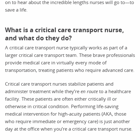
on to hear about the incredible lengths nurses will go to—to
save a life.
What is a critical care transport nurse,
and what do they do?
A critical care transport nurse typically works as part of a
larger critical care transport team. These brave professionals
provide medical care in virtually every mode of
transportation, treating patients who require advanced care.
Critical care transport nurses stabilize patients and
administer treatment while they’re
en route
to a healthcare
facility. These patients are often either critically ill or
otherwise in critical condition. Performing life-saving
medical intervention for high-acuity patients (AKA, those
who require immediate or emergency care) is just another
day at the office when you’re a critical care transport nurse.