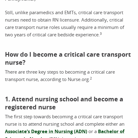
Still, unlike paramedics and EMTs, critical care transport
nurses need to obtain RN licensure. Additionally, critical
care transport nurse roles usually require a minimum of
3
two years of critical care bedside experience.
How do I become a critical care transport
nurse?
There are three key steps to becoming a critical care
2
transport nurse, according to Nurse.org.
1. Attend nursing school and become a
registered nurse
The first step towards becoming a critical care transport
nurse is to attend nursing school and complete either an
Associate’s Degree in Nursing (ADN)
or a
Bachelor of