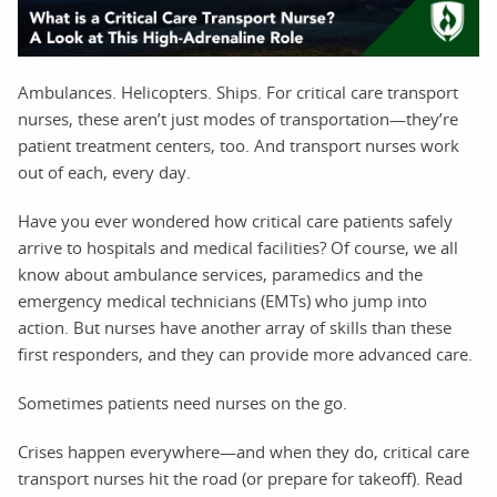
Ambulances. Helicopters. Ships. For critical care transport
nurses, these aren’t just modes of transportation—they’re
patient treatment centers, too. And transport nurses work
out of each, every day.
Have you ever wondered how critical care patients safely
arrive to hospitals and medical facilities? Of course, we all
know about ambulance services, paramedics and the
emergency medical technicians (EMTs) who jump into
action. But nurses have another array of skills than these
first responders, and they can provide more advanced care.
Sometimes patients need nurses on the go.
Crises happen everywhere—and when they do, critical care
transport nurses hit the road (or prepare for takeoff). Read