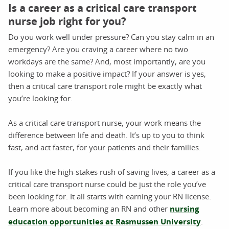
Is a career as a critical care transport
nurse job right for you?
Do you work well under pressure? Can you stay calm in an
emergency? Are you craving a career where no two
workdays are the same? And, most importantly, are you
looking to make a positive impact? If your answer is yes,
then a critical care transport role might be exactly what
you’re looking for.
As a critical care transport nurse, your work means the
difference between life and death. It’s up to you to think
fast, and act faster, for your patients and their families.
If you like the high-stakes rush of saving lives, a career as a
critical care transport nurse could be just the role you’ve
been looking for. It all starts with earning your RN license.
Learn more about becoming an RN and other
nursing
education opportunities at Rasmussen University
.