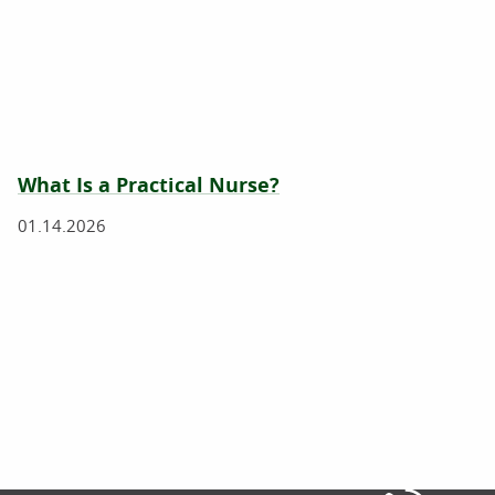
What Is a Practical Nurse?
01.14.2026