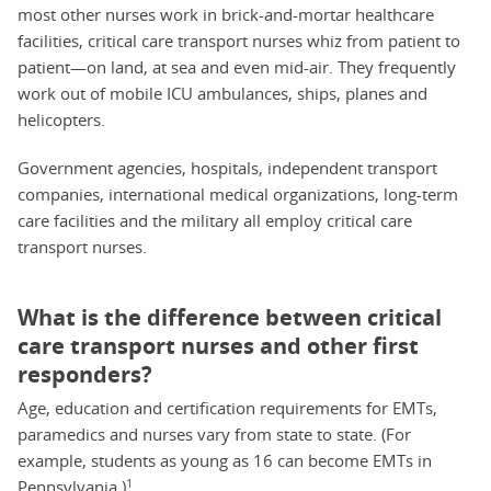
most other nurses work in brick-and-mortar healthcare
facilities, critical care transport nurses whiz from patient to
patient—on land, at sea and even mid-air. They frequently
work out of mobile ICU ambulances, ships, planes and
helicopters.
Government agencies, hospitals, independent transport
companies, international medical organizations, long-term
care facilities and the military all employ critical care
transport nurses.
What is the difference between critical
care transport nurses and other first
responders?
Age, education and certification requirements for EMTs,
paramedics and nurses vary from state to state. (For
example, students as young as 16 can become EMTs in
1
Pennsylvania.)