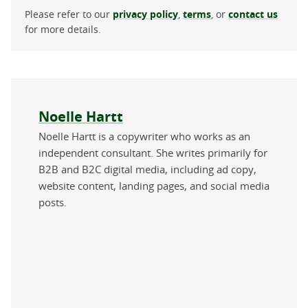
Please refer to our
privacy policy
,
terms
, or
contact us
for more details.
About the author
Noelle Hartt
Noelle Hartt is a copywriter who works as an
independent consultant. She writes primarily for
B2B and B2C digital media, including ad copy,
website content, landing pages, and social media
posts.