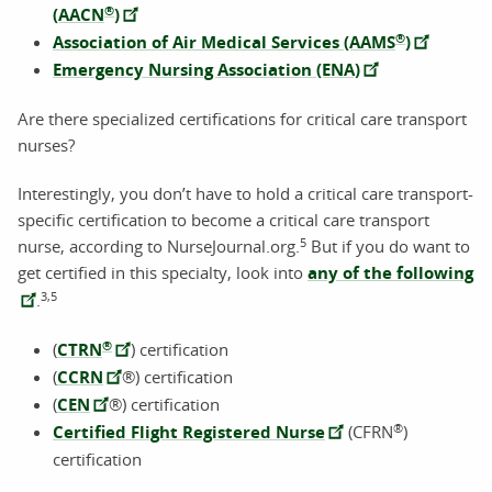
®
(AACN
)
®
Association of Air Medical Services (AAMS
)
Emergency Nursing Association (ENA)
Are there specialized certifications for critical care transport
nurses?
Interestingly, you don’t have to hold a critical care transport-
specific certification to become a critical care transport
5
nurse, according to NurseJournal.org.
But if you do want to
get certified in this specialty, look into
any of the following
3,5
.
®
(
CTRN
) certification
(
CCRN
®) certification
(
CEN
®) certification
®
Certified Flight Registered Nurse
(CFRN
)
certification