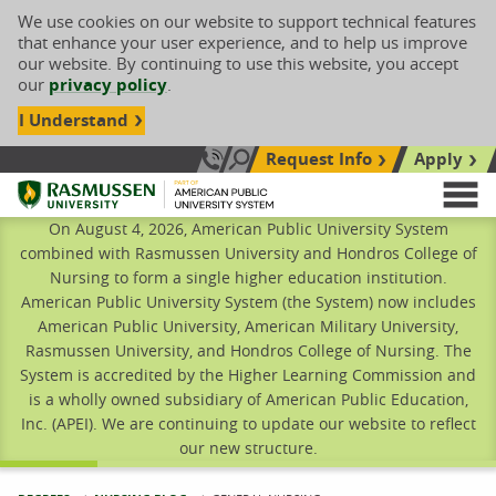
We use cookies on our website to support technical features
that enhance your user experience, and to help us improve
our website. By continuing to use this website, you accept
our
privacy policy
.
I Understand
Request Info
Apply
Search site
Call Us: 833-606-1911
Rasmussen University
M
On August 4, 2026, American Public University System
combined with Rasmussen University and Hondros College of
Nursing to form a single higher education institution.
American Public University System (the System) now includes
American Public University, American Military University,
Rasmussen University, and Hondros College of Nursing. The
System is accredited by the Higher Learning Commission and
is a wholly owned subsidiary of American Public Education,
Inc. (APEI). We are continuing to update our website to reflect
our new structure.