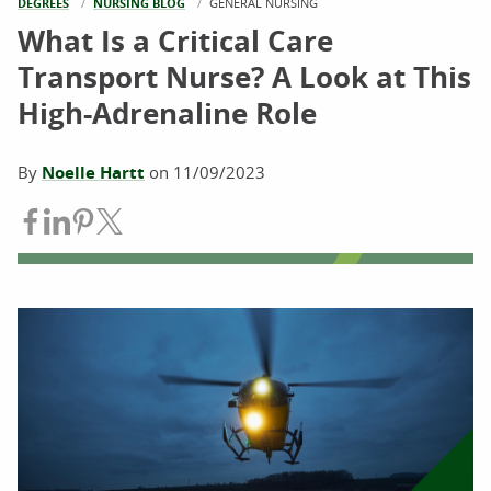
DEGREES
NURSING BLOG
CURRENT:
GENERAL NURSING
What Is a Critical Care
Transport Nurse? A Look at This
High-Adrenaline Role
By
Noelle Hartt
on
11/09/2023
Share on Facebook
Share on LinkedIn
Share on Pinterest
Share on Twitter