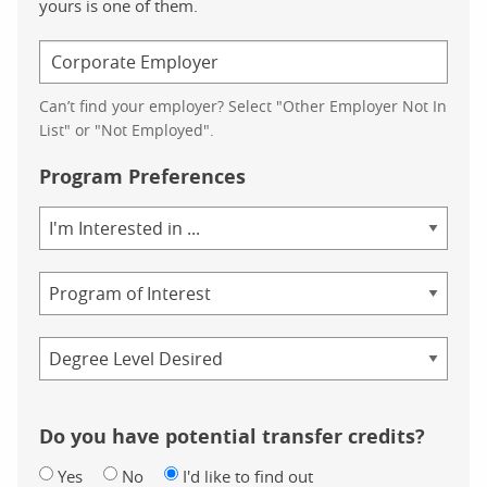
yours is one of them.
Can’t find your employer? Select "Other Employer Not In
List" or "Not Employed".
Program Preferences
Area
of
Study
Program
Credential
Do you have potential transfer credits?
Yes
No
I'd like to find out