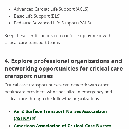
Advanced Cardiac Life Support (ACLS)
Basic Life Support (BLS)
Pediatric Advanced Life Support (PALS)
Keep these certifications current for employment with
critical care transport teams.
4. Explore professional organizations and
networking opportunities for critical care
transport nurses
Critical care transport nurses can network with other
healthcare providers who specialize in emergency and
critical care through the following organizations:
Air & Surface Transport Nurses Association
(ASTNA)
American Association of Critical-Care Nurses