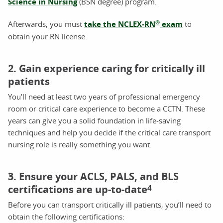
Science in Nursing
(BSN degree) program.
®
Afterwards, you must
take the NCLEX-RN
exam
to
obtain your RN license.
2. Gain experience caring for critically ill
patients
You’ll need at least two years of professional emergency
room or critical care experience to become a CCTN. These
years can give you a solid foundation in life-saving
techniques and help you decide if the critical care transport
nursing role is really something you want.
3. Ensure your ACLS, PALS, and BLS
certifications are up-to-date
4
Before you can transport critically ill patients, you’ll need to
obtain the following certifications: