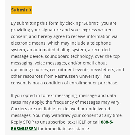
Submit
By submitting this form by clicking “Submit”, you are
providing your signature and your express written
consent, and hereby agree to receive information via
electronic means, which may include a telephone
system, an automated dialing system, a recorded
message device, soundboard technology, over-the-top
messaging, voice messages, and/or email about
upcoming courses, recruitment events, newsletters, and
other resources from Rasmussen University. This
consent is not a condition of enrollment or purchase.
If you opted in to text messaging, message and data
rates may apply; the frequency of messages may vary.
Carriers are not liable for delayed or undelivered
messages. You may withdraw your consent at any time.
Reply STOP to unsubscribe, text HELP or call
888-5-
RASMUSSEN
for immediate assistance.