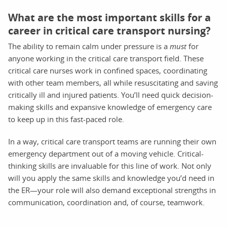
What are the most important skills for a
career in critical care transport nursing?
The ability to remain calm under pressure is a
must
for
anyone working in the critical care transport field. These
critical care nurses work in confined spaces, coordinating
with other team members, all while resuscitating and saving
critically ill and injured patients. You’ll need quick decision-
making skills and expansive knowledge of emergency care
to keep up in this fast-paced role.
In a way, critical care transport teams are running their own
emergency department out of a moving vehicle. Critical-
thinking skills are invaluable for this line of work. Not only
will you apply the same skills and knowledge you’d need in
the ER—your role will also demand exceptional strengths in
communication, coordination and, of course, teamwork.