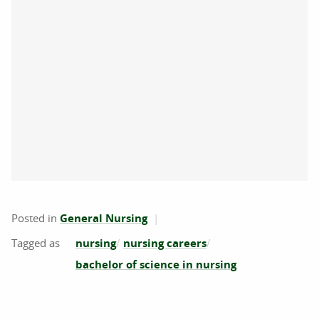
Posted in
General Nursing
nursing
nursing careers
bachelor of science in nursing