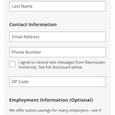
Contact Information
I agree to receive text messages from Rasmussen
University. See full disclosure below.
Employment Information (Optional)
We offer tuition savings for many employers—see if