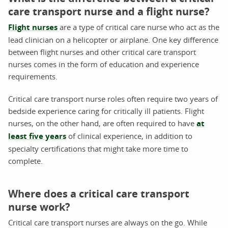
care transport nurse and a flight nurse?
Flight nurses
are a type of critical care nurse who act as the
lead clinician on a helicopter or airplane. One key difference
between flight nurses and other critical care transport
nurses comes in the form of education and experience
requirements.
Critical care transport nurse roles often require two years of
bedside experience caring for critically ill patients. Flight
nurses, on the other hand, are often required to have
at
least five years
of clinical experience, in addition to
specialty certifications that might take more time to
complete.
Where does a critical care transport
nurse work?
Critical care transport nurses are always on the go. While