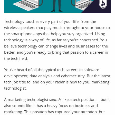
Technology touches every part of your life, from the
wireless speakers that play music throughout your house to
the smartphone apps that help you stay organized. Using
technology is a way of life, as far as you’re concerned. You
believe technology can change lives and businesses for the
better, and you’re ready to bring that passion to a career in
the tech field.
You’ve heard of all the typical tech careers in software
development, data analysis and cybersecurity. But the latest
tech job title to land on your radar is new to you: marketing
technologist.
A marketing technologist
sounds
like a tech position ... but it
also sounds like it has a heavy focus on business and
marketing. This position has captured your attention, but