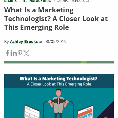
DEGREES
TECHNOLOGY BLOG
CURRENT:
GENERAL TECHNOLOGY
What Is a Marketing
Technologist? A Closer Look at
This Emerging Role
By
Ashley Brooks
on
08/05/2019
Share on Facebook
Share on LinkedIn
Share on Pinterest
Share on Twitter