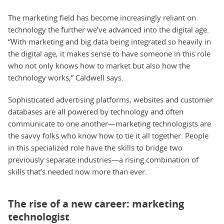
The marketing field has become increasingly reliant on
technology the further we’ve advanced into the digital age.
“With marketing and big data being integrated so heavily in
the digital age, it makes sense to have someone in this role
who not only knows how to market but also how the
technology works,” Caldwell says.
Sophisticated advertising platforms, websites and customer
databases are all powered by technology and often
communicate to one another—marketing technologists are
the savvy folks who know how to tie it all together. People
in this specialized role have the skills to bridge two
previously separate industries—a rising combination of
skills that’s needed now more than ever.
The rise of a new career: marketing
technologist