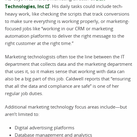
Technologies, Inc
. His daily tasks could include tech-
heavy work, like checking the scripts that track conversions
to make sure everything is working properly, or marketing-
focused jobs like “working in our CRM or marketing
automation platforms to deliver the right message to the
right customer at the right time.”
Marketing technologists often toe the line between the IT
department that collects data and the marketing department
that uses it, so it makes sense that working with data can
also be a big part of this job. Caldwell reports that “ensuring
that all the data and compliance are safe” is one of her
regular job duties.
Additional marketing technology focus areas include—but
aren’t limited to:
Digital advertising platforms
Database management and analytics