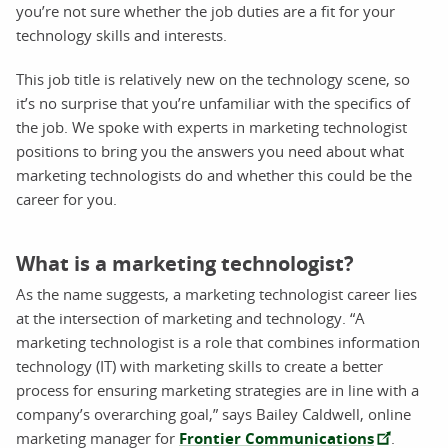
you’re not sure whether the job duties are a fit for your
technology skills and interests.
This job title is relatively new on the technology scene, so
it’s no surprise that you’re unfamiliar with the specifics of
the job. We spoke with experts in marketing technologist
positions to bring you the answers you need about what
marketing technologists do and whether this could be the
career for you.
What is a marketing technologist?
As the name suggests, a marketing technologist career lies
at the intersection of marketing and technology. “A
marketing technologist is a role that combines information
technology (IT) with marketing skills to create a better
process for ensuring marketing strategies are in line with a
company’s overarching goal,” says Bailey Caldwell, online
marketing manager for
Frontier Communications
.