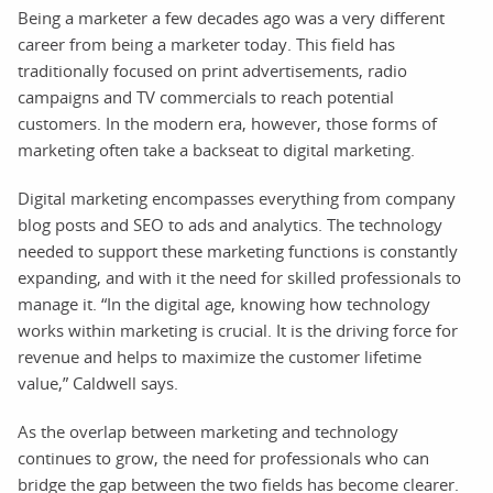
Being a marketer a few decades ago was a very different
career from being a marketer today. This field has
traditionally focused on print advertisements, radio
campaigns and TV commercials to reach potential
customers. In the modern era, however, those forms of
marketing often take a backseat to digital marketing.
Digital marketing encompasses everything from company
blog posts and SEO to ads and analytics. The technology
needed to support these marketing functions is constantly
expanding, and with it the need for skilled professionals to
manage it. “In the digital age, knowing how technology
works within marketing is crucial. It is the driving force for
revenue and helps to maximize the customer lifetime
value,” Caldwell says.
As the overlap between marketing and technology
continues to grow, the need for professionals who can
bridge the gap between the two fields has become clearer.