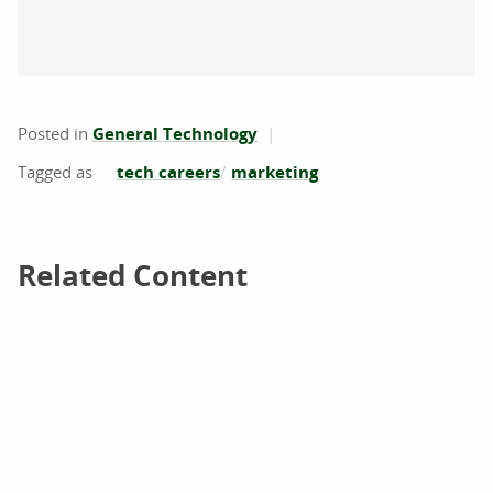
Posted in
General Technology
tech careers
marketing
Related Content
Related Content