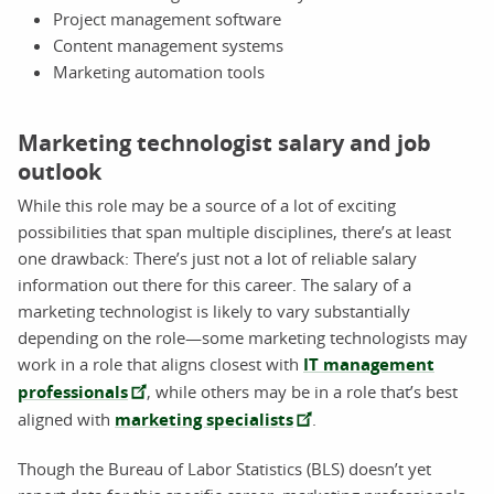
Project management software
Content management systems
Marketing automation tools
Marketing technologist salary and job
outlook
While this role may be a source of a lot of exciting
possibilities that span multiple disciplines, there’s at least
one drawback: There’s just not a lot of reliable salary
information out there for this career. The salary of a
marketing technologist is likely to vary substantially
depending on the role—some marketing technologists may
work in a role that aligns closest with
IT management
professionals
, while others may be in a role that’s best
aligned with
marketing specialists
.
Though the Bureau of Labor Statistics (BLS) doesn’t yet