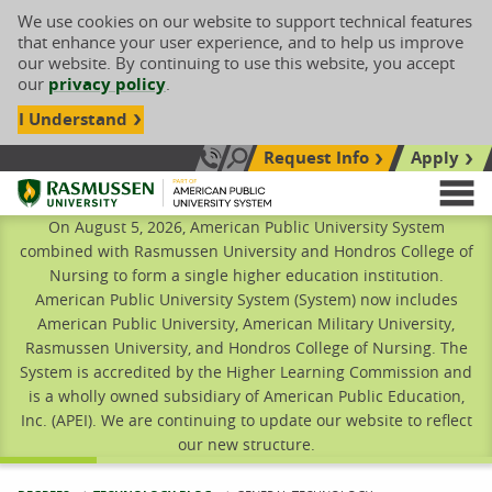
We use cookies on our website to support technical features
that enhance your user experience, and to help us improve
our website. By continuing to use this website, you accept
our
privacy policy
.
I Understand
Request Info
Apply
Search site
Call Us: 833-606-1911
Rasmussen University
M
On August 5, 2026, American Public University System
combined with Rasmussen University and Hondros College of
Nursing to form a single higher education institution.
American Public University System (System) now includes
American Public University, American Military University,
Rasmussen University, and Hondros College of Nursing. The
System is accredited by the Higher Learning Commission and
is a wholly owned subsidiary of American Public Education,
Inc. (APEI). We are continuing to update our website to reflect
our new structure.