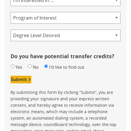
of
Study
Program
Credential
Do you have potential transfer credits?
Yes
No
I'd like to find out
Submit
By submitting this form by clicking “Submit”, you are
providing your signature and your express written
consent, and hereby agree to receive information via
electronic means, which may include a telephone
system, an automated dialing system, a recorded
message device, soundboard technology, over-the-top
messaging, voice messages, and/or email about