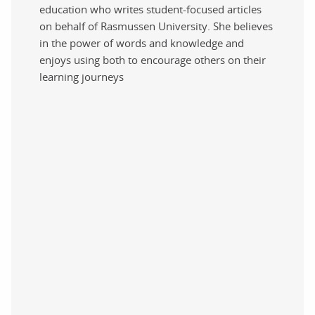
education who writes student-focused articles
on behalf of Rasmussen University. She believes
in the power of words and knowledge and
enjoys using both to encourage others on their
learning journeys