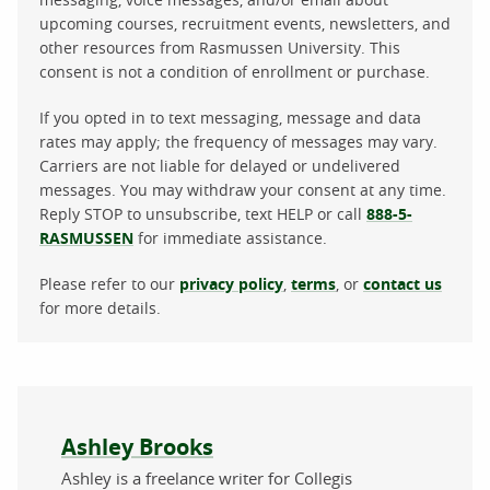
upcoming courses, recruitment events, newsletters, and
other resources from Rasmussen University. This
consent is not a condition of enrollment or purchase.
If you opted in to text messaging, message and data
rates may apply; the frequency of messages may vary.
Carriers are not liable for delayed or undelivered
messages. You may withdraw your consent at any time.
Reply STOP to unsubscribe, text HELP or call
888-5-
RASMUSSEN
for immediate assistance.
Please refer to our
privacy policy
,
terms
, or
contact us
for more details.
About the author
Ashley Brooks
Ashley is a freelance writer for Collegis