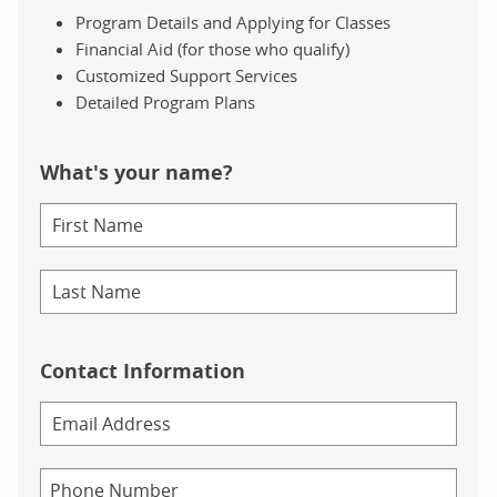
Program Details and Applying for Classes
Financial Aid (for those who qualify)
Customized Support Services
Detailed Program Plans
What's your name?
Contact Information