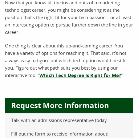
Now that you know all the ins and outs of a marketing
technologist career, you might be considering it as the
position that’s the right fit for your tech passion—or at least
an interesting option to pursue further down the line in your
career.
One thing is clear about this up-and-coming career: You
have a variety of options for reaching it. That said, it’s not
always easy to figure out which tech option would best fit
you. Figure out what path suits you best by using our
interactive tool “
Which Tech Degree Is Right for Me?
”
Request More Information
Talk with an admissions representative today.
Fill out the form to receive information about: