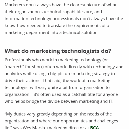
Marketers don’t always have the clearest picture of what
their organization’s technical capabilities are, and
information technology professionals don’t always have the
know-how needed to translate the requirements of a
marketing department into a technical solution.
What do marketing technologists do?
Professionals who work in marketing technology (or
“martech” for short) often work directly with technology and
analytics while using a big-picture marketing strategy to
drive their actions. That said, the work of a marketing
technologist will vary quite a bit from organization to
organization—it’s often used as a catchall title for anyone
who helps bridge the divide between marketing and IT.
“My duties vary greatly depending on the needs of the
organization and where our opportunities and challenges
lie,” says Wes Marsh, marketing director at
BCA