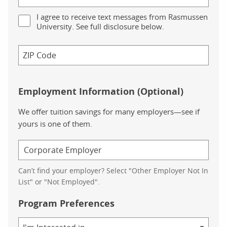
I agree to receive text messages from Rasmussen
University. See full disclosure below.
Employment Information (Optional)
We offer tuition savings for many employers—see if
yours is one of them.
Can’t find your employer? Select "Other Employer Not In
List" or "Not Employed".
Program Preferences
Area