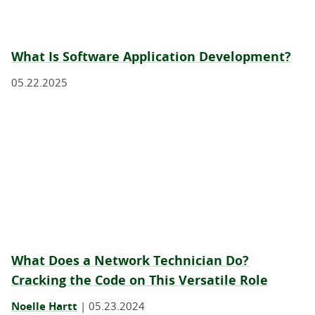
What Is Software Application Development?
05.22.2025
What Does a Network Technician Do?
Cracking the Code on This Versatile Role
Noelle Hartt
|
05.23.2024