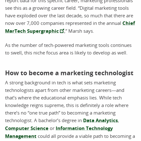
report data for this specific career, marketing professionals
see this as a growing career field. “Digital marketing tools
have exploded over the last decade, so much that there are
now over 7,000 companies represented in the annual
Chief
MarTech Supergraphic
,” Marsh says.
As the number of tech-powered marketing tools continues
to swell, this niche focus area is likely to develop as well.
How to become a marketing technologist
A strong background in tech is what sets marketing
technologists apart from other marketing careers—and
that’s where the educational emphasis lies. While tech
knowledge reigns supreme, this is definitely a role where
there’s no “one true path” to becoming a marketing
technologist. A bachelor’s degree in
Data Analytics
,
Computer Science
or
Information Technology
Management
could all provide a viable path to becoming a