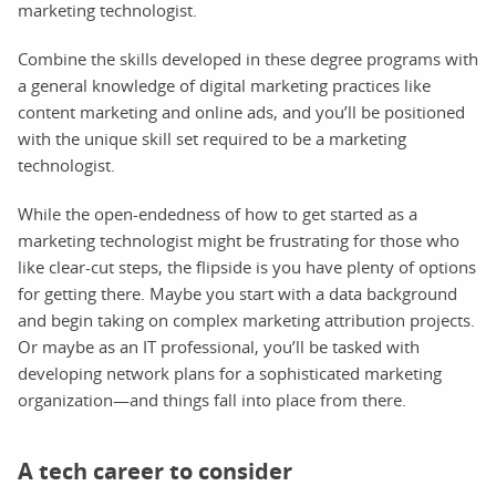
marketing technologist.
Combine the skills developed in these degree programs with
a general knowledge of digital marketing practices like
content marketing and online ads, and you’ll be positioned
with the unique skill set required to be a marketing
technologist.
While the open-endedness of how to get started as a
marketing technologist might be frustrating for those who
like clear-cut steps, the flipside is you have plenty of options
for getting there. Maybe you start with a data background
and begin taking on complex marketing attribution projects.
Or maybe as an IT professional, you’ll be tasked with
developing network plans for a sophisticated marketing
organization—and things fall into place from there.
A tech career to consider