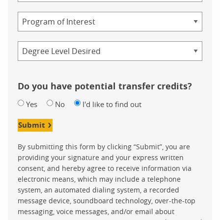
Study
Program
Credential
Do you have potential transfer credits?
Yes
No
I'd like to find out
Submit
By submitting this form by clicking “Submit”, you are
providing your signature and your express written
consent, and hereby agree to receive information via
electronic means, which may include a telephone
system, an automated dialing system, a recorded
message device, soundboard technology, over-the-top
messaging, voice messages, and/or email about