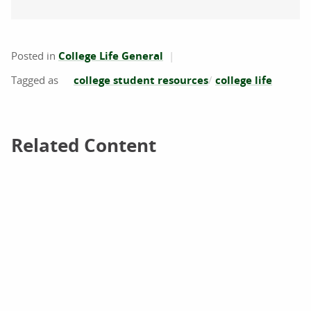
Posted in
College Life General
college student resources
college life
Related Content
Related Content