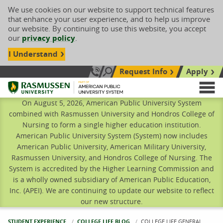
We use cookies on our website to support technical features
that enhance your user experience, and to help us improve
our website. By continuing to use this website, you accept
our
privacy policy
.
I Understand
Request Info
Apply
Search site
Call Us: 833-606-1911
Rasmussen University
M
On August 5, 2026, American Public University System
combined with Rasmussen University and Hondros College of
Nursing to form a single higher education institution.
American Public University System (System) now includes
American Public University, American Military University,
Rasmussen University, and Hondros College of Nursing. The
System is accredited by the Higher Learning Commission and
is a wholly owned subsidiary of American Public Education,
Inc. (APEI). We are continuing to update our website to reflect
our new structure.
STUDENT EXPERIENCE
COLLEGE LIFE BLOG
CURRENT:
COLLEGE LIFE GENERAL