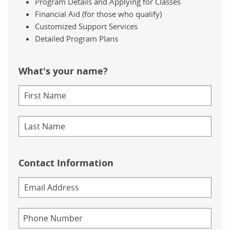
Program Details and Applying for Classes
Financial Aid (for those who qualify)
Customized Support Services
Detailed Program Plans
What's your name?
Contact Information