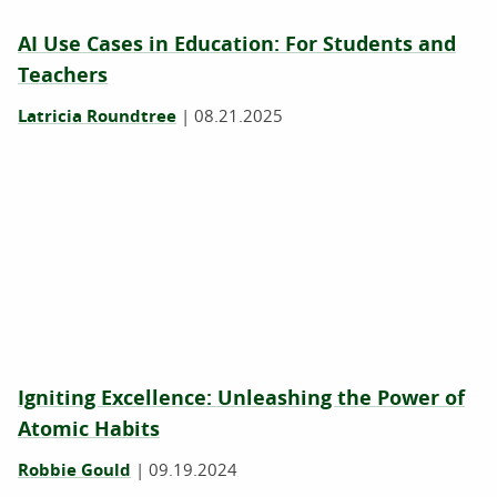
AI Use Cases in Education: For Students and
Teachers
Latricia Roundtree
|
08.21.2025
Igniting Excellence: Unleashing the Power of
Atomic Habits
Robbie Gould
|
09.19.2024