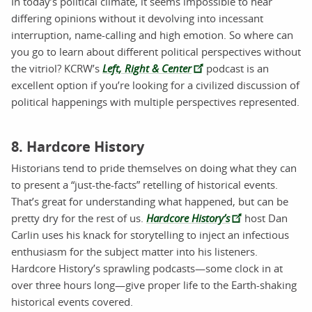
In today’s political climate, it seems impossible to hear
differing opinions without it devolving into incessant
interruption, name-calling and high emotion. So where can
you go to learn about different political perspectives without
the vitriol? KCRW’s
Left, Right & Center
podcast is an
excellent option if you’re looking for a civilized discussion of
political happenings with multiple perspectives represented.
8. Hardcore History
Historians tend to pride themselves on doing what they can
to present a “just-the-facts” retelling of historical events.
That’s great for understanding what happened, but can be
pretty dry for the rest of us.
Hardcore History’s
host Dan
Carlin uses his knack for storytelling to inject an infectious
enthusiasm for the subject matter into his listeners.
Hardcore History’s sprawling podcasts—some clock in at
over three hours long—give proper life to the Earth-shaking
historical events covered.