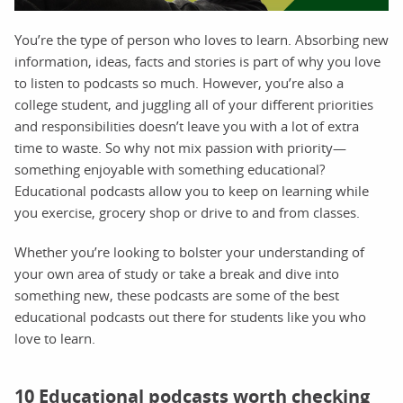
You’re the type of person who loves to learn. Absorbing new
information, ideas, facts and stories is part of why you love
to listen to podcasts so much. However, you’re also a
college student, and juggling all of your different priorities
and responsibilities doesn’t leave you with a lot of extra
time to waste. So why not mix passion with priority—
something enjoyable with something educational?
Educational podcasts allow you to keep on learning while
you exercise, grocery shop or drive to and from classes.
Whether you’re looking to bolster your understanding of
your own area of study or take a break and dive into
something new, these podcasts are some of the best
educational podcasts out there for students like you who
love to learn.
10 Educational podcasts worth checking