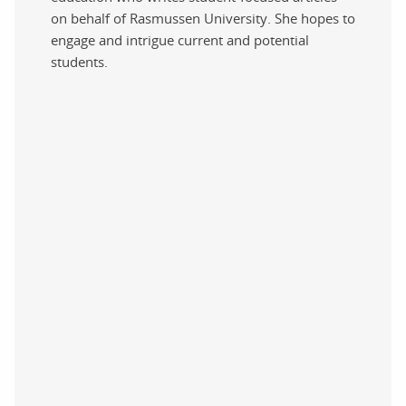
on behalf of Rasmussen University. She hopes to
engage and intrigue current and potential
students.