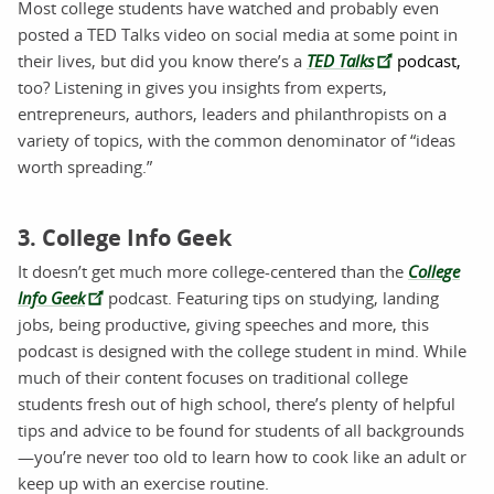
Most college students have watched and probably even
posted a TED Talks video on social media at some point in
their lives, but did you know there’s a
TED Talks
podcast,
too? Listening in gives you insights from experts,
entrepreneurs, authors, leaders and philanthropists on a
variety of topics, with the common denominator of “ideas
worth spreading.”
3. College Info Geek
It doesn’t get much more college-centered than the
College
Info Geek
podcast. Featuring tips on studying, landing
jobs, being productive, giving speeches and more, this
podcast is designed with the college student in mind. While
much of their content focuses on traditional college
students fresh out of high school, there’s plenty of helpful
tips and advice to be found for students of all backgrounds
—you’re never too old to learn how to cook like an adult or
keep up with an exercise routine.