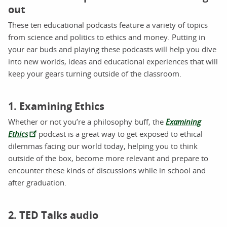
out
These ten educational podcasts feature a variety of topics
from science and politics to ethics and money. Putting in
your ear buds and playing these podcasts will help you dive
into new worlds, ideas and educational experiences that will
keep your gears turning outside of the classroom.
1. Examining Ethics
Whether or not you’re a philosophy buff, the
Examining
Ethics
podcast is a great way to get exposed to ethical
dilemmas facing our world today, helping you to think
outside of the box, become more relevant and prepare to
encounter these kinds of discussions while in school and
after graduation.
2. TED Talks audio