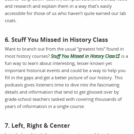
and research and explain them in a way that’s easily
accessible for those of us who haven’t quite earned our lab
coats.
6. Stuff You Missed in History Class
Want to branch out from the usual “greatest hits” found in
most history courses?
Stuff You Missed in History Class
is a
fun way to learn about interesting, lesser-known yet
important historical events and could be a way to help you
fill in the gaps and get a better picture of our history. This
podcasts gives listeners time to dive into the fascinating
details and information that tend to get glossed over by
grade-school teachers tasked with covering thousands of
years of information in a single course.
7. Left, Right & Center