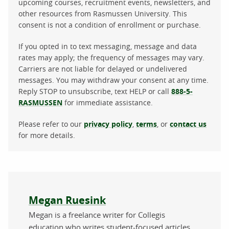
upcoming courses, recruitment events, newsletters, and
other resources from Rasmussen University. This
consent is not a condition of enrollment or purchase.
If you opted in to text messaging, message and data
rates may apply; the frequency of messages may vary.
Carriers are not liable for delayed or undelivered
messages. You may withdraw your consent at any time.
Reply STOP to unsubscribe, text HELP or call
888-5-
RASMUSSEN
for immediate assistance.
Please refer to our
privacy policy
,
terms
, or
contact us
for more details.
About the author
Megan Ruesink
Megan is a freelance writer for Collegis
education who writes student-focused articles