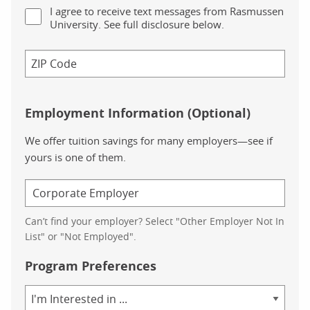
I agree to receive text messages from Rasmussen
University. See full disclosure below.
Employment Information (Optional)
We offer tuition savings for many employers—see if
yours is one of them.
Can’t find your employer? Select "Other Employer Not In
List" or "Not Employed".
Program Preferences
Area
of