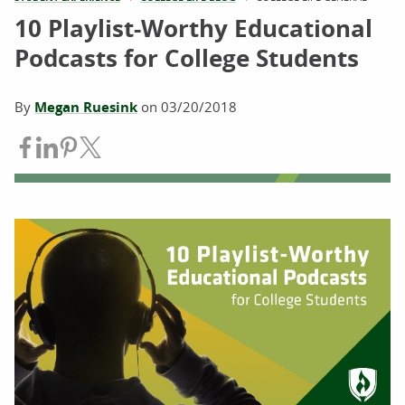
10 Playlist-Worthy Educational
Podcasts for College Students
By
Megan Ruesink
on
03/20/2018
Share on Facebook
Share on LinkedIn
Share on Pinterest
Share on Twitter