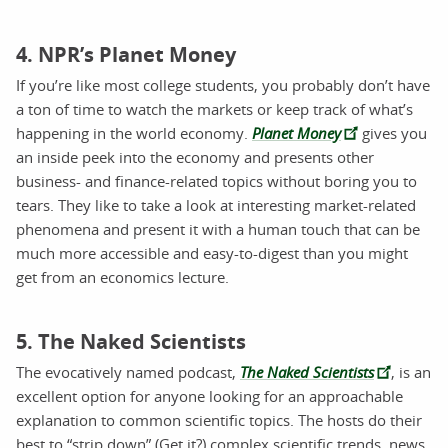
4. NPR’s Planet Money
If you’re like most college students, you probably don’t have
a ton of time to watch the markets or keep track of what’s
happening in the world economy.
Planet Money
gives you
an inside peek into the economy and presents other
business- and finance-related topics without boring you to
tears. They like to take a look at interesting market-related
phenomena and present it with a human touch that can be
much more accessible and easy-to-digest than you might
get from an economics lecture.
5. The Naked Scientists
The evocatively named podcast,
The Naked Scientists
, is an
excellent option for anyone looking for an approachable
explanation to common scientific topics. The hosts do their
best to “strip down” (Get it?) complex scientific trends, news