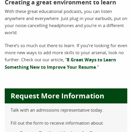
Creating a great environment to learn
With these great educational podcasts, you can listen
anywhere and everywhere. Just plug in your earbuds, put on
your noise-cancelling headphones and you’re in a different
world.
There’s so much out there to learn. If you’re looking for even
more new ways to add more skills to your arsenal, look no
further. Check out our article, “
8 Great Ways to Learn
Something New to Improve Your Resume
.”
Request More Information
Talk with an admissions representative today.
Fill out the form to receive information about: