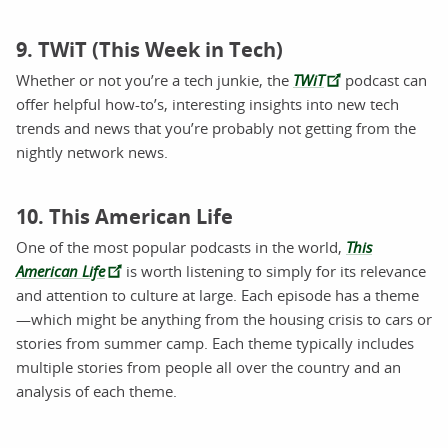
9. TWiT (This Week in Tech)
Whether or not you’re a tech junkie, the
TWiT
podcast can
offer helpful how-to’s, interesting insights into new tech
trends and news that you’re probably not getting from the
nightly network news.
10. This American Life
One of the most popular podcasts in the world,
This
American Life
is worth listening to simply for its relevance
and attention to culture at large. Each episode has a theme
—which might be anything from the housing crisis to cars or
stories from summer camp. Each theme typically includes
multiple stories from people all over the country and an
analysis of each theme.