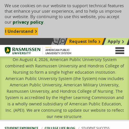
We use cookies on our website to support technical features
that enhance your user experience, and to help us improve
our website. By continuing to use this website, you accept
our
privacy policy
.
I Understand
Request Info
Apply
Search site
Call Us: 833-606-1911
Rasmussen University
M
On August 4, 2026, American Public University System
combined with Rasmussen University and Hondros College of
Nursing to form a single higher education institution.
American Public University System (the System) now includes
American Public University, American Military University,
Rasmussen University, and Hondros College of Nursing. The
System is accredited by the Higher Learning Commission and
is a wholly owned subsidiary of American Public Education,
Inc. (APEI). We are continuing to update our website to reflect
our new structure.
STUDENT EXPERIENCE
COLLEGE LIFE BLOG
CURRENT:
STUDENT SUCCESS