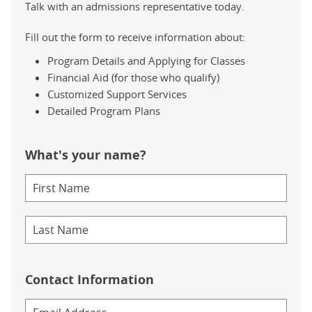
Talk with an admissions representative today.
Fill out the form to receive information about:
Program Details and Applying for Classes
Financial Aid (for those who qualify)
Customized Support Services
Detailed Program Plans
What's your name?
Contact Information