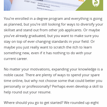
You’re enrolled in a degree program and everything is going
as planned, but you’re still looking for ways to diversify your
skillset and stand out from other job applicants. Or maybe
you’ve already graduated, but you want to make sure you
stay on top of ever-changing standards in your field. Or
maybe you just really want to scratch the itch to learn
something new, even if it has nothing to do with your
current career.
No matter your motivations, expanding your knowledge is a
noble cause. There are plenty of ways to spend your spare
time online, but why not choose some that could better you
personally or professionally? Perhaps even develop a skill to
help round out your resume.
Where should you go to get started? We rounded up eight