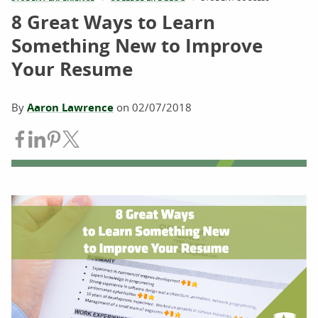
8 Great Ways to Learn
Something New to Improve
Your Resume
By
Aaron Lawrence
on
02/07/2018
Share on Facebook
Share on LinkedIn
Share on Pinterest
Share on Twitter