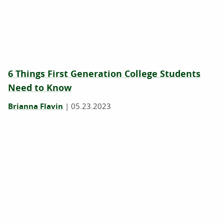
6 Things First Generation College Students
Need to Know
Brianna Flavin
|
05.23.2023