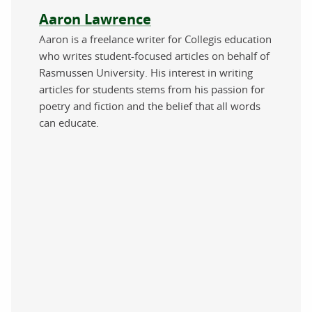
About the author
Aaron Lawrence
Aaron is a freelance writer for Collegis education
who writes student-focused articles on behalf of
Rasmussen University. His interest in writing
articles for students stems from his passion for
poetry and fiction and the belief that all words
can educate.