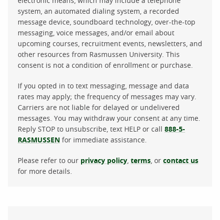
electronic means, which may include a telephone
system, an automated dialing system, a recorded
message device, soundboard technology, over-the-top
messaging, voice messages, and/or email about
upcoming courses, recruitment events, newsletters, and
other resources from Rasmussen University. This
consent is not a condition of enrollment or purchase.
If you opted in to text messaging, message and data
rates may apply; the frequency of messages may vary.
Carriers are not liable for delayed or undelivered
messages. You may withdraw your consent at any time.
Reply STOP to unsubscribe, text HELP or call
888-5-
RASMUSSEN
for immediate assistance.
Please refer to our
privacy policy
,
terms
, or
contact us
for more details.