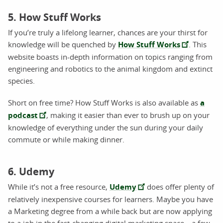
5. How Stuff Works
If you’re truly a lifelong learner, chances are your thirst for
knowledge will be quenched by
How Stuff Works
. This
website boasts in-depth information on topics ranging from
engineering and robotics to the animal kingdom and extinct
species.
Short on free time? How Stuff Works is also available as
a
podcast
, making it easier than ever to brush up on your
knowledge of everything under the sun during your daily
commute or while making dinner.
6. Udemy
While it’s not a free resource,
Udemy
does offer plenty of
relatively inexpensive courses for learners. Maybe you have
a Marketing degree from a while back but are now applying
to a job in the fast-changing digital marketing space—a few