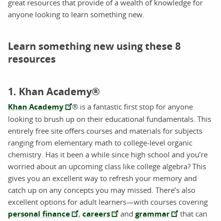
great resources that provide of a wealth of knowledge for
anyone looking to learn something new.
Learn something new using these 8
resources
1. Khan Academy®
Khan Academy
® is a fantastic first stop for anyone
looking to brush up on their educational fundamentals. This
entirely free site offers courses and materials for subjects
ranging from elementary math to college-level organic
chemistry. Has it been a while since high school and you’re
worried about an upcoming class like college algebra? This
gives you an excellent way to refresh your memory and
catch up on any concepts you may missed. There’s also
excellent options for adult learners—with courses covering
personal finance
,
careers
and
grammar
that can