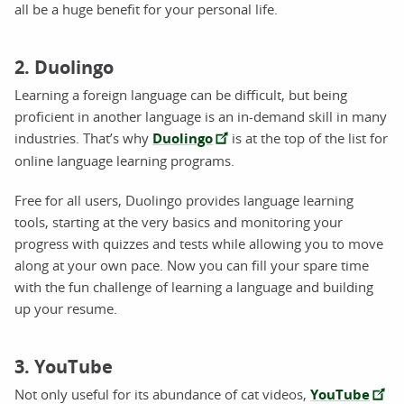
all be a huge benefit for your personal life.
2. Duolingo
Learning a foreign language can be difficult, but being
proficient in another language is an in-demand skill in many
industries. That’s why
Duolingo
is at the top of the list for
online language learning programs.
Free for all users, Duolingo provides language learning
tools, starting at the very basics and monitoring your
progress with quizzes and tests while allowing you to move
along at your own pace. Now you can fill your spare time
with the fun challenge of learning a language and building
up your resume.
3. YouTube
Not only useful for its abundance of cat videos,
YouTube