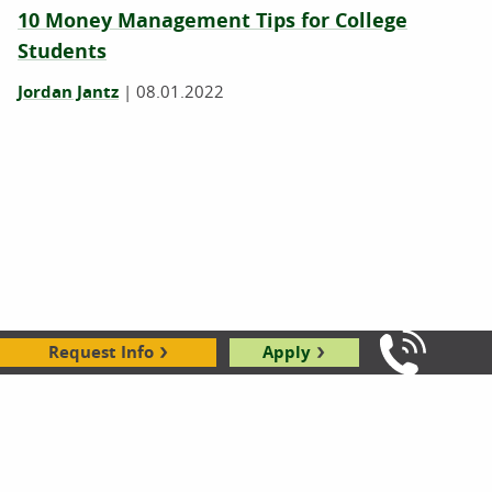
10 Money Management Tips for College
Students
Jordan Jantz
|
08.01.2022
Request Info
Apply
Call Us: 8
College After Military: Practical Advice from
Service Members
Kirsten Slyter
|
05.30.2022