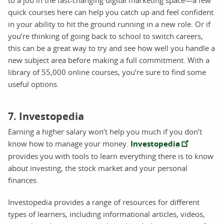
quick courses here can help you catch up and feel confident
in your ability to hit the ground running in a new role. Or if
you’re thinking of going back to school to switch careers,
this can be a great way to try and see how well you handle a
new subject area before making a full commitment. With a
library of 55,000 online courses, you’re sure to find some
useful options.
7. Investopedia
Earning a higher salary won’t help you much if you don’t
know how to manage your money.
Investopedia
provides you with tools to learn everything there is to know
about investing, the stock market and your personal
finances.
Investopedia provides a range of resources for different
types of learners, including informational articles, videos,