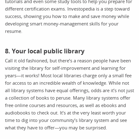
tutorials and even some study tools to help you prepare for
different certification exams. Investopedia is a step toward
success, showing you how to make and save money while
developing smart money-management skills for your
resume.
8. Your local public library
Call it old fashioned, but there’s a reason people have been
visiting the library for self-improvement and learning for
years—it works! Most local libraries charge only a small fee
for access to an incredible wealth of knowledge. While not
all library systems have equal offerings, odds are it’s not just
a collection of books to peruse. Many library systems offer
free online courses and resources, as well as ebooks and
audiobooks to check out. It’s at the very least worth your
time to dig into your community’s library system and see
what they have to offer—you may be surprised.