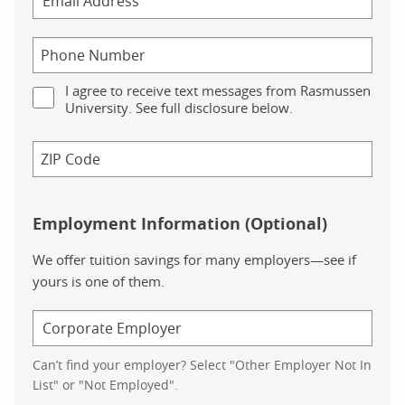
I agree to receive text messages from Rasmussen
University. See full disclosure below.
Employment Information (Optional)
We offer tuition savings for many employers—see if
yours is one of them.
Can’t find your employer? Select "Other Employer Not In
List" or "Not Employed".