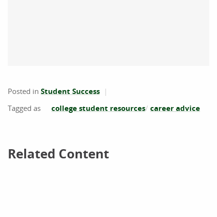
Posted in
Student Success
college student resources
career advice
Related Content
Related Content