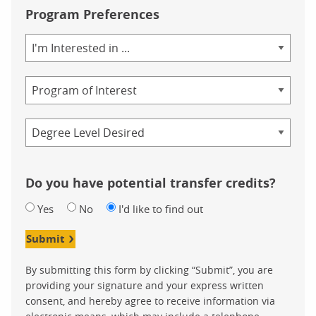
Program Preferences
Area
of
Study
Program
Credential
Do you have potential transfer credits?
Yes
No
I'd like to find out
Submit
By submitting this form by clicking “Submit”, you are
providing your signature and your express written
consent, and hereby agree to receive information via