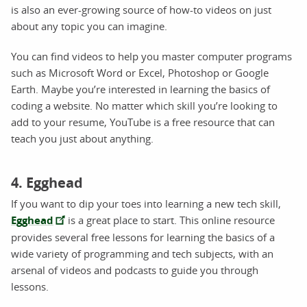
is also an ever-growing source of how-to videos on just
about any topic you can imagine.
You can find videos to help you master computer programs
such as Microsoft Word or Excel, Photoshop or Google
Earth. Maybe you’re interested in learning the basics of
coding a website. No matter which skill you’re looking to
add to your resume, YouTube is a free resource that can
teach you just about anything.
4. Egghead
If you want to dip your toes into learning a new tech skill,
Egghead
is a great place to start. This online resource
provides several free lessons for learning the basics of a
wide variety of programming and tech subjects, with an
arsenal of videos and podcasts to guide you through
lessons.