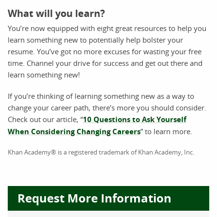
What will you learn?
You’re now equipped with eight great resources to help you
learn something new to potentially help bolster your
resume. You’ve got no more excuses for wasting your free
time. Channel your drive for success and get out there and
learn something new!
If you’re thinking of learning something new as a way to
change your career path, there’s more you should consider.
Check out our article, “
10 Questions to Ask Yourself
When Considering Changing Careers
” to learn more.
Khan Academy® is a registered trademark of Khan Academy, Inc.
Request More Information