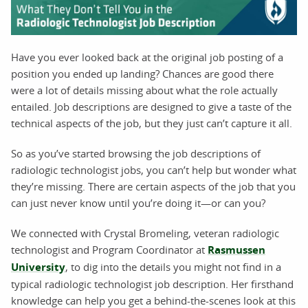
Have you ever looked back at the original job posting of a
position you ended up landing? Chances are good there
were a lot of details missing about what the role actually
entailed. Job descriptions are designed to give a taste of the
technical aspects of the job, but they just can’t capture it all.
So as you’ve started browsing the job descriptions of
radiologic technologist jobs, you can’t help but wonder what
they’re missing. There are certain aspects of the job that you
can just never know until you’re doing it—or can you?
We connected with Crystal Bromeling, veteran radiologic
technologist and Program Coordinator at
Rasmussen
University
, to dig into the details you might not find in a
typical radiologic technologist job description. Her firsthand
knowledge can help you get a behind-the-scenes look at this