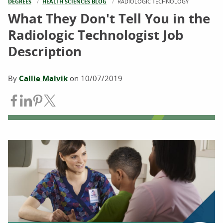
DEGREES
HEALTH SCIENCES BLOG
CURRENT:
RADIOLOGIC TECHNOLOGY
What They Don't Tell You in the
Radiologic Technologist Job
Description
By
Callie Malvik
on
10/07/2019
Share on Facebook
Share on LinkedIn
Share on Pinterest
Share on Twitter