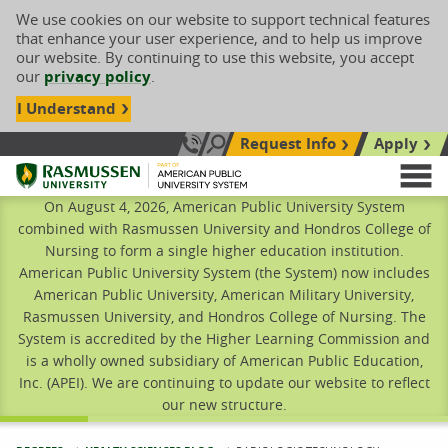
We use cookies on our website to support technical features
that enhance your user experience, and to help us improve
our website. By continuing to use this website, you accept
our
privacy policy
.
I Understand
Request Info
Apply
Search site
Call Us: 833-606-1911
Rasmussen University
M
On August 4, 2026, American Public University System
combined with Rasmussen University and Hondros College of
Nursing to form a single higher education institution.
American Public University System (the System) now includes
American Public University, American Military University,
Rasmussen University, and Hondros College of Nursing. The
System is accredited by the Higher Learning Commission and
is a wholly owned subsidiary of American Public Education,
Inc. (APEI). We are continuing to update our website to reflect
our new structure.