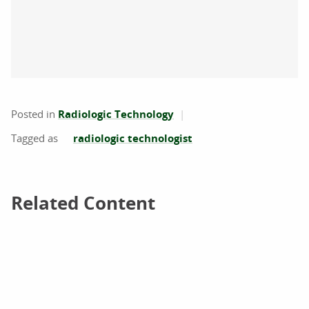
Posted in
Radiologic Technology
radiologic technologist
Related Content
Related Content