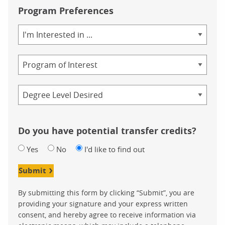
Program Preferences
Area
of
Study
Program
Credential
Do you have potential transfer credits?
Yes
No
I'd like to find out
Submit
By submitting this form by clicking “Submit”, you are
providing your signature and your express written
consent, and hereby agree to receive information via