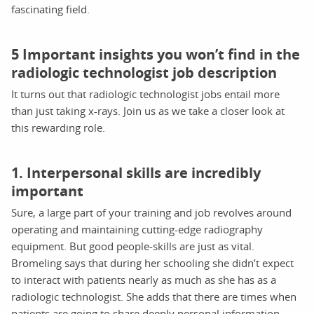
fascinating field.
5 Important insights you won’t find in the
radiologic technologist job description
It turns out that radiologic technologist jobs entail more
than just taking x-rays. Join us as we take a closer look at
this rewarding role.
1. Interpersonal skills are incredibly
important
Sure, a large part of your training and job revolves around
operating and maintaining cutting-edge radiography
equipment. But good people-skills are just as vital.
Bromeling says that during her schooling she didn’t expect
to interact with patients nearly as much as she has as a
radiologic technologist. She adds that there are times when
patients are going to share deeply personal information,