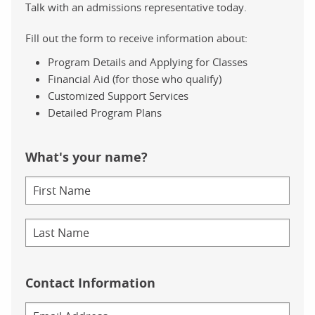
Talk with an admissions representative today.
Fill out the form to receive information about:
Program Details and Applying for Classes
Financial Aid (for those who qualify)
Customized Support Services
Detailed Program Plans
What's your name?
Contact Information