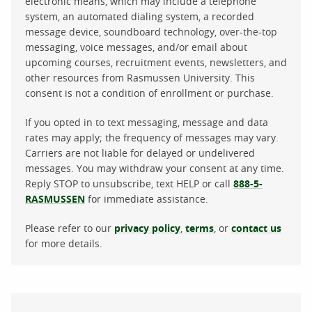
electronic means, which may include a telephone
system, an automated dialing system, a recorded
message device, soundboard technology, over-the-top
messaging, voice messages, and/or email about
upcoming courses, recruitment events, newsletters, and
other resources from Rasmussen University. This
consent is not a condition of enrollment or purchase.
If you opted in to text messaging, message and data
rates may apply; the frequency of messages may vary.
Carriers are not liable for delayed or undelivered
messages. You may withdraw your consent at any time.
Reply STOP to unsubscribe, text HELP or call
888-5-
RASMUSSEN
for immediate assistance.
Please refer to our
privacy policy
,
terms
, or
contact us
for more details.