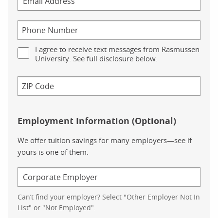
I agree to receive text messages from Rasmussen
University. See full disclosure below.
Employment Information (Optional)
We offer tuition savings for many employers—see if
yours is one of them.
Can’t find your employer? Select "Other Employer Not In
List" or "Not Employed".