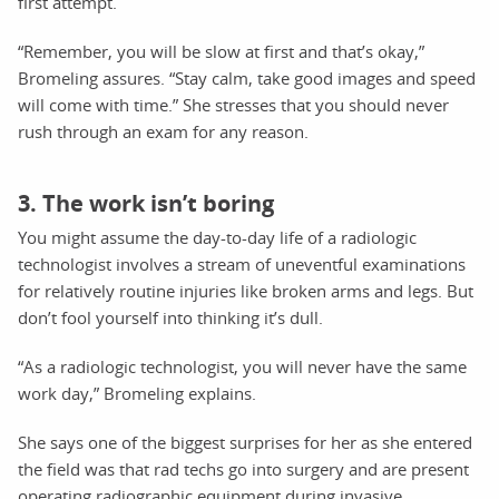
first attempt.
“Remember, you will be slow at first and that’s okay,”
Bromeling assures. “Stay calm, take good images and speed
will come with time.” She stresses that you should never
rush through an exam for any reason.
3. The work isn’t boring
You might assume the day-to-day life of a radiologic
technologist involves a stream of uneventful examinations
for relatively routine injuries like broken arms and legs. But
don’t fool yourself into thinking it’s dull.
“As a radiologic technologist, you will never have the same
work day,” Bromeling explains.
She says one of the biggest surprises for her as she entered
the field was that rad techs go into surgery and are present
operating radiographic equipment during invasive