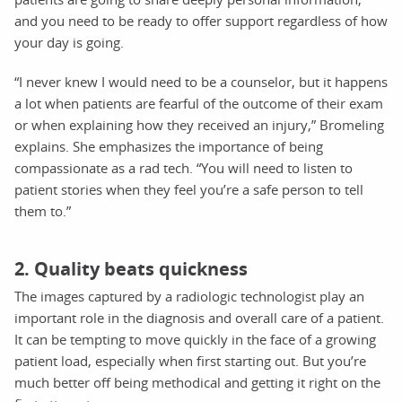
and you need to be ready to offer support regardless of how
your day is going.
“I never knew I would need to be a counselor, but it happens
a lot when patients are fearful of the outcome of their exam
or when explaining how they received an injury,” Bromeling
explains. She emphasizes the importance of being
compassionate as a rad tech. “You will need to listen to
patient stories when they feel you’re a safe person to tell
them to.”
2. Quality beats quickness
The images captured by a radiologic technologist play an
important role in the diagnosis and overall care of a patient.
It can be tempting to move quickly in the face of a growing
patient load, especially when first starting out. But you’re
much better off being methodical and getting it right on the