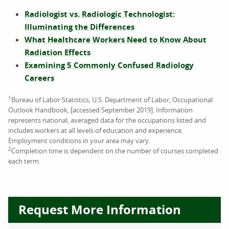
Radiologist vs. Radiologic Technologist:
Illuminating the Differences
What Healthcare Workers Need to Know About
Radiation Effects
Examining 5 Commonly Confused Radiology
Careers
1
Bureau of Labor Statistics, U.S. Department of Labor, Occupational
Outlook Handbook, [accessed September 2019]. Information
represents national, averaged data for the occupations listed and
includes workers at all levels of education and experience.
Employment conditions in your area may vary.
2
Completion time is dependent on the number of courses completed
each term.
Request More Information