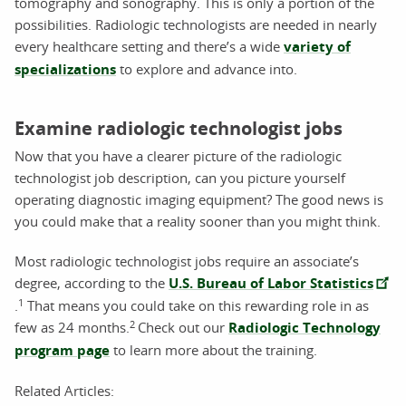
tomography and sonography. This is only a portion of the
possibilities. Radiologic technologists are needed in nearly
every healthcare setting and there’s a wide
variety of
specializations
to explore and advance into.
Examine radiologic technologist jobs
Now that you have a clearer picture of the radiologic
technologist job description, can you picture yourself
operating diagnostic imaging equipment? The good news is
you could make that a reality sooner than you might think.
Most radiologic technologist jobs require an associate’s
degree, according to the
U.S. Bureau of Labor Statistics
1
.
That means you could take on this rewarding role in as
2
few as 24 months.
Check out our
Radiologic Technology
program page
to learn more about the training.
Related Articles: