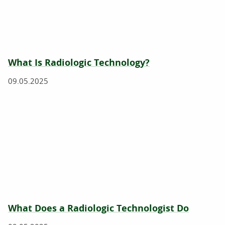
What Is Radiologic Technology?
09.05.2025
What Does a Radiologic Technologist Do