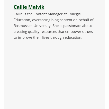
About the author
Callie Malvik
Callie is the Content Manager at Collegis
Education, overseeing blog content on behalf of
Rasmussen University. She is passionate about
creating quality resources that empower others
to improve their lives through education.