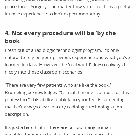
procedures. Surgery—no matter how you slice it—is a pretty
intense experience, so don’t expect monotony.
4. Not every procedure will be ‘by the
book’
Fresh out of a radiologic technologist program, it’s only
natural to rely on your previous experience and what you’ve
learned in class. However, the ‘real world’ doesn’t always fit
nicely into those classroom scenarios.
“There are very few patients who are like the book,”
Bromeling acknowledges. “Critical thinking is a must for this
profession.” This ability to think on your feet is something
that isn’t always clear in a dry radiologic technologist job
description.
It’s just a hard truth. There are far too many human
variables for your schooling to cover every possible