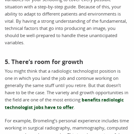
situation with a step-by-step guide. Because of this, your
ability to adapt to different patients and environments is
vital. By having a strong understanding of the fundamental,
technical factors that go into producing an image, you
should be well-prepared to handle these unanticipated
variables.
5. There’s room for growth
You might think that a radiologic technologist position is
one in which you land the job and continue working on
generally the same stuff until you retire. But that doesn’t
have to be the case. The variety and growth opportunities in
the field are one of the most enticing
benefits radiologic
technologist jobs have to offer
.
For example, Bromeling’s personal experience includes time
working in surgical radiography, mammography, computed