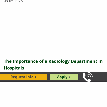
09.05.2025
The Importance of a Radiology Department in
Hospitals
Leslie Doyle
|
08.21.2025
Request Info
Apply
Call Us: 8