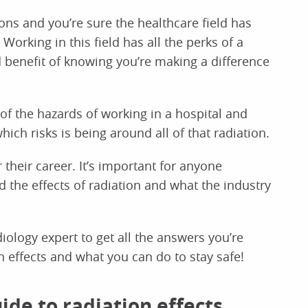
ns and you’re sure the healthcare field has
 Working in this field has all the perks of a
 benefit of knowing you’re making a difference
f the hazards of working in a hospital and
hich risks is being around all of that radiation.
 their career. It’s important for anyone
d the effects of radiation and what the industry
ology expert to get all the answers you’re
on effects and what you can do to stay safe!
ide to radiation effects