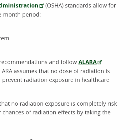
dministration
(OSHA) standards allow for
e-month period:
 rem
 recommendations and follow
ALARA
LARA assumes that no dose of radiation is
o prevent radiation exposure in healthcare
hat no radiation exposure is completely risk
r chances of radiation effects by taking the