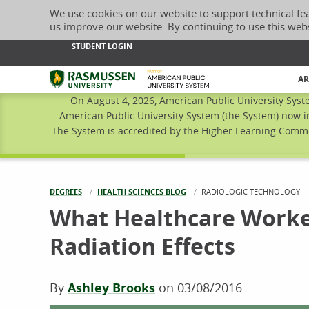
We use cookies on our website to support technical fe
us improve our website. By continuing to use this web
STUDENT LOGIN
Rasmussen University
AR
On August 4, 2026, American Public University Syst
American Public University System (the System) now i
The System is accredited by the Higher Learning Commis
DEGREES
HEALTH SCIENCES BLOG
CURRENT:
RADIOLOGIC TECHNOLOGY
What Healthcare Worke
Radiation Effects
By
Ashley Brooks
on
03/08/2016