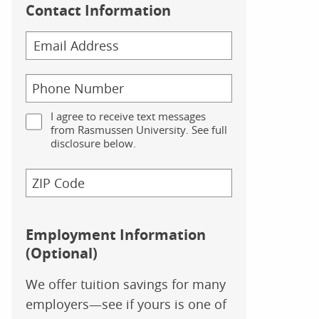
Contact Information
I agree to receive text messages
from Rasmussen University. See full
disclosure below.
Employment Information
(Optional)
We offer tuition savings for many
employers—see if yours is one of