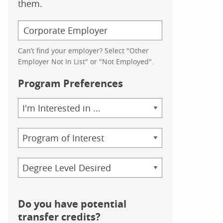
them.
Can’t find your employer? Select "Other
Employer Not In List" or "Not Employed".
Program Preferences
Area
of
Study
Program
Credential
Do you have potential
transfer credits?