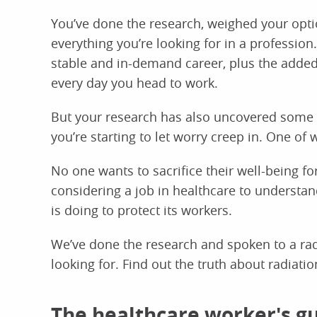
You’ve done the research, weighed your optio
everything you’re looking for in a profession.
stable and in-demand career, plus the added
every day you head to work.
But your research has also uncovered some o
you’re starting to let worry creep in. One of w
No one wants to sacrifice their well-being for
considering a job in healthcare to understan
is doing to protect its workers.
We’ve done the research and spoken to a radi
looking for. Find out the truth about radiati
The healthcare worker's gu