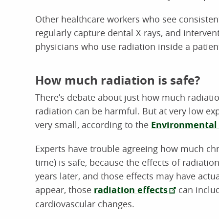
Other healthcare workers who see consistent
regularly capture dental X-rays, and interven
physicians who use radiation inside a patien
How much radiation is safe?
There’s debate about just how much radiatio
radiation can be harmful. But at very low exp
very small, according to the
Environmental 
Experts have trouble agreeing how much chro
time) is safe, because the effects of radiati
years later, and those effects may have actu
appear, those
radiation effects
can includ
cardiovascular changes.