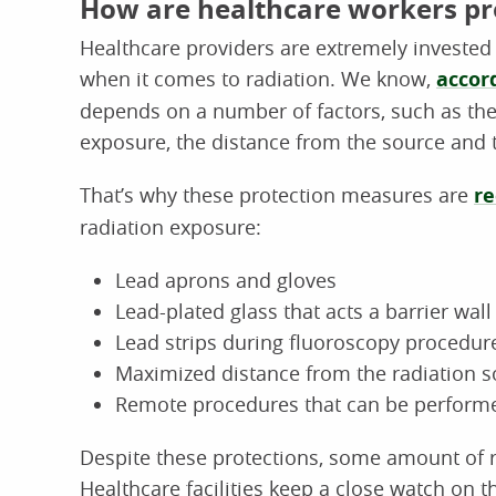
How are healthcare workers pr
Healthcare providers are extremely invested 
when it comes to radiation. We know,
accor
depends on a number of factors, such as the
exposure, the distance from the source and t
That’s why these protection measures are
r
radiation exposure:
Lead aprons and gloves
Lead-plated glass that acts a barrier wall
Lead strips during fluoroscopy procedur
Maximized distance from the radiation s
Remote procedures that can be performe
Despite these protections, some amount of ra
Healthcare facilities keep a close watch on t