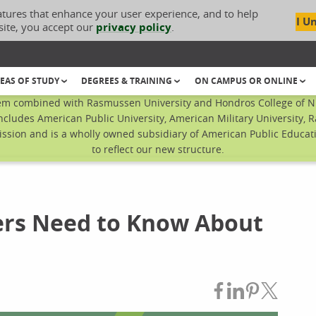
atures that enhance your user experience, and to help
I U
site, you accept our
privacy policy
.
EAS OF STUDY
DEGREES & TRAINING
ON CAMPUS OR ONLINE
em combined with Rasmussen University and Hondros College of Nur
ncludes American Public University, American Military University, 
sion and is a wholly owned subsidiary of American Public Educatio
to reflect our new structure.
rs Need to Know About
Share on Fac
Share on L
Share on
Share