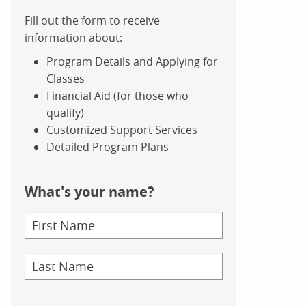
Fill out the form to receive
information about:
Program Details and Applying for
Classes
Financial Aid (for those who
qualify)
Customized Support Services
Detailed Program Plans
What's your name?