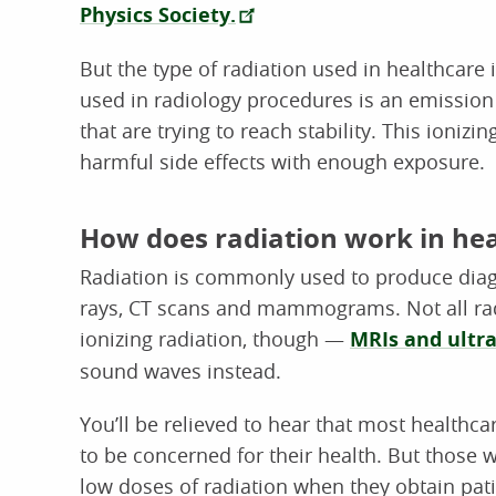
Physics Society.
But the type of radiation used in healthcare 
used in radiology procedures is an emission 
that are trying to reach stability. This ioniz
harmful side effects with enough exposure.
How does radiation work in he
Radiation is commonly used to produce diagn
rays, CT scans and mammograms. Not all rad
ionizing radiation, though —
MRIs and ultr
sound waves instead.
You’ll be relieved to hear that most healthc
to be concerned for their health. But those 
low doses of radiation when they obtain pat