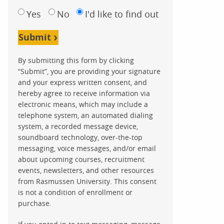
Yes
No
I'd like to find out
Submit
By submitting this form by clicking
“Submit”, you are providing your signature
and your express written consent, and
hereby agree to receive information via
electronic means, which may include a
telephone system, an automated dialing
system, a recorded message device,
soundboard technology, over-the-top
messaging, voice messages, and/or email
about upcoming courses, recruitment
events, newsletters, and other resources
from Rasmussen University. This consent
is not a condition of enrollment or
purchase.