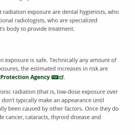
 radiation exposure are dental hygienists, who
tional radiologists, who are specialized
t’s body to provide treatment.
n exposure is safe. Technically any amount of
osures, the estimated increases in risk are
Protection Agency
.
nic radiation (that is, low-dose exposure over
on don’t typically make an appearance until
ally been caused by other factors. Once they do
e cancer, cataracts, thyroid disease and