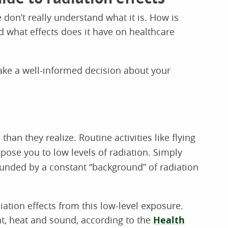
 don’t really understand what it is. How is
nd what effects does it have on healthcare
make a well-informed decision about your
than they realize. Routine activities like flying
pose you to low levels of radiation. Simply
unded by a constant “background” of radiation
diation effects from this low-level exposure.
ght, heat and sound, according to the
Health