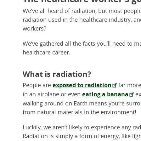
We’ve all heard of radiation, but most people
radiation used in the healthcare industry, a
workers?
We’ve gathered all the facts you’ll need to 
healthcare career.
What is radiation?
People are
exposed to radiation
far more 
in an airplane or even
eating a banana
ex
walking around on Earth means you’re surro
from natural materials in the environment!
Luckily, we aren’t likely to experience any ra
Radiation is simply a form of energy, like li