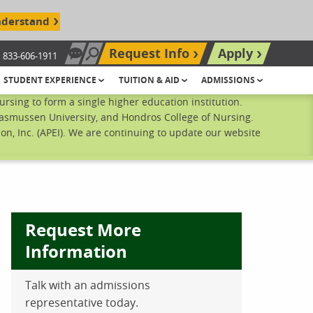
nderstand
Request Info
Apply
833-606-1911
Chat Now
Search site
STUDENT EXPERIENCE
TUITION & AID
ADMISSIONS
sing to form a single higher education institution.
Rasmussen University, and Hondros College of Nursing.
n, Inc. (APEI). We are continuing to update our website
Request More
Information
Talk with an admissions
ebook
inkedIn
 Pinterest
 on Twitter
representative today.