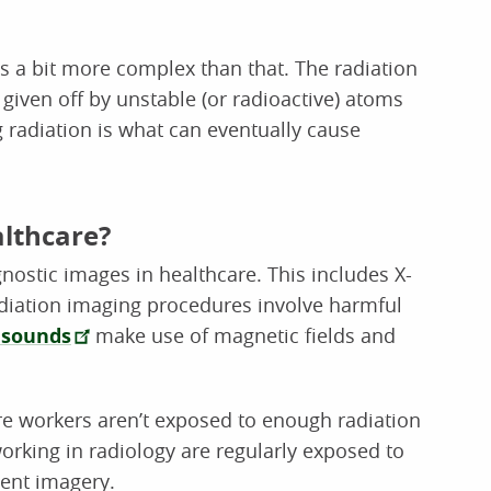
is a bit more complex than that. The radiation
given off by unstable (or radioactive) atoms
ing radiation is what can eventually cause
althcare?
ostic images in healthcare. This includes X-
iation imaging procedures involve harmful
asounds
make use of magnetic fields and
are workers aren’t exposed to enough radiation
working in radiology are regularly exposed to
ient imagery.