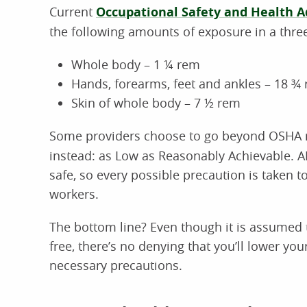
Current
Occupational Safety and Health A
the following amounts of exposure in a thre
Whole body – 1 ¼ rem
Hands, forearms, feet and ankles – 18 ¾
Skin of whole body – 7 ½ rem
Some providers choose to go beyond OSHA
instead: as Low as Reasonably Achievable. A
safe, so every possible precaution is taken t
workers.
The bottom line? Even though it is assumed t
free, there’s no denying that you’ll lower you
necessary precautions.