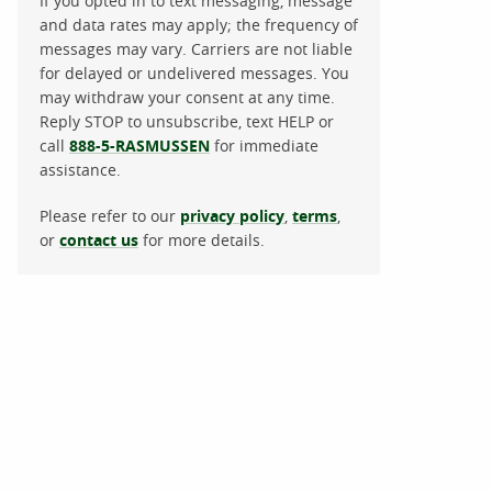
If you opted in to text messaging, message
and data rates may apply; the frequency of
messages may vary. Carriers are not liable
for delayed or undelivered messages. You
may withdraw your consent at any time.
Reply STOP to unsubscribe, text HELP or
call
888-5-RASMUSSEN
for immediate
assistance.
Please refer to our
privacy policy
,
terms
,
or
contact us
for more details.