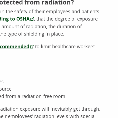
otected from radiation?
in the safety of their employees and patients
ding to OSHA
, that the degree of exposure
 amount of radiation, the duration of
he type of shielding in place.
ecommended
to limit healthcare workers’
es
ource
d from a radiation-free room
diation exposure will inevitably get through.
heir employees’ radiation levels with special