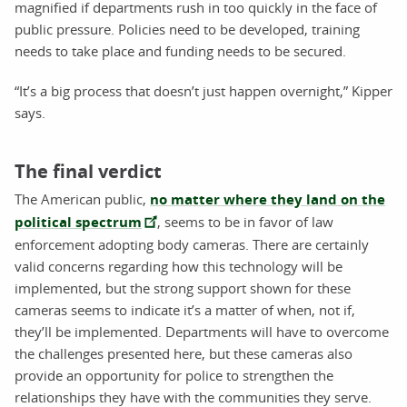
magnified if departments rush in too quickly in the face of
public pressure. Policies need to be developed, training
needs to take place and funding needs to be secured.
“It’s a big process that doesn’t just happen overnight,” Kipper
says.
The final verdict
The American public,
no matter where they land on the
political spectrum
, seems to be in favor of law
enforcement adopting body cameras. There are certainly
valid concerns regarding how this technology will be
implemented, but the strong support shown for these
cameras seems to indicate it’s a matter of when, not if,
they’ll be implemented. Departments will have to overcome
the challenges presented here, but these cameras also
provide an opportunity for police to strengthen the
relationships they have with the communities they serve.