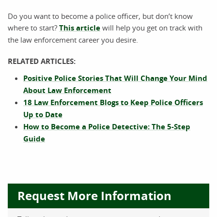
Do you want to become a police officer, but don’t know
where to start?
This article
will help you get on track with
the law enforcement career you desire.
RELATED ARTICLES:
Positive Police Stories That Will Change Your Mind
About Law Enforcement
18 Law Enforcement Blogs to Keep Police Officers
Up to Date
How to Become a Police Detective: The 5-Step
Guide
Request More Information