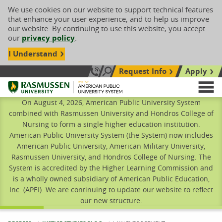
We use cookies on our website to support technical features
that enhance your user experience, and to help us improve
our website. By continuing to use this website, you accept
our
privacy policy
.
I Understand
Request Info
Apply
Search site
Call Us: 833-606-1911
Rasmussen University
M
On August 4, 2026, American Public University System
combined with Rasmussen University and Hondros College of
Nursing to form a single higher education institution.
American Public University System (the System) now includes
American Public University, American Military University,
Rasmussen University, and Hondros College of Nursing. The
System is accredited by the Higher Learning Commission and
is a wholly owned subsidiary of American Public Education,
Inc. (APEI). We are continuing to update our website to reflect
our new structure.