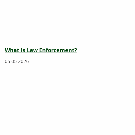
What is Law Enforcement?
05.05.2026