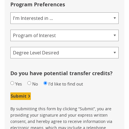
Program Preferences
Area
of
Study
Program
Credential
Do you have potential transfer credits?
Yes
No
I'd like to find out
Submit
By submitting this form by clicking “Submit”, you are
providing your signature and your express written
consent, and hereby agree to receive information via
electronic means, which may include a telephone