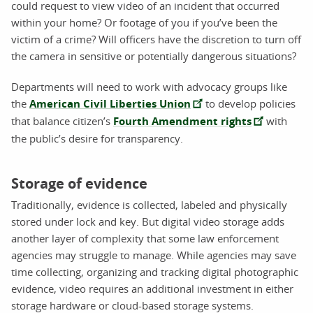
could request to view video of an incident that occurred
within your home? Or footage of you if you’ve been the
victim of a crime? Will officers have the discretion to turn off
the camera in sensitive or potentially dangerous situations?
Departments will need to work with advocacy groups like
the
American Civil Liberties Union
to develop policies
that balance citizen’s
Fourth Amendment rights
with
the public’s desire for transparency.
Storage of evidence
Traditionally, evidence is collected, labeled and physically
stored under lock and key. But digital video storage adds
another layer of complexity that some law enforcement
agencies may struggle to manage. While agencies may save
time collecting, organizing and tracking digital photographic
evidence, video requires an additional investment in either
storage hardware or cloud-based storage systems.