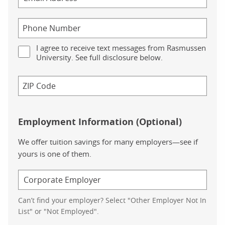
I agree to receive text messages from Rasmussen
University. See full disclosure below.
Employment Information (Optional)
We offer tuition savings for many employers—see if
yours is one of them.
Can’t find your employer? Select "Other Employer Not In
List" or "Not Employed".