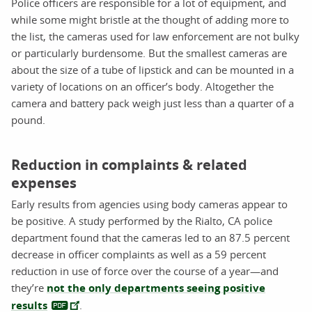
Police officers are responsible for a lot of equipment, and
while some might bristle at the thought of adding more to
the list, the cameras used for law enforcement are not bulky
or particularly burdensome. But the smallest cameras are
about the size of a tube of lipstick and can be mounted in a
variety of locations on an officer’s body. Altogether the
camera and battery pack weigh just less than a quarter of a
pound.
Reduction in complaints & related
expenses
Early results from agencies using body cameras appear to
be positive. A study performed by the Rialto, CA police
department found that the cameras led to an 87.5 percent
decrease in officer complaints as well as a 59 percent
reduction in use of force over the course of a year—and
they’re
not the only departments seeing positive
results
.