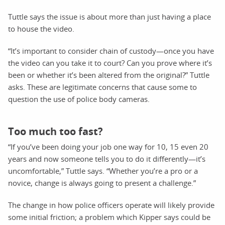
Tuttle says the issue is about more than just having a place
to house the video.
“It’s important to consider chain of custody—once you have
the video can you take it to court? Can you prove where it’s
been or whether it’s been altered from the original?” Tuttle
asks. These are legitimate concerns that cause some to
question the use of police body cameras.
Too much too fast?
“If you’ve been doing your job one way for 10, 15 even 20
years and now someone tells you to do it differently—it’s
uncomfortable,” Tuttle says. “Whether you’re a pro or a
novice, change is always going to present a challenge.”
The change in how police officers operate will likely provide
some initial friction; a problem which Kipper says could be