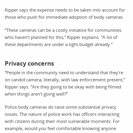
Kipper says the expense needs to be taken into account for
those who push for immediate adoption of body cameras.
“These cameras can be a costly initiative for communities
who haven’t planned for this,” Kipper explains. “A lot of
these departments are under a tight budget already.”
Privacy concerns
“People in the community need to understand that they’re
on candid camera, literally, with law enforcement present,”
Kipper says. “Are they going to be okay with being filmed
when things aren’t going well?”
Police body cameras do raise some substantial privacy
issues. The nature of police work has officers interacting
with citizens during their most vulnerable moments. For
example, would you feel comfortable knowing anyone