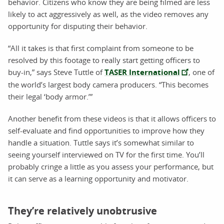
behavior. Citizens who know they are being filmed are less
likely to act aggressively as well, as the video removes any
opportunity for disputing their behavior.
“All it takes is that first complaint from someone to be
resolved by this footage to really start getting officers to
buy-in,” says Steve Tuttle of
TASER International
, one of
the world’s largest body camera producers. “This becomes
their legal ‘body armor.’”
Another benefit from these videos is that it allows officers to
self-evaluate and find opportunities to improve how they
handle a situation. Tuttle says it’s somewhat similar to
seeing yourself interviewed on TV for the first time. You’ll
probably cringe a little as you assess your performance, but
it can serve as a learning opportunity and motivator.
They’re relatively unobtrusive