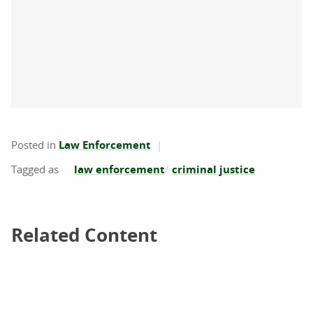
Posted in
Law Enforcement
law enforcement
criminal justice
Related Content
Related Content