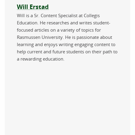
About the author
Will Erstad
Will is a Sr. Content Specialist at Collegis
Education. He researches and writes student-
focused articles on a variety of topics for
Rasmussen University. He is passionate about
learning and enjoys writing engaging content to
help current and future students on their path to
a rewarding education.