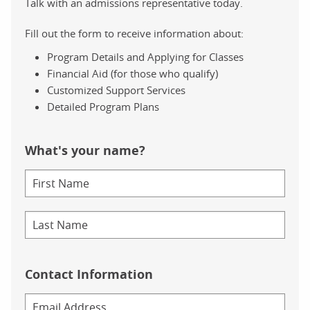
Talk with an admissions representative today.
Fill out the form to receive information about:
Program Details and Applying for Classes
Financial Aid (for those who qualify)
Customized Support Services
Detailed Program Plans
What's your name?
Contact Information