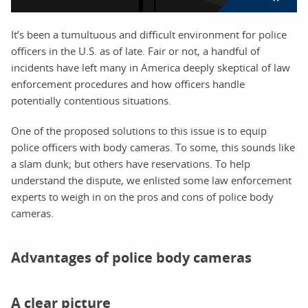
It’s been a tumultuous and difficult environment for police
officers in the U.S. as of late. Fair or not, a handful of
incidents have left many in America deeply skeptical of law
enforcement procedures and how officers handle
potentially contentious situations.
One of the proposed solutions to this issue is to equip
police officers with body cameras. To some, this sounds like
a slam dunk; but others have reservations. To help
understand the dispute, we enlisted some law enforcement
experts to weigh in on the pros and cons of police body
cameras.
Advantages of police body cameras
A clear picture