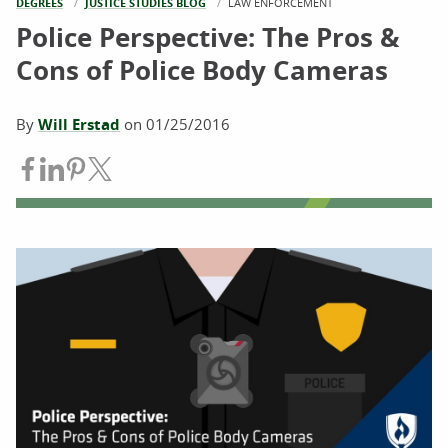
DEGREES
JUSTICE STUDIES BLOG
CURRENT:
LAW ENFORCEMENT
Police Perspective: The Pros &
Cons of Police Body Cameras
By
Will Erstad
on
01/25/2016
Share on Facebook
Share on LinkedIn
Share on Pinterest
Share on Twitter