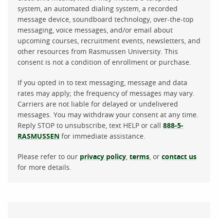
system, an automated dialing system, a recorded
message device, soundboard technology, over-the-top
messaging, voice messages, and/or email about
upcoming courses, recruitment events, newsletters, and
other resources from Rasmussen University. This
consent is not a condition of enrollment or purchase.
If you opted in to text messaging, message and data
rates may apply; the frequency of messages may vary.
Carriers are not liable for delayed or undelivered
messages. You may withdraw your consent at any time.
Reply STOP to unsubscribe, text HELP or call
888-5-
RASMUSSEN
for immediate assistance.
Please refer to our
privacy policy
,
terms
, or
contact us
for more details.