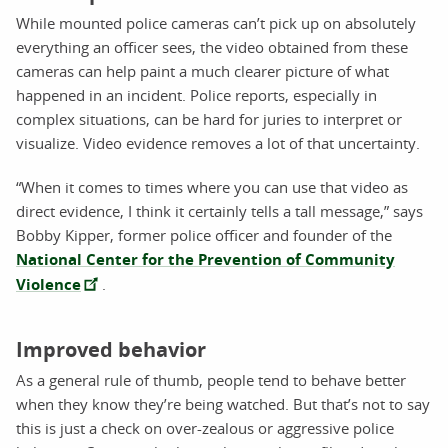
While mounted police cameras can’t pick up on absolutely
everything an officer sees, the video obtained from these
cameras can help paint a much clearer picture of what
happened in an incident. Police reports, especially in
complex situations, can be hard for juries to interpret or
visualize. Video evidence removes a lot of that uncertainty.
“When it comes to times where you can use that video as
direct evidence, I think it certainly tells a tall message,” says
Bobby Kipper, former police officer and founder of the
National Center for the Prevention of Community
Violence
.
Improved behavior
As a general rule of thumb, people tend to behave better
when they know they’re being watched. But that’s not to say
this is just a check on over-zealous or aggressive police