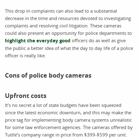
This drop in complaints can also lead to a substantial
decrease in the time and resources devoted to investigating
complaints and resolving civil litigation. These cameras
could also present an opportunity for police departments to
highlight the everyday good
officers do as well as give
the public a better idea of what the day to day life of a police
officer is really like.
Cons of police body cameras
Upfront costs
It’s no secret a lot of state budgets have been squeezed
since the latest economic downturn, and this may make the
price tag for implementing body camera systems unrealistic
for some law enforcement agencies. The cameras offered by
Tuttle’s company range in price from $399-$599 per unit.