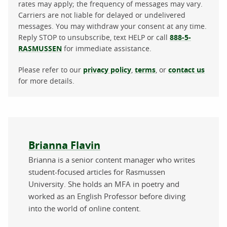
rates may apply; the frequency of messages may vary.
Carriers are not liable for delayed or undelivered
messages. You may withdraw your consent at any time.
Reply STOP to unsubscribe, text HELP or call
888-5-
RASMUSSEN
for immediate assistance.
Please refer to our
privacy policy
,
terms
, or
contact us
for more details.
About the author
Brianna Flavin
Brianna is a senior content manager who writes
student-focused articles for Rasmussen
University. She holds an MFA in poetry and
worked as an English Professor before diving
into the world of online content.