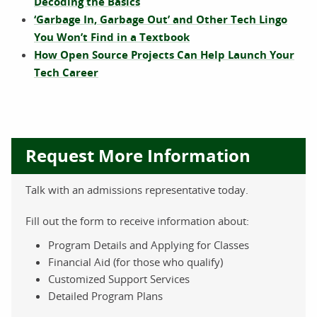
Decoding the Basics
‘Garbage In, Garbage Out’ and Other Tech Lingo
You Won’t Find in a Textbook
How Open Source Projects Can Help Launch Your
Tech Career
Request More Information
Talk with an admissions representative today.
Fill out the form to receive information about:
Program Details and Applying for Classes
Financial Aid (for those who qualify)
Customized Support Services
Detailed Program Plans