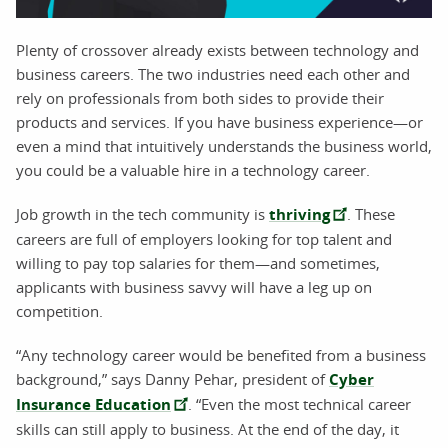
Plenty of crossover already exists between technology and
business careers. The two industries need each other and
rely on professionals from both sides to provide their
products and services. If you have business experience—or
even a mind that intuitively understands the business world,
you could be a valuable hire in a technology career.
Job growth in the tech community is
thriving
. These
careers are full of employers looking for top talent and
willing to pay top salaries for them—and sometimes,
applicants with business savvy will have a leg up on
competition.
“Any technology career would be benefited from a business
background,” says Danny Pehar, president of
Cyber
Insurance Education
. “Even the most technical career
skills can still apply to business. At the end of the day, it