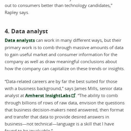
out to consumers better than technology candidates,”
Rapley says.
4. Data analyst
Data analysts
can work in many different ways, but their
primary work is to comb through massive amounts of data
to gain useful market and consumer information for the
company as well as draw meaningful conclusions about
how the company can capitalize on these trends or insights.
“Data-related careers are by far the best suited for those
with a business background,” says James Mills, senior data
analyst at
Amherst InsightLabs
. “The ability to comb
through billions of rows of raw data, envision the questions
that business decision-makers need answered, then format
and transfer that data to provide desired answers in
business—not technical—language is a skill that I have
found to be invaluable,”