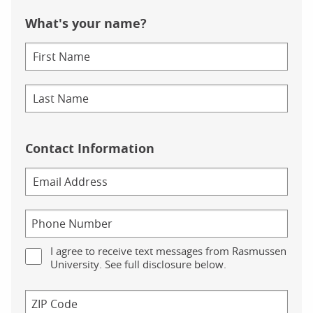
What's your name?
Contact Information
I agree to receive text messages from Rasmussen
University. See full disclosure below.