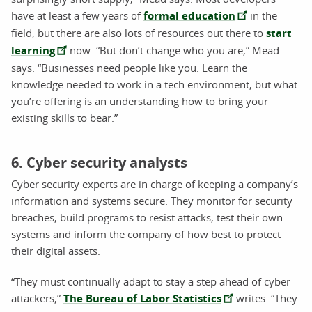
have at least a few years of
formal education
in the
field, but there are also lots of resources out there to
start
learning
now. “But don’t change who you are,” Mead
says. “Businesses need people like you. Learn the
knowledge needed to work in a tech environment, but what
you’re offering is an understanding how to bring your
existing skills to bear.”
6. Cyber security analysts
Cyber security experts are in charge of keeping a company’s
information and systems secure. They monitor for security
breaches, build programs to resist attacks, test their own
systems and inform the company of how best to protect
their digital assets.
“They must continually adapt to stay a step ahead of cyber
attackers,”
The Bureau of Labor Statistics
writes. “They