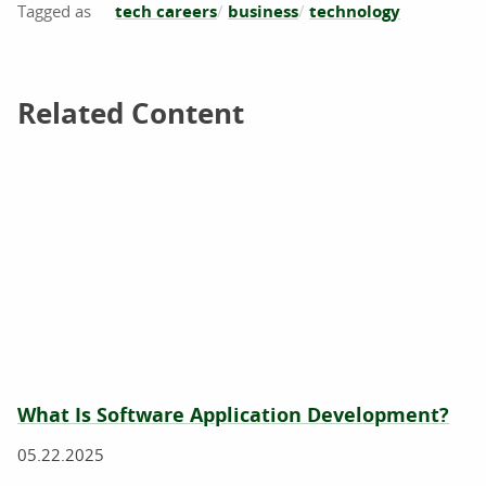
tech careers
business
technology
Related Content
Related Content
What Is Software Application Development?
05.22.2025