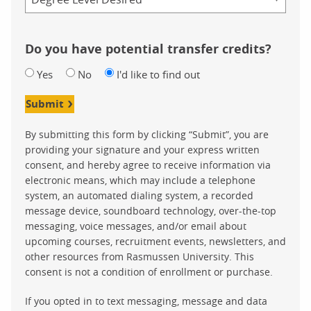
Do you have potential transfer credits?
Yes
No
I'd like to find out
Submit
By submitting this form by clicking “Submit”, you are
providing your signature and your express written
consent, and hereby agree to receive information via
electronic means, which may include a telephone
system, an automated dialing system, a recorded
message device, soundboard technology, over-the-top
messaging, voice messages, and/or email about
upcoming courses, recruitment events, newsletters, and
other resources from Rasmussen University. This
consent is not a condition of enrollment or purchase.
If you opted in to text messaging, message and data