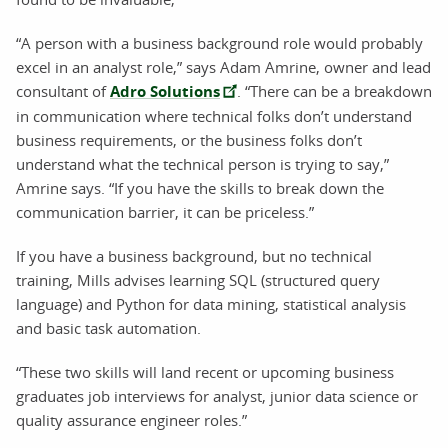
“A person with a business background role would probably
excel in an analyst role,” says Adam Amrine, owner and lead
consultant of
Adro Solutions
. “There can be a breakdown
in communication where technical folks don’t understand
business requirements, or the business folks don’t
understand what the technical person is trying to say,”
Amrine says. “If you have the skills to break down the
communication barrier, it can be priceless.”
If you have a business background, but no technical
training, Mills advises learning SQL (structured query
language) and Python for data mining, statistical analysis
and basic task automation.
“These two skills will land recent or upcoming business
graduates job interviews for analyst, junior data science or
quality assurance engineer roles.”