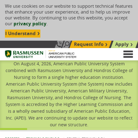
We use cookies on our website to support technical features
that enhance your user experience, and to help us improve
our website. By continuing to use this website, you accept
our
privacy policy
.
I Understand
Request Info
Apply
Search site
Call Us: 833-606-1911
Rasmussen University
M
On August 4, 2026, American Public University System
combined with Rasmussen University and Hondros College of
Nursing to form a single higher education institution.
American Public University System (the System) now includes
American Public University, American Military University,
Rasmussen University, and Hondros College of Nursing. The
System is accredited by the Higher Learning Commission and
is a wholly owned subsidiary of American Public Education,
Inc. (APEI). We are continuing to update our website to reflect
our new structure.