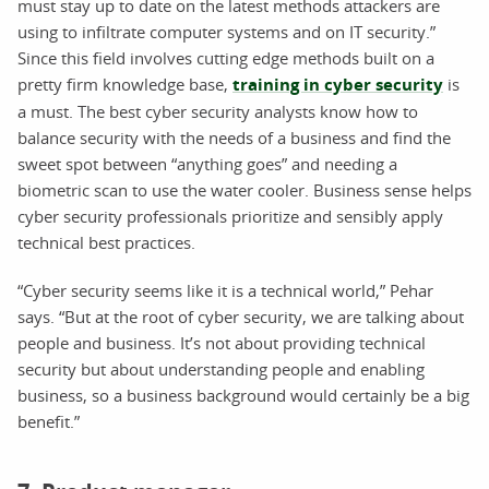
must stay up to date on the latest methods attackers are
using to infiltrate computer systems and on IT security.”
Since this field involves cutting edge methods built on a
pretty firm knowledge base,
training in cyber security
is
a must. The best cyber security analysts know how to
balance security with the needs of a business and find the
sweet spot between “anything goes” and needing a
biometric scan to use the water cooler. Business sense helps
cyber security professionals prioritize and sensibly apply
technical best practices.
“Cyber security seems like it is a technical world,” Pehar
says. “But at the root of cyber security, we are talking about
people and business. It’s not about providing technical
security but about understanding people and enabling
business, so a business background would certainly be a big
benefit.”