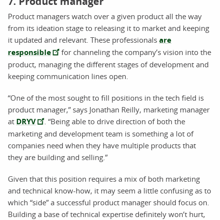
7. Product manager
Product managers watch over a given product all the way
from its ideation stage to releasing it to market and keeping
it updated and relevant. These professionals
are
responsible
for channeling the company’s vision into the
product, managing the different stages of development and
keeping communication lines open.
“One of the most sought to fill positions in the tech field is
product manager,” says Jonathan Reilly, marketing manager
at
DRYV
. “Being able to drive direction of both the
marketing and development team is something a lot of
companies need when they have multiple products that
they are building and selling.”
Given that this position requires a mix of both marketing
and technical know-how, it may seem a little confusing as to
which “side” a successful product manager should focus on.
Building a base of technical expertise definitely won’t hurt,