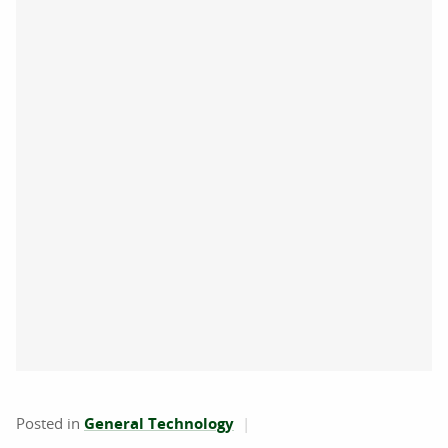
Posted in
General Technology