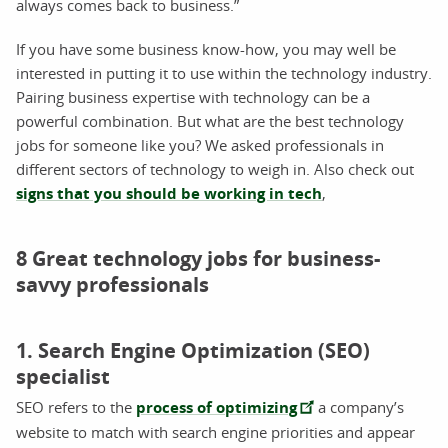
always comes back to business.”
If you have some business know-how, you may well be
interested in putting it to use within the technology industry.
Pairing business expertise with technology can be a
powerful combination. But what are the best technology
jobs for someone like you? We asked professionals in
different sectors of technology to weigh in. Also check out
signs that you should be working in tech
,
8 Great technology jobs for business-
savvy professionals
1. Search Engine Optimization (SEO)
specialist
SEO refers to the
process of optimizing
a company’s
website to match with search engine priorities and appear