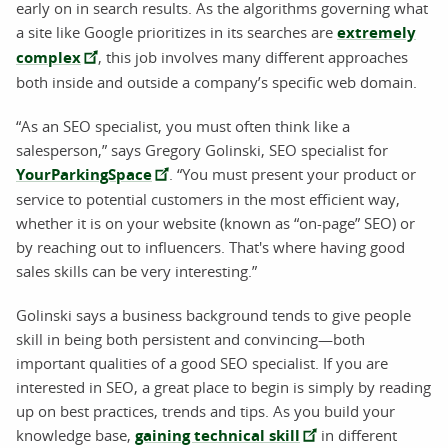
early on in search results. As the algorithms governing what
a site like Google prioritizes in its searches are
extremely
complex
, this job involves many different approaches
both inside and outside a company’s specific web domain.
“As an SEO specialist, you must often think like a
salesperson,” says Gregory Golinski, SEO specialist for
YourParkingSpace
. “You must present your product or
service to potential customers in the most efficient way,
whether it is on your website (known as “on-page” SEO) or
by reaching out to influencers. That's where having good
sales skills can be very interesting.”
Golinski says a business background tends to give people
skill in being both persistent and convincing—both
important qualities of a good SEO specialist. If you are
interested in SEO, a great place to begin is simply by reading
up on best practices, trends and tips. As you build your
knowledge base,
gaining technical skill
in different