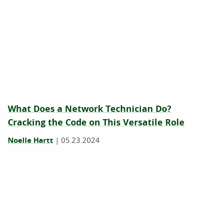
What Does a Network Technician Do?
Cracking the Code on This Versatile Role
Noelle Hartt
|
05.23.2024