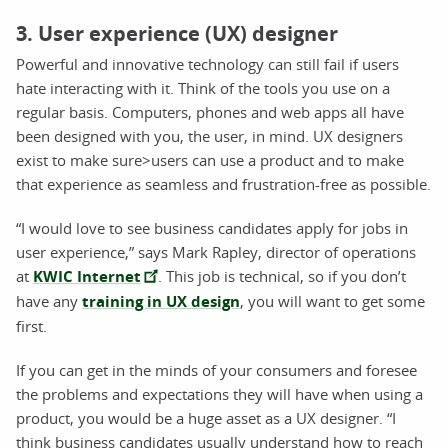
3. User experience (UX) designer
Powerful and innovative technology can still fail if users
hate interacting with it. Think of the tools you use on a
regular basis. Computers, phones and web apps all have
been designed with you, the user, in mind. UX designers
exist to make sure>users can use a product and to make
that experience as seamless and frustration-free as possible.
“I would love to see business candidates apply for jobs in
user experience,” says Mark Rapley, director of operations
at
KWIC Internet
. This job is technical, so if you don’t
have any
training in UX design
, you will want to get some
first.
If you can get in the minds of your consumers and foresee
the problems and expectations they will have when using a
product, you would be a huge asset as a UX designer. “I
think business candidates usually understand how to reach