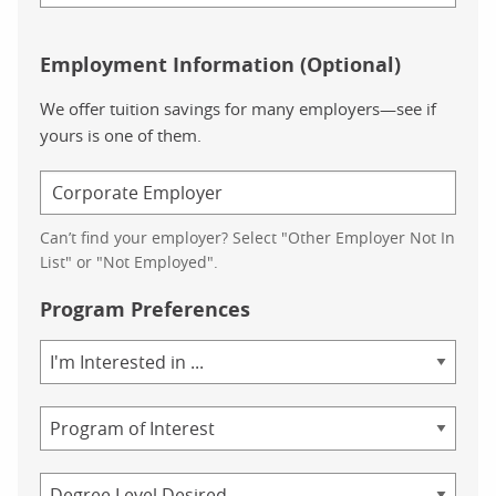
Employment Information (Optional)
We offer tuition savings for many employers—see if
yours is one of them.
Can’t find your employer? Select "Other Employer Not In
List" or "Not Employed".
Program Preferences
Area
of
Study
Program
Credential