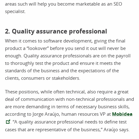
areas such will help you become marketable as an SEO
specialist.
2. Quality assurance professional
When it comes to software development, giving the final
product a “lookover” before you send it out will never be
enough. Quality assurance professionals are on the payroll
to thoroughly test the product and ensure it meets the
standards of the business and the expectations of the
clients, consumers or stakeholders.
These positions, while often technical, also require a great
deal of communication with non-technical professionals and
are more demanding in terms of necessary business skills,
according to Jorge Araújo, human resources VP at
Mobidea
. “A quality assurance professional needs to define test
cases that are representative of the business,” Araújo says.