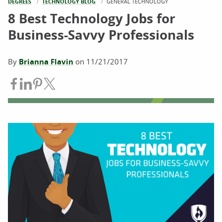
DEGREES
TECHNOLOGY BLOG
CURRENT:
GENERAL TECHNOLOGY
8 Best Technology Jobs for
Business-Savvy Professionals
By
Brianna Flavin
on
11/21/2017
Share on Facebook
Share on LinkedIn
Share on Pinterest
Share on Twitter