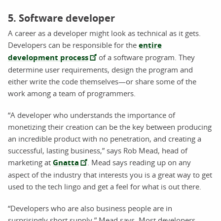
5. Software developer
A career as a developer might look as technical as it gets.
Developers can be responsible for the
entire
development process
of a software program. They
determine user requirements, design the program and
either write the code themselves—or share some of the
work among a team of programmers.
“A developer who understands the importance of
monetizing their creation can be the key between producing
an incredible product with no penetration, and creating a
successful, lasting business,” says Rob Mead, head of
marketing at
Gnatta
. Mead says reading up on any
aspect of the industry that interests you is a great way to get
used to the tech lingo and get a feel for what is out there.
“Developers who are also business people are in
surprisingly short supply,” Mead says. Most developers