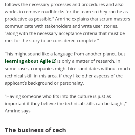
follows the necessary processes and procedures and also
works to remove roadblocks for the team so they can be as
productive as possible.” Amrine explains that scrum masters
communicate with stakeholders and write user stories,
“along with the necessary acceptance criteria that must be
met for the story to be considered complete.”
This might sound like a language from another planet, but
learning about Agile
is only a matter of research. In
some cases, companies might hire candidates without much
technical skill in this area, if they like other aspects of the
applicant’s background or personality.
“Having someone who fits into the culture is just as
important if they believe the technical skills can be taught,”
Amrine says.
The business of tech