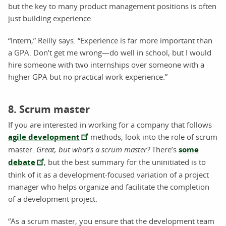
but the key to many product management positions is often
just building experience.
“Intern,” Reilly says. “Experience is far more important than
a GPA. Don’t get me wrong—do well in school, but I would
hire someone with two internships over someone with a
higher GPA but no practical work experience.”
8. Scrum master
If you are interested in working for a company that follows
agile development
methods, look into the role of scrum
master.
Great, but what’s a scrum master?
There’s
some
debate
, but the best summary for the uninitiated is to
think of it as a development-focused variation of a project
manager who helps organize and facilitate the completion
of a development project.
“As a scrum master, you ensure that the development team