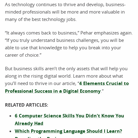
As technology continues to thrive and develop, business-
minded professionals will be more and more valuable in
many of the best technology jobs.
“It always comes back to business,” Pehar emphasizes again.
“If you truly understand business challenges, you will be
able to use that knowledge to help you break into your
career of choice.”
But business skills aren’t the only assets that will help you
along in the rising digital world. Learn more about what
you’ll need to thrive in our article, “
4 Elements Crucial to
Professional Success in a Digital Economy
.”
RELATED ARTICLES:
6 Computer Science Skills You Didn't Know You
Already Had
Which Programming Language Should I Learn?