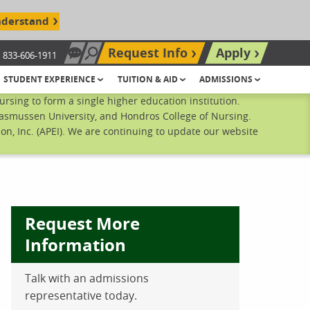
nderstand
Request Info
Apply
833-606-1911
Chat Now
Search site
STUDENT EXPERIENCE
TUITION & AID
ADMISSIONS
sing to form a single higher education institution.
Rasmussen University, and Hondros College of Nursing.
n, Inc. (APEI). We are continuing to update our website
Request More
Information
Talk with an admissions
ebook
inkedIn
 Pinterest
 on Twitter
representative today.