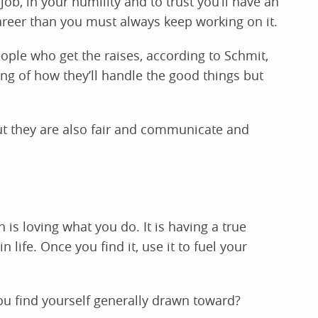
job, in your humility and to trust you’ll have an
areer than you must always keep working on it.
ople who get the raises, according to Schmit,
ing of how they’ll handle the good things but
ut they are also fair and communicate and
is loving what you do. It is having a true
 life. Once you find it, use it to fuel your
u find yourself generally drawn toward?