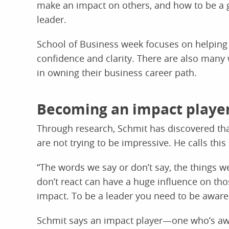
make an impact on others, and how to be a 
leader.
School of Business week focuses on helping 
confidence and clarity. There are also many 
in owning their business career path.
Becoming an impact playe
Through research, Schmit has discovered t
are not trying to be impressive. He calls th
“The words we say or don’t say, the things w
don’t react can have a huge influence on thos
impact. To be a leader you need to be aware o
Schmit says an impact player—one who’s aw