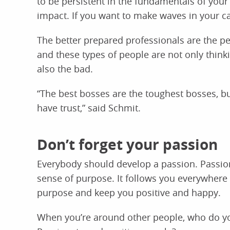
to be persistent in the fundamentals of your 
impact. If you want to make waves in your c
The better prepared professionals are the pe
and these types of people are not only think
also the bad.
“The best bosses are the toughest bosses, b
have trust,” said Schmit.
Don’t forget your passion
Everybody should develop a passion. Passion 
sense of purpose. It follows you everywhere in
purpose and keep you positive and happy.
When you’re around other people, who do yo