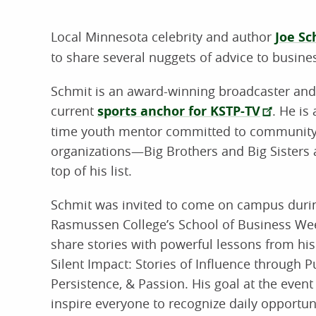
Local Minnesota celebrity and author
Joe Sc
to share several nuggets of advice to busine
Schmit is an award-winning broadcaster and
current
sports anchor for KSTP-TV
. He is 
time youth mentor committed to communit
organizations—Big Brothers and Big Sisters 
top of his list.
Schmit was invited to come on campus duri
Rasmussen College’s School of Business We
share stories with powerful lessons from hi
Silent Impact: Stories of Influence through P
Persistence, & Passion. His goal at the event
inspire everyone to recognize daily opportuni