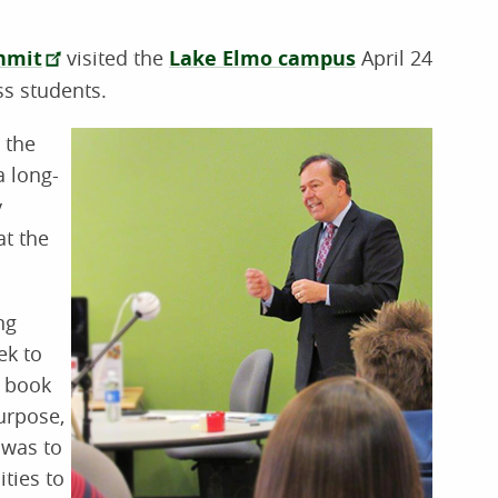
hmit
visited the
Lake Elmo campus
April 24
ss students.
 the
a long-
y
at the
ng
ek to
s book
urpose,
 was to
ties to