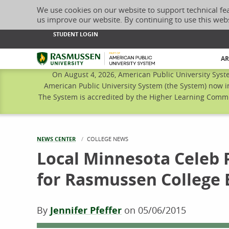
We use cookies on our website to support technical fe
us improve our website. By continuing to use this web
STUDENT LOGIN
Rasmussen University
AR
On August 4, 2026, American Public University Syst
American Public University System (the System) now i
The System is accredited by the Higher Learning Commis
NEWS CENTER
CURRENT:
COLLEGE NEWS
Local Minnesota Celeb 
for Rasmussen College 
By
Jennifer Pfeffer
on
05/06/2015