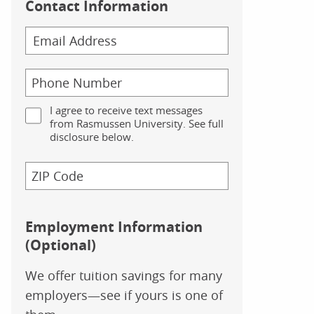
Contact Information
I agree to receive text messages
from Rasmussen University. See full
disclosure below.
Employment Information
(Optional)
We offer tuition savings for many
employers—see if yours is one of