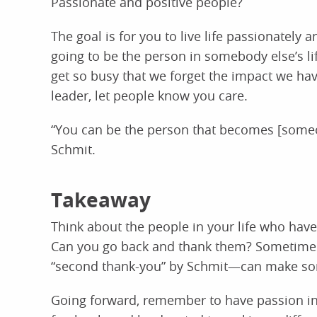
Passionate and positive people?
The goal is for you to live life passionately
going to be the person in somebody else’s li
get so busy that we forget the impact we ha
leader, let people know you care.
“You can be the person that becomes [someon
Schmit.
Takeaway
Think about the people in your life who have
Can you go back and thank them? Sometimes 
“second thank-you” by Schmit—can make som
Going forward, remember to have passion in 