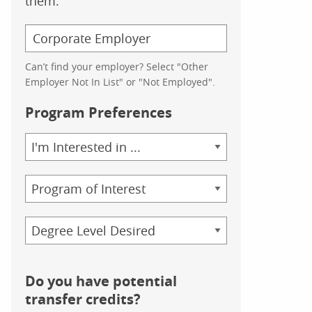
them.
Can’t find your employer? Select "Other
Employer Not In List" or "Not Employed".
Program Preferences
Area
of
Study
Program
Credential
Do you have potential
transfer credits?