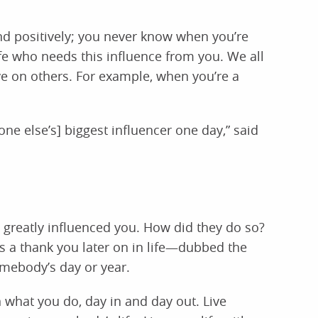
 and positively; you never know when you’re
fe who needs this influence from you. We all
ve on others. For example, when you’re a
e else’s] biggest influencer one day,” said
 greatly influenced you. How did they do so?
a thank you later on in life—dubbed the
ebody’s day or year.
what you do, day in and day out. Live