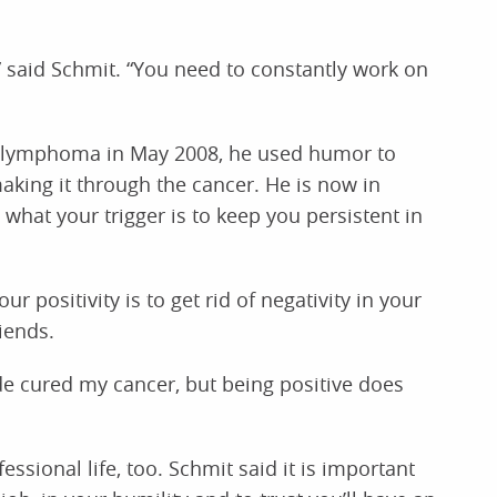
,” said Schmit. “You need to constantly work on
 lymphoma in May 2008, he used humor to
making it through the cancer. He is now in
 what your trigger is to keep you persistent in
r positivity is to get rid of negativity in your
riends.
de cured my cancer, but being positive does
sional life, too. Schmit said it is important