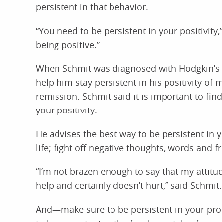
persistent in that behavior.
“You need to be persistent in your positivity
being positive.”
When Schmit was diagnosed with Hodgkin’s
help him stay persistent in his positivity of 
remission. Schmit said it is important to find
your positivity.
He advises the best way to be persistent in you
life; fight off negative thoughts, words and f
“I’m not brazen enough to say that my attitu
help and certainly doesn’t hurt,” said Schmit.
And—make sure to be persistent in your profes