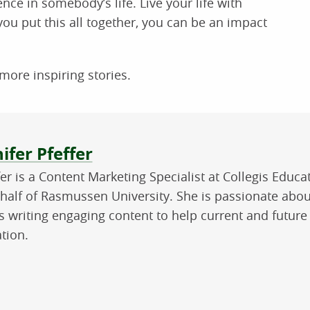
nce in somebody’s life. Live your life with
ou put this all together, you can be an impact
more inspiring stories.
ut the author
ifer Pfeffer
fer is a Content Marketing Specialist at Collegis Educ
half of Rasmussen University. She is passionate abou
s writing engaging content to help current and future
tion.