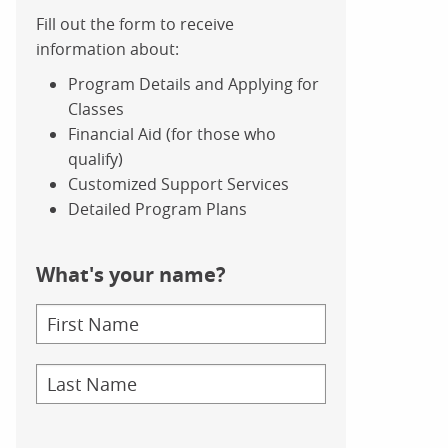
Fill out the form to receive
information about:
Program Details and Applying for
Classes
Financial Aid (for those who
qualify)
Customized Support Services
Detailed Program Plans
What's your name?