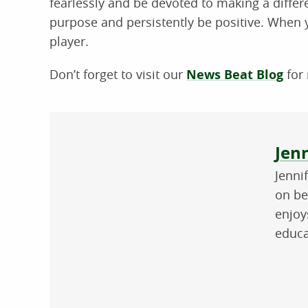
fearlessly and be devoted to making a differe
purpose and persistently be positive. When y
player.
Don’t forget to visit our
News Beat Blog
for 
Abo
Jenn
Jenni
on be
enjoy
educa