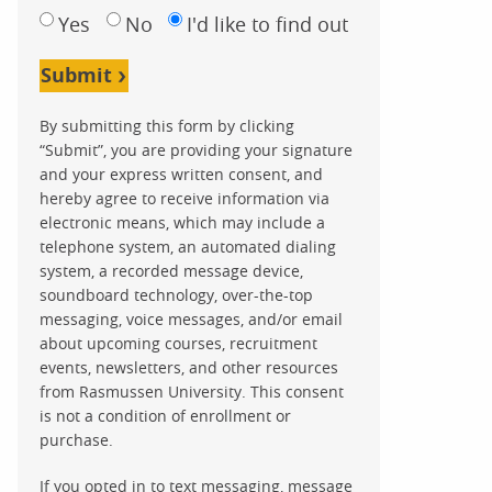
Yes
No
I'd like to find out
Submit
By submitting this form by clicking
“Submit”, you are providing your signature
and your express written consent, and
hereby agree to receive information via
electronic means, which may include a
telephone system, an automated dialing
system, a recorded message device,
soundboard technology, over-the-top
messaging, voice messages, and/or email
about upcoming courses, recruitment
events, newsletters, and other resources
from Rasmussen University. This consent
is not a condition of enrollment or
purchase.
If you opted in to text messaging, message