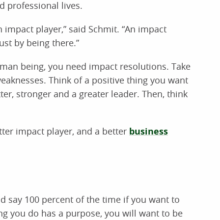
d professional lives.
n impact player,” said Schmit. “An impact
st by being there.”
man being, you need impact resolutions. Take
eaknesses. Think of a positive thing you want
er, stronger and a greater leader. Then, think
ter impact player, and a better
business
 say 100 percent of the time if you want to
ng you do has a purpose, you will want to be