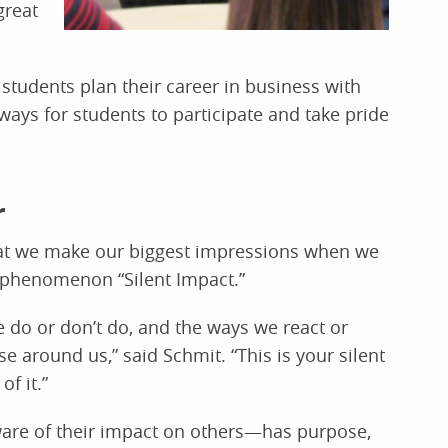
great
students plan their career in business with
ways for students to participate and take pride
r
hat we make our biggest impressions when we
is phenomenon “Silent Impact.”
e do or don’t do, and the ways we react or
e around us,” said Schmit. “This is your silent
f it.”
are of their impact on others—has purpose,