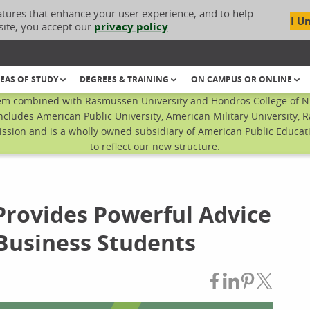
atures that enhance your user experience, and to help
I U
site, you accept our
privacy policy
.
EAS OF STUDY
DEGREES & TRAINING
ON CAMPUS OR ONLINE
em combined with Rasmussen University and Hondros College of Nur
ncludes American Public University, American Military University, 
sion and is a wholly owned subsidiary of American Public Educatio
to reflect our new structure.
Provides Powerful Advice
Business Students
Share on Fac
Share on L
Share on
Share