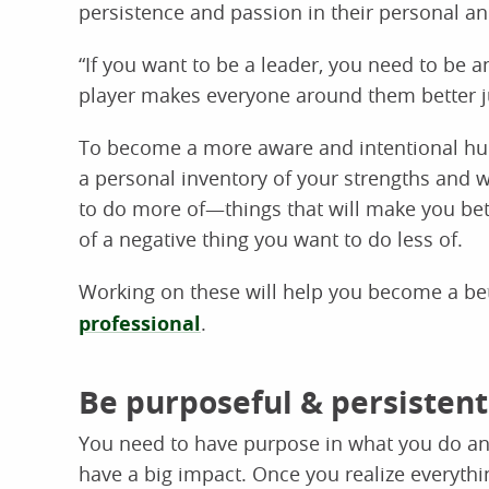
persistence and passion in their personal an
“If you want to be a leader, you need to be a
player makes everyone around them better ju
To become a more aware and intentional hu
a personal inventory of your strengths and w
to do more of—things that will make you bett
of a negative thing you want to do less of.
Working on these will help you become a bet
professional
.
Be purposeful & persistent
You need to have purpose in what you do and
have a big impact. Once you realize everythi