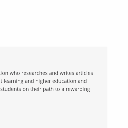
ation who researches and writes articles
t learning and higher education and
 students on their path to a rewarding