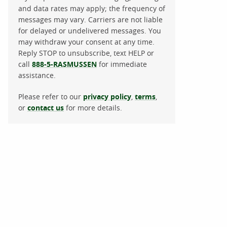
and data rates may apply; the frequency of
messages may vary. Carriers are not liable
for delayed or undelivered messages. You
may withdraw your consent at any time.
Reply STOP to unsubscribe, text HELP or
call
888-5-RASMUSSEN
for immediate
assistance.
Please refer to our
privacy policy
,
terms
,
or
contact us
for more details.