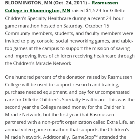
BLOOMINGTON, MN (Oct. 24, 2011) –
Rasmussen
College in Bloomington, MN
raised $1,529 for Gillette
Children's Specialty Healthcare during a recent 24-hour
game marathon hosted on Saturday, October 15.
Community members, students, and faculty members were
invited to play console, social networking games, and table-
top games at the campus to support the mission of saving
and improving lives of children receiving healthcare through
the Children's Miracle Network.
One hundred percent of the donation raised by Rasmussen
College will be used to support research and training,
purchase needed equipment, and pay for uncompensated
care for Gillette Children’s Specialty Healthcare. This was the
second year the College raised money for the Children's
Miracle Network, but the first year that Rasmussen
partnered with a non-profit organization called Extra Life, an
annual video game marathon that supports the Children's
Miracle Network. Additionally, GameStop™ attended the