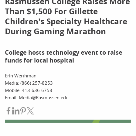
Rasmussen College Raises More
Than $1,500 For Gillette
Children's Specialty Healthcare
During Gaming Marathon
College hosts technology event to raise
funds for local hospital
Erin Werthman
Media: (866) 257-8253
Mobile: 413-636-6758
Email: Media@Rasmussen.edu
Share on Facebook
Share on LinkedIn
Share on Pinterest
Share on Twitter