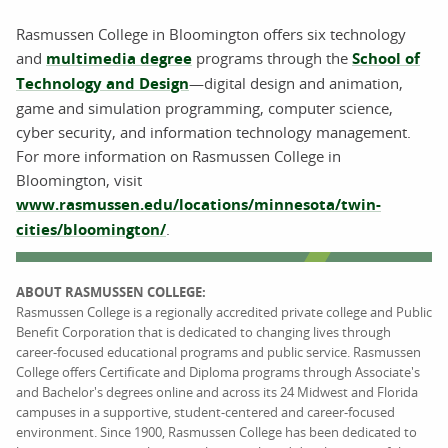
Rasmussen College in Bloomington offers six technology
and
multimedia degree
programs through the
School of
Technology and Design
—digital design and animation,
game and simulation programming, computer science,
cyber security, and information technology management.
For more information on Rasmussen College in
Bloomington, visit
www.rasmussen.edu/locations/minnesota/twin-
cities/bloomington/
.
ABOUT RASMUSSEN COLLEGE:
Rasmussen College is a regionally accredited private college and Public
Benefit Corporation that is dedicated to changing lives through
career-focused educational programs and public service. Rasmussen
College offers Certificate and Diploma programs through Associate's
and Bachelor's degrees online and across its 24 Midwest and Florida
campuses in a supportive, student-centered and career-focused
environment. Since 1900, Rasmussen College has been dedicated to