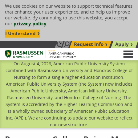
We use cookies on our website to support technical features
that enhance your user experience, and to help us improve
our website. By continuing to use this website, you accept
our
privacy policy
.
I Understand
Request Info
Apply
Search site
Call Us: 833-606-1911
Rasmussen University
M
On August 4, 2026, American Public University System
combined with Rasmussen University and Hondros College of
Nursing to form a single higher education institution.
American Public University System (the System) now includes
American Public University, American Military University,
Rasmussen University, and Hondros College of Nursing. The
System is accredited by the Higher Learning Commission and
is a wholly owned subsidiary of American Public Education,
Inc. (APEI). We are continuing to update our website to reflect
our new structure.