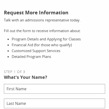
Request More Information
Talk with an admissions representative today.
Fill out the form to receive information about:
Program Details and Applying for Classes
Financial Aid (for those who qualify)
Customized Support Services
Detailed Program Plans
STEP 1 OF 3
What's Your Name?