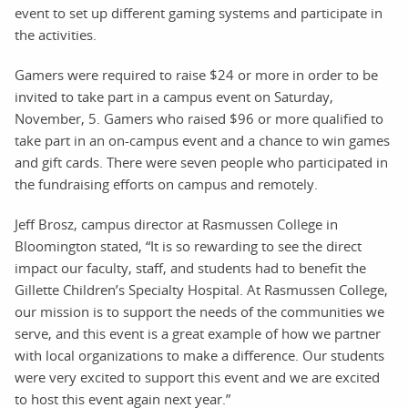
event to set up different gaming systems and participate in
the activities.
Gamers were required to raise $24 or more in order to be
invited to take part in a campus event on Saturday,
November, 5. Gamers who raised $96 or more qualified to
take part in an on-campus event and a chance to win games
and gift cards. There were seven people who participated in
the fundraising efforts on campus and remotely.
Jeff Brosz, campus director at Rasmussen College in
Bloomington stated, “It is so rewarding to see the direct
impact our faculty, staff, and students had to benefit the
Gillette Children’s Specialty Hospital. At Rasmussen College,
our mission is to support the needs of the communities we
serve, and this event is a great example of how we partner
with local organizations to make a difference. Our students
were very excited to support this event and we are excited
to host this event again next year.”