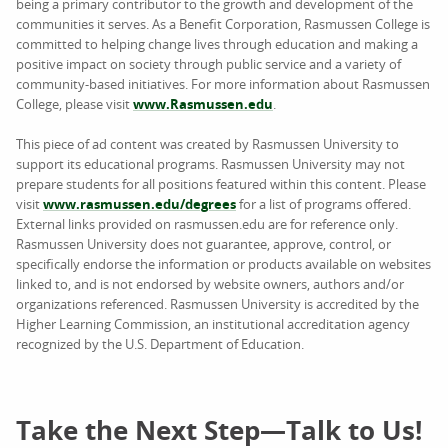
being a primary contributor to the growth and development of the
communities it serves. As a Benefit Corporation, Rasmussen College is
committed to helping change lives through education and making a
positive impact on society through public service and a variety of
community-based initiatives. For more information about Rasmussen
College, please visit
www.Rasmussen.edu
.
This piece of ad content was created by Rasmussen University to
support its educational programs. Rasmussen University may not
prepare students for all positions featured within this content. Please
visit
www.rasmussen.edu/degrees
for a list of programs offered.
External links provided on rasmussen.edu are for reference only.
Rasmussen University does not guarantee, approve, control, or
specifically endorse the information or products available on websites
linked to, and is not endorsed by website owners, authors and/or
organizations referenced. Rasmussen University is accredited by the
Higher Learning Commission, an institutional accreditation agency
recognized by the U.S. Department of Education.
Take the Next Step—Talk to Us!