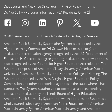
Disclosures and Net Price Calculator
Privacy Policy
Terms
Do Not Sell My Personal Information (CA Residents Only)
Connect with Rasmussen University on icon-social-f
Connect with Rasmussen University on icon
Connect with Rasmussen University
Connect with Rasmussen U
Connect with Ra
Connec
© 2026 American Public University System, Inc. All Rights Reserved.
American Public University System (the System) is accredited by the
Higher Learning Commission (HLC) (www.hlcommission.org), an
institutional accreditation agency recognized by the U.S. Department of
Education. HLC accredits degree-granting institutions nationwide and is
also recognized by the Council for Higher Education Accreditation. The
System is comprised of American Military University, American Public
University, Rasmussen University, and Hondros College of Nursing. The
System is authorized by the West Virginia Higher Education Policy
Commission and other appropriate agencies in the states where it has
campuses. The System is authorized to operate as a postsecondary
educational institution by the Illinois Board of Higher Education.
American Public University System, Inc., which operates the System, is a
wholly owned subsidiary of American Public Education, Inc. American
Public University System, American Public University, and American