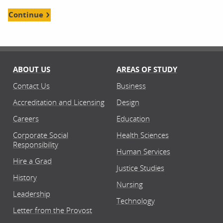
Continue
ABOUT US
AREAS OF STUDY
Contact Us
Business
Accreditation and Licensing
Design
Careers
Education
Corporate Social
Health Sciences
Responsibility
Human Services
Hire a Grad
Justice Studies
History
Nursing
Leadership
Technology
Letter from the Provost