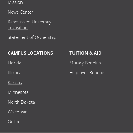
Mission
News Center
Rasmussen University
Transition
Statement of Ownership
CAMPUS LOCATIONS
TUITION & AID
Florida
Military Benefits
Illinois
Employer Benefits
Kansas
Minnesota
North Dakota
Wisconsin
Online