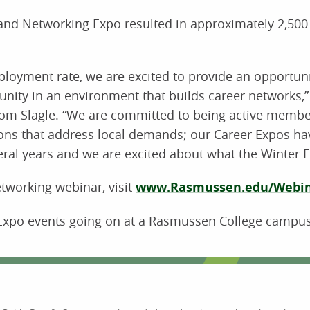
nd Networking Expo resulted in approximately 2,500 
loyment rate, we are excited to provide an opportuni
ity in an environment that builds career networks,”
Tom Slagle. “We are committed to being active membe
ons that address local demands; our Career Expos ha
ral years and we are excited about what the Winter Ex
tworking webinar, visit
www.Rasmussen.edu/Webi
Expo events going on at a Rasmussen College campus 