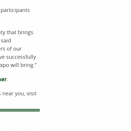
participants
ty that brings
 said
rs of our
ve successfully
po will bring.”
nar
.
near you, visit