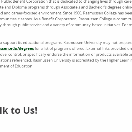
d Public Benefit Corporation that is dedicated to changing lives through car
ate and Diploma programs through Associate's and Bachelor's degrees online
ed and career-focused environment. Since 1900, Rasmussen College has been
unities it serves. As a Benefit Corporation, Rasmussen College is committ
y through public service and a variety of community-based initiatives. For
to support its educational programs. Rasmussen University may not prepare 
sen.edu/degrees
for a list of programs offered. External links provided 
e, control, or specifically endorse the information or products available on
ations referenced. Rasmussen University is accredited by the Higher Learn
tment of Education.
k to Us!