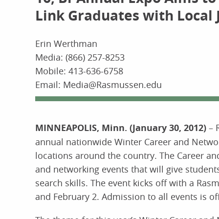
Link Graduates with Local 
Erin Werthman
Media: (866) 257-8253
Mobile: 413-636-6758
Email: Media@Rasmussen.edu
MINNEAPOLIS, Minn. (January 30, 2012)
– 
annual nationwide Winter Career and Networ
locations around the country. The Career a
and networking events that will give studen
search skills. The event kicks off with a R
and February 2. Admission to all events is off