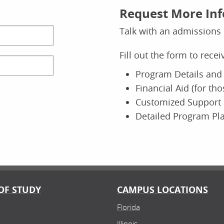
Request More In
Talk with an admissions 
Fill out the form to rece
Program Details and 
Financial Aid (for th
Customized Support 
Detailed Program Pl
OF STUDY
CAMPUS LOCATIONS
Florida
Illinois