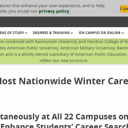
atures that enhance your user experience, and to help
I U
site, you accept our
privacy policy
.
EAS OF STUDY
DEGREES & TRAINING
ON CAMPUS OR ONLINE
em combined with Rasmussen University and Hondros College of Nur
des American Public University, American Military University, Rasm
n and is a wholly owned subsidiary of American Public Education, I
reflect our new structure.
Host Nationwide Winter Car
ltaneously at All 22 Campuses o
 Enhance Students’ Career Searc