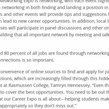
Networking Expo is networking, with each event highl
n networking in both finding and landing a position in 
 and other events will provide tips and suggestions 
 lead to new career opportunities. In addition, local
es will participate in panel discussions and other o
uilding that all-important network by meeting and tal
 80 percent of all jobs are found through networkin
onnections is so important.
convenience of online sources to find and apply for jo
itions, which are increasingly filled through this hidd
nt at Rasmussen College, Tamryn Hennessey. “Even th
to cover the best opportunities. You need to be out t
hat our Career Expo is all about—helping students ma
appropriately so they don’t miss out.”