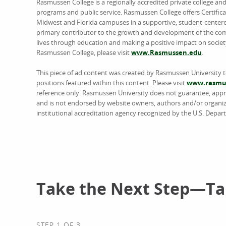
Rasmussen College is a regionally accredited private college an
programs and public service. Rasmussen College offers Certific
Midwest and Florida campuses in a supportive, student-center
primary contributor to the growth and development of the comm
lives through education and making a positive impact on societ
Rasmussen College, please visit
www.Rasmussen.edu
.
This piece of ad content was created by Rasmussen University 
positions featured within this content. Please visit
www.rasmus
reference only. Rasmussen University does not guarantee, approv
and is not endorsed by website owners, authors and/or organiz
institutional accreditation agency recognized by the U.S. Depar
Take the Next Step—Tal
STEP 1 OF 3