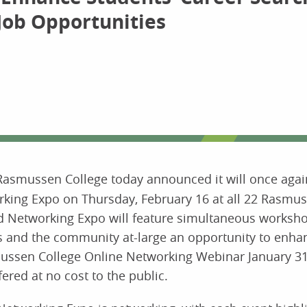
Job Opportunities
Rasmussen College today announced it will once again
king Expo on Thursday, February 16 at all 22 Rasmus
nd Networking Expo will feature simultaneous worksh
ts and the community at-large an opportunity to enhan
asmussen College Online Networking Webinar January 31
ered at no cost to the public.