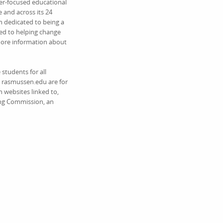
eer-focused educational
 and across its 24
 dedicated to being a
ed to helping change
 more information about
students for all
on rasmussen.edu are for
 websites linked to,
ing Commission, an