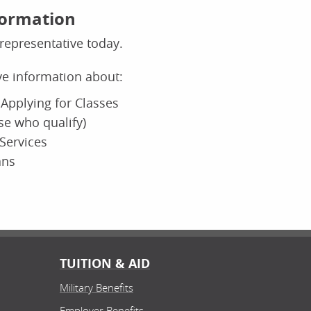
formation
representative today.
ive information about:
Applying for Classes
ose who qualify)
Services
ans
TUITION & AID
Military Benefits
Employer Benefits