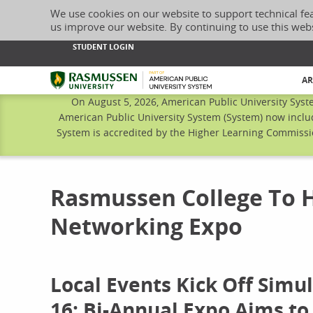
We use cookies on our website to support technical fe
us improve our website. By continuing to use this web
STUDENT LOGIN
Rasmussen University
AR
On August 5, 2026, American Public University Syst
American Public University System (System) now inclu
System is accredited by the Higher Learning Commissio
Rasmussen College To 
Networking Expo
Local Events Kick Off Simu
16; Bi-Annual Expo Aims to