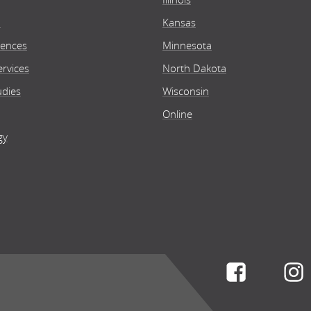
n
Kansas
iences
Minnesota
rvices
North Dakota
udies
Wisconsin
Online
gy
Connect w