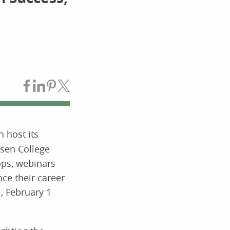
Share on Facebook
Share on LinkedIn
Share on Pinterest
Share on Twitter
 host its
sen College
ops, webinars
ce their career
, February 1