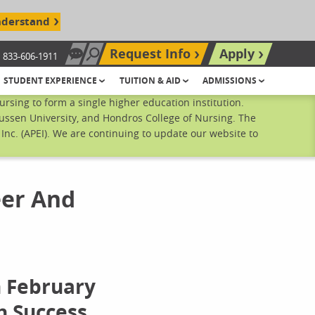
nderstand
Request Info
Apply
833-606-1911
Chat Now
Search site
STUDENT EXPERIENCE
TUITION & AID
ADMISSIONS
sing to form a single higher education institution.
ussen University, and Hondros College of Nursing. The
nc. (APEI). We are continuing to update our website to
eer And
n February
h Success,