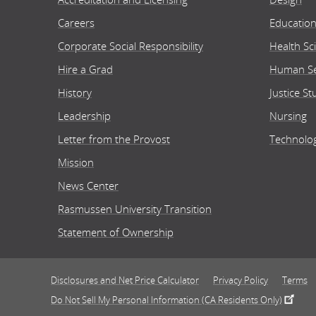
Careers
Educatio
Corporate Social Responsibility
Health Sc
Hire a Grad
Human Se
History
Justice St
Leadership
Nursing
Letter from the Provost
Technolo
Mission
News Center
Rasmussen University Transition
Statement of Ownership
Disclosures and Net Price Calculator
Privacy Policy
Terms
Do Not Sell My Personal Information (CA Residents Only)