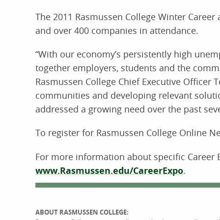
The 2011 Rasmussen College Winter Career a
and over 400 companies in attendance.
“With our economy’s persistently high unemp
together employers, students and the commun
Rasmussen College Chief Executive Officer 
communities and developing relevant soluti
addressed a growing need over the past seve
To register for Rasmussen College Online Ne
For more information about specific Career 
www.Rasmussen.edu/CareerExpo
.
ABOUT RASMUSSEN COLLEGE: