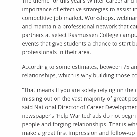
The theme for this year’s Winter Career and 
importance of effective strategies to assist i
competitive job market. Workshops, webinars
and maintain a professional network that can
partners at select Rasmussen College campus
events that give students a chance to start b
professionals in their area.
According to some estimates, between 75 and
relationships, which is why building those c
“That means if you are solely relying on the 
missing out on the vast majority of great pos
said National Director of Career Developme
newspaper’s ‘Help Wanted’ ads do not begin 
people and forging relationships. That is w
make a great first impression and follow-up 