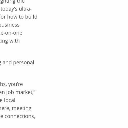
ighting the
today’s ultra-
for how to build
 business
ne-on-one
king with
g and personal
bs, you’re
en job market,”
e local
here, meeting
ke connections,