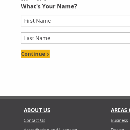
What's Your Name?
Continue
ABOUT US
AREAS 
Contact Us
Business
Accreditation and Licensing
Design