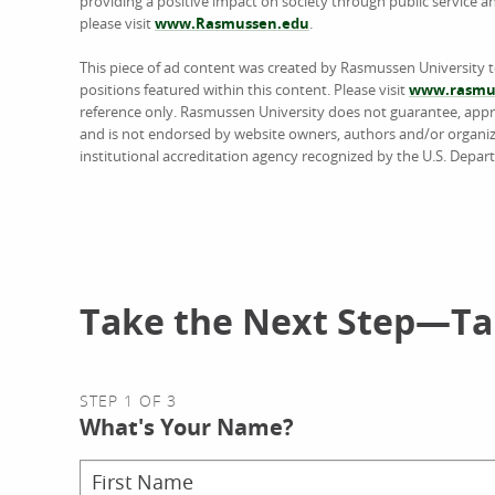
providing a positive impact on society through public service 
please visit
www.Rasmussen.edu
.
This piece of ad content was created by Rasmussen University 
positions featured within this content. Please visit
www.rasmus
reference only. Rasmussen University does not guarantee, approv
and is not endorsed by website owners, authors and/or organiz
institutional accreditation agency recognized by the U.S. Depar
Take the Next Step—Tal
STEP 1 OF 3
What's Your Name?