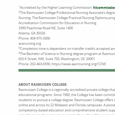
1
Accredited by the Higher Learning Commission.
hlcommissio
2
The Rasmussen College Professional Nursing Associate’s degr
Nursing. The Rasmussen College Practical Nursing Diploma pro
Accreditation Commission for Education in Nursing
3390 Peachtree Road NE, Suite 1400
Atlanta, GA 30326
Phone: 404-975-5000
acenursing.org
3
Completion time is dependent on transfer credits accepted a
4
The Bachelor of Science in Nursing degree program at Rasmuss
655 K Street, NW, Suite 750, Washington, DC 20001
Phone: 202-463-6930, https://www.aacnnursing.org/CCNE
ABOUT RASMUSSEN COLLEGE:
Rasmussen College is a regionally accredited private college th
educational programs. Since 1900, the College has been commi
students to pursue a college degree. Rasmussen College offers 
online and across its 22 Midwest and Florida campuses. A pione
competency-based education and comprehensive student support