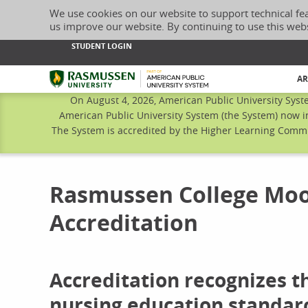
We use cookies on our website to support technical fe
us improve our website. By continuing to use this web
STUDENT LOGIN
Rasmussen University
AR
On August 4, 2026, American Public University Syst
American Public University System (the System) now i
The System is accredited by the Higher Learning Commis
Rasmussen College Moo
Accreditation
Accreditation recognizes 
nursing education standar