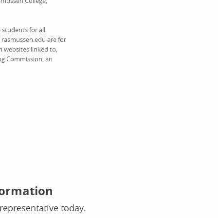
asmussen College,
students for all
on rasmussen.edu are for
 websites linked to,
ing Commission, an
formation
representative today.