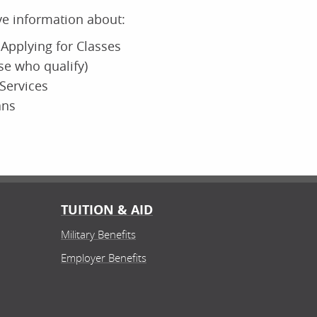
ive information about:
Applying for Classes
ose who qualify)
Services
ans
TUITION & AID
Military Benefits
Employer Benefits