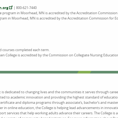
n.org
| 800-621-7440
ee program in Moorhead, MN is accredited by the Accreditation Commission 
gram in Moorhead, MN is accredited by the Accreditation Commission for Ed
nd courses completed each term.
en College is accredited by the Commission on Collegiate Nursing Educatio
at is dedicated to changing lives and the communities it serves through caree
tted to academic innovation and providing the highest standard of educat
certificate and diploma programs through associate’s, bachelor’s and maste
er in online education, the College is helping lead advancements in innovat
 services that help working adults advance their careers. The College is 