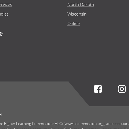
rvices
North Dakota
udies
Wisconsin
Online
gy
Connect w
d.
 the Higher Learning Commission (HLC) (www.hlcommission.org), an institution