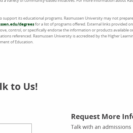
and a variety of community-based initiatives. For more information about R
to support its educational programs. Rasmussen University may not prepare 
sen.edu/degrees
for a list of programs offered. External links provided 
e, control, or specifically endorse the information or products available on
ations referenced. Rasmussen University is accredited by the Higher Learn
tment of Education.
k to Us!
Request More In
Talk with an admissions 