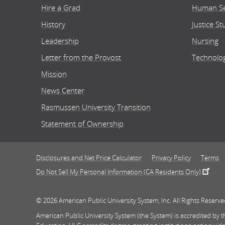
Hire a Grad
Human Se
History
Justice St
Leadership
Nursing
Letter from the Provost
Technolo
Mission
News Center
Rasmussen University Transition
Statement of Ownership
Disclosures and Net Price Calculator
Privacy Policy
Terms
Do Not Sell My Personal Information (CA Residents Only)
© 2026 American Public University System, Inc. All Rights Reserve
American Public University System (the System) is accredited by