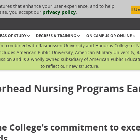
atures that enhance your user experience, and to help
I U
site, you accept our
privacy policy
.
EAS OF STUDY
DEGREES & TRAINING
ON CAMPUS OR ONLINE
em combined with Rasmussen University and Hondros College of Nur
ncludes American Public University, American Military University, 
sion and is a wholly owned subsidiary of American Public Educatio
to reflect our new structure.
rhead Nursing Programs Ea
the College's commitment to exc
ds