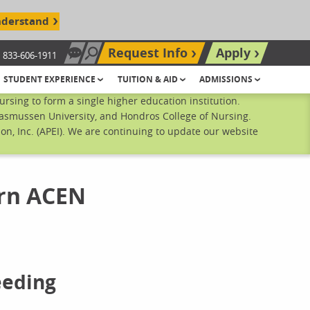
nderstand
Request Info
Apply
833-606-1911
Chat Now
Search site
STUDENT EXPERIENCE
TUITION & AID
ADMISSIONS
sing to form a single higher education institution.
Rasmussen University, and Hondros College of Nursing.
n, Inc. (APEI). We are continuing to update our website
rn ACEN
eeding