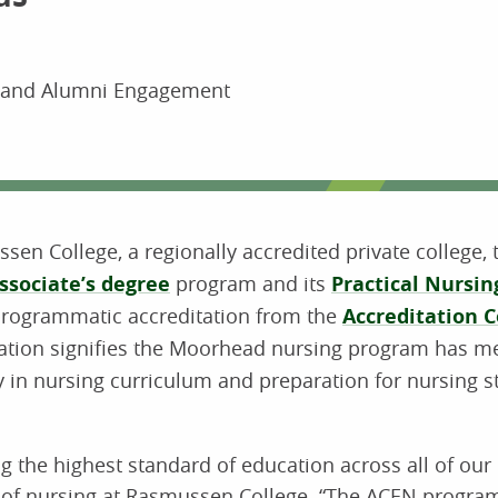
s and Alumni Engagement
sen College, a regionally accredited private college, 
ssociate’s degree
program and its
Practical Nursi
programmatic accreditation from the
Accreditation 
ation signifies the Moorhead nursing program has m
ty in nursing curriculum and preparation for nursing 
g the highest standard of education across all of our
nt of nursing at Rasmussen College. “The ACEN progra