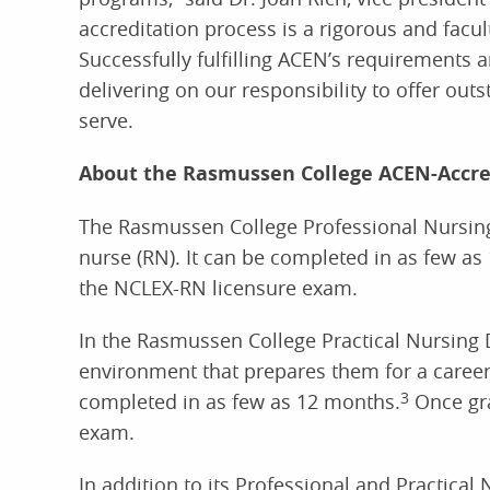
accreditation process is a rigorous and facu
Successfully fulfilling ACEN’s requirements 
delivering on our responsibility to offer ou
serve.
About the Rasmussen College ACEN-Accre
The Rasmussen College Professional Nursing 
nurse (RN). It can be completed in as few as
the NCLEX-RN licensure exam.
In the Rasmussen College Practical Nursing D
environment that prepares them for a career
completed in as few as 12 months.
3
Once gra
exam.
In addition to its Professional and Practica