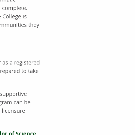
o complete.
 College is
communities they
 as a registered
repared to take
 supportive
ogram can be
 licensure
or of Science