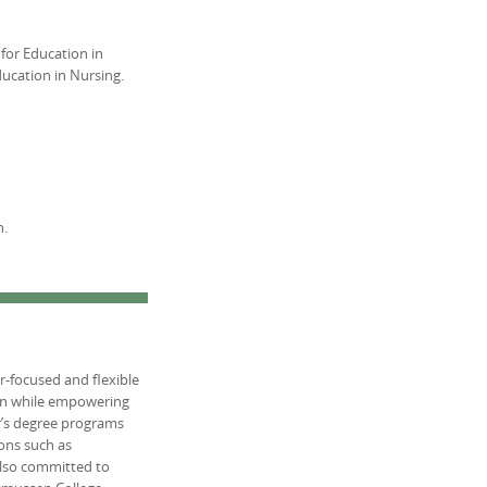
for Education in
ucation in Nursing.
n.
r-focused and flexible
ion while empowering
r’s degree programs
ions such as
also committed to