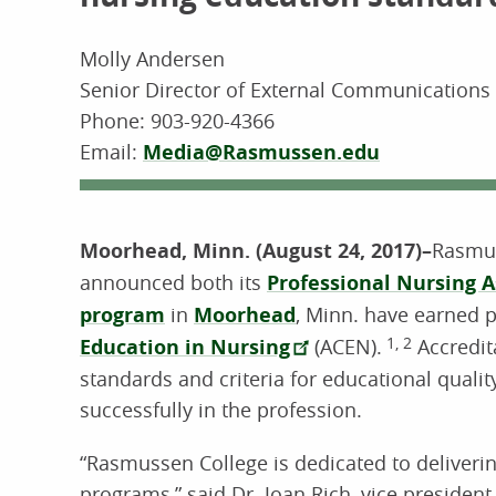
Molly Andersen
Senior Director of External Communication
Phone:
903-920-4366
Email:
Media@Rasmussen.edu
Moorhead, Minn. (August 24, 2017)–
Rasmus
announced both its
Professional Nursing A
program
in
Moorhead
, Minn. have earned 
Education in Nursing
(ACEN).
1, 2
Accredit
standards and criteria for educational quali
successfully in the profession.
“Rasmussen College is dedicated to deliverin
programs,” said Dr. Joan Rich, vice preside