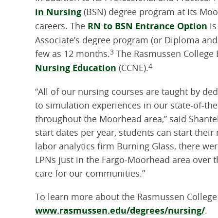
in Nursing
(BSN) degree program at its Moo
careers. The
RN to BSN Entrance Option
is
Associate’s degree program (or Diploma and/or
few as 12 months.
3
The Rasmussen College B
Nursing Education
(CCNE).
4
“All of our nursing courses are taught by d
to simulation experiences in our state-of-the
throughout the Moorhead area,” said Shant
start dates per year, students can start thei
labor analytics firm Burning Glass, there w
LPNs just in the Fargo-Moorhead area over th
care for our communities.”
To learn more about the Rasmussen College Sc
www.rasmussen.edu/degrees/nursing/
.