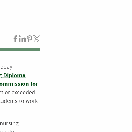
Share on Facebook
Share on LinkedIn
Share on Pinterest
Share on Twitter
today
ng Diploma
Commission for
et or exceeded
students to work
 nursing
mmatic