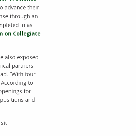
o advance their
ense through an
mpleted in as
 on Collegiate
re also exposed
nical partners
ad. “With four
. According to
openings for
 positions and
sit