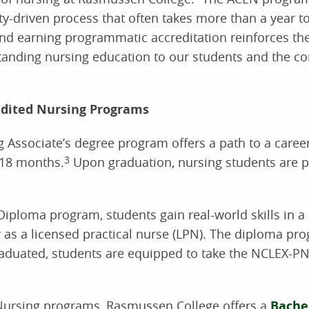
lty-driven process that often takes more than a year t
and earning programmatic accreditation reinforces the
tstanding nursing education to our students and the 
dited Nursing Programs
Associate’s degree program offers a path to a career
 18 months.
3
Upon graduation, nursing students are p
iploma program, students gain real-world skills in a
 as a licensed practical nurse (LPN). The diploma pr
duated, students are equipped to take the NCLEX-PN
l Nursing programs, Rasmussen College offers a
Bachel