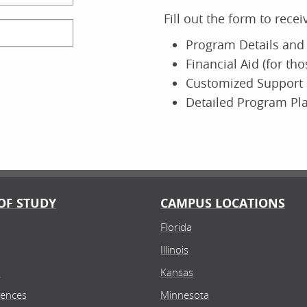
Fill out the form to rece
Program Details and 
Financial Aid (for th
Customized Support 
Detailed Program Pl
OF STUDY
CAMPUS LOCATIONS
Florida
Illinois
n
Kansas
iences
Minnesota