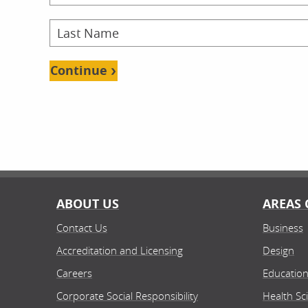
Continue
ABOUT US
AREAS 
Contact Us
Business
Accreditation and Licensing
Design
Careers
Educatio
Corporate Social Responsibility
Health Sc