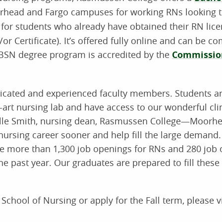
rhead and Fargo campuses for working RNs looking t
 for students who already have obtained their RN lic
 Certificate). It’s offered fully online and can be co
SN degree program is accredited by the
Commission
edicated and experienced faculty members. Students a
-art nursing lab and have access to our wonderful cli
elle Smith, nursing dean, Rasmussen College—Moorhe
r nursing career sooner and help fill the large demand
ere more than 1,300 job openings for RNs and 280 job 
e past year. Our graduates are prepared to fill these
hool of Nursing or apply for the Fall term, please vi