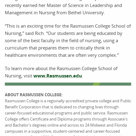
recently earned her Master of Science in Leadership and
Management in Nursing from Bethel University.
“This is an exciting time for the Rasmussen College School of
Nursing,” said Rich. “Our students are being educated by
some of the best faculty in the field of nursing, using a
curriculum that prepares them to critically think in
healthcare environments that are often very complex.”
To learn more about the Rasmussen College School of
Nursing, visit
www.Rasmussen.edu
.
ABOUT RASMUSSEN COLLEGE:
Rasmussen College is a regionally accredited private college and Public
Benefit Corporation that is dedicated to changing lives through
career-focused educational programs and public service. Rasmussen
College offers Certificate and Diploma programs through Associate's
and Bachelor's degrees online and across its 24 Midwest and Florida
campuses in a supportive, student-centered and career-focused