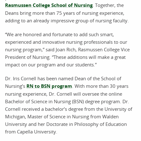
Rasmussen College School of Nursing
. Together, the
Deans bring more than 75 years of nursing experience,
adding to an already impressive group of nursing faculty.
“We are honored and fortunate to add such smart,
experienced and innovative nursing professionals to our
nursing program,” said Joan Rich, Rasmussen College Vice
President of Nursing. “These additions will make a great
impact on our program and our students.”
Dr. Iris Cornell has been named Dean of the School of
Nursing’s
RN to BSN program
. With more than 30 years
nursing experience, Dr. Cornell will oversee the online
Bachelor of Science in Nursing (BSN) degree program. Dr.
Cornell received a bachelor’s degree from the University of
Michigan, Master of Science in Nursing from Walden
University and her Doctorate in Philosophy of Education
from Capella University.