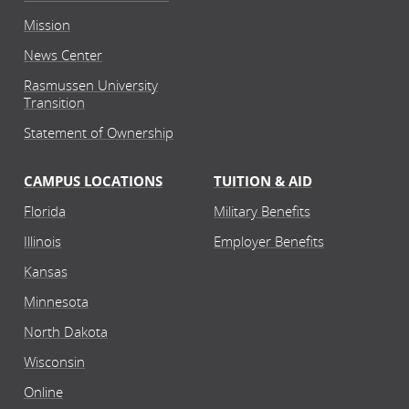
Mission
News Center
Rasmussen University
Transition
Statement of Ownership
CAMPUS LOCATIONS
TUITION & AID
Florida
Military Benefits
Illinois
Employer Benefits
Kansas
Minnesota
North Dakota
Wisconsin
Online