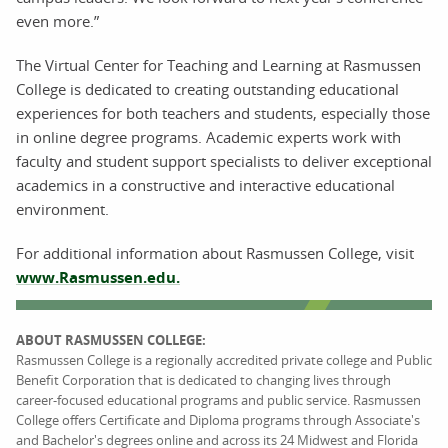
even more.”
The Virtual Center for Teaching and Learning at Rasmussen
College is dedicated to creating outstanding educational
experiences for both teachers and students, especially those
in online degree programs. Academic experts work with
faculty and student support specialists to deliver exceptional
academics in a constructive and interactive educational
environment.
For additional information about Rasmussen College, visit
www.Rasmussen.edu.
ABOUT RASMUSSEN COLLEGE:
Rasmussen College is a regionally accredited private college and Public
Benefit Corporation that is dedicated to changing lives through
career-focused educational programs and public service. Rasmussen
College offers Certificate and Diploma programs through Associate's
and Bachelor's degrees online and across its 24 Midwest and Florida