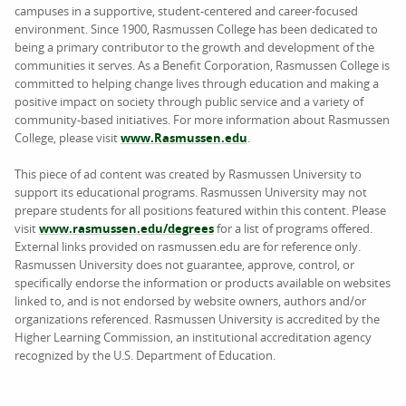
campuses in a supportive, student-centered and career-focused
environment. Since 1900, Rasmussen College has been dedicated to
being a primary contributor to the growth and development of the
communities it serves. As a Benefit Corporation, Rasmussen College is
committed to helping change lives through education and making a
positive impact on society through public service and a variety of
community-based initiatives. For more information about Rasmussen
College, please visit
www.Rasmussen.edu
.
This piece of ad content was created by Rasmussen University to
support its educational programs. Rasmussen University may not
prepare students for all positions featured within this content. Please
visit
www.rasmussen.edu/degrees
for a list of programs offered.
External links provided on rasmussen.edu are for reference only.
Rasmussen University does not guarantee, approve, control, or
specifically endorse the information or products available on websites
linked to, and is not endorsed by website owners, authors and/or
organizations referenced. Rasmussen University is accredited by the
Higher Learning Commission, an institutional accreditation agency
recognized by the U.S. Department of Education.