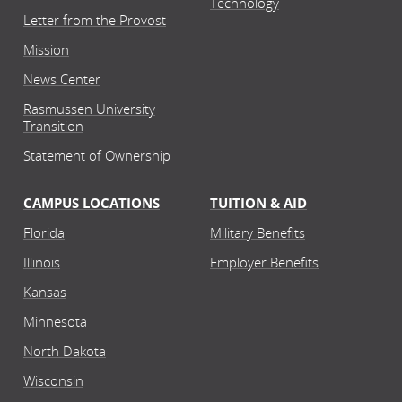
Technology
Letter from the Provost
Mission
News Center
Rasmussen University
Transition
Statement of Ownership
CAMPUS LOCATIONS
TUITION & AID
Florida
Military Benefits
Illinois
Employer Benefits
Kansas
Minnesota
North Dakota
Wisconsin