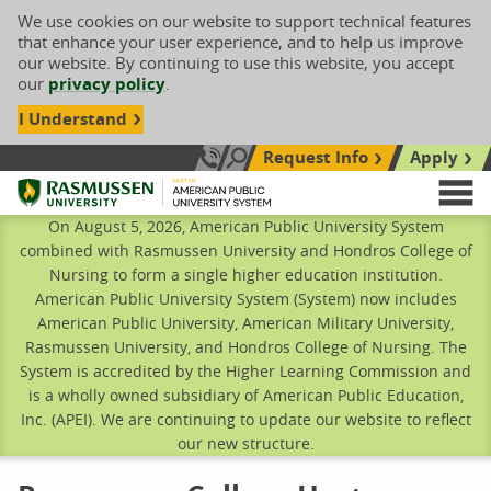
We use cookies on our website to support technical features
that enhance your user experience, and to help us improve
our website. By continuing to use this website, you accept
our
privacy policy
.
I Understand
Request Info
Apply
Search site
Call Us: 833-606-1911
Rasmussen University
M
On August 5, 2026, American Public University System
combined with Rasmussen University and Hondros College of
Nursing to form a single higher education institution.
American Public University System (System) now includes
American Public University, American Military University,
Rasmussen University, and Hondros College of Nursing. The
System is accredited by the Higher Learning Commission and
is a wholly owned subsidiary of American Public Education,
Inc. (APEI). We are continuing to update our website to reflect
our new structure.