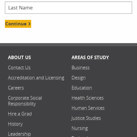
Continue
ABOUT US
AREAS OF STUDY
Contact Us
Business
Accreditation and Licensing
Design
Careers
Education
Corporate Social
Health Sciences
Responsibility
Human Services
Hire a Grad
Justice Studies
History
Nursing
Leadership