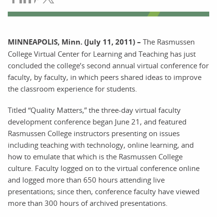
MINNEAPOLIS, Minn. (July 11, 2011) –
The Rasmussen
College Virtual Center for Learning and Teaching has just
concluded the college’s second annual virtual conference for
faculty, by faculty, in which peers shared ideas to improve
the classroom experience for students.
Titled “Quality Matters,” the three-day virtual faculty
development conference began June 21, and featured
Rasmussen College instructors presenting on issues
including teaching with technology, online learning, and
how to emulate that which is the Rasmussen College
culture. Faculty logged on to the virtual conference online
and logged more than 650 hours attending live
presentations; since then, conference faculty have viewed
more than 300 hours of archived presentations.