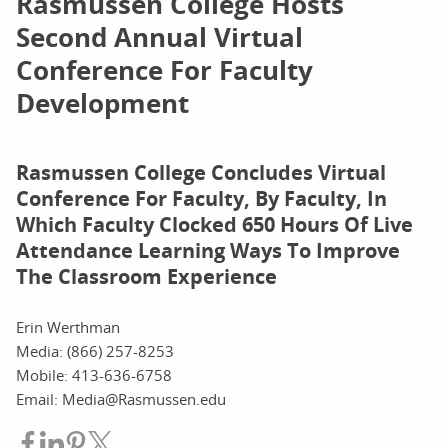
Rasmussen College Hosts
Second Annual Virtual
Conference For Faculty
Development
Rasmussen College Concludes Virtual
Conference For Faculty, By Faculty, In
Which Faculty Clocked 650 Hours Of Live
Attendance Learning Ways To Improve
The Classroom Experience
Erin Werthman
Media: (866) 257-8253
Mobile: 413-636-6758
Email: Media@Rasmussen.edu
Share on Facebook
Share on LinkedIn
Share on Pinterest
Share on Twitter