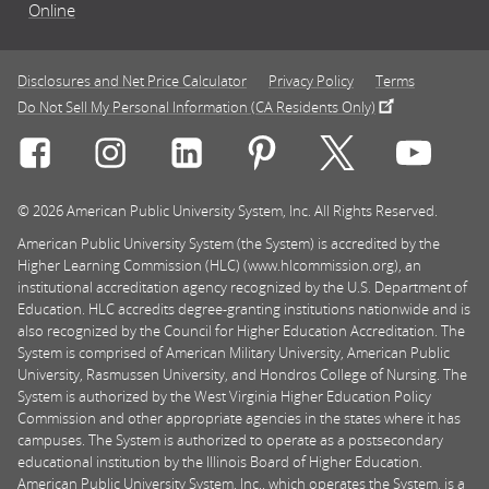
Online
Disclosures and Net Price Calculator
Privacy Policy
Terms
Do Not Sell My Personal Information (CA Residents Only)
Connect with Rasmussen University on icon-social-f
Connect with Rasmussen University on icon
Connect with Rasmussen University
Connect with Rasmussen U
Connect with Ra
Connec
© 2026 American Public University System, Inc. All Rights Reserved.
American Public University System (the System) is accredited by the
Higher Learning Commission (HLC) (www.hlcommission.org), an
institutional accreditation agency recognized by the U.S. Department of
Education. HLC accredits degree-granting institutions nationwide and is
also recognized by the Council for Higher Education Accreditation. The
System is comprised of American Military University, American Public
University, Rasmussen University, and Hondros College of Nursing. The
System is authorized by the West Virginia Higher Education Policy
Commission and other appropriate agencies in the states where it has
campuses. The System is authorized to operate as a postsecondary
educational institution by the Illinois Board of Higher Education.
American Public University System, Inc., which operates the System, is a