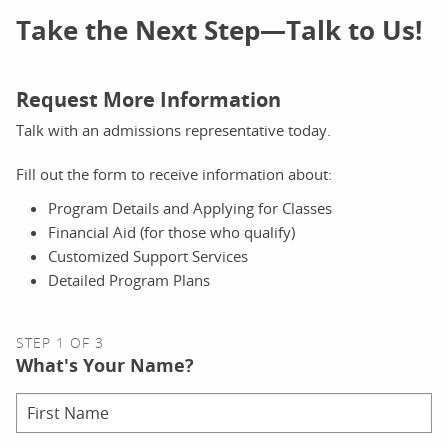
Take the Next Step—Talk to Us!
Request More Information
Talk with an admissions representative today.
Fill out the form to receive information about:
Program Details and Applying for Classes
Financial Aid (for those who qualify)
Customized Support Services
Detailed Program Plans
STEP 1 OF 3
What's Your Name?