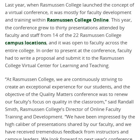
Last year, when Rasmussen College launched the concept of
a virtual conference, it was mostly for faculty development
and training within
Rasmussen College Online
. This year,
the conference grew to thirty presentations attended by
faculty and staff from 14 of the 22 Rasmussen College
campus locations
, and it was open to faculty across the
entire college. In order to present at the conference, faculty
had to write a proposal and submit it to the Rasmussen
College Virtual Center for Learning and Teaching.
“At Rasmussen College, we are continuously striving to
create an exceptional experience for our students, and the
objective of the Quality Matters conference was to renew
our faculty’s focus on quality in the classroom,” said Randall
Smith, Rasmussen College’s Director of Online Faculty
Training and Development. “We have been impressed by the
high caliber of presentations shared by our faculty, and we
have received tremendous feedback from instructors and
campus leaders. We look forward to next year’s conference