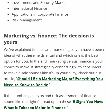
Investments and Security Markets
International Finance
Applications in Corporate Finance
Risk Management
Marketing vs. finance: The decision is
yours
We’ve explained finance and marketing so you have a better
idea of what these fields entail and which one is the best
option for you. In the end, marketing versus finance is your
choice to make. If strategically connecting with consumers
to make a sale sounds like it’s up your alley, check out our
article, “
Should I Be a Marketing Major? Everything You
Need to Know to Decide
.”
If the numbers, analysis and risk assessment of finance
sound like the right fit, read up on these “
9 Signs You Have
What It Takes to Major in Finance
.”