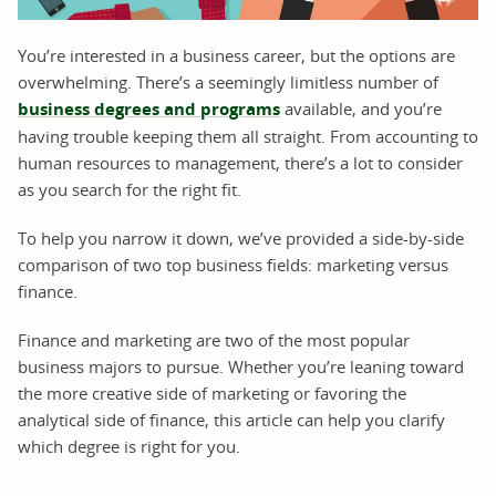
You’re interested in a business career, but the options are
overwhelming. There’s a seemingly limitless number of
business degrees and programs
available, and you’re
having trouble keeping them all straight. From accounting to
human resources to management, there’s a lot to consider
as you search for the right fit.
To help you narrow it down, we’ve provided a side-by-side
comparison of two top business fields: marketing versus
finance.
Finance and marketing are two of the most popular
business majors to pursue. Whether you’re leaning toward
the more creative side of marketing or favoring the
analytical side of finance, this article can help you clarify
which degree is right for you.