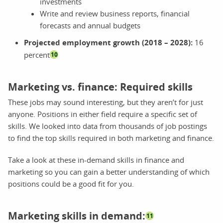
investments
Write and review business reports, financial
forecasts and annual budgets
Projected employment growth (2018 – 2028):
16
percent
10
Marketing vs. finance: Required skills
These jobs may sound interesting, but they aren’t for just
anyone. Positions in either field require a specific set of
skills. We looked into data from thousands of job postings
to find the top skills required in both marketing and finance.
Take a look at these in-demand skills in finance and
marketing so you can gain a better understanding of which
positions could be a good fit for you.
Marketing skills in demand:
11