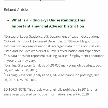
Related Articles:
What Is a Fiduciary? Understanding This
Important Financial Advisor Distinction
1
Bureau of Labor Statistics, U.S. Department of Labor, Occupational
Outlook Handbook, [accessed December, 2019] www.bls.gov/ooh/.
Information represents national, averaged data for the occupations
listed and includes workers at all levels of education and experience.
This data does not represent starting salaries. Employment conditions
in your area may vary.
2
Burning-Glass.com (analysis of 696,036 marketing job postings, Dec.
01, 2018–Nov. 30, 2019)
3
Burning-Glass.com (analysis of 1,976,266 finance job postings, Dec.
01, 2018–Nov. 30, 2019)
EDITOR’S NOTE: This article was originally published in 2013. It has
since been updated to include information relevant to 2020.