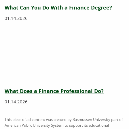
What Can You Do With a Finance Degree?
01.14.2026
What Does a Finance Professional Do?
01.14.2026
This piece of ad content was created by Rasmussen University part of
American Public University System to support its educational