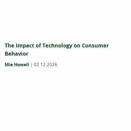
The Impact of Technology on Consumer
Behavior
Mia Howell
|
02.12.2026