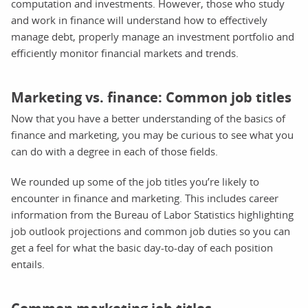
computation and investments. However, those who study
and work in finance will understand how to effectively
manage debt, properly manage an investment portfolio and
efficiently monitor financial markets and trends.
Marketing vs. finance: Common job titles
Now that you have a better understanding of the basics of
finance and marketing, you may be curious to see what you
can do with a degree in each of those fields.
We rounded up some of the job titles you’re likely to
encounter in finance and marketing. This includes career
information from the Bureau of Labor Statistics highlighting
job outlook projections and common job duties so you can
get a feel for what the basic day-to-day of each position
entails.