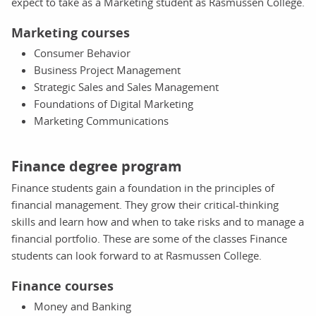
expect to take as a Marketing student as Rasmussen College.
Marketing courses
Consumer Behavior
Business Project Management
Strategic Sales and Sales Management
Foundations of Digital Marketing
Marketing Communications
Finance degree program
Finance students gain a foundation in the principles of
financial management. They grow their critical-thinking
skills and learn how and when to take risks and to manage a
financial portfolio. These are some of the classes Finance
students can look forward to at Rasmussen College.
Finance courses
Money and Banking