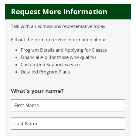
Request More Information
Talk with an admissions representative today.
Fill out the form to receive information about:
Program Details and Applying for Classes
Financial Aid (for those who qualify)
Customized Support Services
Detailed Program Plans
What's your name?