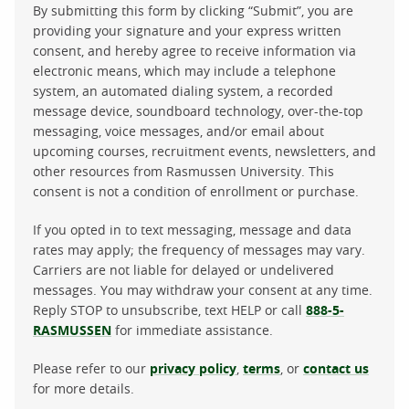
By submitting this form by clicking “Submit”, you are
providing your signature and your express written
consent, and hereby agree to receive information via
electronic means, which may include a telephone
system, an automated dialing system, a recorded
message device, soundboard technology, over-the-top
messaging, voice messages, and/or email about
upcoming courses, recruitment events, newsletters, and
other resources from Rasmussen University. This
consent is not a condition of enrollment or purchase.
If you opted in to text messaging, message and data
rates may apply; the frequency of messages may vary.
Carriers are not liable for delayed or undelivered
messages. You may withdraw your consent at any time.
Reply STOP to unsubscribe, text HELP or call
888-5-
RASMUSSEN
for immediate assistance.
Please refer to our
privacy policy
,
terms
, or
contact us
for more details.