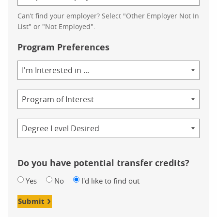
Can’t find your employer? Select "Other Employer Not In
List" or "Not Employed".
Program Preferences
Area
of
Study
Program
Credential
Do you have potential transfer credits?
Yes
No
I'd like to find out
Submit