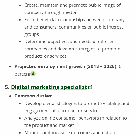
Create, maintain and promote public image of
company through media
Form beneficial relationships between company
and consumers, communities or public interest
groups
Determine objectives and needs of different
companies and develop strategies to promote
products or services
Projected employment growth (2018 – 2028):
6
percent
4
5.
Digital marketing specialist
Common duties:
Develop digital strategies to promote visibility and
engagement of a product or service
Analyze online consumer behaviors in relation to
the product and market
Monitor and measure outcomes and data for