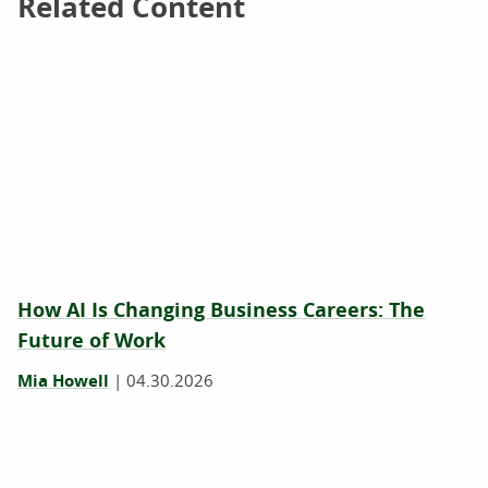
Related Content
Related Content
How AI Is Changing Business Careers: The
Future of Work
Mia Howell
|
04.30.2026