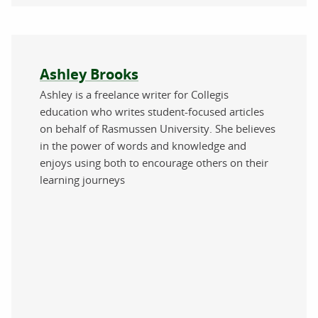
About the author
Ashley Brooks
Ashley is a freelance writer for Collegis
education who writes student-focused articles
on behalf of Rasmussen University. She believes
in the power of words and knowledge and
enjoys using both to encourage others on their
learning journeys