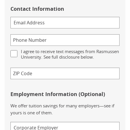
Contact Information
I agree to receive text messages from Rasmussen
University. See full disclosure below.
Employment Information (Optional)
We offer tuition savings for many employers—see if
yours is one of them.