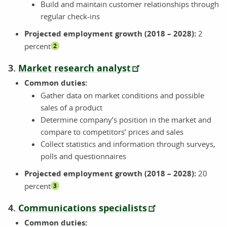
Build and maintain customer relationships through
regular check-ins
Projected employment growth (2018 – 2028):
2
percent
2
3.
Market research analyst
Common duties:
Gather data on market conditions and possible
sales of a product
Determine company’s position in the market and
compare to competitors’ prices and sales
Collect statistics and information through surveys,
polls and questionnaires
Projected employment growth (2018 – 2028):
20
percent
3
4.
Communications specialists
Common duties: