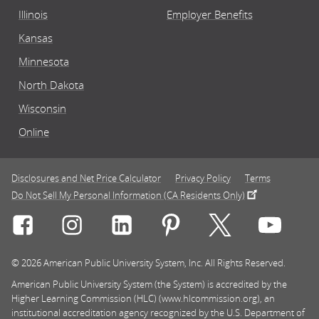
Illinois
Employer Benefits
Kansas
Minnesota
North Dakota
Wisconsin
Online
Disclosures and Net Price Calculator
Privacy Policy
Terms
Do Not Sell My Personal Information (CA Residents Only)
Connect with Rasmussen University on icon-social-f
Connect with Rasmussen University on icon
Connect with Rasmussen University
Connect with Rasmussen U
Connect with Ra
Connec
© 2026 American Public University System, Inc. All Rights Reserved.
American Public University System (the System) is accredited by the
Higher Learning Commission (HLC) (www.hlcommission.org), an
institutional accreditation agency recognized by the U.S. Department of