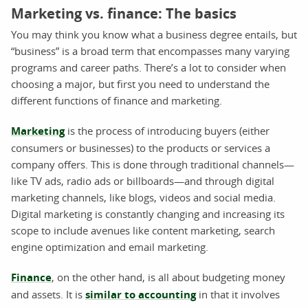
Marketing vs. finance: The basics
You may think you know what a business degree entails, but
“business” is a broad term that encompasses many varying
programs and career paths. There’s a lot to consider when
choosing a major, but first you need to understand the
different functions of finance and marketing.
Marketing
is the process of introducing buyers (either
consumers or businesses) to the products or services a
company offers. This is done through traditional channels—
like TV ads, radio ads or billboards—and through digital
marketing channels, like blogs, videos and social media.
Digital marketing is constantly changing and increasing its
scope to include avenues like content marketing, search
engine optimization and email marketing.
Finance
, on the other hand, is all about budgeting money
and assets. It is
similar to accounting
in that it involves