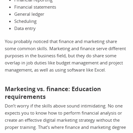
Financial statements
General ledger
Scheduling
Data entry
You probably noticed that finance and marketing share
some common skills. Marketing and finance serve different
purposes in the business field, but they do share some
overlap in job duties like budget management and project
management, as well as using software like Excel.
Marketing vs. finance: Education
requirements
Don’t worry if the skills above sound intimidating. No one
expects you to know how to perform financial analysis or
create an effective digital marketing strategy without the
proper training. That’s where finance and marketing degree