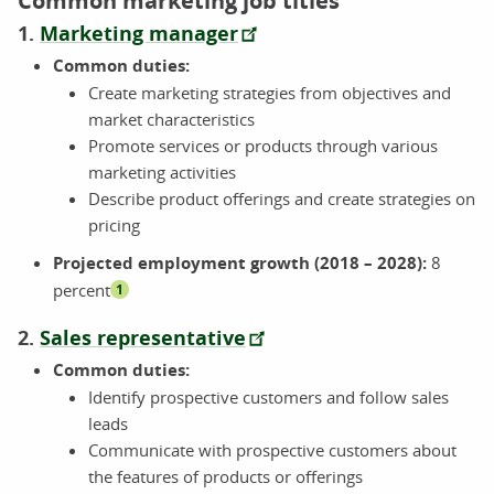
Common marketing job titles
1.
Marketing manager
Common duties:
Create marketing strategies from objectives and
market characteristics
Promote services or products through various
marketing activities
Describe product offerings and create strategies on
pricing
Projected employment growth (2018 – 2028):
8
percent
1
2.
Sales representative
Common duties:
Identify prospective customers and follow sales
leads
Communicate with prospective customers about
the features of products or offerings