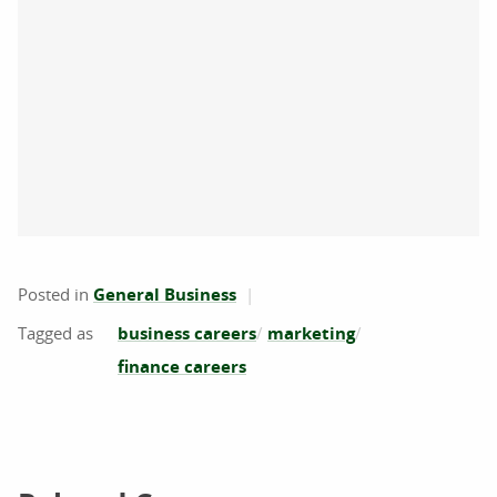
Posted in
General Business
business careers
marketing
finance careers