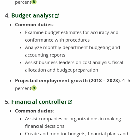
percent
8
4.
Budget analyst
Common duties:
Examine budget estimates for accuracy and
conformance with procedures
Analyze monthly department budgeting and
accounting reports
Assist business leaders on cost analysis, fiscal
allocation and budget preparation
Projected employment growth (2018 – 2028):
4–6
percent
9
5.
Financial controller
Common duties:
Assist companies or organizations in making
financial decisions
Create and monitor budgets, financial plans and