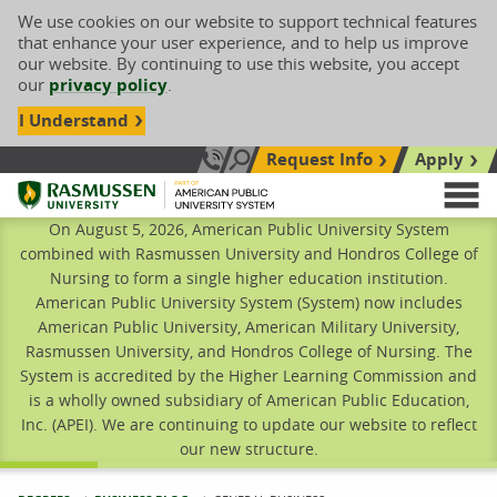
We use cookies on our website to support technical features
that enhance your user experience, and to help us improve
our website. By continuing to use this website, you accept
our
privacy policy
.
I Understand
Request Info
Apply
Search site
Call Us: 833-606-1911
Rasmussen University
M
On August 5, 2026, American Public University System
combined with Rasmussen University and Hondros College of
Nursing to form a single higher education institution.
American Public University System (System) now includes
American Public University, American Military University,
Rasmussen University, and Hondros College of Nursing. The
System is accredited by the Higher Learning Commission and
is a wholly owned subsidiary of American Public Education,
Inc. (APEI). We are continuing to update our website to reflect
our new structure.