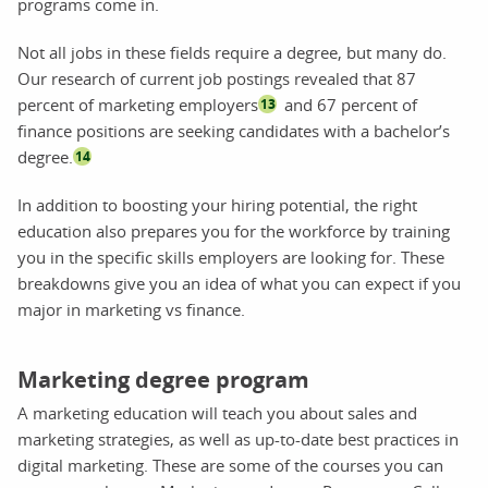
programs come in.
Not all jobs in these fields require a degree, but many do.
Our research of current job postings revealed that 87
percent of marketing employers
and 67 percent of
13
finance positions are seeking candidates with a bachelor’s
degree.
14
In addition to boosting your hiring potential, the right
education also prepares you for the workforce by training
you in the specific skills employers are looking for. These
breakdowns give you an idea of what you can expect if you
major in marketing vs finance.
Marketing degree program
A marketing education will teach you about sales and
marketing strategies, as well as up-to-date best practices in
digital marketing. These are some of the courses you can