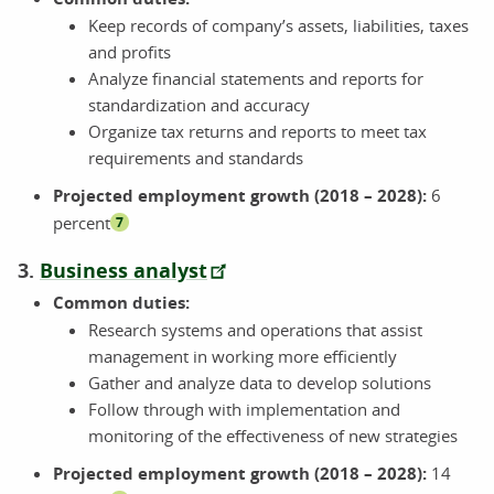
Keep records of company’s assets, liabilities, taxes
and profits
Analyze financial statements and reports for
standardization and accuracy
Organize tax returns and reports to meet tax
requirements and standards
Projected employment growth (2018 – 2028):
6
percent
7
3.
Business analyst
Common duties:
Research systems and operations that assist
management in working more efficiently
Gather and analyze data to develop solutions
Follow through with implementation and
monitoring of the effectiveness of new strategies
Projected employment growth (2018 – 2028):
14