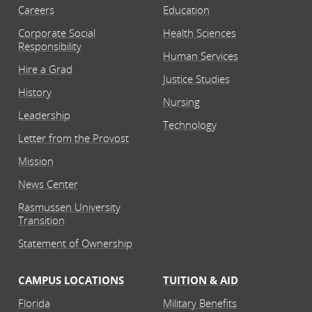
Careers
Education
Corporate Social
Health Sciences
Responsibility
Human Services
Hire a Grad
Justice Studies
History
Nursing
Leadership
Technology
Letter from the Provost
Mission
News Center
Rasmussen University
Transition
Statement of Ownership
CAMPUS LOCATIONS
TUITION & AID
Florida
Military Benefits