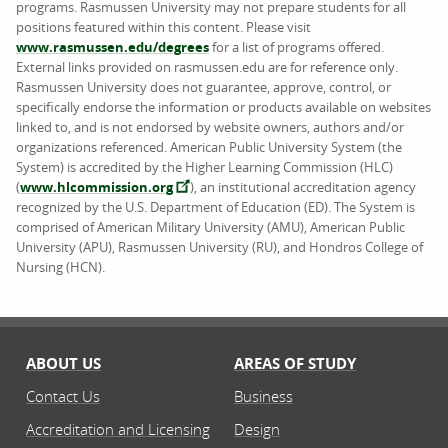
programs. Rasmussen University may not prepare students for all
positions featured within this content. Please visit
www.rasmussen.edu/degrees
for a list of programs offered.
External links provided on rasmussen.edu are for reference only.
Rasmussen University does not guarantee, approve, control, or
specifically endorse the information or products available on websites
linked to, and is not endorsed by website owners, authors and/or
organizations referenced. American Public University System (the
System) is accredited by the Higher Learning Commission (HLC)
(
www.hlcommission.org
), an institutional accreditation agency
recognized by the U.S. Department of Education (ED). The System is
comprised of American Military University (AMU), American Public
University (APU), Rasmussen University (RU), and Hondros College of
Nursing (HCN).
ABOUT US
AREAS OF STUDY
Contact Us
Business
Accreditation and Licensing
Design