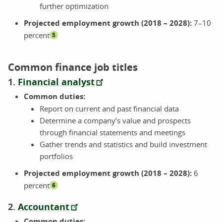
further optimization
Projected employment growth (2018 – 2028):
7–10
percent
5
Common finance job titles
1.
Financial analyst
Common duties:
Report on current and past financial data
Determine a company’s value and prospects
through financial statements and meetings
Gather trends and statistics and build investment
portfolios
Projected employment growth (2018 – 2028):
6
percent
6
2.
Accountant
Common duties: