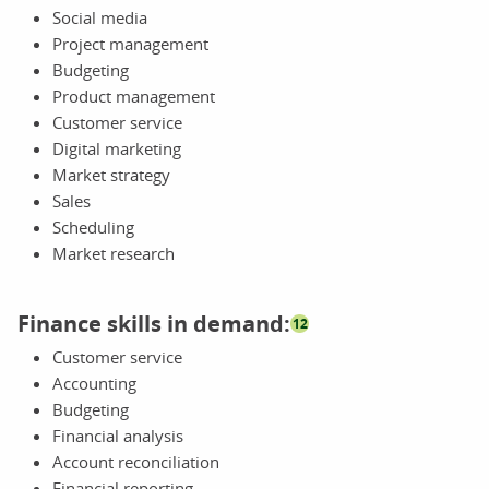
Social media
Project management
Budgeting
Product management
Customer service
Digital marketing
Market strategy
Sales
Scheduling
Market research
Finance skills in demand:
12
Customer service
Accounting
Budgeting
Financial analysis
Account reconciliation
Financial reporting