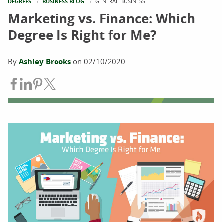
DEGREES
BUSINESS BLOG
CURRENT:
GENERAL BUSINESS
Marketing vs. Finance: Which
Degree Is Right for Me?
By
Ashley Brooks
on
02/10/2020
Share on Facebook
Share on LinkedIn
Share on Pinterest
Share on Twitter