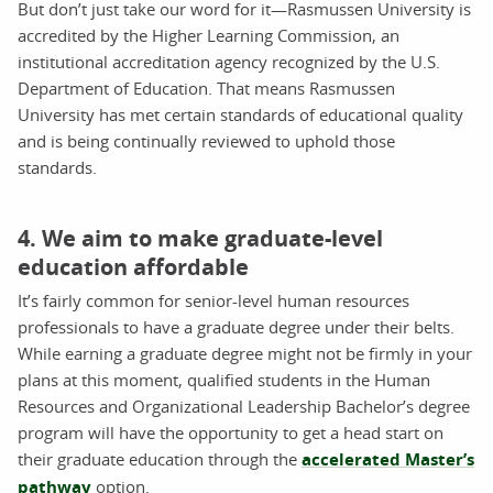
But don’t just take our word for it—Rasmussen University is
accredited by the Higher Learning Commission, an
institutional accreditation agency recognized by the U.S.
Department of Education. That means Rasmussen
University has met certain standards of educational quality
and is being continually reviewed to uphold those
standards.
4. We aim to make graduate-level
education affordable
It’s fairly common for senior-level human resources
professionals to have a graduate degree under their belts.
While earning a graduate degree might not be firmly in your
plans at this moment, qualified students in the Human
Resources and Organizational Leadership Bachelor’s degree
program will have the opportunity to get a head start on
their graduate education through the
accelerated Master’s
pathway
option.