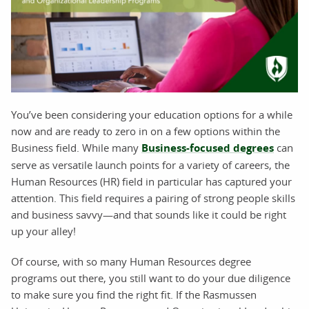
You’ve been considering your education options for a while
now and are ready to zero in on a few options within the
Business field. While many
Business-focused degrees
can
serve as versatile launch points for a variety of careers, the
Human Resources (HR) field in particular has captured your
attention. This field requires a pairing of strong people skills
and business savvy—and that sounds like it could be right
up your alley!
Of course, with so many Human Resources degree
programs out there, you still want to do your due diligence
to make sure you find the right fit. If the Rasmussen