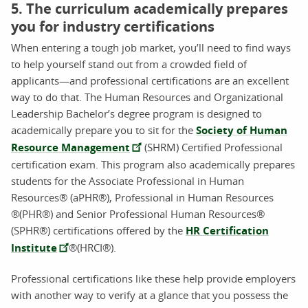
5. The curriculum academically prepares
you for industry certifications
When entering a tough job market, you’ll need to find ways
to help yourself stand out from a crowded field of
applicants—and professional certifications are an excellent
way to do that. The Human Resources and Organizational
Leadership Bachelor’s degree program is designed to
academically prepare you to sit for the
Society of Human
Resource Management
(SHRM) Certified Professional
certification exam. This program also academically prepares
students for the Associate Professional in Human
Resources® (aPHR®), Professional in Human Resources
®(PHR®) and Senior Professional Human Resources®
(SPHR®) certifications offered by the
HR Certification
Institute
®(HRCI®).
Professional certifications like these help provide employers
with another way to verify at a glance that you possess the