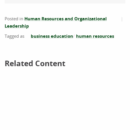
Posted in
Human Resources and Organizational
Leadership
business education
human resources
Related Content
Related Content