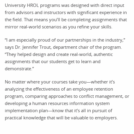
University HROL programs was designed with direct input
from advisors and instructors with significant experience in
the field. That means you’ll be completing assignments that
mirror real-world scenarios as you refine your skills.
“I am especially proud of our partnerships in the industry,”
says Dr. Jennifer Trout, department chair of the program.
“They helped design and create real-world, authentic
assignments that our students get to learn and
demonstrate.”
No matter where your courses take you—whether it’s
analyzing the effectiveness of an employee retention
program, comparing approaches to conflict management, or
developing a human resources information system
implementation plan—know that it’s all in pursuit of
practical knowledge that will be valuable to employers.