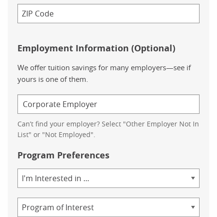
Employment Information (Optional)
We offer tuition savings for many employers—see if
yours is one of them.
Can’t find your employer? Select "Other Employer Not In
List" or "Not Employed".
Program Preferences
Area
of
Study
Program