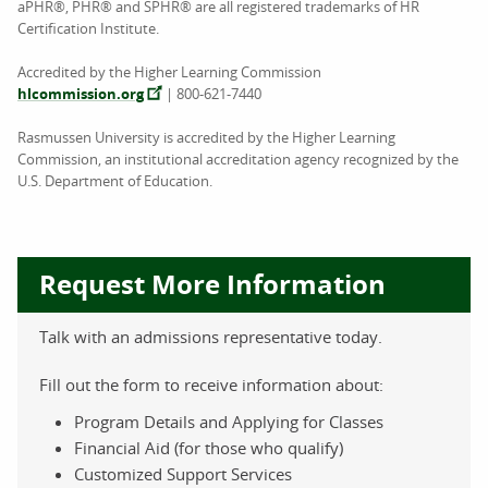
aPHR®, PHR® and SPHR® are all registered trademarks of HR
Certification Institute.
Accredited by the Higher Learning Commission
hlcommission.org
| 800-621-7440
Rasmussen University is accredited by the Higher Learning
Commission, an institutional accreditation agency recognized by the
U.S. Department of Education.
Request More Information
Talk with an admissions representative today.
Fill out the form to receive information about:
Program Details and Applying for Classes
Financial Aid (for those who qualify)
Customized Support Services