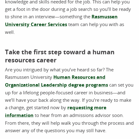
knowledge and skills needed for the job. This can help you
get a foot in the door during a job search so you’ll be ready
to shine in an interview—something the
Rasmussen
University Career Services
team can help you with as
well.
Take the first step toward a human
resources career
Are you intrigued by what you’ve heard so far? The
Rasmussen University
Human Resources and
Organizational Leadership degree programs
can set you
up for a lifelong people-focused career in business—and
we’ll have your back along the way. If you’re ready to make
a change, get started now by
requesting more
information
to hear from an admissions advisor soon.
From there, they will help walk you through the process and
answer any of the questions you may still have.