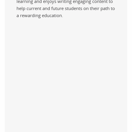
learning and enjoys writing engaging content to
help current and future students on their path to
a rewarding education.