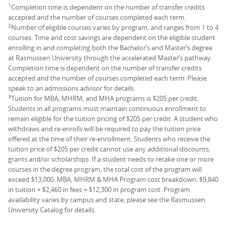
1
Completion time is dependent on the number of transfer credits
accepted and the number of courses completed each term.
2
Number of eligible courses varies by program, and ranges from 1 to 4
courses. Time and cost savings are dependent on the eligible student
enrolling in and completing both the Bachelor’s and Master’s degree
at Rasmussen University through the accelerated Master’s pathway.
Completion time is dependent on the number of transfer credits
accepted and the number of courses completed each term. Please
speak to an admissions advisor for details.
3
Tuition for MBA, MHRM, and MHA programs is $205 per credit.
Students in all programs must maintain continuous enrollment to
remain eligible for the tuition pricing of $205 per credit. A student who
withdraws and re-enrolls will be required to pay the tuition price
offered at the time of their re-enrollment. Students who receive the
tuition price of $205 per credit cannot use any additional discounts,
grants and/or scholarships. If a student needs to retake one or more
courses in the degree program, the total cost of the program will
exceed $13,000. MBA, MHRM & MHA Program cost breakdown: $9,840
in tuition + $2,460 in fees = $12,300 in program cost. Program
availability varies by campus and state; please see the Rasmussen
University Catalog for details.