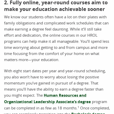
2. Fully online, year-round courses aim to
make your education achievable sooner
We know our students often have a lot on their plates with
family obligations and complicated work schedules that can
make earning a degree feel daunting. While it’ll still take
effort and dedication, the online courses in our HROL
programs can help make it all manageable. You’ll spend less
time worrying about getting to and from campus and more
time focusing from the comfort of your home on what
matters more—your education.
With eight start dates per year and year-round scheduling,
you also won’t have to worry about losing the positive
momentum you’ve gained in pursuit of a degree. That
means you’ll have the ability to earn a degree faster than
you might expect. The
Human Resources and
Organizational Leadership Associate’s degree
program
1
can be completed in as few as 18 months.
Once completed,
you can seamlessly transition into the