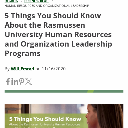
DEGREES
BUSINESS BLOG
CURRENT:
HUMAN RESOURCES AND ORGANIZATIONAL LEADERSHIP
5 Things You Should Know
About the Rasmussen
University Human Resources
and Organization Leadership
Programs
By
Will Erstad
on
11/16/2020
Share on Facebook
Share on LinkedIn
Share on Pinterest
Share on Twitter