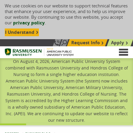
We use cookies on our website to support technical features
that enhance your user experience, and to help us improve
our website. By continuing to use this website, you accept
our
privacy policy
.
I Understand
Request Info
Apply
Search site
Call Us: 833-606-1911
Rasmussen University
M
On August 4, 2026, American Public University System
combined with Rasmussen University and Hondros College of
Nursing to form a single higher education institution.
American Public University System (the System) now includes
American Public University, American Military University,
Rasmussen University, and Hondros College of Nursing. The
System is accredited by the Higher Learning Commission and
is a wholly owned subsidiary of American Public Education,
Inc. (APEI). We are continuing to update our website to reflect
our new structure.