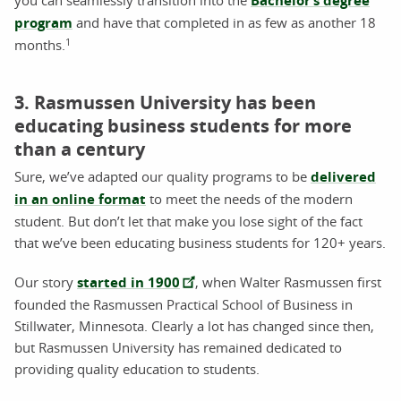
Bachelor’s degree
program
and have that completed in as few as another 18
1
months.
3. Rasmussen University has been
educating business students for more
than a century
Sure, we’ve adapted our quality programs to be
delivered
in an online format
to meet the needs of the modern
student. But don’t let that make you lose sight of the fact
that we’ve been educating business students for 120+ years.
Our story
started in 1900
, when Walter Rasmussen first
founded the Rasmussen Practical School of Business in
Stillwater, Minnesota. Clearly a lot has changed since then,
but Rasmussen University has remained dedicated to
providing quality education to students.