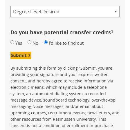
Credential
Do you have potential transfer credits?
Yes
No
I'd like to find out
Submit
By submitting this form by clicking “Submit”, you are
providing your signature and your express written
consent, and hereby agree to receive information via
electronic means, which may include a telephone
system, an automated dialing system, a recorded
message device, soundboard technology, over-the-top
messaging, voice messages, and/or email about
upcoming courses, recruitment events, newsletters, and
other resources from Rasmussen University. This
consent is not a condition of enrollment or purchase.