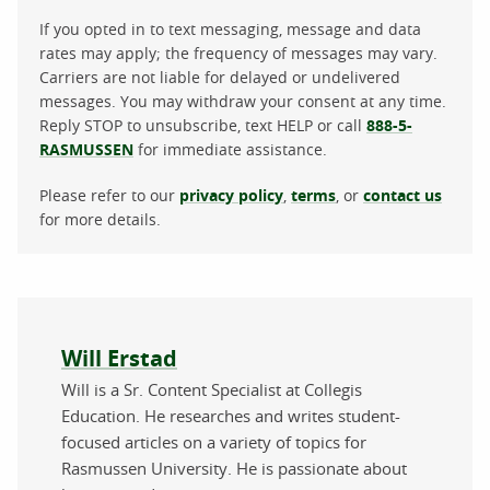
If you opted in to text messaging, message and data
rates may apply; the frequency of messages may vary.
Carriers are not liable for delayed or undelivered
messages. You may withdraw your consent at any time.
Reply STOP to unsubscribe, text HELP or call
888-5-
RASMUSSEN
for immediate assistance.
Please refer to our
privacy policy
,
terms
, or
contact us
for more details.
About the author
Will Erstad
Will is a Sr. Content Specialist at Collegis
Education. He researches and writes student-
focused articles on a variety of topics for
Rasmussen University. He is passionate about