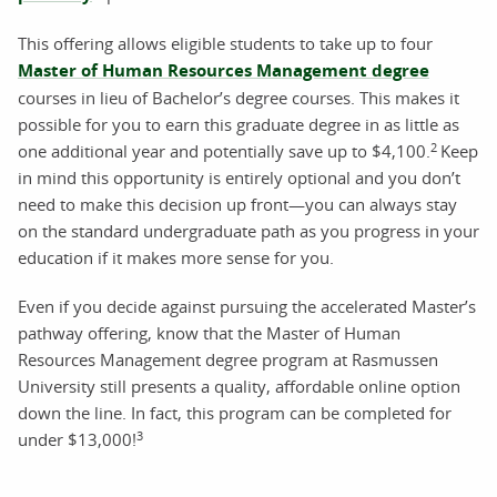
This offering allows eligible students to take up to four
Master of Human Resources Management degree
courses in lieu of Bachelor’s degree courses. This makes it
possible for you to earn this graduate degree in as little as
2
one additional year and potentially save up to $4,100.
Keep
in mind this opportunity is entirely optional and you don’t
need to make this decision up front—you can always stay
on the standard undergraduate path as you progress in your
education if it makes more sense for you.
Even if you decide against pursuing the accelerated Master’s
pathway offering, know that the Master of Human
Resources Management degree program at Rasmussen
University still presents a quality, affordable online option
down the line. In fact, this program can be completed for
3
under $13,000!