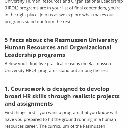
University Human Resources and Organizational Leadership
(HROL) programs are in your list of final contenders, you’re
in the right place. Join us as we explore what makes our
programs stand out from the rest.
5 Facts about the Rasmussen University
Human Resources and Organizational
Leadership programs
Below you'll find five practical reasons the Rasmussen
University HROL programs stand out among the rest.
1. Coursework is designed to develop
broad HR skills through realistic projects
and assignments
First things first—you want a program that you know will
have you prepared to hit the ground running in a human
resources career. The curriculum of the Rasmussen