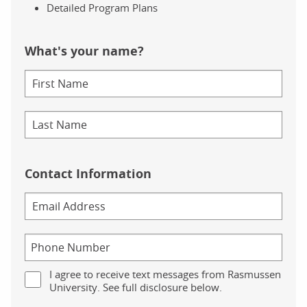
Detailed Program Plans
What's your name?
Contact Information
I agree to receive text messages from Rasmussen
University. See full disclosure below.