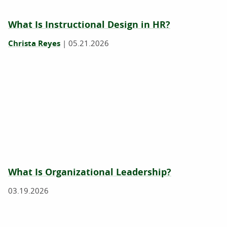
What Is Instructional Design in HR?
Christa Reyes
|
05.21.2026
What Is Organizational Leadership?
03.19.2026