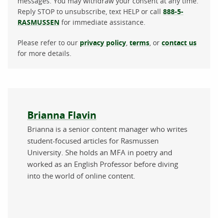
messages. You may withdraw your consent at any time.
Reply STOP to unsubscribe, text HELP or call
888-5-
RASMUSSEN
for immediate assistance.
Please refer to our
privacy policy
,
terms
, or
contact us
for more details.
About the author
Brianna Flavin
Brianna is a senior content manager who writes
student-focused articles for Rasmussen
University. She holds an MFA in poetry and
worked as an English Professor before diving
into the world of online content.