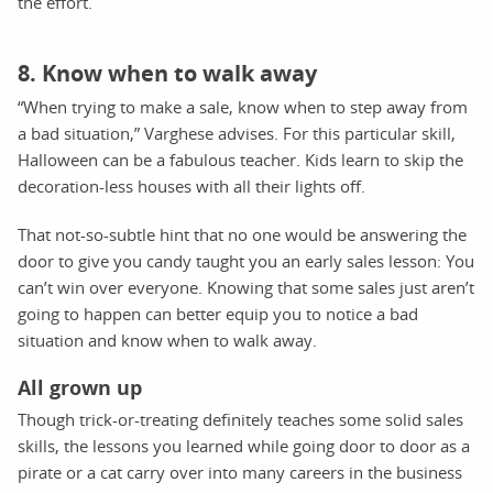
the effort.
8. Know when to walk away
“When trying to make a sale, know when to step away from
a bad situation,” Varghese advises. For this particular skill,
Halloween can be a fabulous teacher. Kids learn to skip the
decoration-less houses with all their lights off.
That not-so-subtle hint that no one would be answering the
door to give you candy taught you an early sales lesson: You
can’t win over everyone. Knowing that some sales just aren’t
going to happen can better equip you to notice a bad
situation and know when to walk away.
All grown up
Though trick-or-treating definitely teaches some solid sales
skills, the lessons you learned while going door to door as a
pirate or a cat carry over into many careers in the business