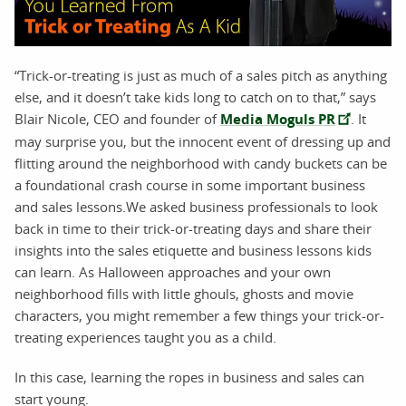
“Trick-or-treating is just as much of a sales pitch as anything
else, and it doesn’t take kids long to catch on to that,” says
Blair Nicole, CEO and founder of
Media Moguls PR
. It
may surprise you, but the innocent event of dressing up and
flitting around the neighborhood with candy buckets can be
a foundational crash course in some important business
and sales lessons.We asked business professionals to look
back in time to their trick-or-treating days and share their
insights into the sales etiquette and business lessons kids
can learn. As Halloween approaches and your own
neighborhood fills with little ghouls, ghosts and movie
characters, you might remember a few things your trick-or-
treating experiences taught you as a child.
In this case, learning the ropes in business and sales can
start young.