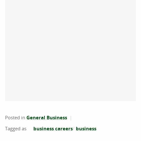
Posted in
General Business
business careers
business