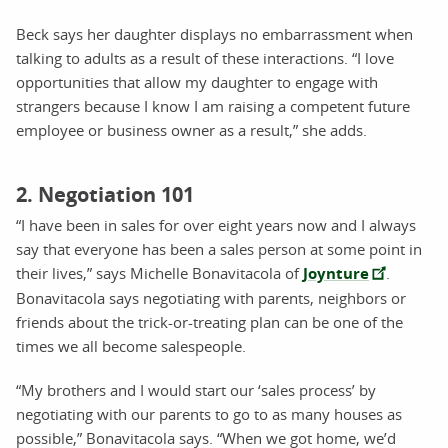
Beck says her daughter displays no embarrassment when
talking to adults as a result of these interactions. “I love
opportunities that allow my daughter to engage with
strangers because I know I am raising a competent future
employee or business owner as a result,” she adds.
2. Negotiation 101
“I have been in sales for over eight years now and I always
say that everyone has been a sales person at some point in
their lives,” says Michelle Bonavitacola of
Joynture
.
Bonavitacola says negotiating with parents, neighbors or
friends about the trick-or-treating plan can be one of the
times we all become salespeople.
“My brothers and I would start our ‘sales process’ by
negotiating with our parents to go to as many houses as
possible,” Bonavitacola says. “When we got home, we’d