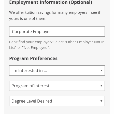
Employment Information (Optional)
We offer tuition savings for many employers—see if
yours is one of them.
Can’t find your employer? Select "Other Employer Not In
List" or "Not Employed".
Program Preferences
Area
of
Study
Program
Credential