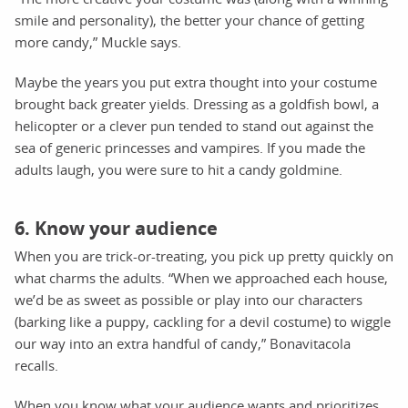
smile and personality), the better your chance of getting
more candy,” Muckle says.
Maybe the years you put extra thought into your costume
brought back greater yields. Dressing as a goldfish bowl, a
helicopter or a clever pun tended to stand out against the
sea of generic princesses and vampires. If you made the
adults laugh, you were sure to hit a candy goldmine.
6. Know your audience
When you are trick-or-treating, you pick up pretty quickly on
what charms the adults. “When we approached each house,
we’d be as sweet as possible or play into our characters
(barking like a puppy, cackling for a devil costume) to wiggle
our way into an extra handful of candy,” Bonavitacola
recalls.
When you know what your audience wants and prioritizes,