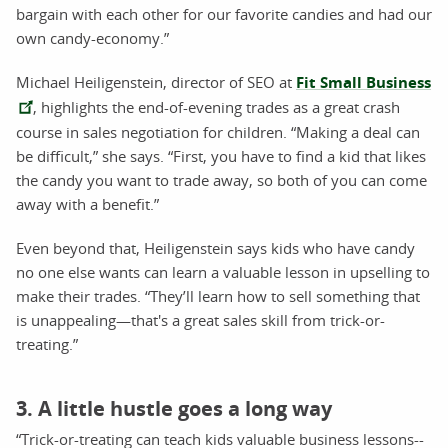
bargain with each other for our favorite candies and had our
own candy-economy.”
Michael Heiligenstein, director of SEO at
Fit Small Business
, highlights the end-of-evening trades as a great crash
course in sales negotiation for children. “Making a deal can
be difficult,” she says. “First, you have to find a kid that likes
the candy you want to trade away, so both of you can come
away with a benefit.”
Even beyond that, Heiligenstein says kids who have candy
no one else wants can learn a valuable lesson in upselling to
make their trades. “They’ll learn how to sell something that
is unappealing—that's a great sales skill from trick-or-
treating.”
3. A little hustle goes a long way
“Trick-or-treating can teach kids valuable business lessons--