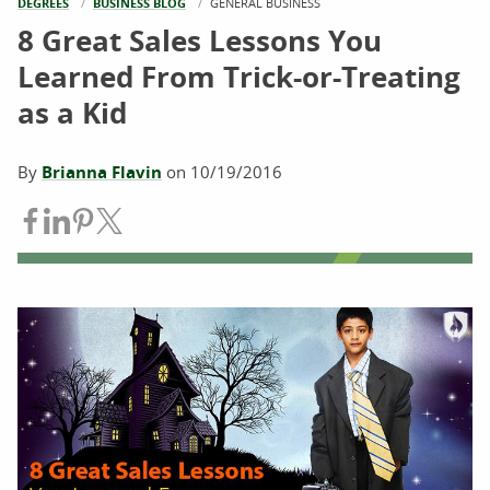
DEGREES
BUSINESS BLOG
CURRENT:
GENERAL BUSINESS
8 Great Sales Lessons You
Learned From Trick-or-Treating
as a Kid
By
Brianna Flavin
on
10/19/2016
Share on Facebook
Share on LinkedIn
Share on Pinterest
Share on Twitter