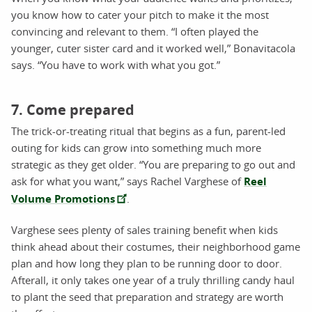
you know how to cater your pitch to make it the most
convincing and relevant to them. “I often played the
younger, cuter sister card and it worked well,” Bonavitacola
says. “You have to work with what you got.”
7. Come prepared
The trick-or-treating ritual that begins as a fun, parent-led
outing for kids can grow into something much more
strategic as they get older. “You are preparing to go out and
ask for what you want,” says Rachel Varghese of
Reel
Volume Promotions
.
Varghese sees plenty of sales training benefit when kids
think ahead about their costumes, their neighborhood game
plan and how long they plan to be running door to door.
Afterall, it only takes one year of a truly thrilling candy haul
to plant the seed that preparation and strategy are worth