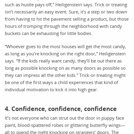
such as hustle pays off,” Heiligenstein says. Trick or treating
isn’t necessarily an easy event. Sure, it’s a step or two down
from having to hit the pavement selling a product, but those
hours of tromping through the neighborhood with candy
buckets can be exhausting for little bodies.
“Whoever goes to the most houses will get the most candy,
as long as you’re knocking on the right door,” Heiligenstein
says. “If the kids really want candy, they’ll be out there as
long as possible knocking on as many doors as possible so
they can impress all the other kids.” Trick-or-treating might
be one of the first ways a child experiences that kind of
individual motivation to kick it into high gear.
4. Confidence, confidence, confidence
It’s not everyone who can strut out the door in puppy face
paint, blood-spattered robes or glittering butterfly wings—
all to spend the night knocking on strangers’ doors. The