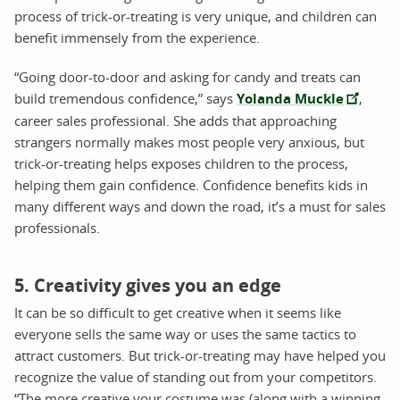
process of trick-or-treating is very unique, and children can
benefit immensely from the experience.
“Going door-to-door and asking for candy and treats can
build tremendous confidence,” says
Yolanda Muckle
,
career sales professional. She adds that approaching
strangers normally makes most people very anxious, but
trick-or-treating helps exposes children to the process,
helping them gain confidence. Confidence benefits kids in
many different ways and down the road, it’s a must for sales
professionals.
5. Creativity gives you an edge
It can be so difficult to get creative when it seems like
everyone sells the same way or uses the same tactics to
attract customers. But trick-or-treating may have helped you
recognize the value of standing out from your competitors.
“The more creative your costume was (along with a winning