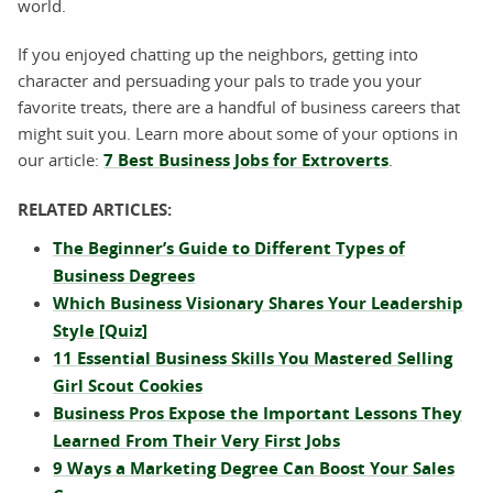
world.
If you enjoyed chatting up the neighbors, getting into
character and persuading your pals to trade you your
favorite treats, there are a handful of business careers that
might suit you. Learn more about some of your options in
our article:
7 Best Business Jobs for Extroverts
.
RELATED ARTICLES:
The Beginner’s Guide to Different Types of
Business Degrees
Which Business Visionary Shares Your Leadership
Style [Quiz]
11 Essential Business Skills You Mastered Selling
Girl Scout Cookies
Business Pros Expose the Important Lessons They
Learned From Their Very First Jobs
9 Ways a Marketing Degree Can Boost Your Sales