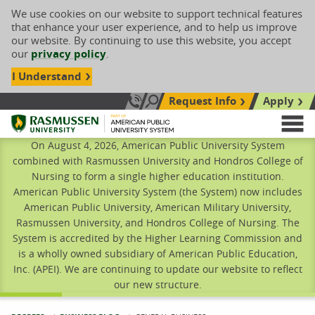
We use cookies on our website to support technical features
that enhance your user experience, and to help us improve
our website. By continuing to use this website, you accept
our
privacy policy
.
I Understand
Request Info
Apply
Search site
Call Us: 833-606-1911
Rasmussen University
M
On August 4, 2026, American Public University System
combined with Rasmussen University and Hondros College of
Nursing to form a single higher education institution.
American Public University System (the System) now includes
American Public University, American Military University,
Rasmussen University, and Hondros College of Nursing. The
System is accredited by the Higher Learning Commission and
is a wholly owned subsidiary of American Public Education,
Inc. (APEI). We are continuing to update our website to reflect
our new structure.