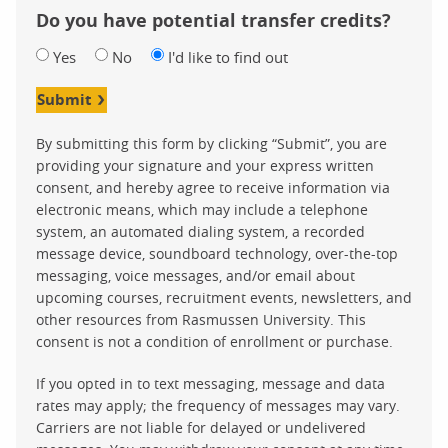
Do you have potential transfer credits?
Yes
No
I'd like to find out
Submit
By submitting this form by clicking “Submit”, you are
providing your signature and your express written
consent, and hereby agree to receive information via
electronic means, which may include a telephone
system, an automated dialing system, a recorded
message device, soundboard technology, over-the-top
messaging, voice messages, and/or email about
upcoming courses, recruitment events, newsletters, and
other resources from Rasmussen University. This
consent is not a condition of enrollment or purchase.
If you opted in to text messaging, message and data
rates may apply; the frequency of messages may vary.
Carriers are not liable for delayed or undelivered