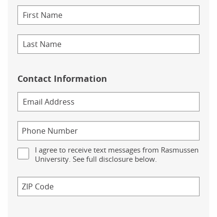
Contact Information
I agree to receive text messages from Rasmussen
University. See full disclosure below.