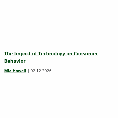
The Impact of Technology on Consumer
Behavior
Mia Howell
|
02.12.2026