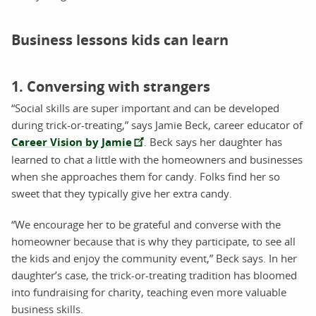
Business lessons kids can learn
1. Conversing with strangers
“Social skills are super important and can be developed
during trick-or-treating,” says Jamie Beck, career educator of
Career Vision by Jamie
. Beck says her daughter has
learned to chat a little with the homeowners and businesses
when she approaches them for candy. Folks find her so
sweet that they typically give her extra candy.
“We encourage her to be grateful and converse with the
homeowner because that is why they participate, to see all
the kids and enjoy the community event,” Beck says. In her
daughter’s case, the trick-or-treating tradition has bloomed
into fundraising for charity, teaching even more valuable
business skills.