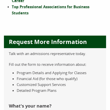
Career
Top Professional Associations for Business
Students
Request More Information
Talk with an admissions representative today.
Fill out the form to receive information about:
Program Details and Applying for Classes
Financial Aid (for those who qualify)
Customized Support Services
Detailed Program Plans
What's your name?