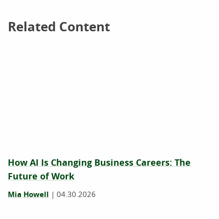
Related Content
Related Content
How AI Is Changing Business Careers: The
Future of Work
Mia Howell
|
04.30.2026