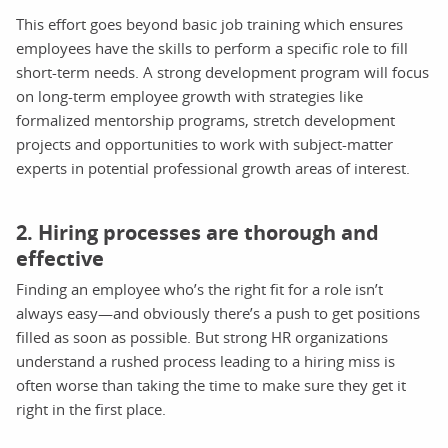
This effort goes beyond basic job training which ensures
employees have the skills to perform a specific role to fill
short-term needs. A strong development program will focus
on long-term employee growth with strategies like
formalized mentorship programs, stretch development
projects and opportunities to work with subject-matter
experts in potential professional growth areas of interest.
2. Hiring processes are thorough and
effective
Finding an employee who’s the right fit for a role isn’t
always easy—and obviously there’s a push to get positions
filled as soon as possible. But strong HR organizations
understand a rushed process leading to a hiring miss is
often worse than taking the time to make sure they get it
right in the first place.