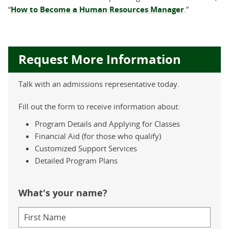
“
How to Become a Human Resources Manager
.”
Request More Information
Talk with an admissions representative today.
Fill out the form to receive information about:
Program Details and Applying for Classes
Financial Aid (for those who qualify)
Customized Support Services
Detailed Program Plans
What's your name?