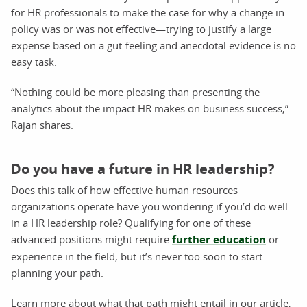
for HR professionals to make the case for why a change in
policy was or was not effective—trying to justify a large
expense based on a gut-feeling and anecdotal evidence is no
easy task.
“Nothing could be more pleasing than presenting the
analytics about the impact HR makes on business success,”
Rajan shares.
Do you have a future in HR leadership?
Does this talk of how effective human resources
organizations operate have you wondering if you’d do well
in a HR leadership role? Qualifying for one of these
advanced positions might require
further education
or
experience in the field, but it’s never too soon to start
planning your path.
Learn more about what that path might entail in our article,