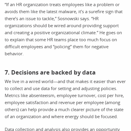
“If an HR organization treats employees like a problem or
avoids them like the latest malware, it’s a surefire sign that
there’s an issue to tackle,” Sosnowski says. “HR
organizations should be wired around providing support
and creating a positive organizational climate.” He goes on
to explain that some HR teams place too much focus on
difficult employees and “policing” them for negative
behavior.
7. Decisions are backed by data
We live in a wired world—and that makes it easier than ever
to collect and use data for setting and adjusting policies.
Metrics like absenteeism, employee turnover, cost per hire,
employee satisfaction and revenue per employee (among
others) can help provide a much clearer picture of the state
of an organization and where energy should be focused.
Data collection and analysis also provides an opportunity