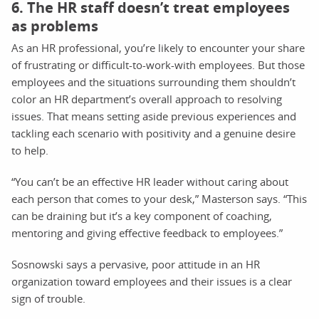
6. The HR staff doesn’t treat employees
as problems
As an HR professional, you’re likely to encounter your share
of frustrating or difficult-to-work-with employees. But those
employees and the situations surrounding them shouldn’t
color an HR department’s overall approach to resolving
issues. That means setting aside previous experiences and
tackling each scenario with positivity and a genuine desire
to help.
“You can’t be an effective HR leader without caring about
each person that comes to your desk,” Masterson says. “This
can be draining but it’s a key component of coaching,
mentoring and giving effective feedback to employees.”
Sosnowski says a pervasive, poor attitude in an HR
organization toward employees and their issues is a clear
sign of trouble.