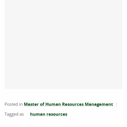
Posted in
Master of Human Resources Management
human resources