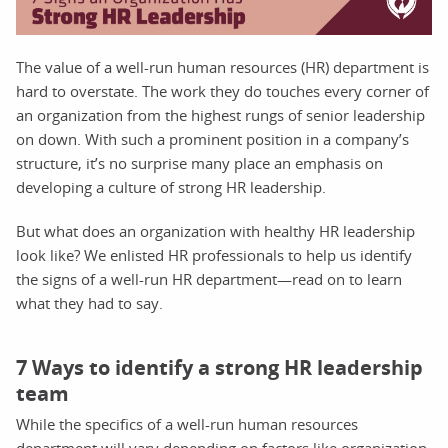
The value of a well-run human resources (HR) department is
hard to overstate. The work they do touches every corner of
an organization from the highest rungs of senior leadership
on down. With such a prominent position in a company’s
structure, it’s no surprise many place an emphasis on
developing a culture of strong HR leadership.
But what does an organization with healthy HR leadership
look like? We enlisted HR professionals to help us identify
the signs of a well-run HR department—read on to learn
what they had to say.
7 Ways to identify a strong HR leadership
team
While the specifics of a well-run human resources
department will vary depending on factors like organization