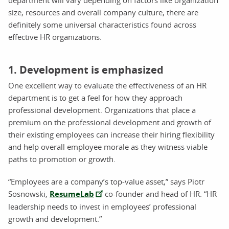
size, resources and overall company culture, there are
definitely some universal characteristics found across
effective HR organizations.
1. Development is emphasized
One excellent way to evaluate the effectiveness of an HR
department is to get a feel for how they approach
professional development. Organizations that place a
premium on the professional development and growth of
their existing employees can increase their hiring flexibility
and help overall employee morale as they witness viable
paths to promotion or growth.
“Employees are a company’s top-value asset,” says Piotr
Sosnowski,
ResumeLab
co-founder and head of HR. “HR
leadership needs to invest in employees’ professional
growth and development.”