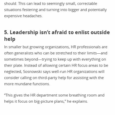
should. This can lead to seemingly small, correctable
situations festering and turning into bigger and potentially
expensive headaches.
5. Leadership isn’t afraid to enlist outside
help
In smaller but growing organizations, HR professionals are
often generalists who can be stretched to their limits—and
sometimes beyond—trying to keep up with everything on
their plate. Instead of allowing certain HR focus-areas to be
neglected, Sosnowski says well-run HR organizations will
consider calling on third-party help for assisting with the
more mundane functions.
“This gives the HR department some breathing room and
helps it focus on big-picture plans,” he explains.