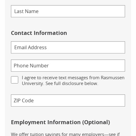
Contact Information
I agree to receive text messages from Rasmussen
University. See full disclosure below.
Employment Information (Optional)
We offer tuition savings for many employers—see if