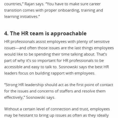
countries,” Rajan says. “You have to make sure career
transition comes with proper onboarding, training and
learning initiatives.”
4. The HR team is approachable
HR professionals assist employees with plenty of sensitive
issues—and often those issues are the last things employees
would like to be spending their time talking about. That’s
part of why it’s so important for HR professionals to be
accessible and easy to talk to. Sosnowski says the best HR
leaders focus on building rapport with employees.
“Strong HR leadership should act as the first point of contact
for the issues and concerns of staffers and resolve them
effectively,” Sosnowski says.
Without a certain level of connection and trust, employees
may be hesitant to bring up issues as often as they ideally