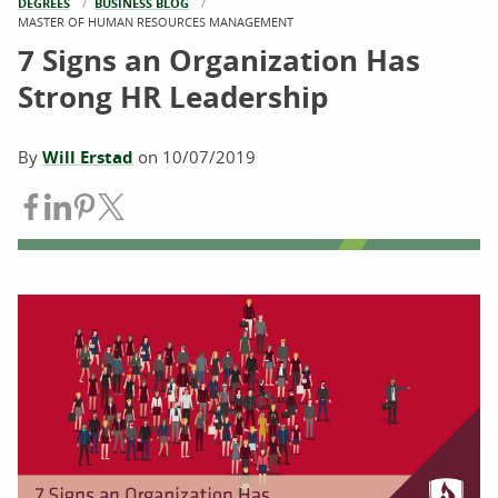
DEGREES
BUSINESS BLOG
CURRENT:
MASTER OF HUMAN RESOURCES MANAGEMENT
7 Signs an Organization Has
Strong HR Leadership
By
Will Erstad
on
10/07/2019
Share on Facebook
Share on LinkedIn
Share on Pinterest
Share on Twitter