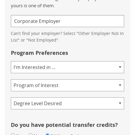
yours is one of them.
Can’t find your employer? Select "Other Employer Not In
List" or "Not Employed".
Program Preferences
Area
of
Study
Program
Credential
Do you have potential transfer credits?