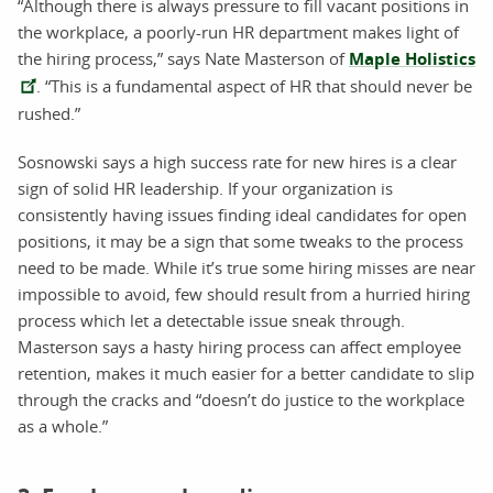
“Although there is always pressure to fill vacant positions in
the workplace, a poorly-run HR department makes light of
the hiring process,” says Nate Masterson of
Maple Holistics
. “This is a fundamental aspect of HR that should never be
rushed.”
Sosnowski says a high success rate for new hires is a clear
sign of solid HR leadership. If your organization is
consistently having issues finding ideal candidates for open
positions, it may be a sign that some tweaks to the process
need to be made. While it’s true some hiring misses are near
impossible to avoid, few should result from a hurried hiring
process which let a detectable issue sneak through.
Masterson says a hasty hiring process can affect employee
retention, makes it much easier for a better candidate to slip
through the cracks and “doesn’t do justice to the workplace
as a whole.”