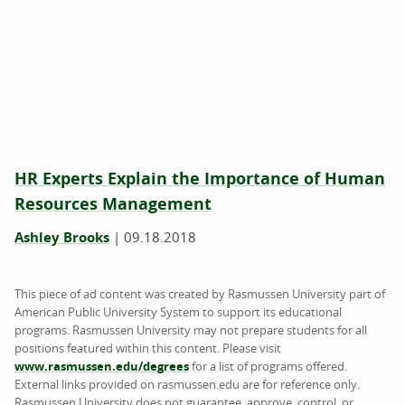
HR Experts Explain the Importance of Human
Resources Management
Ashley Brooks
|
09.18.2018
This piece of ad content was created by Rasmussen University part of
American Public University System to support its educational
programs. Rasmussen University may not prepare students for all
positions featured within this content. Please visit
www.rasmussen.edu/degrees
for a list of programs offered.
External links provided on rasmussen.edu are for reference only.
Rasmussen University does not guarantee, approve, control, or