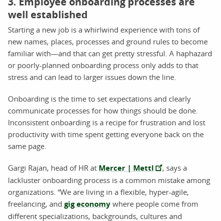
3. Employee onboarding processes are
well established
Starting a new job is a whirlwind experience with tons of
new names, places, processes and ground rules to become
familiar with—and that can get pretty stressful. A haphazard
or poorly-planned onboarding process only adds to that
stress and can lead to larger issues down the line.
Onboarding is the time to set expectations and clearly
communicate processes for how things should be done.
Inconsistent onboarding is a recipe for frustration and lost
productivity with time spent getting everyone back on the
same page.
Gargi Rajan, head of HR at
Mercer | Mettl
, says a
lackluster onboarding process is a common mistake among
organizations. “We are living in a flexible, hyper-agile,
freelancing, and
gig economy
where people come from
different specializations, backgrounds, cultures and