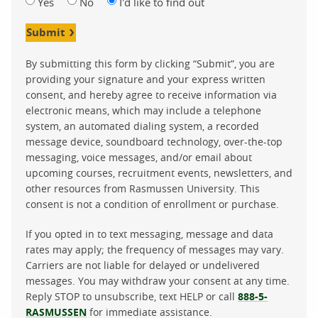
Yes
No
I'd like to find out
Submit
By submitting this form by clicking “Submit”, you are
providing your signature and your express written
consent, and hereby agree to receive information via
electronic means, which may include a telephone
system, an automated dialing system, a recorded
message device, soundboard technology, over-the-top
messaging, voice messages, and/or email about
upcoming courses, recruitment events, newsletters, and
other resources from Rasmussen University. This
consent is not a condition of enrollment or purchase.
If you opted in to text messaging, message and data
rates may apply; the frequency of messages may vary.
Carriers are not liable for delayed or undelivered
messages. You may withdraw your consent at any time.
Reply STOP to unsubscribe, text HELP or call
888-5-
RASMUSSEN
for immediate assistance.