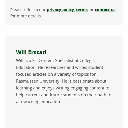
Please refer to our
privacy policy
,
terms
, or
contact us
for more details.
About the author
Will Erstad
Will is a Sr. Content Specialist at Collegis
Education. He researches and writes student-
focused articles on a variety of topics for
Rasmussen University. He is passionate about
learning and enjoys writing engaging content to
help current and future students on their path to
a rewarding education.