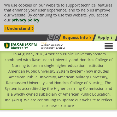
We use cookies on our website to support technical features
that enhance your user experience, and to help us improve
our website. By continuing to use this website, you accept
our
privacy policy
.
I Understand
Request Info
Apply
Search site
Call Us: 833-606-1911
Rasmussen University
M
On August 5, 2026, American Public University System
combined with Rasmussen University and Hondros College of
Nursing to form a single higher education institution.
American Public University System (System) now includes
American Public University, American Military University,
Rasmussen University, and Hondros College of Nursing. The
System is accredited by the Higher Learning Commission and
is a wholly owned subsidiary of American Public Education,
Inc. (APEI). We are continuing to update our website to reflect
our new structure.