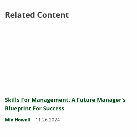
Related Content
Related Content
Skills For Management: A Future Manager's
Blueprint For Success
Mia Howell
|
11.26.2024