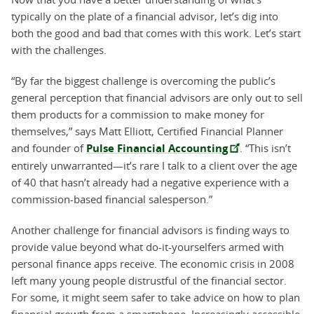
typically on the plate of a financial advisor, let’s dig into
both the good and bad that comes with this work. Let’s start
with the challenges.
“By far the biggest challenge is overcoming the public’s
general perception that financial advisors are only out to sell
them products for a commission to make money for
themselves,” says Matt Elliott, Certified Financial Planner
and founder of
Pulse Financial Accounting
. “This isn’t
entirely unwarranted—it’s rare I talk to a client over the age
of 40 that hasn’t already had a negative experience with a
commission-based financial salesperson.”
Another challenge for financial advisors is finding ways to
provide value beyond what do-it-yourselfers armed with
personal finance apps receive. The economic crisis in 2008
left many young people distrustful of the financial sector.
For some, it might seem safer to take advice on how to plan
financial growth from a smartphone. Increasingly accessible