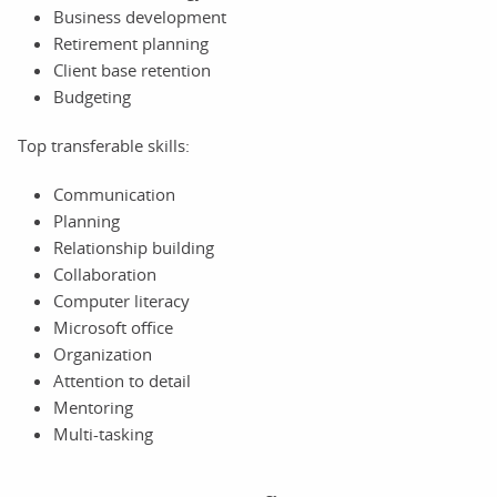
Business development
Retirement planning
Client base retention
Budgeting
Top transferable skills:
Communication
Planning
Relationship building
Collaboration
Computer literacy
Microsoft office
Organization
Attention to detail
Mentoring
Multi-tasking