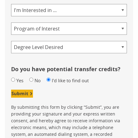
Area
of
Study
Program
Credential
Do you have potential transfer credits?
Yes
No
I'd like to find out
Submit
By submitting this form by clicking “Submit”, you are
providing your signature and your express written
consent, and hereby agree to receive information via
electronic means, which may include a telephone
system, an automated dialing system, a recorded