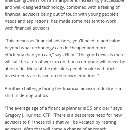
and well-designed technology, combined with a feeling of
financial advisors being out of touch with young people’s
needs and aspirations, has made some hesitant to work
with financial advisors.
“This means as financial advisors, you’ll need to add value
beyond what technology can do cheaper and more
efficiently than you can,” says Elliot. “The good news is there
will still be a ton of work to do that a computer will never be
able to do. Most of the mistakes people make with their
investments are based on their own emotions.”
Another challenge facing the financial advisor industry is a
shift in demographics.
“The average age of a financial planner is 55 or older,” says
Gregory J. Kurinec, CFP. “There is a desperate need for new
advisors to fill these rolls that will be vacated by retiring
advisors. With that will come a change of approach.