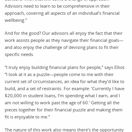
Advisors need to learn to be comprehensive in their
approach, covering all aspects of an individual’s financial
wellbeing.”
And for the good? Our advisors all enjoy the fact that their
work assists people as they navigate their financial goals—
and also enjoy the challenge of devising plans to fit their
specific needs.
“I truly enjoy building financial plans for people,” says Elliot.
“I look at it as a puzzle—people come to me with their
current set of circumstances, an idea for what they’d like to
build, and a set of restraints. For example: ‘Currently I have
$20,000 in student loans, I’m spending what I earn, and I
am not willing to work past the age of 60.’ Getting all the
pieces together for their financial puzzle and making them
fit is enjoyable to me.”
The nature of this work also means there’s the opportunity