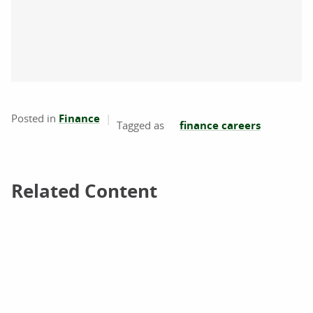
Posted in
Finance
finance careers
Related Content
Related Content