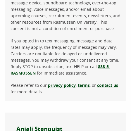
message device, soundboard technology, over-the-top
messaging, voice messages, and/or email about
upcoming courses, recruitment events, newsletters, and
other resources from Rasmussen University. This
consent is not a condition of enrollment or purchase.
If you opted in to text messaging, message and data
rates may apply; the frequency of messages may vary.
Carriers are not liable for delayed or undelivered
messages. You may withdraw your consent at any time.
Reply STOP to unsubscribe, text HELP or call
888-5-
RASMUSSEN
for immediate assistance.
Please refer to our
privacy policy
,
terms
, or
contact us
for more details.
About the author
Anjali Stenquist