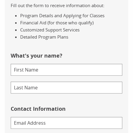
Fill out the form to receive information about:
Program Details and Applying for Classes
Financial Aid (for those who qualify)
Customized Support Services
Detailed Program Plans
What's your name?
Contact Information