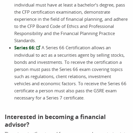
individual must have at least a bachelor’s degree, pass
the CFP certification examination, demonstrate
experience in the field of financial planning, and adhere
to the CFP Board Code of Ethics and Professional
Responsibility and the Financial Planning Practice
Standards.
Series 66:
A Series 66 Certification allows an
individual to act as a securities agent by selling stocks,
bonds and investments. To receive the certification a
person must pass the Series 66 exam covering topics
such as regulations, client relations, investment
vehicles and economic factors. To receive the Series 66
certificate a person must also pass the GSRE exam
necessary for a Series 7 certificate.
Interested in becoming a financial
advisor?