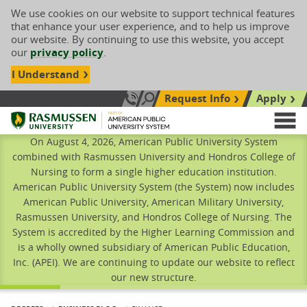
We use cookies on our website to support technical features
that enhance your user experience, and to help us improve
our website. By continuing to use this website, you accept
our
privacy policy
.
I Understand
Request Info
Apply
Search site
Call Us: 833-606-1911
Rasmussen University
M
On August 4, 2026, American Public University System
combined with Rasmussen University and Hondros College of
Nursing to form a single higher education institution.
American Public University System (the System) now includes
American Public University, American Military University,
Rasmussen University, and Hondros College of Nursing. The
System is accredited by the Higher Learning Commission and
is a wholly owned subsidiary of American Public Education,
Inc. (APEI). We are continuing to update our website to reflect
our new structure.