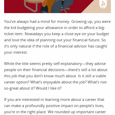
You’ve always had a mind for money. Growing up, you were
the kid budgeting your allowance in order to afford a big-
ticket item. Nowadays you keep a close eye on your budget
and love the idea of planning out your financial future. So
it’s only natural if the role of a financial advisor has caught
your interest.
While the title seems pretty self-explanatory—they advise
people on their financial decisions—there’s still a lot about
this job that you don’t know much about. Is it still a viable
career option? What’s enjoyable about the job? What’s not-
so-great about it? Would I like it?
If you are interested in learning more about a career that
can make a profoundly positive impact on people’s lives,
you’re in the right place. We rounded up important career