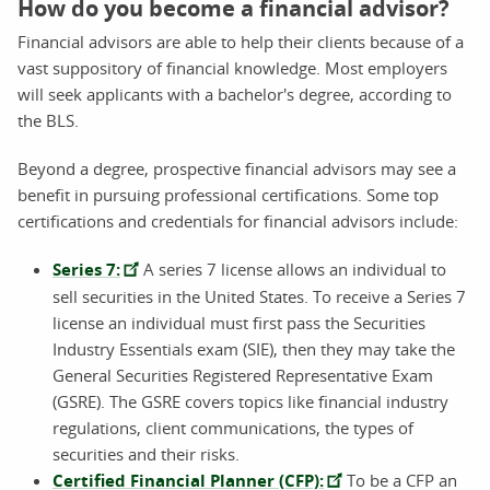
How do you become a financial advisor?
Financial advisors are able to help their clients because of a
vast suppository of financial knowledge. Most employers
will seek applicants with a bachelor's degree, according to
the BLS.
Beyond a degree, prospective financial advisors may see a
benefit in pursuing professional certifications. Some top
certifications and credentials for financial advisors include:
Series 7:
A series 7 license allows an individual to
sell securities in the United States. To receive a Series 7
license an individual must first pass the Securities
Industry Essentials exam (SIE), then they may take the
General Securities Registered Representative Exam
(GSRE). The GSRE covers topics like financial industry
regulations, client communications, the types of
securities and their risks.
Certified Financial Planner (CFP):
To be a CFP an