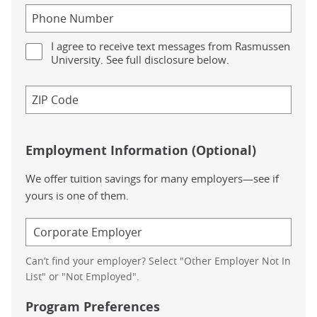
I agree to receive text messages from Rasmussen
University. See full disclosure below.
Employment Information (Optional)
We offer tuition savings for many employers—see if
yours is one of them.
Can’t find your employer? Select "Other Employer Not In
List" or "Not Employed".
Program Preferences