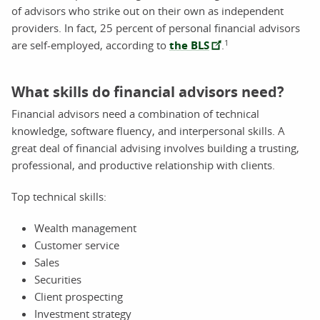
of advisors who strike out on their own as independent
providers. In fact, 25 percent of personal financial advisors
1
are self-employed, according to
the BLS
.
What skills do financial advisors need?
Financial advisors need a combination of technical
knowledge, software fluency, and interpersonal skills. A
great deal of financial advising involves building a trusting,
professional, and productive relationship with clients.
Top technical skills:
Wealth management
Customer service
Sales
Securities
Client prospecting
Investment strategy