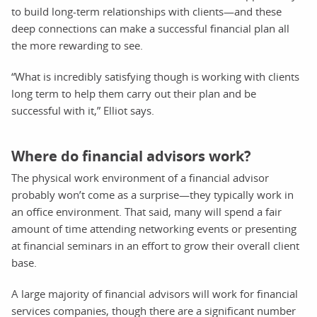
to build long-term relationships with clients—and these
deep connections can make a successful financial plan all
the more rewarding to see.
“What is incredibly satisfying though is working with clients
long term to help them carry out their plan and be
successful with it,” Elliot says.
Where do financial advisors work?
The physical work environment of a financial advisor
probably won’t come as a surprise—they typically work in
an office environment. That said, many will spend a fair
amount of time attending networking events or presenting
at financial seminars in an effort to grow their overall client
base.
A large majority of financial advisors will work for financial
services companies, though there are a significant number