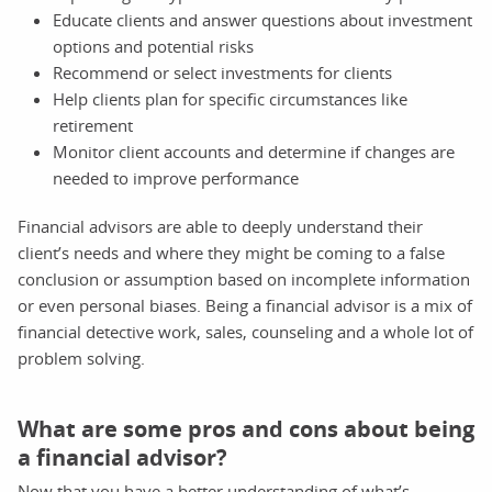
Educate clients and answer questions about investment
options and potential risks
Recommend or select investments for clients
Help clients plan for specific circumstances like
retirement
Monitor client accounts and determine if changes are
needed to improve performance
Financial advisors are able to deeply understand their
client’s needs and where they might be coming to a false
conclusion or assumption based on incomplete information
or even personal biases. Being a financial advisor is a mix of
financial detective work, sales, counseling and a whole lot of
problem solving.
What are some pros and cons about being
a financial advisor?
Now that you have a better understanding of what’s