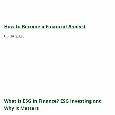
How to Become a Financial Analyst
08.04.2026
What is ESG in Finance? ESG Investing and
Why it Matters