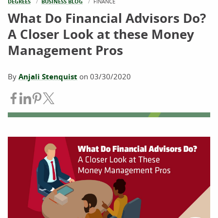
DEGREES
BUSINESS BLOG
CURRENT:
FINANCE
What Do Financial Advisors Do?
A Closer Look at these Money
Management Pros
By
Anjali Stenquist
on
03/30/2020
Share on Facebook
Share on LinkedIn
Share on Pinterest
Share on Twitter