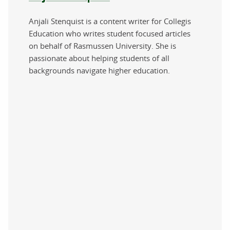
Anjali Stenquist is a content writer for Collegis
Education who writes student focused articles
on behalf of Rasmussen University. She is
passionate about helping students of all
backgrounds navigate higher education.