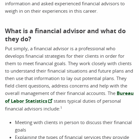
information and asked experienced financial advisors to
weigh in on their experiences in this career.
What is a financial advisor and what do
they do?
Put simply, a financial advisor is a professional who
develops financial strategies for their clients in order for
them to meet financial goals. They work closely with clients
to understand their financial situations and future plans and
then use that information to lay out potential plans. They
field client questions, address concerns and help with the
overall management of their financial accounts. The
Bureau
of Labor Statistics
states typical duties of personal
1
financial advisors include:
Meeting with clients in person to discuss their financial
goals
Explaining the types of financial services they provide