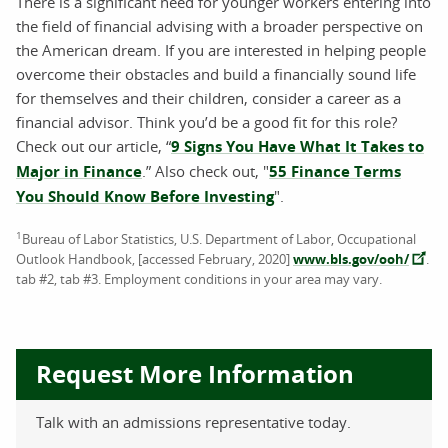
There is a significant need for younger workers entering into
the field of financial advising with a broader perspective on
the American dream. If you are interested in helping people
overcome their obstacles and build a financially sound life
for themselves and their children, consider a career as a
financial advisor. Think you’d be a good fit for this role?
Check out our article, “
9 Signs You Have What It Takes to
Major in Finance
.” Also check out, "
55 Finance Terms
You Should Know Before Investing
".
1
Bureau of Labor Statistics, U.S. Department of Labor, Occupational
Outlook Handbook, [accessed February, 2020]
www.bls.gov/ooh/
.
tab #2, tab #3. Employment conditions in your area may vary.
Request More Information
Talk with an admissions representative today.