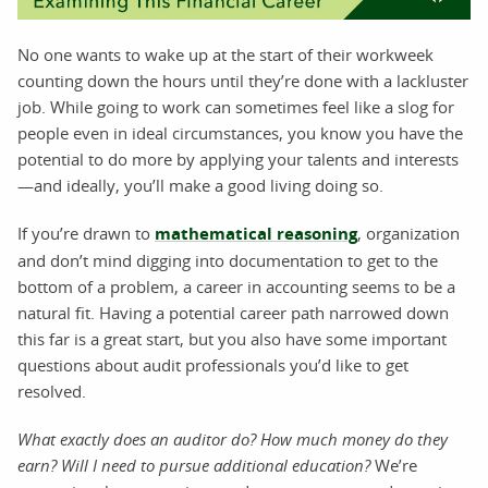
No one wants to wake up at the start of their workweek
counting down the hours until they’re done with a lackluster
job. While going to work can sometimes feel like a slog for
people even in ideal circumstances, you know you have the
potential to do more by applying your talents and interests
—and ideally, you’ll make a good living doing so.
If you’re drawn to
mathematical reasoning
, organization
and don’t mind digging into documentation to get to the
bottom of a problem, a career in accounting seems to be a
natural fit. Having a potential career path narrowed down
this far is a great start, but you also have some important
questions about audit professionals you’d like to get
resolved.
What exactly does an auditor do? How much money do they
earn? Will I need to pursue additional education?
We’re