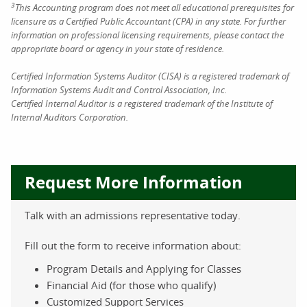
3
This Accounting program does not meet all educational prerequisites for
licensure as a Certified Public Accountant (CPA) in any state. For further
information on professional licensing requirements, please contact the
appropriate board or agency in your state of residence.
Certified Information Systems Auditor (CISA) is a registered trademark of
Information Systems Audit and Control Association, Inc.
Certified Internal Auditor is a registered trademark of the Institute of
Internal Auditors Corporation.
Request More Information
Talk with an admissions representative today.
Fill out the form to receive information about:
Program Details and Applying for Classes
Financial Aid (for those who qualify)
Customized Support Services