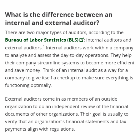
What is the difference between an
internal and external auditor?
There are two major types of auditors, according to the
Bureau of Labor Statistics (BLS)
: internal auditors and
1
external auditors.
Internal auditors work within a company
to analyze and assess the day-to-day operations. They help
their company streamline systems to become more efficient
and save money. Think of an internal audit as a way for a
company to give itself a checkup to make sure everything is
functioning optimally.
External auditors come in as members of an outside
organization to do an independent review of the financial
documents of other organizations. Their goal is usually to
verify that an organization’s financial statements and tax
payments align with regulations.