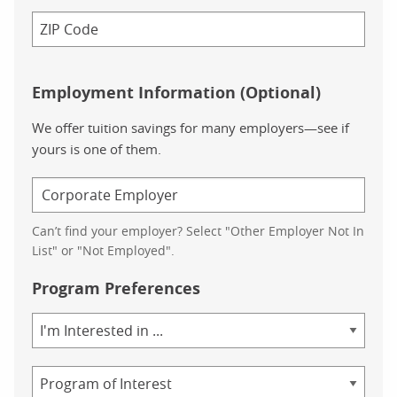
Employment Information (Optional)
We offer tuition savings for many employers—see if
yours is one of them.
Can’t find your employer? Select "Other Employer Not In
List" or "Not Employed".
Program Preferences
Area
of
Study
Program