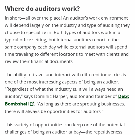
Where do auditors work?
In short—all over the place! An auditor’s work environment
will depend largely on the industry and type of auditing they
choose to specialize in. Both types of auditors work in a
typical office setting, but internal auditors report to the
same company each day while external auditors will spend
time traveling to different locations to meet with clients and
review their financial documents.
The ability to travel and interact with different industries is
one of the most interesting aspects of being an auditor.
“Regardless of what the industry is, it will always need an
auditor,” says Dominic Harper, auditor and founder of
Debt
Bombshell
. “As long as there are sprouting businesses,
there will always be opportunities for auditors.”
This variety of opportunities can keep one of the potential
challenges of being an auditor at bay—the repetitiveness.