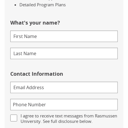
Detailed Program Plans
What's your name?
Contact Information
I agree to receive text messages from Rasmussen
University. See full disclosure below.