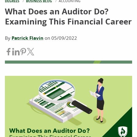
DEGREES
BUSINESS BLOG
CURRENT:
ACCOUNTING
What Does an Auditor Do?
Examining This Financial Career
By
Patrick Flavin
on
05/09/2022
Share on Facebook
Share on LinkedIn
Share on Pinterest
Share on Twitter