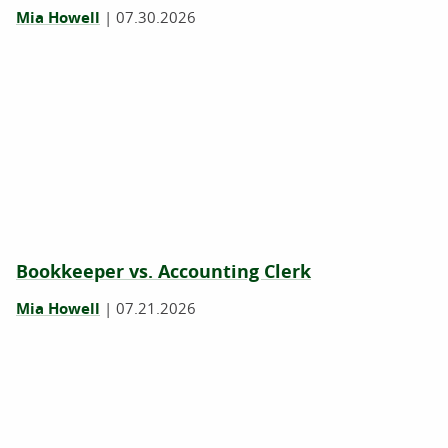
Mia Howell
|
07.30.2026
Bookkeeper vs. Accounting Clerk
Mia Howell
|
07.21.2026