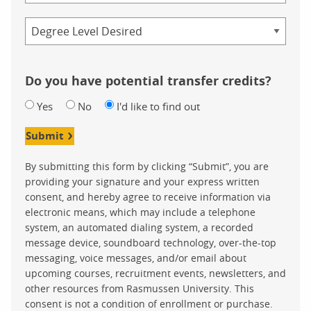
Credential
Do you have potential transfer credits?
Yes
No
I'd like to find out
Submit
By submitting this form by clicking “Submit”, you are
providing your signature and your express written
consent, and hereby agree to receive information via
electronic means, which may include a telephone
system, an automated dialing system, a recorded
message device, soundboard technology, over-the-top
messaging, voice messages, and/or email about
upcoming courses, recruitment events, newsletters, and
other resources from Rasmussen University. This
consent is not a condition of enrollment or purchase.