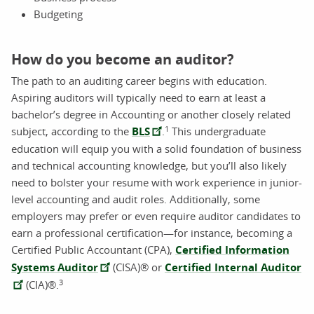
Budgeting
How do you become an auditor?
The path to an auditing career begins with education.
Aspiring auditors will typically need to earn at least a
bachelor’s degree in Accounting or another closely related
1
subject, according to the
BLS
.
This undergraduate
education will equip you with a solid foundation of business
and technical accounting knowledge, but you’ll also likely
need to bolster your resume with work experience in junior-
level accounting and audit roles. Additionally, some
employers may prefer or even require auditor candidates to
earn a professional certification—for instance, becoming a
Certified Public Accountant (CPA),
Certified Information
Systems Auditor
(CISA)® or
Certified Internal Auditor
3
(CIA)®.