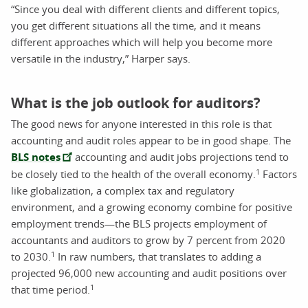
“Since you deal with different clients and different topics,
you get different situations all the time, and it means
different approaches which will help you become more
versatile in the industry,” Harper says.
What is the job outlook for auditors?
The good news for anyone interested in this role is that
accounting and audit roles appear to be in good shape. T
he
BLS notes
accounting and audit jobs projections tend to
1
be closely tied to the health of the overall economy.
Factors
like globalization, a complex tax and regulatory
environment, and a growing economy combine for positive
employment trends—the BLS projects employment of
accountants and auditors to grow by 7 percent from 2020
1
to 2030.
In raw numbers, that translates to adding a
projected 96,000 new accounting and audit positions over
1
that time period.