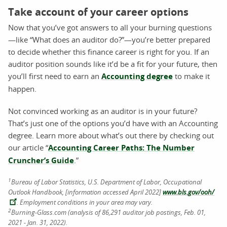
Take account of your career options
Now that you’ve got answers to all your burning questions
—like “What does an auditor do?”—you’re better prepared
to decide whether this finance career is right for you. If an
auditor position sounds like it’d be a fit for your future, then
you’ll first need to earn an
Accounting degree
to make it
happen.
Not convinced working as an auditor is in your future?
That’s just one of the options you’d have with an Accounting
degree. Learn more about what’s out there by checking out
our article “
Accounting Career Paths: The Number
Cruncher’s Guide
.”
1
Bureau of Labor Statistics, U.S. Department of Labor, Occupational
Outlook Handbook, [information accessed April 2022]
www.bls.gov/ooh/
. Employment conditions in your area may vary.
2
Burning-Glass.com (analysis of 86,291 auditor job postings, Feb. 01,
2021 - Jan. 31, 2022).