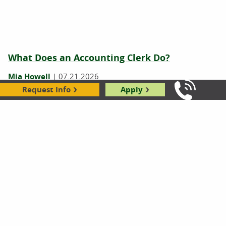
What Does an Accounting Clerk Do?
Mia Howell
|
07.21.2026
Request Info
Apply
Call Us: 8
What Does a Bank Teller Do? 7 Tasks You
Might Not Know About