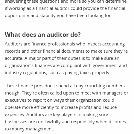
answering these questions and more so you can determine
if working as a financial auditor could provide the financial
opportunity and stability you have been looking for.
What does an auditor do?
Auditors are finance professionals who inspect accounting
records and other financial documents to make sure they’re
accurate. A major part of their duties is to make sure an
organization’s finances are compliant with government and
industry regulations, such as paying taxes properly.
These finance pros don’t spend all day crunching numbers,
though. They’re often called upon to meet with managers or
executives to report on ways their organization could
operate more efficiently to increase profits and reduce
expenses. Auditors are key players in making sure
businesses are run lawfully and responsibly when it comes
to money management.