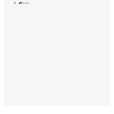
interests.