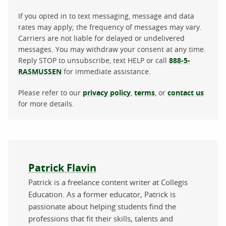
If you opted in to text messaging, message and data
rates may apply; the frequency of messages may vary.
Carriers are not liable for delayed or undelivered
messages. You may withdraw your consent at any time.
Reply STOP to unsubscribe, text HELP or call
888-5-
RASMUSSEN
for immediate assistance.
Please refer to our
privacy policy
,
terms
, or
contact us
for more details.
About the author
Patrick Flavin
Patrick is a freelance content writer at Collegis
Education. As a former educator, Patrick is
passionate about helping students find the
professions that fit their skills, talents and