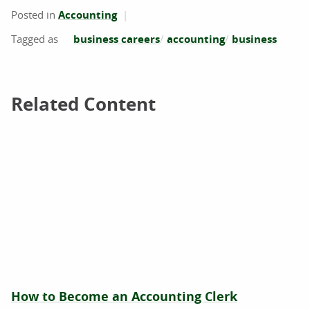
Posted in
Accounting
business careers
accounting
business
Related Content
Related Content
How to Become an Accounting Clerk