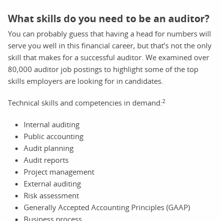
What skills do you need to be an auditor?
You can probably guess that having a head for numbers will
serve you well in this financial career, but that’s not the only
skill that makes for a successful auditor. We examined over
80,000 auditor job postings to highlight some of the top
skills employers are looking for in candidates.
2
Technical skills and competencies in demand:
Internal auditing
Public accounting
Audit planning
Audit reports
Project management
External auditing
Risk assessment
Generally Accepted Accounting Principles (GAAP)
Business process