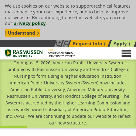
We use cookies on our website to support technical features
that enhance your user experience, and to help us improve
our website. By continuing to use this website, you accept
our
privacy policy
.
I Understand
Request Info
Apply
Search site
Call Us: 833-606-1911
Rasmussen University
M
On August 5, 2026, American Public University System
combined with Rasmussen University and Hondros College of
Nursing to form a single higher education institution.
American Public University System (System) now includes
American Public University, American Military University,
Rasmussen University, and Hondros College of Nursing. The
System is accredited by the Higher Learning Commission and
is a wholly owned subsidiary of American Public Education,
Inc. (APEI). We are continuing to update our website to reflect
our new structure.