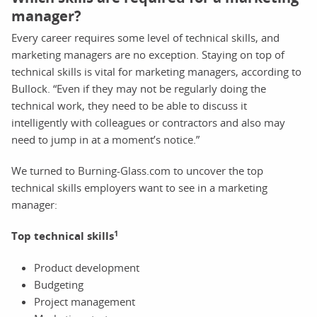
manager?
Every career requires some level of technical skills, and
marketing managers are no exception. Staying on top of
technical skills is vital for marketing managers, according to
Bullock. “Even if they may not be regularly doing the
technical work, they need to be able to discuss it
intelligently with colleagues or contractors and also may
need to jump in at a moment’s notice.”
We turned to Burning-Glass.com to uncover the top
technical skills employers want to see in a marketing
manager:
1
Top technical skills
Product development
Budgeting
Project management