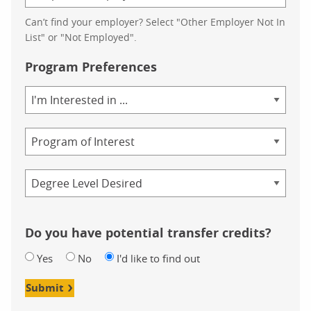
Can’t find your employer? Select "Other Employer Not In
List" or "Not Employed".
Program Preferences
Area
of
Study
Program
Credential
Do you have potential transfer credits?
Yes
No
I'd like to find out
Submit