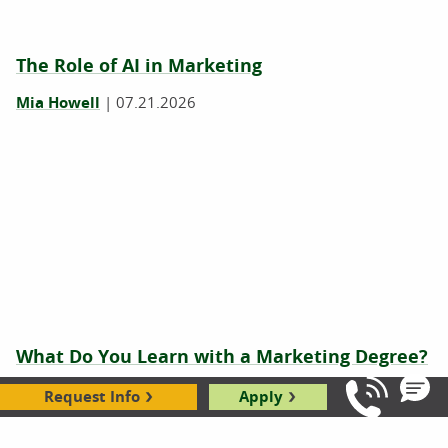
The Role of AI in Marketing
Mia Howell
|
07.21.2026
What Do You Learn with a Marketing Degree?
Mia Howell
|
02.26.2026
Request Info
Apply
Call Us: 8