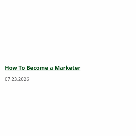
How To Become a Marketer
07.23.2026