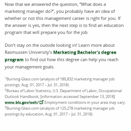
Now that we answered the question, “What does a
marketing manager do?”, you probably have an idea of
whether or not this management career is right for you. If
the answer is yes, then the next step is to find an education
program that will prepare you for the job.
Don’t stay on the outside looking in! Learn more about
Rasmussen University’s
Marketing Bachelor's degree
program
to find out how this degree can help you reach
your management goals.
1
Burning-Glass.com (analysis of 180,832 marketing manager job
postings, Aug. 01, 2017 – Jul. 31, 2018).
2
Bureau of Labor Statistics, U.S. Department of Labor, Occupational
Outlook Handbook, [information accessed September 13, 2018]
www.bls.gov/ooh/
.Employment conditions in your area may vary.
3
Burning-Glass.com (analysis of 125,278 marketing manager job
postings by education, Aug. 01, 2017 – Jul. 31, 2018).