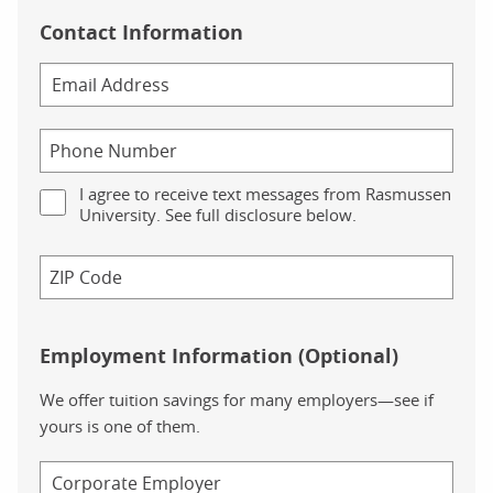
Contact Information
I agree to receive text messages from Rasmussen
University. See full disclosure below.
Employment Information (Optional)
We offer tuition savings for many employers—see if
yours is one of them.