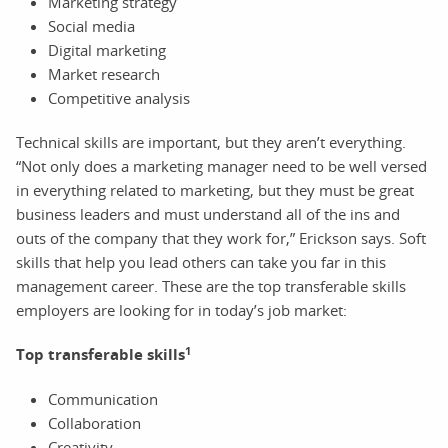
Marketing strategy
Social media
Digital marketing
Market research
Competitive analysis
Technical skills are important, but they aren’t everything.
“Not only does a marketing manager need to be well versed
in everything related to marketing, but they must be great
business leaders and must understand all of the ins and
outs of the company that they work for,” Erickson says. Soft
skills that help you lead others can take you far in this
management career. These are the top transferable skills
employers are looking for in today’s job market:
1
Top transferable skills
Communication
Collaboration
Creativity