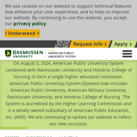
We use cookies on our website to support technical features
that enhance your user experience, and to help us improve
our website. By continuing to use this website, you accept
our
privacy policy
.
I Understand
Request Info
Apply
Search site
Call Us: 833-606-1911
Rasmussen University
M
On August 5, 2026, American Public University System
combined with Rasmussen University and Hondros College of
Nursing to form a single higher education institution.
American Public University System (System) now includes
American Public University, American Military University,
Rasmussen University, and Hondros College of Nursing. The
System is accredited by the Higher Learning Commission and
is a wholly owned subsidiary of American Public Education,
Inc. (APEI). We are continuing to update our website to reflect
our new structure.