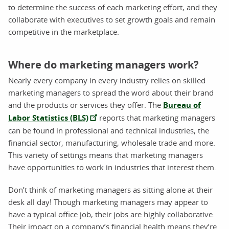
to determine the success of each marketing effort, and they
collaborate with executives to set growth goals and remain
competitive in the marketplace.
Where do marketing managers work?
Nearly every company in every industry relies on skilled
marketing managers to spread the word about their brand
and the products or services they offer. The
Bureau of
Labor Statistics (BLS)
reports that marketing managers
can be found in professional and technical industries, the
financial sector, manufacturing, wholesale trade and more.
This variety of settings means that marketing managers
have opportunities to work in industries that interest them.
Don’t think of marketing managers as sitting alone at their
desk all day! Though marketing managers may appear to
have a typical office job, their jobs are highly collaborative.
Their impact on a company’s financial health means they’re