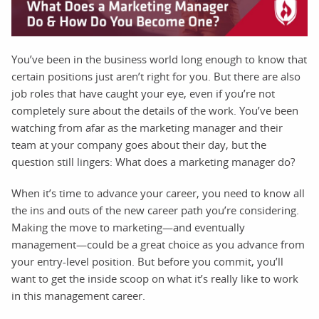
You’ve been in the business world long enough to know that
certain positions just aren’t right for you. But there are also
job roles that have caught your eye, even if you’re not
completely sure about the details of the work. You’ve been
watching from afar as the marketing manager and their
team at your company goes about their day, but the
question still lingers: What does a marketing manager do?
When it’s time to advance your career, you need to know all
the ins and outs of the new career path you’re considering.
Making the move to marketing—and eventually
management—could be a great choice as you advance from
your entry-level position. But before you commit, you’ll
want to get the inside scoop on what it’s really like to work
in this management career.