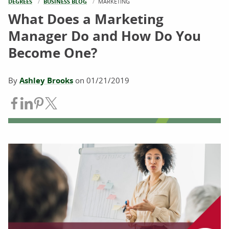
DEGREES
BUSINESS BLOG
CURRENT:
MARKETING
What Does a Marketing
Manager Do and How Do You
Become One?
By
Ashley Brooks
on
01/21/2019
Share on Facebook
Share on LinkedIn
Share on Pinterest
Share on Twitter