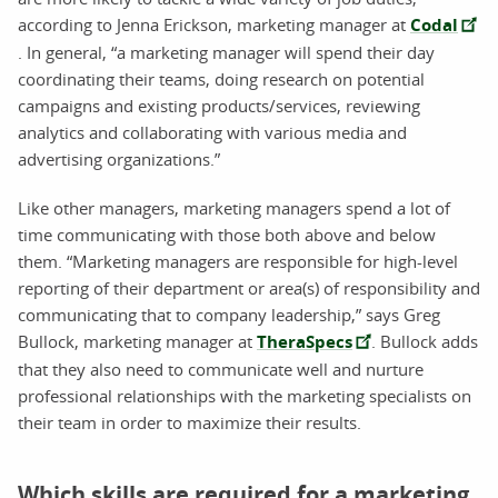
according to Jenna Erickson, marketing manager at
Codal
. In general, “a marketing manager will spend their day
coordinating their teams, doing research on potential
campaigns and existing products/services, reviewing
analytics and collaborating with various media and
advertising organizations.”
Like other managers, marketing managers spend a lot of
time communicating with those both above and below
them. “Marketing managers are responsible for high-level
reporting of their department or area(s) of responsibility and
communicating that to company leadership,” says Greg
Bullock, marketing manager at
TheraSpecs
. Bullock adds
that they also need to communicate well and nurture
professional relationships with the marketing specialists on
their team in order to maximize their results.
Which skills are required for a marketing