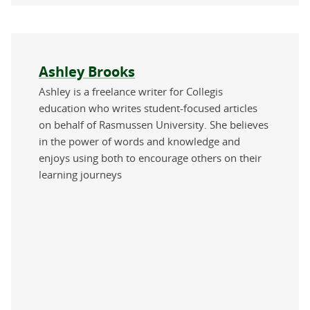
About the author
Ashley Brooks
Ashley is a freelance writer for Collegis
education who writes student-focused articles
on behalf of Rasmussen University. She believes
in the power of words and knowledge and
enjoys using both to encourage others on their
learning journeys