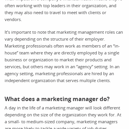
often working with top leaders in their organization, and
they may also need to travel to meet with clients or
vendors.
It’s important to note that marketing management roles can
vary depending on the structure of their employer.
Marketing professionals often work as members of an “in-
house” team where they are directly employed by a single
business or organization to market their products and
services, but others may work in an “agency” setting. In an
agency setting, marketing professionals are hired by an
independent organization that serves multiple clients.
What does a marketing manager do?
A day in the life of a marketing manager will look different
depending on the size of the organization they work for. At
a small- to medium-sized company, marketing managers
are more likely to tackle a wide variety of job duties,