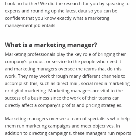
Look no further! We did the research for you by speaking to
experts and rounding up the latest data so you can be
confident that you know exactly what a marketing
management job entails.
What is a marketing manager?
Marketing professionals play the key role of bringing their
company’s product or service to the people who need it—
and marketing managers oversee the teams that do this
work. They may work through many different channels to
accomplish this, such as direct mail, social media marketing
or digital marketing. Marketing managers are vital to the
success of a business since the work of their teams can
directly affect a company’s profits and pricing strategies.
Marketing managers oversee a team of specialists who help
them run marketing campaigns and meet objectives. In
addition to directing campaigns, these managers run reports