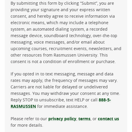
By submitting this form by clicking “Submit”, you are
providing your signature and your express written
consent, and hereby agree to receive information via
electronic means, which may include a telephone
system, an automated dialing system, a recorded
message device, soundboard technology, over-the-top
messaging, voice messages, and/or email about
upcoming courses, recruitment events, newsletters, and
other resources from Rasmussen University. This
consent is not a condition of enrollment or purchase.
If you opted in to text messaging, message and data
rates may apply; the frequency of messages may vary.
Carriers are not liable for delayed or undelivered
messages. You may withdraw your consent at any time.
Reply STOP to unsubscribe, text HELP or call
888-5-
RASMUSSEN
for immediate assistance.
Please refer to our
privacy policy
,
terms
, or
contact us
for more details.