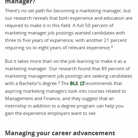
manager?
There’s no set path for becoming a marketing manager, but
our research reveals that both experience and education are
required to make it in this field. A full 50 percent of
marketing manager job postings wanted candidates with
three to five years of experience, with another 21 percent
3
requiring six to eight years of relevant experience.
But it takes more than on-the-job learning to make it as a
marketing manager. Our research found that 89 percent of
marketing management job postings are seeking candidates
3
with a Bachelor’s degree.
The
BLS
recommends that
aspiring marketing managers look into courses related to
Management and Finance, and they suggest that an
internship in addition to a degree program can help you
gain the experience employers want to see.
Managing your career advancement