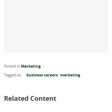
Posted in
Marketing
business careers
marketing
Related Content
Related Content