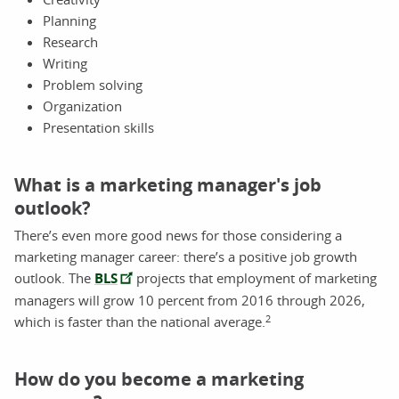
Planning
Research
Writing
Problem solving
Organization
Presentation skills
What is a marketing manager's job
outlook?
There’s even more good news for those considering a
marketing manager career: there’s a positive job growth
outlook. The
BLS
projects that employment of marketing
managers will grow 10 percent from 2016 through 2026,
2
which is faster than the national average.
How do you become a marketing