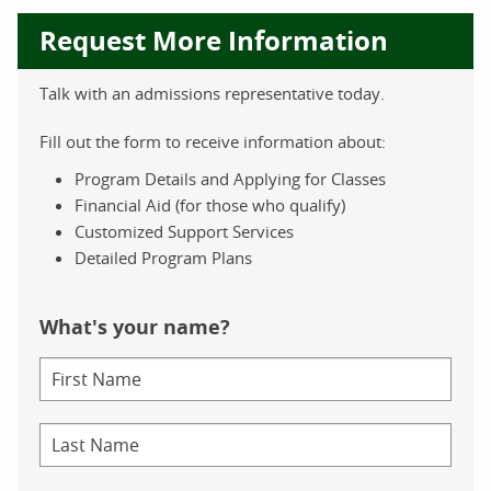
Request More Information
Talk with an admissions representative today.
Fill out the form to receive information about:
Program Details and Applying for Classes
Financial Aid (for those who qualify)
Customized Support Services
Detailed Program Plans
What's your name?