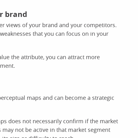
ur brand
r views of your brand and your competitors.
 weaknesses that you can focus on in your
ue the attribute, you can attract more
gment.
 perceptual maps and can become a strategic
ps does not necessarily confirm if the market
s may not be active in that market segment