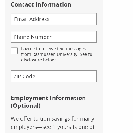
Contact Information
I agree to receive text messages
from Rasmussen University. See full
disclosure below.
Employment Information
(Optional)
We offer tuition savings for many
employers—see if yours is one of