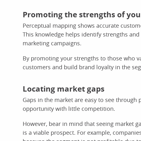
Promoting the strengths of yo
Perceptual mapping shows accurate custome
This knowledge helps identify strengths and
marketing campaigns.
By promoting your strengths to those who val
customers and build brand loyalty in the se
Locating market gaps
Gaps in the market are easy to see through
opportunity with little competition.
However, bear in mind that seeing market ga
is a viable prospect. For example, companie