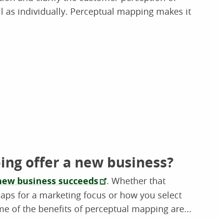
ll as individually. Perceptual mapping makes it
ng offer a new business?
new business succeeds
. Whether that
aps for a marketing focus or how you select
ome of the benefits of perceptual mapping are...