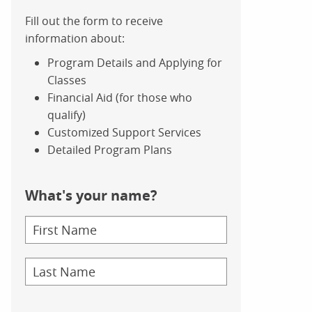
Fill out the form to receive
information about:
Program Details and Applying for
Classes
Financial Aid (for those who
qualify)
Customized Support Services
Detailed Program Plans
What's your name?