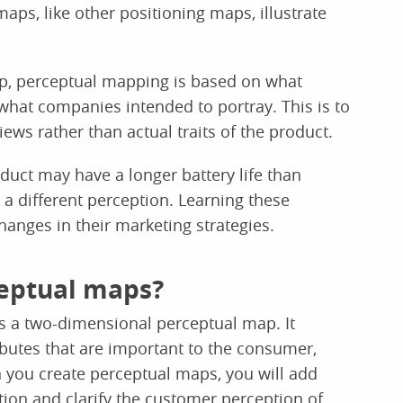
aps, like other positioning maps, illustrate
ap, perceptual mapping is based on what
m what companies intended to portray. This is to
ews rather than actual traits of the product.
uct may have a longer battery life than
 different perception. Learning these
anges in their marketing strategies.
ceptual maps?
 a two-dimensional perceptual map. It
ibutes that are important to the consumer,
 you create perceptual maps, you will add
tion and clarify the customer perception of