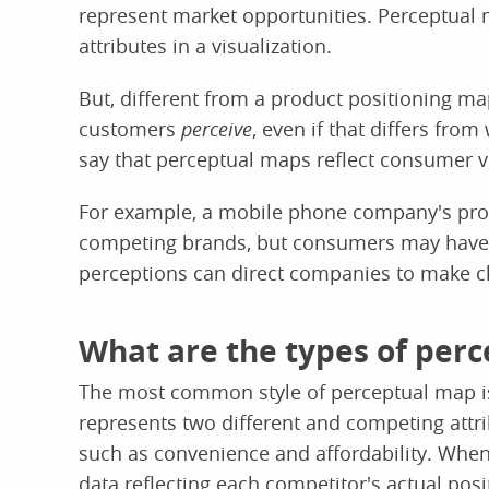
represent market opportunities. Perceptual m
attributes in a visualization.
But, different from a product positioning m
customers
perceive
, even if that differs fro
say that perceptual maps reflect consumer vi
For example, a mobile phone company's prod
competing brands, but consumers may have a
perceptions can direct companies to make ch
What are the types of per
The most common style of perceptual map is
represents two different and competing attr
such as convenience and affordability. When
data reflecting each competitor's actual posi