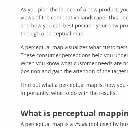
As you plan the launch of a new product, yo
views of the competitive landscape. This un
and how you can best position your new pro
through a perceptual map.
A perceptual map visualizes what customers 
These consumer perceptions help you unders
When you know what customer needs are not 
position and gain the attention of the target
Find out what a perceptual map is, how you c
importantly, what to do with the results.
What is perceptual mappin
A perceptual map is a
visual
tool used by bu