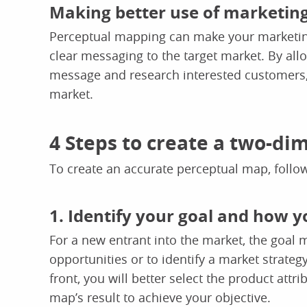
Making better use of marketin
Perceptual mapping can make your marketing
clear messaging to the target market. By allo
message and research interested customers, 
market.
4 Steps to create a two-d
To create an accurate perceptual map, follow
1. Identify your goal and how y
For a new entrant into the market, the goal
opportunities or to identify a market strate
front, you will better select the product attr
map’s result to achieve your objective.