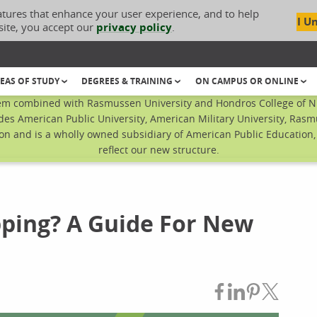
atures that enhance your user experience, and to help
I U
site, you accept our
privacy policy
.
EAS OF STUDY
DEGREES & TRAINING
ON CAMPUS OR ONLINE
em combined with Rasmussen University and Hondros College of Nur
des American Public University, American Military University, Rasm
n and is a wholly owned subsidiary of American Public Education, I
reflect our new structure.
ping? A Guide For New
Share on Fac
Share on L
Share on
Share