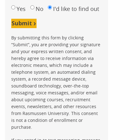
Yes
No
I'd like to find out
Submit
By submitting this form by clicking
“Submit”, you are providing your signature
and your express written consent, and
hereby agree to receive information via
electronic means, which may include a
telephone system, an automated dialing
system, a recorded message device,
soundboard technology, over-the-top
messaging, voice messages, and/or email
about upcoming courses, recruitment
events, newsletters, and other resources
from Rasmussen University. This consent
is not a condition of enrollment or
purchase.