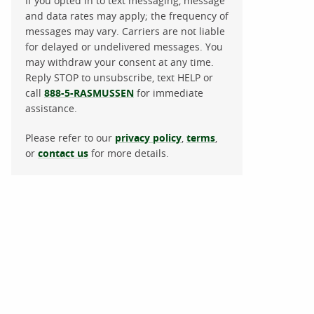
If you opted in to text messaging, message
and data rates may apply; the frequency of
messages may vary. Carriers are not liable
for delayed or undelivered messages. You
may withdraw your consent at any time.
Reply STOP to unsubscribe, text HELP or
call
888-5-RASMUSSEN
for immediate
assistance.
Please refer to our
privacy policy
,
terms
,
or
contact us
for more details.