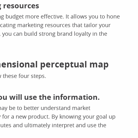
g resources
 budget more effective. It allows you to hone
cating marketing resources that tailor your
you can build strong brand loyalty in the
imensional perceptual map
 these four steps.
ou will use the information.
 may be to better understand market
gy for a new product. By knowing your goal up
ibutes and ultimately interpret and use the