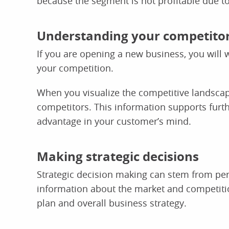
because the segment is not profitable due to i
Understanding your competito
If you are opening a new business, you will
your competition.
When you visualize the competitive landscape
competitors. This information supports furt
advantage in your customer’s mind.
Making strategic decisions
Strategic decision making can stem from pe
information about the market and competitio
plan and overall business strategy.