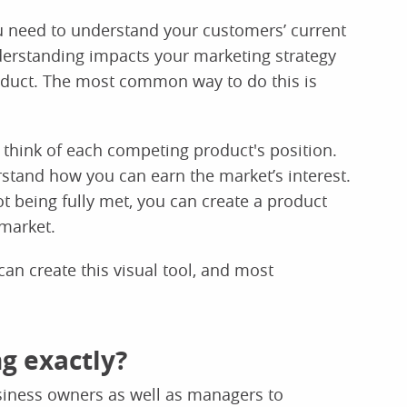
u need to understand your customers’ current
derstanding impacts your marketing strategy
duct. The most common way to do this is
think of each competing product's position.
tand how you can earn the market’s interest.
being fully met, you can create a product
 market.
an create this visual tool, and most
g exactly?
siness owners as well as managers to