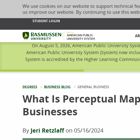
We use cookies on our website to support technical fe
us improve our website. By continuing to use this web
STUDENT LOGIN
Rasmussen University
AR
On August 5, 2026, American Public University Syst
American Public University System (System) now inclu
System is accredited by the Higher Learning Commissio
DEGREES
BUSINESS BLOG
CURRENT:
GENERAL BUSINESS
What Is Perceptual Map
Businesses
By
Jeri Retzlaff
on
05/16/2024