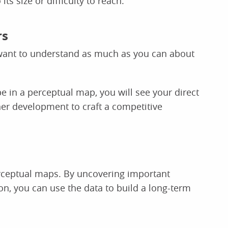
ts size or difficulty to reach.
rs
 want to understand as much as you can about
 in a perceptual map, you will see your direct
her development to craft a competitive
rceptual maps. By uncovering important
n, you can use the data to build a long-term