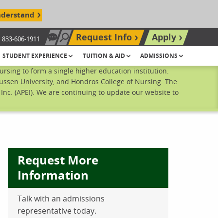
nderstand
Request Info
Apply
833-606-1911
Chat Now
Search site
STUDENT EXPERIENCE
TUITION & AID
ADMISSIONS
sing to form a single higher education institution.
ussen University, and Hondros College of Nursing. The
nc. (APEI). We are continuing to update our website to
Request More
Information
Talk with an admissions
ebook
inkedIn
 Pinterest
 on Twitter
representative today.