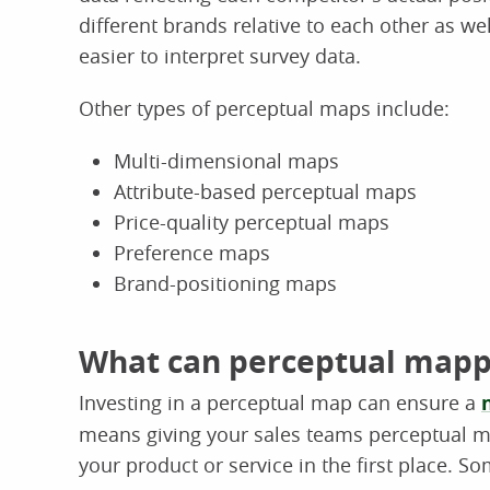
different brands relative to each other as we
easier to interpret survey data.
Other types of perceptual maps include:
Multi-dimensional maps
Attribute-based perceptual maps
Price-quality perceptual maps
Preference maps
Brand-positioning maps
What can perceptual mappi
Investing in a perceptual map can ensure a
means giving your sales teams perceptual m
your product or service in the first place. S