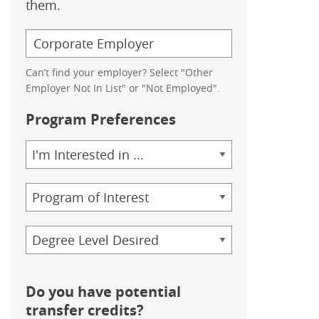
them.
Can’t find your employer? Select "Other
Employer Not In List" or "Not Employed".
Program Preferences
Area
of
Study
Program
Credential
Do you have potential
transfer credits?