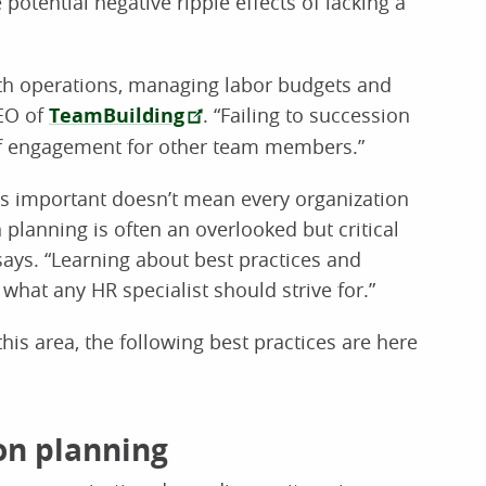
otential negative ripple effects of lacking a
ooth operations, managing labor budgets and
CEO of
TeamBuilding
. “Failing to succession
s of engagement for other team members.”
is important doesn’t mean every organization
n planning is often an overlooked but critical
ays. “Learning about best practices and
what any HR specialist should strive for.”
this area, the following best practices are here
ion planning