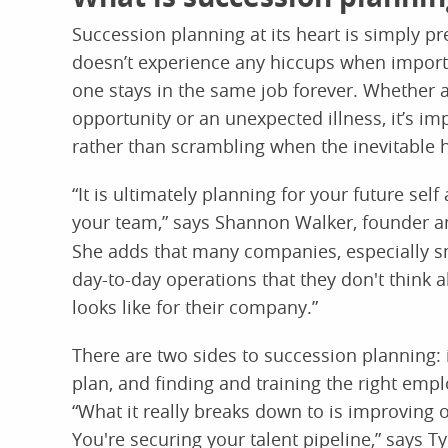
Succession planning at its heart is simply pr
doesn’t experience any hiccups when impo
one stays in the same job forever. Whether 
opportunity or an unexpected illness, it’s im
rather than scrambling when the inevitable
“It is ultimately planning for your future se
your team,” says Shannon Walker, founder a
She adds that many companies, especially sm
day-to-day operations that they don't think 
looks like for their company.”
There are two sides to succession planning: i
plan, and finding and training the right emp
“What it really breaks down to is improving
You're securing your talent pipeline,” says 