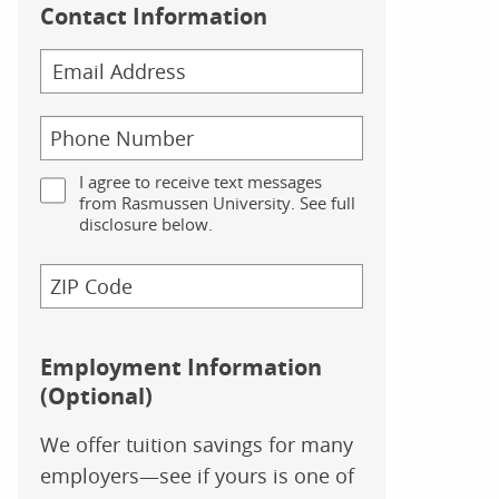
Contact Information
I agree to receive text messages
from Rasmussen University. See full
disclosure below.
Employment Information
(Optional)
We offer tuition savings for many
employers—see if yours is one of