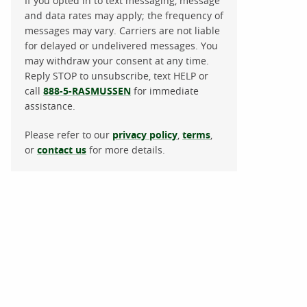
If you opted in to text messaging, message
and data rates may apply; the frequency of
messages may vary. Carriers are not liable
for delayed or undelivered messages. You
may withdraw your consent at any time.
Reply STOP to unsubscribe, text HELP or
call
888-5-RASMUSSEN
for immediate
assistance.
Please refer to our
privacy policy
,
terms
,
or
contact us
for more details.