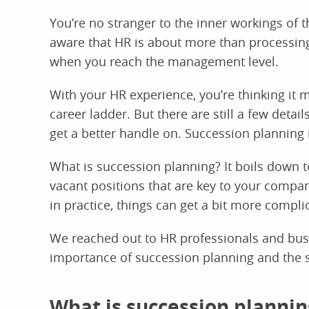
You’re no stranger to the inner workings of
aware that HR is about more than processing
when you reach the management level.
With your HR experience, you’re thinking it m
career ladder. But there are still a few detai
get a better handle on. Succession planning 
What is succession planning? It boils down to
vacant positions that are key to your compan
in practice, things can get a bit more compli
We reached out to HR professionals and busi
importance of succession planning and the s
What is succession plannin