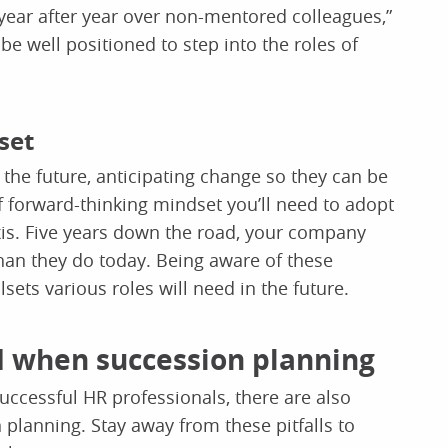
 year after year over non-mentored colleagues,”
e well positioned to step into the roles of
set
the future, anticipating change so they can be
of forward-thinking mindset you’ll need to adopt
is. Five years down the road, your company
than they do today. Being aware of these
lsets various roles will need in the future.
 when succession planning
successful HR professionals, there are also
lanning. Stay away from these pitfalls to