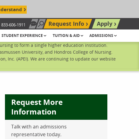
nderstand
Request Info
Apply
833-606-1911
Chat Now
Search site
STUDENT EXPERIENCE
TUITION & AID
ADMISSIONS
sing to form a single higher education institution.
Rasmussen University, and Hondros College of Nursing.
n, Inc. (APEI). We are continuing to update our website
Request More
Information
Talk with an admissions
ebook
inkedIn
 Pinterest
 on Twitter
representative today.