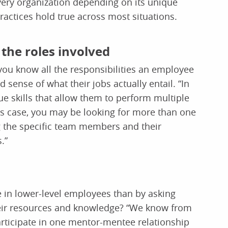
every organization depending on its unique
actices hold true across most situations.
the roles involved
 you know all the responsibilities an employee
 sense of what their jobs actually entail. “In
skills that allow them to perform multiple
 this case, you may be looking for more than one
g the specific team members and their
.”
e in lower-level employees than by asking
heir resources and knowledge? “We know from
rticipate in one mentor-mentee relationship