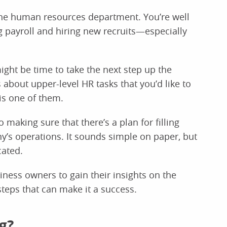
 the human resources department. You’re well
 payroll and hiring new recruits—especially
ight be time to take the next step up the
ls about upper-level HR tasks that you’d like to
is one of them.
 making sure that there’s a plan for filling
y’s operations. It sounds simple on paper, but
cated.
ness owners to gain their insights on the
teps that can make it a success.
g?