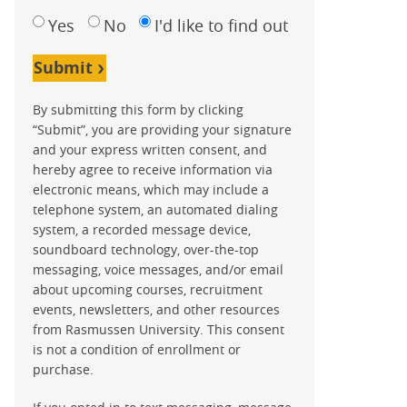
Yes
No
I'd like to find out
Submit
By submitting this form by clicking
“Submit”, you are providing your signature
and your express written consent, and
hereby agree to receive information via
electronic means, which may include a
telephone system, an automated dialing
system, a recorded message device,
soundboard technology, over-the-top
messaging, voice messages, and/or email
about upcoming courses, recruitment
events, newsletters, and other resources
from Rasmussen University. This consent
is not a condition of enrollment or
purchase.