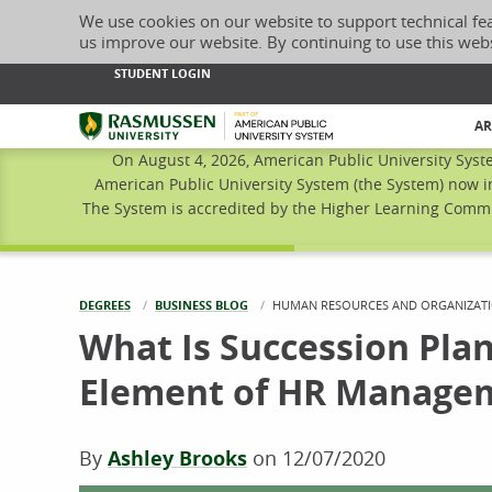
We use cookies on our website to support technical fe
us improve our website. By continuing to use this web
STUDENT LOGIN
Rasmussen University
AR
On August 4, 2026, American Public University Syst
American Public University System (the System) now i
The System is accredited by the Higher Learning Commis
DEGREES
BUSINESS BLOG
CURRENT:
HUMAN RESOURCES AND ORGANIZATI
What Is Succession Plan
Element of HR Manage
By
Ashley Brooks
on
12/07/2020