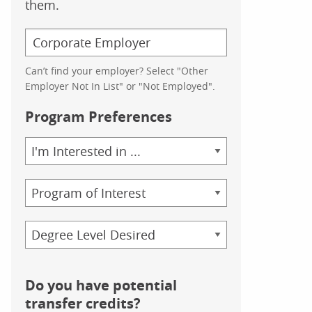
them.
Can’t find your employer? Select "Other
Employer Not In List" or "Not Employed".
Program Preferences
Area
of
Study
Program
Credential
Do you have potential
transfer credits?