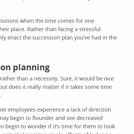
ansitions when the time comes for one
eir place. Rather than facing a stressful
ly enact the succession plan you’ve had in the
ion planning
ather than a necessity. Sure, it would be
nice
but does it really matter if it takes some time
.
r employees experience a lack of direction
ay begin to flounder and see decreased
begin to wonder if it’s time for them to look