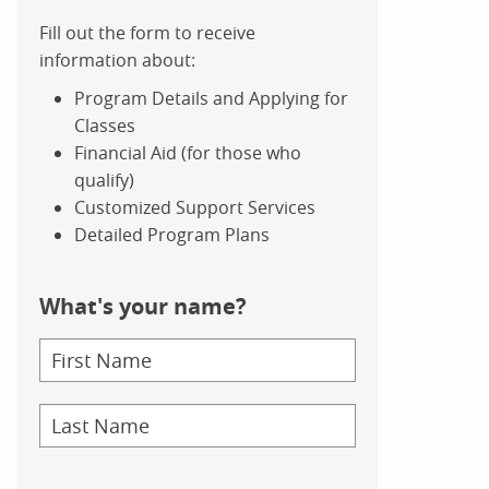
Fill out the form to receive
information about:
Program Details and Applying for
Classes
Financial Aid (for those who
qualify)
Customized Support Services
Detailed Program Plans
What's your name?