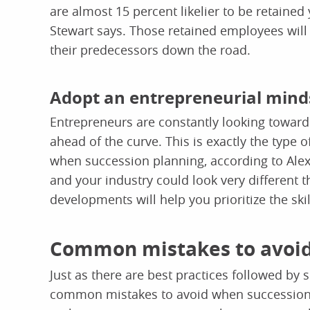
are almost 15 percent likelier to be retained
Stewart says. Those retained employees will b
their predecessors down the road.
Adopt an entrepreneurial mind
Entrepreneurs are constantly looking toward 
ahead of the curve. This is exactly the type 
when succession planning, according to Alex
and your industry could look very different 
developments will help you prioritize the skil
Common mistakes to avoid
Just as there are best practices followed by 
common mistakes to avoid when succession p