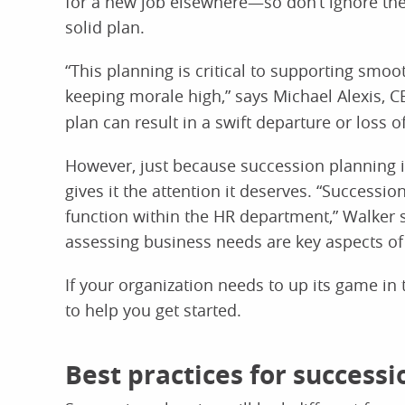
for a new job elsewhere—so don’t ignore the p
solid plan.
“This planning is critical to supporting sm
keeping morale high,” says Michael Alexis, 
plan can result in a swift departure or los
However, just because succession planning 
gives it the attention it deserves. “Successio
function within the HR department,” Walker s
assessing business needs are key aspects of 
If your organization needs to up its game in 
to help you get started.
Best practices for success