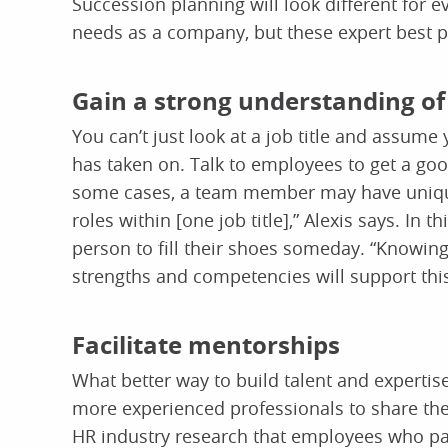
Succession planning will look different for 
needs as a company, but these expert best pr
Gain a strong understanding of 
You can’t just look at a job title and assume
has taken on. Talk to employees to get a good
some cases, a team member may have unique 
roles within [one job title],” Alexis says. In
person to fill their shoes someday. “Knowin
strengths and competencies will support this
Facilitate mentorships
What better way to build talent and expertis
more experienced professionals to share t
HR industry research that employees who pa