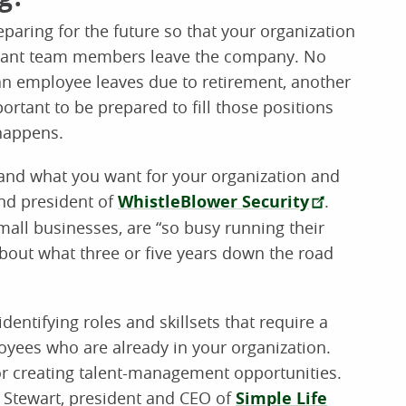
eparing for the future so that your organization
rtant team members leave the company. No
an employee leaves due to retirement, another
portant to be prepared to fill those positions
 happens.
lf and what you want for your organization and
nd president of
WhistleBlower Security
.
all businesses, are “so busy running their
about what three or five years down the road
dentifying roles and skillsets that require a
loyees who are already in your organization.
 or creating talent-management opportunities.
Ty Stewart, president and CEO of
Simple Life