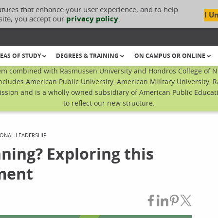
atures that enhance your user experience, and to help
I U
site, you accept our
privacy policy
.
EAS OF STUDY
DEGREES & TRAINING
ON CAMPUS OR ONLINE
em combined with Rasmussen University and Hondros College of Nur
ncludes American Public University, American Military University, 
sion and is a wholly owned subsidiary of American Public Educatio
to reflect our new structure.
ONAL LEADERSHIP
ning? Exploring this
ment
Share on Fac
Share on L
Share on
Share