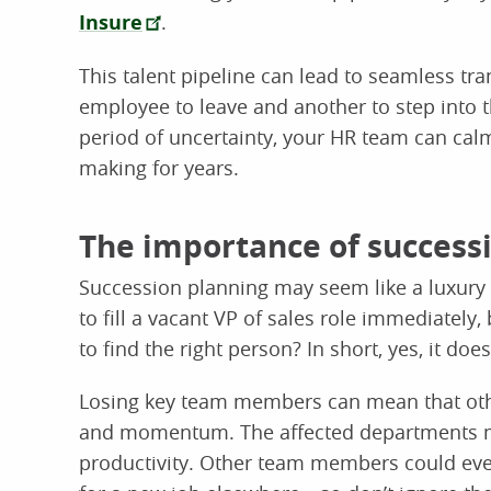
Insure
.
This talent pipeline can lead to seamless tr
employee to leave and another to step into th
period of uncertainty, your HR team can calm
making for years.
The importance of success
Succession planning may seem like a luxury r
to fill a vacant VP of sales role immediately, 
to find the right person? In short, yes, it does
Losing key team members can mean that othe
and momentum. The affected departments m
productivity. Other team members could even 