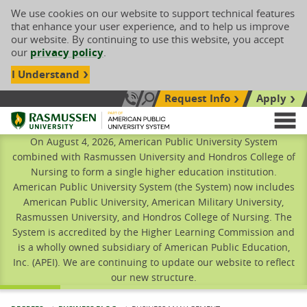
We use cookies on our website to support technical features
that enhance your user experience, and to help us improve
our website. By continuing to use this website, you accept
our
privacy policy
.
I Understand
Request Info
Apply
Search site
Call Us: 833-606-1911
Rasmussen University
M
On August 4, 2026, American Public University System
combined with Rasmussen University and Hondros College of
Nursing to form a single higher education institution.
American Public University System (the System) now includes
American Public University, American Military University,
Rasmussen University, and Hondros College of Nursing. The
System is accredited by the Higher Learning Commission and
is a wholly owned subsidiary of American Public Education,
Inc. (APEI). We are continuing to update our website to reflect
our new structure.