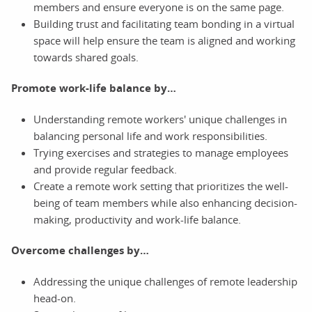
members and ensure everyone is on the same page.
Building trust and facilitating team bonding in a virtual
space will help ensure the team is aligned and working
towards shared goals.
Promote work-life balance by…
Understanding remote workers' unique challenges in
balancing personal life and work responsibilities.
Trying exercises and strategies to manage employees
and provide regular feedback.
Create a remote work setting that prioritizes the well-
being of team members while also enhancing decision-
making, productivity and work-life balance.
Overcome challenges by…
Addressing the unique challenges of remote leadership
head-on.