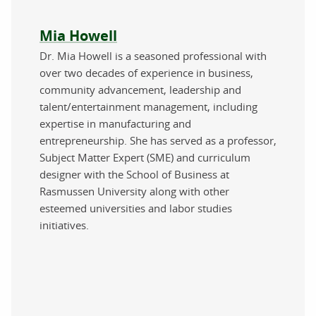
About the author
Mia Howell
Dr. Mia Howell is a seasoned professional with
over two decades of experience in business,
community advancement, leadership and
talent/entertainment management, including
expertise in manufacturing and
entrepreneurship. She has served as a professor,
Subject Matter Expert (SME) and curriculum
designer with the School of Business at
Rasmussen University along with other
esteemed universities and labor studies
initiatives.