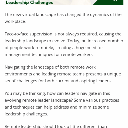
The new virtual landscape has changed the dynamics of the
workplace.
Face-to-face supervision is not always required, causing the
leadership landscape to evolve. Today, an increased number
of people work remotely, creating a huge need for
management techniques for remote workers.
Navigating the landscape of both remote work
environments and leading remote teams presents a unique
set of challenges for both current and aspiring leaders.
You may be thinking, how can leaders navigate in this
evolving remote leader landscape? Some various practices
and techniques can help address and minimize some
leadership challenges.
Remote leadership should look a little different than