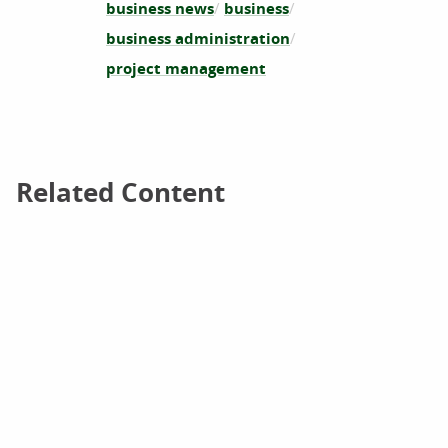
business news
business
business administration
project management
Related Content
Related Content