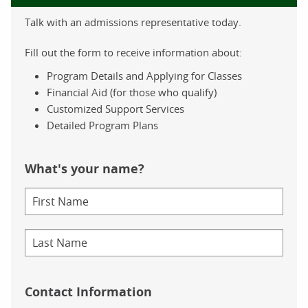
Talk with an admissions representative today.
Fill out the form to receive information about:
Program Details and Applying for Classes
Financial Aid (for those who qualify)
Customized Support Services
Detailed Program Plans
What's your name?
Contact Information