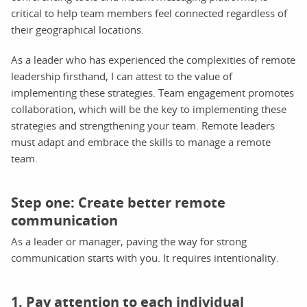
critical to help team members feel connected regardless of
their geographical locations.
As a leader who has experienced the complexities of remote
leadership firsthand, I can attest to the value of
implementing these strategies. Team engagement promotes
collaboration, which will be the key to implementing these
strategies and strengthening your team. Remote leaders
must adapt and embrace the skills to manage a remote
team.
Step one: Create better remote
communication
As a leader or manager, paving the way for strong
communication starts with you. It requires intentionality.
1. Pay attention to each individual