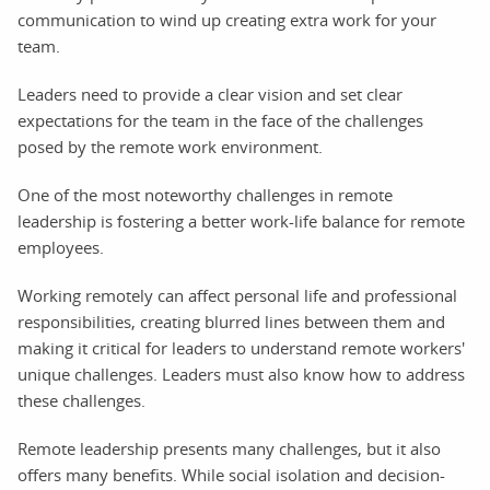
communication to wind up creating extra work for your
team.
Leaders need to provide a clear vision and set clear
expectations for the team in the face of the challenges
posed by the remote work environment.
One of the most noteworthy challenges in remote
leadership is fostering a better work-life balance for remote
employees.
Working remotely can affect personal life and professional
responsibilities, creating blurred lines between them and
making it critical for leaders to understand remote workers'
unique challenges. Leaders must also know how to address
these challenges.
Remote leadership presents many challenges, but it also
offers many benefits. While social isolation and decision-