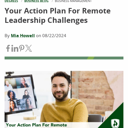
DEGREES
BUSINESS BLOG
CURRENT:
BUSINESS MANAGEMENT
Your Action Plan For Remote
Leadership Challenges
By
Mia Howell
on
08/22/2024
Share on Facebook
Share on LinkedIn
Share on Pinterest
Share on Twitter