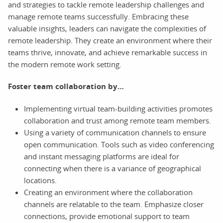
and strategies to tackle remote leadership challenges and
manage remote teams successfully. Embracing these
valuable insights, leaders can navigate the complexities of
remote leadership. They create an environment where their
teams thrive, innovate, and achieve remarkable success in
the modern remote work setting.
Foster team collaboration by…
Implementing virtual team-building activities promotes
collaboration and trust among remote team members.
Using a variety of communication channels to ensure
open communication. Tools such as video conferencing
and instant messaging platforms are ideal for
connecting when there is a variance of geographical
locations.
Creating an environment where the collaboration
channels are relatable to the team. Emphasize closer
connections, provide emotional support to team