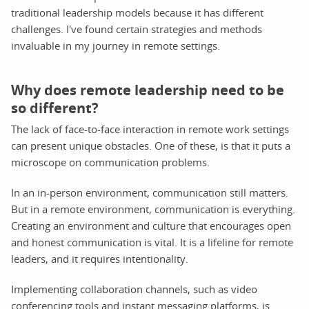
traditional leadership models because it has different
challenges. I've found certain strategies and methods
invaluable in my journey in remote settings.
Why does remote leadership need to be
so different?
The lack of face-to-face interaction in remote work settings
can present unique obstacles. One of these, is that it puts a
microscope on communication problems.
In an in-person environment, communication still matters.
But in a remote environment, communication is everything.
Creating an environment and culture that encourages open
and honest communication is vital. It is a lifeline for remote
leaders, and it requires intentionality.
Implementing collaboration channels, such as video
conferencing tools and instant messaging platforms, is