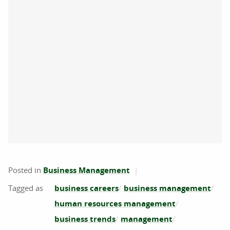
Posted in
Business Management
business careers
business management
human resources management
business trends
management