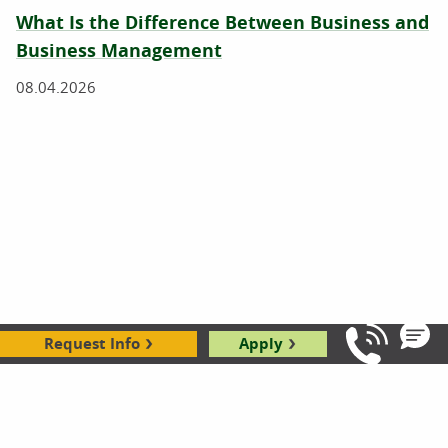
What Is the Difference Between Business and
Business Management
08.04.2026
How To Become a Business Manager
Request Info
Apply
Call Us: 8
07.23.2026