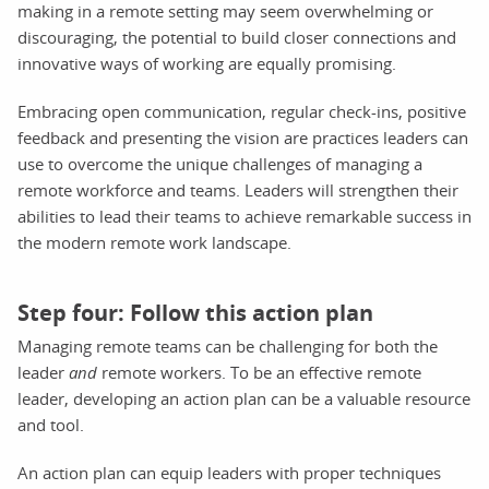
making in a remote setting may seem overwhelming or
discouraging, the potential to build closer connections and
innovative ways of working are equally promising.
Embracing open communication, regular check-ins, positive
feedback and presenting the vision are practices leaders can
use to overcome the unique challenges of managing a
remote workforce and teams. Leaders will strengthen their
abilities to lead their teams to achieve remarkable success in
the modern remote work landscape.
Step four: Follow this action plan
Managing remote teams can be challenging for both the
leader
and
remote workers. To be an effective remote
leader, developing an action plan can be a valuable resource
and tool.
An action plan can equip leaders with proper techniques