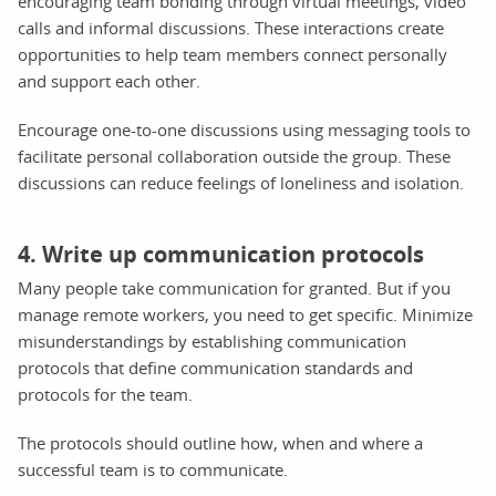
encouraging team bonding through virtual meetings, video
calls and informal discussions. These interactions create
opportunities to help team members connect personally
and support each other.
Encourage one-to-one discussions using messaging tools to
facilitate personal collaboration outside the group. These
discussions can reduce feelings of loneliness and isolation.
4. Write up communication protocols
Many people take communication for granted. But if you
manage remote workers, you need to get specific. Minimize
misunderstandings by establishing communication
protocols that define communication standards and
protocols for the team.
The protocols should outline how, when and where a
successful team is to communicate.