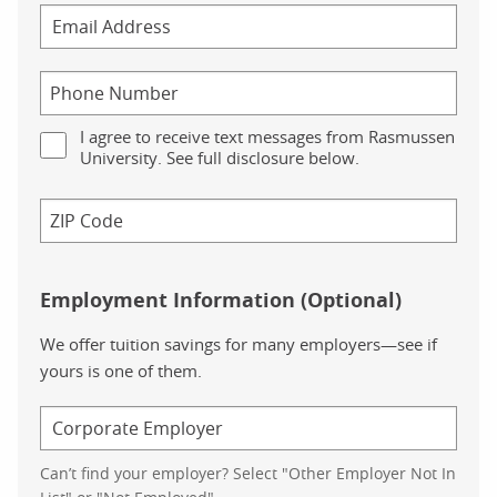
I agree to receive text messages from Rasmussen
University. See full disclosure below.
Employment Information (Optional)
We offer tuition savings for many employers—see if
yours is one of them.
Can’t find your employer? Select "Other Employer Not In