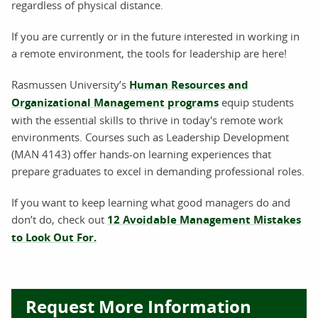
regardless of physical distance.
If you are currently or in the future interested in working in
a remote environment, the tools for leadership are here!
Rasmussen University’s
Human Resources and
Organizational Management programs
equip students
with the essential skills to thrive in today's remote work
environments. Courses such as Leadership Development
(MAN 4143) offer hands-on learning experiences that
prepare graduates to excel in demanding professional roles.
If you want to keep learning what good managers do and
don’t do, check out
12 Avoidable Management Mistakes
to Look Out For.
Request More Information