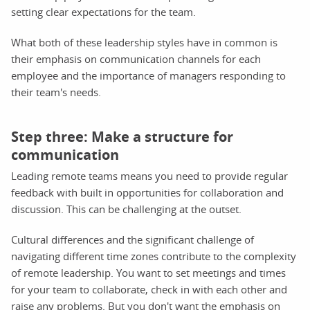
setting clear expectations for the team.
What both of these leadership styles have in common is
their emphasis on communication channels for each
employee and the importance of managers responding to
their team's needs.
Step three: Make a structure for
communication
Leading remote teams means you need to provide regular
feedback with built in opportunities for collaboration and
discussion. This can be challenging at the outset.
Cultural differences and the significant challenge of
navigating different time zones contribute to the complexity
of remote leadership. You want to set meetings and times
for your team to collaborate, check in with each other and
raise any problems. But you don't want the emphasis on