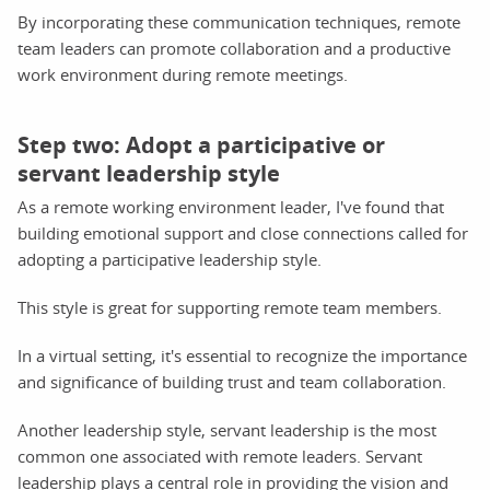
By incorporating these communication techniques, remote
team leaders can promote collaboration and a productive
work environment during remote meetings.
Step two: Adopt a participative or
servant leadership style
As a remote working environment leader, I've found that
building emotional support and close connections called for
adopting a participative leadership style.
This style is great for supporting remote team members.
In a virtual setting, it's essential to recognize the importance
and significance of building trust and team collaboration.
Another leadership style, servant leadership is the most
common one associated with remote leaders. Servant
leadership plays a central role in providing the vision and