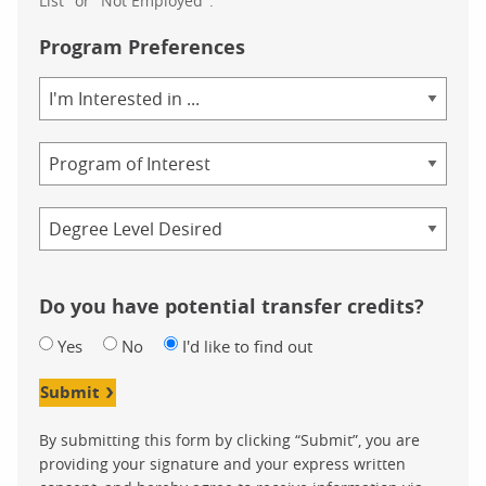
List" or "Not Employed".
Program Preferences
Area
of
Study
Program
Credential
Do you have potential transfer credits?
Yes
No
I'd like to find out
Submit
By submitting this form by clicking “Submit”, you are
providing your signature and your express written