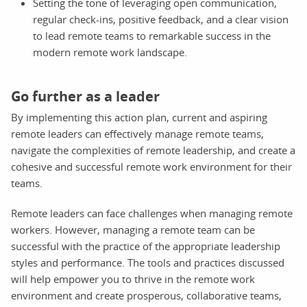
Setting the tone of leveraging open communication,
regular check-ins, positive feedback, and a clear vision
to lead remote teams to remarkable success in the
modern remote work landscape.
Go further as a leader
By implementing this action plan, current and aspiring
remote leaders can effectively manage remote teams,
navigate the complexities of remote leadership, and create a
cohesive and successful remote work environment for their
teams.
Remote leaders can face challenges when managing remote
workers. However, managing a remote team can be
successful with the practice of the appropriate leadership
styles and performance. The tools and practices discussed
will help empower you to thrive in the remote work
environment and create prosperous, collaborative teams,