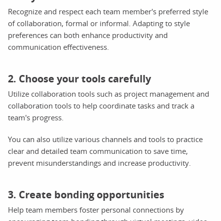
Recognize and respect each team member's preferred style
of collaboration, formal or informal. Adapting to style
preferences can both enhance productivity and
communication effectiveness.
2. Choose your tools carefully
Utilize collaboration tools such as project management and
collaboration tools to help coordinate tasks and track a
team's progress.
You can also utilize various channels and tools to practice
clear and detailed team communication to save time,
prevent misunderstandings and increase productivity.
3. Create bonding opportunities
Help team members foster personal connections by