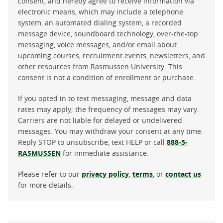
consent, and hereby agree to receive information via
electronic means, which may include a telephone
system, an automated dialing system, a recorded
message device, soundboard technology, over-the-top
messaging, voice messages, and/or email about
upcoming courses, recruitment events, newsletters, and
other resources from Rasmussen University. This
consent is not a condition of enrollment or purchase.
If you opted in to text messaging, message and data
rates may apply; the frequency of messages may vary.
Carriers are not liable for delayed or undelivered
messages. You may withdraw your consent at any time.
Reply STOP to unsubscribe, text HELP or call
888-5-
RASMUSSEN
for immediate assistance.
Please refer to our
privacy policy
,
terms
, or
contact us
for more details.