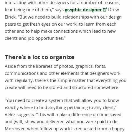
interacting with other designers for a number of reasons,
fear being one of them,” says
graphic designer
Drew
Elrick. “But we need to build relationships with our design
peers to get fresh eyes on our work, to learn from each
other and to help make connections which lead to new
clients and job opportunities.”
There’s a lot to organize
Aside from the libraries of photos, graphics, fonts,
communications and other elements that designers work
with regularly, there's the simple matter that everything you
create will need to be stored and structured somewhere.
“You need to create a system that will allow you to know
exactly where to find anything pertaining to any client,”
Vélez suggests. “This will make a difference on time saved
and [will] show you delivered what you were paid to do.
Moreover, when follow up work is requested from a happy