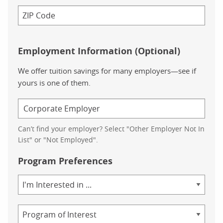
Employment Information (Optional)
We offer tuition savings for many employers—see if
yours is one of them.
Can’t find your employer? Select "Other Employer Not In
List" or "Not Employed".
Program Preferences
Area
of
Study
Program