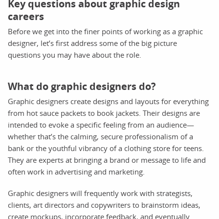
Key questions about graphic design
careers
Before we get into the finer points of working as a graphic
designer, let’s first address some of the big picture
questions you may have about the role.
What do graphic designers do?
Graphic designers create designs and layouts for everything
from hot sauce packets to book jackets. Their designs are
intended to evoke a specific feeling from an audience—
whether that’s the calming, secure professionalism of a
bank or the youthful vibrancy of a clothing store for teens.
They are experts at bringing a brand or message to life and
often work in advertising and marketing.
Graphic designers will frequently work with strategists,
clients, art directors and copywriters to brainstorm ideas,
create mockups, incorporate feedback, and eventually