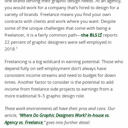
one brand serving their graphic design needs. At an agency,
you would work for a company that’s hired to design for a
variety of brands. Freelance means you find your own
contracts with clients and work where you want. Despite
some of the unique challenges that come with being a
freelancer, it is a fairly common path—
the BLS
reports
22 percent of graphic designers were self-employed in
1
2018.
Freelancing is a big wildcard in earning potential. Those who
depend fully on self-employment don’t always have
consistent income streams and need to budget for down
times. Another factor to consider is the potential to add
income from freelance side projects to earnings from a
more traditional 9–5 graphic design role.
These work environments all have their pros and cons. Our
article, “
Where Do Graphic Designers Work? In-house vs.
Agency vs. Freelance
,
” goes into further detail.