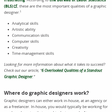
(BLS)
, these are the most important qualities of a graphic
1
designer:
Analytical skills
Artistic ability
Communication skills
Computer skills
Creativity
Time-management skills
Looking for more information about what it takes to succeed?
Check out our article, “
6 Overlooked Qualities of a Standout
Graphic Designer
.”
Where do graphic designers work?
Graphic designers can either work in-house, at an agency or
as a freelancer. In-house, you would typically be working for