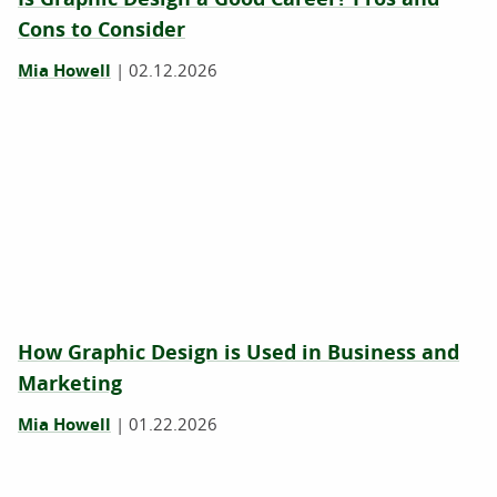
Cons to Consider
Mia Howell
|
02.12.2026
How Graphic Design is Used in Business and
Marketing
Mia Howell
|
01.22.2026