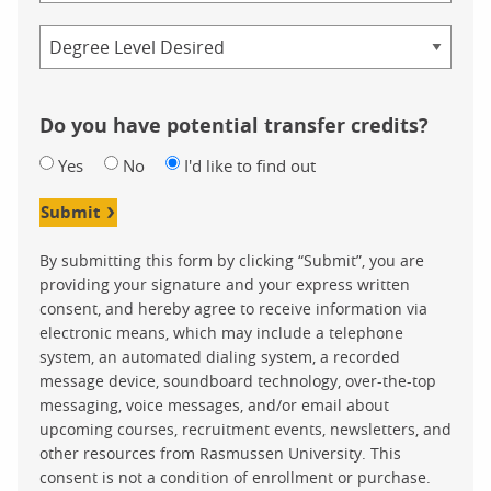
Credential
Do you have potential transfer credits?
Yes
No
I'd like to find out
Submit
By submitting this form by clicking “Submit”, you are
providing your signature and your express written
consent, and hereby agree to receive information via
electronic means, which may include a telephone
system, an automated dialing system, a recorded
message device, soundboard technology, over-the-top
messaging, voice messages, and/or email about
upcoming courses, recruitment events, newsletters, and
other resources from Rasmussen University. This
consent is not a condition of enrollment or purchase.