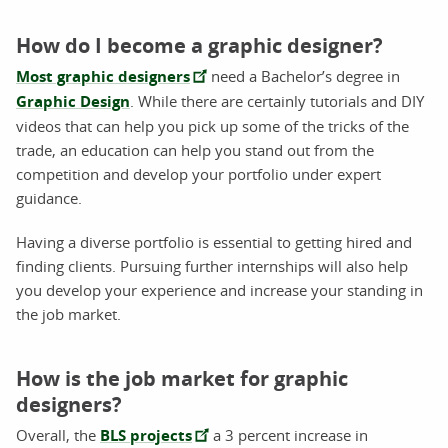
How do I become a graphic designer?
Most graphic designers
need a Bachelor’s degree in
Graphic Design
. While there are certainly tutorials and DIY
videos that can help you pick up some of the tricks of the
trade, an education can help you stand out from the
competition and develop your portfolio under expert
guidance.
Having a diverse portfolio is essential to getting hired and
finding clients. Pursuing further internships will also help
you develop your experience and increase your standing in
the job market.
How is the job market for graphic
designers?
Overall, the
BLS projects
a 3 percent increase in