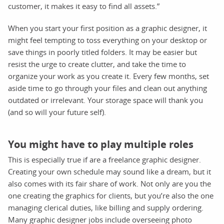
customer, it makes it easy to find all assets.”
When you start your first position as a graphic designer, it
might feel tempting to toss everything on your desktop or
save things in poorly titled folders. It may be easier but
resist the urge to create clutter, and take the time to
organize your work as you create it. Every few months, set
aside time to go through your files and clean out anything
outdated or irrelevant. Your storage space will thank you
(and so will your future self).
You might have to play multiple roles
This is especially true if are a freelance graphic designer.
Creating your own schedule may sound like a dream, but it
also comes with its fair share of work. Not only are you the
one creating the graphics for clients, but you’re also the one
managing clerical duties, like billing and supply ordering.
Many graphic designer jobs include overseeing photo