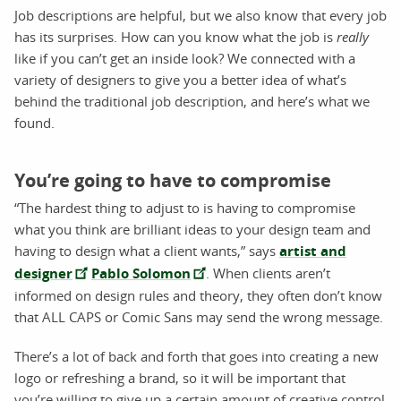
Job descriptions are helpful, but we also know that every job
has its surprises. How can you know what the job is
really
like if you can’t get an inside look? We connected with a
variety of designers to give you a better idea of what’s
behind the traditional job description, and here’s what we
found.
You’re going to have to compromise
“The hardest thing to adjust to is having to compromise
what you think are brilliant ideas to your design team and
having to design what a client wants,” says
artist and
designer
Pablo Solomon
. When clients aren’t
informed on design rules and theory, they often don’t know
that ALL CAPS or Comic Sans may send the wrong message.
There’s a lot of back and forth that goes into creating a new
logo or refreshing a brand, so it will be important that
you’re willing to give up a certain amount of creative control