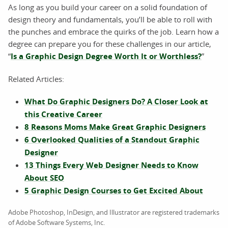
As long as you build your career on a solid foundation of
design theory and fundamentals, you’ll be able to roll with
the punches and embrace the quirks of the job. Learn how a
degree can prepare you for these challenges in our article,
“
Is a Graphic Design Degree Worth It or Worthless?
”
Related Articles:
What Do Graphic Designers Do? A Closer Look at
this Creative Career
8 Reasons Moms Make Great Graphic Designers
6 Overlooked Qualities of a Standout Graphic
Designer
13 Things Every Web Designer Needs to Know
About SEO
5 Graphic Design Courses to Get Excited About
Adobe Photoshop, InDesign, and Illustrator are registered trademarks
of Adobe Software Systems, Inc.