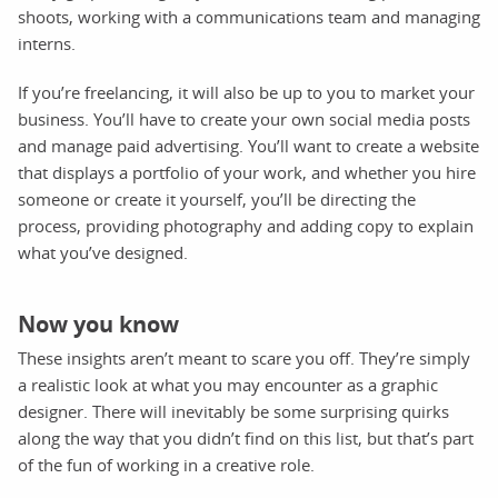
shoots, working with a communications team and managing
interns.
If you’re freelancing, it will also be up to you to market your
business. You’ll have to create your own social media posts
and manage paid advertising. You’ll want to create a website
that displays a portfolio of your work, and whether you hire
someone or create it yourself, you’ll be directing the
process, providing photography and adding copy to explain
what you’ve designed.
Now you know
These insights aren’t meant to scare you off. They’re simply
a realistic look at what you may encounter as a graphic
designer. There will inevitably be some surprising quirks
along the way that you didn’t find on this list, but that’s part
of the fun of working in a creative role.