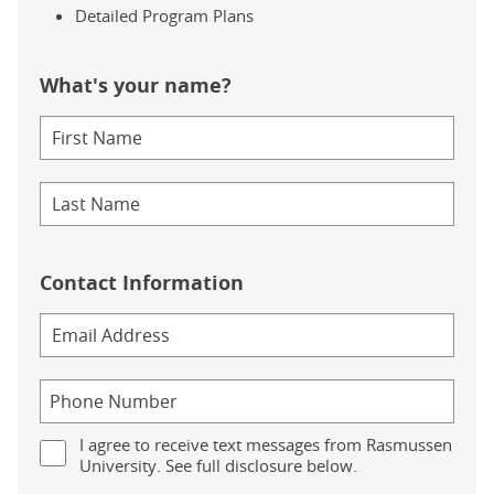
Detailed Program Plans
What's your name?
Contact Information
I agree to receive text messages from Rasmussen
University. See full disclosure below.