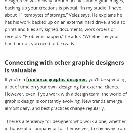
design revolves heavily around art files and digital images,
backing up your creations is pivotal. “In my studio, I have
about 11 terabytes of storage,” Vélez says. He explains he
has his work backed up on an external hard drive, and also
prints and files any signed documents, work orders or
receipts. “Problems happen,” he adds. “Whether by your
hand or not, you need to be ready.”
Connecting with other graphic designers
is valuable
If you’re a
freelance graphic designer
, you’ll be spending
a lot of time on your own, designing for external clients.
However, even if you work with a design team, the world of
graphic design is constantly evolving. New trends emerge
almost daily, and best practices change regularly.
“There's a tendency for designers who work alone, whether
in-house at a company or for themselves, to shy away from