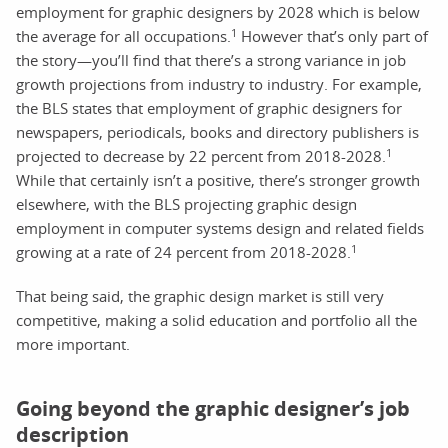
employment for graphic designers by 2028 which is below
1
the average for all occupations.
However that’s only part of
the story—you’ll find that there’s a strong variance in job
growth projections from industry to industry. For example,
the BLS states that employment of graphic designers for
newspapers, periodicals, books and directory publishers is
1
projected to decrease by 22 percent from 2018-2028.
While that certainly isn’t a positive, there’s stronger growth
elsewhere, with the BLS projecting graphic design
employment in computer systems design and related fields
1
growing at a rate of 24 percent from 2018-2028.
That being said, the graphic design market is still very
competitive, making a solid education and portfolio all the
more important.
Going beyond the graphic designer’s job
description