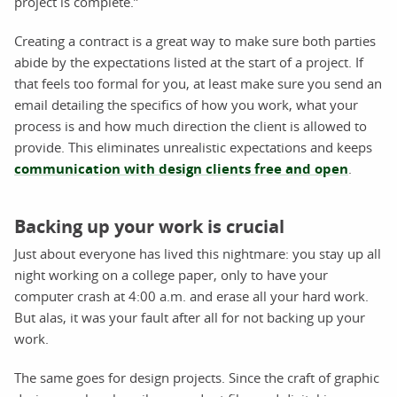
project is complete.”
Creating a contract is a great way to make sure both parties
abide by the expectations listed at the start of a project. If
that feels too formal for you, at least make sure you send an
email detailing the specifics of how you work, what your
process is and how much direction the client is allowed to
provide. This eliminates unrealistic expectations and keeps
communication with design clients free and open
.
Backing up your work is crucial
Just about everyone has lived this nightmare: you stay up all
night working on a college paper, only to have your
computer crash at 4:00 a.m. and erase all your hard work.
But alas, it was your fault after all for not backing up your
work.
The same goes for design projects. Since the craft of graphic