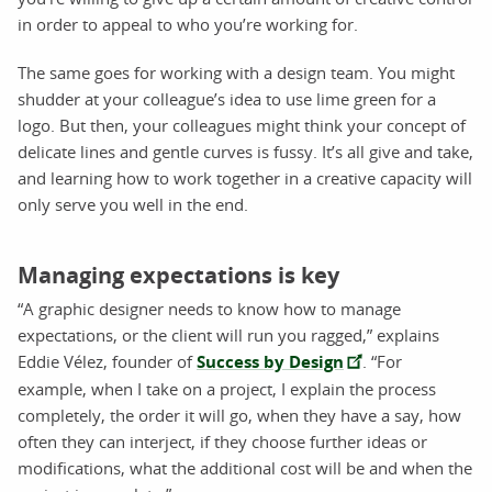
in order to appeal to who you’re working for.
The same goes for working with a design team. You might
shudder at your colleague’s idea to use lime green for a
logo. But then, your colleagues might think your concept of
delicate lines and gentle curves is fussy. It’s all give and take,
and learning how to work together in a creative capacity will
only serve you well in the end.
Managing expectations is key
“A graphic designer needs to know how to manage
expectations, or the client will run you ragged,” explains
Eddie Vélez, founder of
Success by Design
. “For
example, when I take on a project, I explain the process
completely, the order it will go, when they have a say, how
often they can interject, if they choose further ideas or
modifications, what the additional cost will be and when the