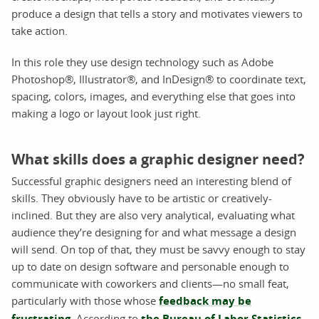
produce a design that tells a story and motivates viewers to
take action.
In this role they use design technology such as Adobe
Photoshop®, Illustrator®, and InDesign® to coordinate text,
spacing, colors, images, and everything else that goes into
making a logo or layout look just right.
What skills does a graphic designer need?
Successful graphic designers need an interesting blend of
skills. They obviously have to be artistic or creatively-
inclined. But they are also very analytical, evaluating what
audience they’re designing for and what message a design
will send. On top of that, they must be savvy enough to stay
up to date on design software and personable enough to
communicate with coworkers and clients—no small feat,
particularly with those whose
feedback may be
frustrating
. According to
the Bureau of Labor Statistics