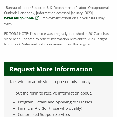
1
Bureau of Labor Statistics, U.S. Department of Labor, Occupational
Outlook Handbook, [information accessed January, 2020]
www.bls.gov/ooh/
. Employment conditions in your area may
vary.
EDITOR’S NOTE: This article was originally published in 2017 and has
since been updated to reflect information relevant to 2020. Insight
from Elrick, Velez and Solomon remain from the original.
Request More Information
Talk with an admissions representative today.
Fill out the form to receive information about:
Program Details and Applying for Classes
Financial Aid (for those who qualify)
Customized Support Services