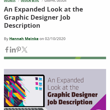
DEGREES
DESIGN BLOG
CURRENT:
GRAPHIC DESIGN
An Expanded Look at the
Graphic Designer Job
Description
By
Hannah Meinke
on
02/10/2020
Share on Facebook
Share on LinkedIn
Share on Pinterest
Share on Twitter