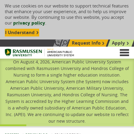
We use cookies on our website to support technical features
that enhance your user experience, and to help us improve
our website. By continuing to use this website, you accept
our
privacy policy
.
I Understand
Request Info
Apply
Search site
Call Us: 833-606-1911
Rasmussen University
M
On August 4, 2026, American Public University System
combined with Rasmussen University and Hondros College of
Nursing to form a single higher education institution.
American Public University System (the System) now includes
American Public University, American Military University,
Rasmussen University, and Hondros College of Nursing. The
System is accredited by the Higher Learning Commission and
is a wholly owned subsidiary of American Public Education,
Inc. (APEI). We are continuing to update our website to reflect
our new structure.