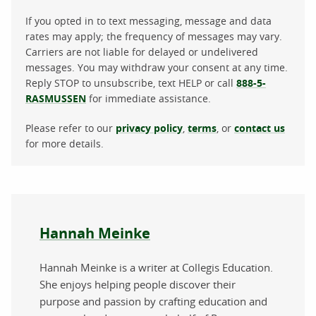
If you opted in to text messaging, message and data
rates may apply; the frequency of messages may vary.
Carriers are not liable for delayed or undelivered
messages. You may withdraw your consent at any time.
Reply STOP to unsubscribe, text HELP or call
888-5-
RASMUSSEN
for immediate assistance.
Please refer to our
privacy policy
,
terms
, or
contact us
for more details.
About the author
Hannah Meinke
Hannah Meinke is a writer at Collegis Education.
She enjoys helping people discover their
purpose and passion by crafting education and