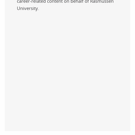
career-related content on behalf of Rasmussen
University.