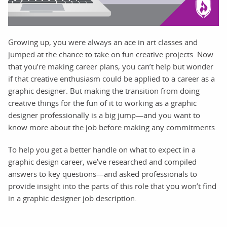
Growing up, you were always an ace in art classes and
jumped at the chance to take on fun creative projects. Now
that you’re making career plans, you can’t help but wonder
if that creative enthusiasm could be applied to a career as a
graphic designer. But making the transition from doing
creative things for the fun of it to working as a graphic
designer professionally is a big jump—and you want to
know more about the job before making any commitments.
To help you get a better handle on what to expect in a
graphic design career, we’ve researched and compiled
answers to key questions—and asked professionals to
provide insight into the parts of this role that you won’t find
in a graphic designer job description.