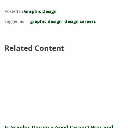
Posted in
Graphic Design
graphic design
design careers
Related Content
Related Content
Is Graphic Design a Good Career? Pros and