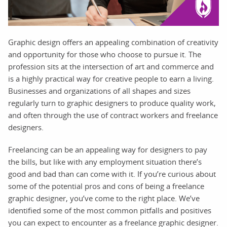
Graphic design offers an appealing combination of creativity
and opportunity for those who choose to pursue it. The
profession sits at the intersection of art and commerce and
is a highly practical way for creative people to earn a living.
Businesses and organizations of all shapes and sizes
regularly turn to graphic designers to produce quality work,
and often through the use of contract workers and freelance
designers.
Freelancing can be an appealing way for designers to pay
the bills, but like with any employment situation there’s
good and bad than can come with it. If you’re curious about
some of the potential pros and cons of being a freelance
graphic designer, you’ve come to the right place. We’ve
identified some of the most common pitfalls and positives
you can expect to encounter as a freelance graphic designer.