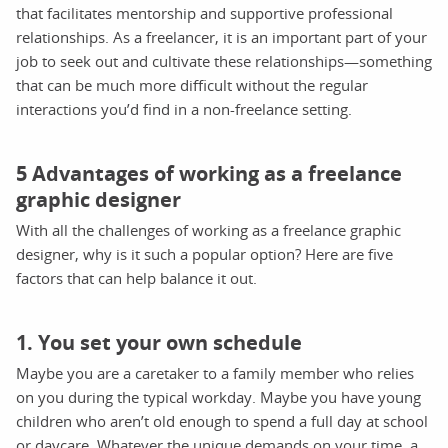
that facilitates mentorship and supportive professional
relationships. As a freelancer, it is an important part of your
job to seek out and cultivate these relationships—something
that can be much more difficult without the regular
interactions you’d find in a non-freelance setting.
5 Advantages of working as a freelance
graphic designer
With all the challenges of working as a freelance graphic
designer, why is it such a popular option? Here are five
factors that can help balance it out.
1. You set your own schedule
Maybe you are a caretaker to a family member who relies
on you during the typical workday. Maybe you have young
children who aren’t old enough to spend a full day at school
or daycare. Whatever the unique demands on your time, a