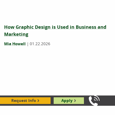
How Graphic Design is Used in Business and
Marketing
Mia Howell
|
01.22.2026
Request Info
Apply
Call Us: 8
What Is Graphic Design?