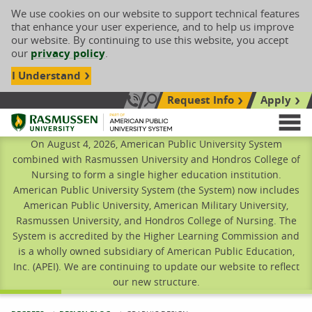
We use cookies on our website to support technical features
that enhance your user experience, and to help us improve
our website. By continuing to use this website, you accept
our
privacy policy
.
I Understand
Request Info
Apply
Search site
Call Us: 833-606-1911
Rasmussen University
M
On August 4, 2026, American Public University System
combined with Rasmussen University and Hondros College of
Nursing to form a single higher education institution.
American Public University System (the System) now includes
American Public University, American Military University,
Rasmussen University, and Hondros College of Nursing. The
System is accredited by the Higher Learning Commission and
is a wholly owned subsidiary of American Public Education,
Inc. (APEI). We are continuing to update our website to reflect
our new structure.