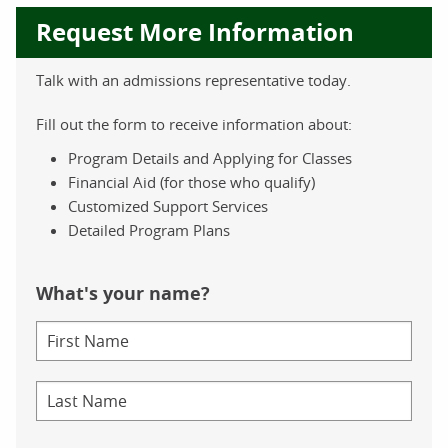
Request More Information
Talk with an admissions representative today.
Fill out the form to receive information about:
Program Details and Applying for Classes
Financial Aid (for those who qualify)
Customized Support Services
Detailed Program Plans
What's your name?