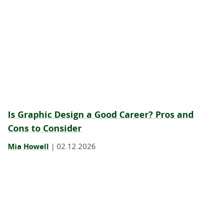
Is Graphic Design a Good Career? Pros and
Cons to Consider
Mia Howell
|
02.12.2026