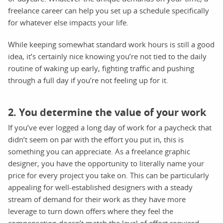
freelance career can help you set up a schedule specifically
for whatever else impacts your life.
While keeping somewhat standard work hours is still a good
idea, it’s certainly nice knowing you’re not tied to the daily
routine of waking up early, fighting traffic and pushing
through a full day if you’re not feeling up for it.
2. You determine the value of your work
If you’ve ever logged a long day of work for a paycheck that
didn’t seem on par with the effort you put in, this is
something you can appreciate. As a freelance graphic
designer, you have the opportunity to literally name your
price for every project you take on. This can be particularly
appealing for well-established designers with a steady
stream of demand for their work as they have more
leverage to turn down offers where they feel the
compensation doesn’t match the level of effort required.