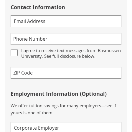
Contact Information
I agree to receive text messages from Rasmussen
University. See full disclosure below.
Employment Information (Optional)
We offer tuition savings for many employers—see if
yours is one of them.