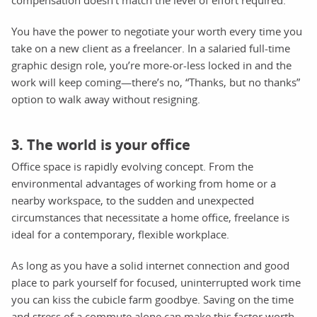
You have the power to negotiate your worth every time you
take on a new client as a freelancer. In a salaried full-time
graphic design role, you’re more-or-less locked in and the
work will keep coming—there’s no, “Thanks, but no thanks”
option to walk away without resigning.
3. The world is your office
Office space is rapidly evolving concept. From the
environmental advantages of working from home or a
nearby workspace, to the sudden and unexpected
circumstances that necessitate a home office, freelance is
ideal for a contemporary, flexible workplace.
As long as you have a solid internet connection and good
place to park yourself for focused, uninterrupted work time
you can kiss the cubicle farm goodbye. Saving on the time
and stress of a commute alone can make this factor worth