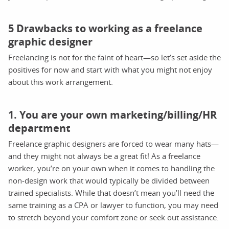
5 Drawbacks to working as a freelance
graphic designer
Freelancing is not for the faint of heart—so let’s set aside the
positives for now and start with what you might not enjoy
about this work arrangement.
1. You are your own marketing/billing/HR
department
Freelance graphic designers are forced to wear many hats—
and they might not always be a great fit! As a freelance
worker, you’re on your own when it comes to handling the
non-design work that would typically be divided between
trained specialists. While that doesn’t mean you’ll need the
same training as a CPA or lawyer to function, you may need
to stretch beyond your comfort zone or seek out assistance.