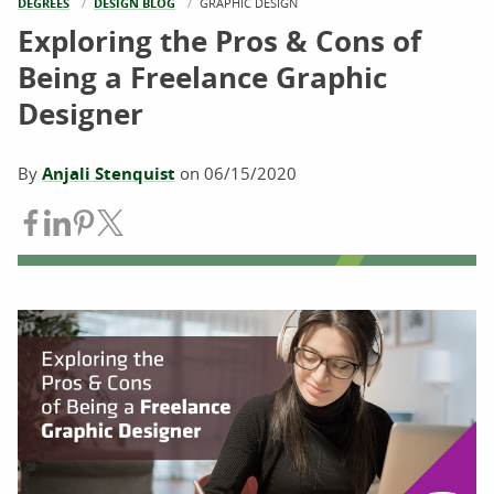
DEGREES
DESIGN BLOG
CURRENT:
GRAPHIC DESIGN
Exploring the Pros & Cons of
Being a Freelance Graphic
Designer
By
Anjali Stenquist
on
06/15/2020
Share on Facebook
Share on LinkedIn
Share on Pinterest
Share on Twitter