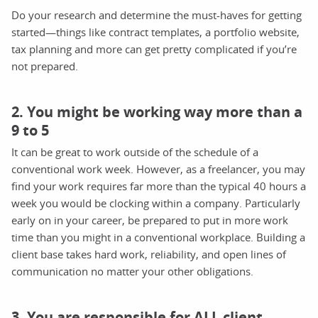
Do your research and determine the must-haves for getting
started—things like contract templates, a portfolio website,
tax planning and more can get pretty complicated if you’re
not prepared.
2. You might be working way more than a
9 to 5
It can be great to work outside of the schedule of a
conventional work week. However, as a freelancer, you may
find your work requires far more than the typical 40 hours a
week you would be clocking within a company. Particularly
early on in your career, be prepared to put in more work
time than you might in a conventional workplace. Building a
client base takes hard work, reliability, and open lines of
communication no matter your other obligations.
3. You are responsible for ALL client