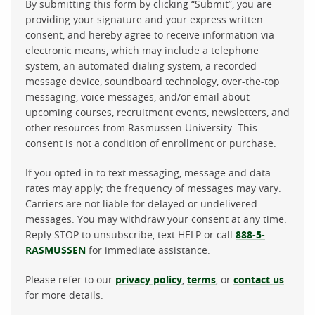
By submitting this form by clicking “Submit”, you are
providing your signature and your express written
consent, and hereby agree to receive information via
electronic means, which may include a telephone
system, an automated dialing system, a recorded
message device, soundboard technology, over-the-top
messaging, voice messages, and/or email about
upcoming courses, recruitment events, newsletters, and
other resources from Rasmussen University. This
consent is not a condition of enrollment or purchase.
If you opted in to text messaging, message and data
rates may apply; the frequency of messages may vary.
Carriers are not liable for delayed or undelivered
messages. You may withdraw your consent at any time.
Reply STOP to unsubscribe, text HELP or call
888-5-
RASMUSSEN
for immediate assistance.
Please refer to our
privacy policy
,
terms
, or
contact us
for more details.