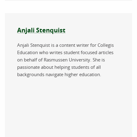
About the author
Anjali Stenquist
Anjali Stenquist is a content writer for Collegis
Education who writes student focused articles
on behalf of Rasmussen University. She is
passionate about helping students of all
backgrounds navigate higher education.