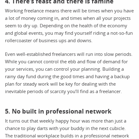
4. There’s feast and there is famine
Working freelance means there will be times when you have
a lot of money coming in, and times when all your projects
seem to dry up. Depending on the health of the economy
and global events, you may find yourself riding a not-so-fun
rollercoaster of business ups and downs.
Even well-established freelancers will run into slow periods.
While you cannot control the ebb and flow of demand for
your services, you can control your planning. Building a
rainy day fund during the good times and having a backup
plan for steady work will be key for dealing with the
inevitable periods of scarcity you’ll find as a freelancer.
5. No built in professional network
It turns out that weekly happy hour was more than just a
chance to play darts with your buddy in the next cubicle.
The traditional workplace builds in a professional network