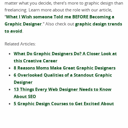
matter what you decide, there’s more to graphic design than
freelancing. Learn more about the role with our article,
“
What I Wish someone Told me BEFORE Becoming a
Graphic Designer
.” Also check out
graphic design trends
to avoid
.
Related Articles:
What Do Graphic Designers Do? A Closer Look at
this Creative Career
8 Reasons Moms Make Great Graphic Designers
6 Overlooked Qualities of a Standout Graphic
Designer
13 Things Every Web Designer Needs to Know
About SEO
5 Graphic Design Courses to Get Excited About