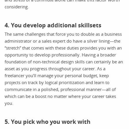
considering.
4. You develop additional skillsets
The same challenges that force you to double as a business
administrator or a sales expert do have a silver lining—the
“stretch” that comes with these duties provides you with an
opportunity to develop professionally. Having a broader
foundation of non-technical design skills can certainly be an
asset as you progress throughout your career. As a
freelancer you’ll manage your personal budget, keep
projects on track by logical prioritization and learn to
communicate in a polished, professional manner—all of
which can be a boost no matter where your career takes
you.
5. You pick who you work with