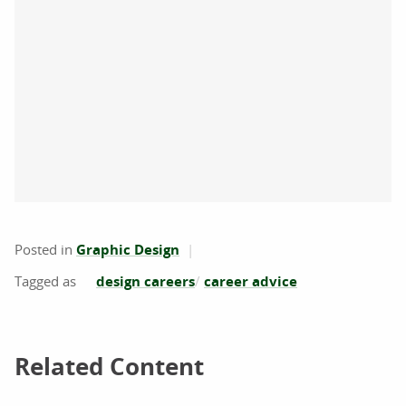
Posted in
Graphic Design
design careers
career advice
Related Content
Related Content