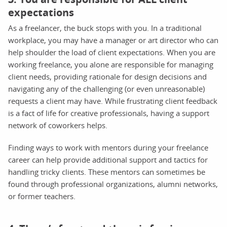
expectations
As a freelancer, the buck stops with you. In a traditional
workplace, you may have a manager or art director who can
help shoulder the load of client expectations. When you are
working freelance, you alone are responsible for managing
client needs, providing rationale for design decisions and
navigating any of the challenging (or even unreasonable)
requests a client may have. While frustrating client feedback
is a fact of life for creative professionals, having a support
network of coworkers helps.
Finding ways to work with mentors during your freelance
career can help provide additional support and tactics for
handling tricky clients. These mentors can sometimes be
found through professional organizations, alumni networks,
or former teachers.