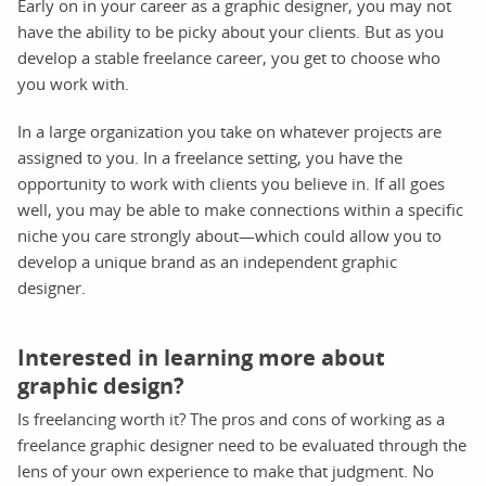
Early on in your career as a graphic designer, you may not
have the ability to be picky about your clients. But as you
develop a stable freelance career, you get to choose who
you work with.
In a large organization you take on whatever projects are
assigned to you. In a freelance setting, you have the
opportunity to work with clients you believe in. If all goes
well, you may be able to make connections within a specific
niche you care strongly about—which could allow you to
develop a unique brand as an independent graphic
designer.
Interested in learning more about
graphic design?
Is freelancing worth it? The pros and cons of working as a
freelance graphic designer need to be evaluated through the
lens of your own experience to make that judgment. No