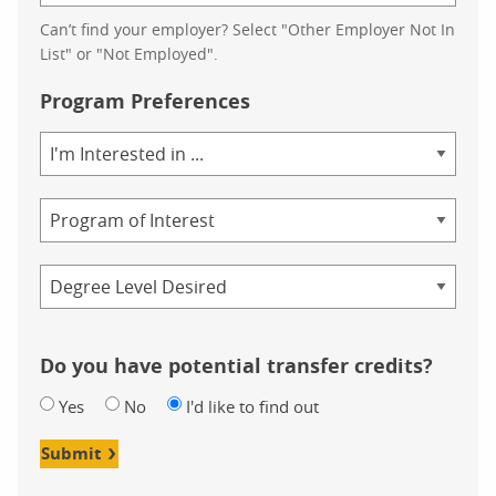
Can’t find your employer? Select "Other Employer Not In
List" or "Not Employed".
Program Preferences
Area
of
Study
Program
Credential
Do you have potential transfer credits?
Yes
No
I'd like to find out
Submit