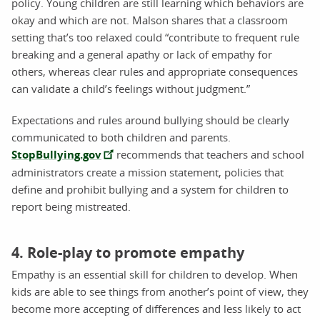
policy. Young children are still learning which behaviors are
okay and which are not. Malson shares that a classroom
setting that’s too relaxed could “contribute to frequent rule
breaking and a general apathy or lack of empathy for
others, whereas clear rules and appropriate consequences
can validate a child’s feelings without judgment.”
Expectations and rules around bullying should be clearly
communicated to both children and parents.
StopBullying.gov
recommends that teachers and school
administrators create a mission statement, policies that
define and prohibit bullying and a system for children to
report being mistreated.
4. Role-play to promote empathy
Empathy is an essential skill for children to develop. When
kids are able to see things from another’s point of view, they
become more accepting of differences and less likely to act