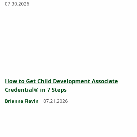
07.30.2026
How to Get Child Development Associate
Credential® in 7 Steps
Brianna Flavin
|
07.21.2026