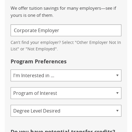
We offer tuition savings for many employers—see if
yours is one of them.
Can’t find your employer? Select "Other Employer Not In
List" or "Not Employed".
Program Preferences
Area
of
Study
Program
Credential
Do you have potential transfer credits?