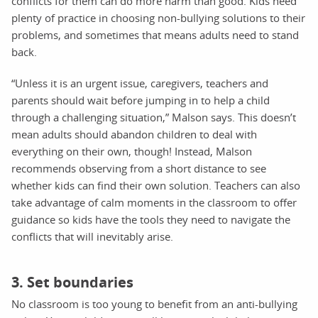
conflicts for them can do more harm than good. Kids need
plenty of practice in choosing non-bullying solutions to their
problems, and sometimes that means adults need to stand
back.
“Unless it is an urgent issue, caregivers, teachers and
parents should wait before jumping in to help a child
through a challenging situation,” Malson says. This doesn’t
mean adults should abandon children to deal with
everything on their own, though! Instead, Malson
recommends observing from a short distance to see
whether kids can find their own solution. Teachers can also
take advantage of calm moments in the classroom to offer
guidance so kids have the tools they need to navigate the
conflicts that will inevitably arise.
3. Set boundaries
No classroom is too young to benefit from an anti-bullying