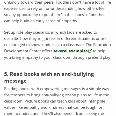
unkindly toward their peers. Toddlers don’t have a lot of life
experiences to rely on for understanding how others feel—
so any opportunity to put them “in the shoes” of another
can help build an early sense of empathy.
Set up role-play scenarios in which kids are asked to
describe how they might feel in different situations or are
encouraged to show kindness to a classmate. The Education
Development Center offers
several examples
to help
you bring empathy to your classroom through pretend play.
5. Read books with an anti-bullying
message
Reading books with empowering messages is a simple way
for teachers to bring anti-bullying lesson plans to life in the
classroom. Picture books can teach kids about intangible
values like empathy and kindness that can be tough for
them to understand. They’ll also benefit from seeing the