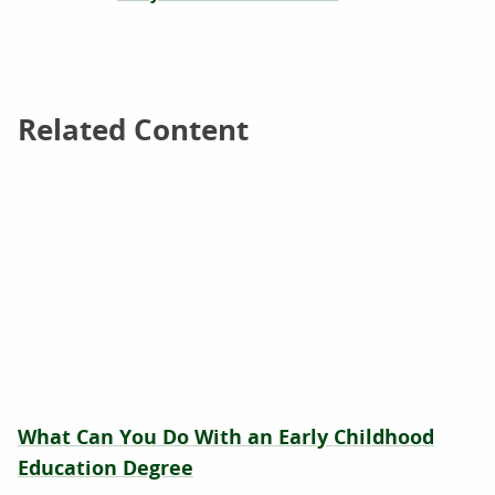
Related Content
Related Content
What Can You Do With an Early Childhood
Education Degree