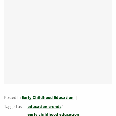
Posted in
Early Childhood Education
education trends
early childhood education