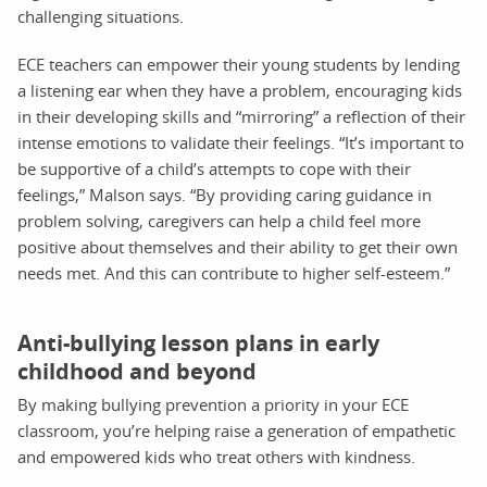
challenging situations.
ECE teachers can empower their young students by lending
a listening ear when they have a problem, encouraging kids
in their developing skills and “mirroring” a reflection of their
intense emotions to validate their feelings. “It’s important to
be supportive of a child’s attempts to cope with their
feelings,” Malson says. “By providing caring guidance in
problem solving, caregivers can help a child feel more
positive about themselves and their ability to get their own
needs met. And this can contribute to higher self-esteem.”
Anti-bullying lesson plans in early
childhood and beyond
By making bullying prevention a priority in your ECE
classroom, you’re helping raise a generation of empathetic
and empowered kids who treat others with kindness.