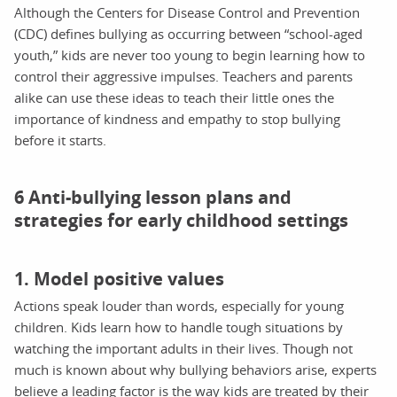
Although the Centers for Disease Control and Prevention
(CDC) defines bullying as occurring between “school-aged
youth,” kids are never too young to begin learning how to
control their aggressive impulses. Teachers and parents
alike can use these ideas to teach their little ones the
importance of kindness and empathy to stop bullying
before it starts.
6 Anti-bullying lesson plans and
strategies for early childhood settings
1. Model positive values
Actions speak louder than words, especially for young
children. Kids learn how to handle tough situations by
watching the important adults in their lives. Though not
much is known about why bullying behaviors arise, experts
believe a leading factor is the way kids are treated by their