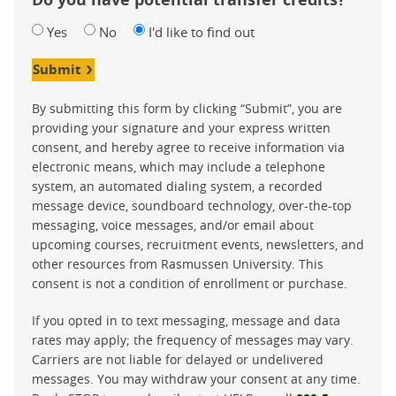
Yes
No
I'd like to find out
Submit
By submitting this form by clicking “Submit”, you are
providing your signature and your express written
consent, and hereby agree to receive information via
electronic means, which may include a telephone
system, an automated dialing system, a recorded
message device, soundboard technology, over-the-top
messaging, voice messages, and/or email about
upcoming courses, recruitment events, newsletters, and
other resources from Rasmussen University. This
consent is not a condition of enrollment or purchase.
If you opted in to text messaging, message and data
rates may apply; the frequency of messages may vary.
Carriers are not liable for delayed or undelivered
messages. You may withdraw your consent at any time.