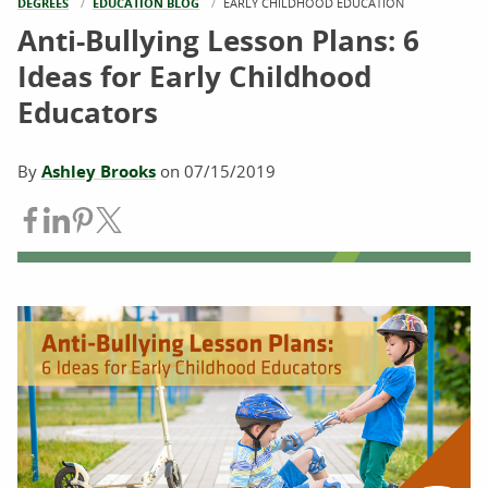
DEGREES
EDUCATION BLOG
CURRENT:
EARLY CHILDHOOD EDUCATION
Anti-Bullying Lesson Plans: 6
Ideas for Early Childhood
Educators
By
Ashley Brooks
on
07/15/2019
Share on Facebook
Share on LinkedIn
Share on Pinterest
Share on Twitter