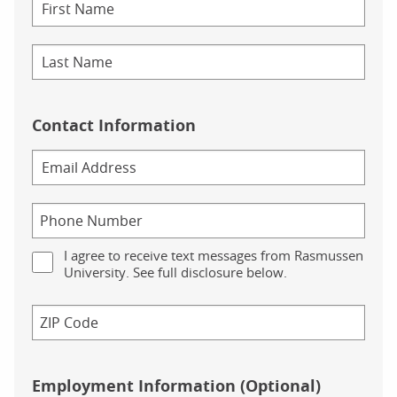
Contact Information
I agree to receive text messages from Rasmussen
University. See full disclosure below.
Employment Information (Optional)