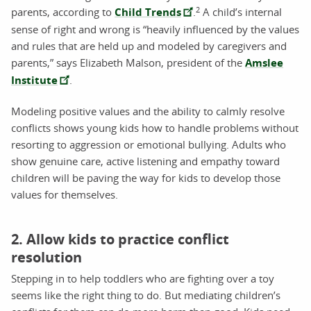
2
parents, according to
Child Trends
.
A child’s internal
sense of right and wrong is “heavily influenced by the values
and rules that are held up and modeled by caregivers and
parents,” says Elizabeth Malson, president of the
Amslee
Institute
.
Modeling positive values and the ability to calmly resolve
conflicts shows young kids how to handle problems without
resorting to aggression or emotional bullying. Adults who
show genuine care, active listening and empathy toward
children will be paving the way for kids to develop those
values for themselves.
2. Allow kids to practice conflict
resolution
Stepping in to help toddlers who are fighting over a toy
seems like the right thing to do. But mediating children’s