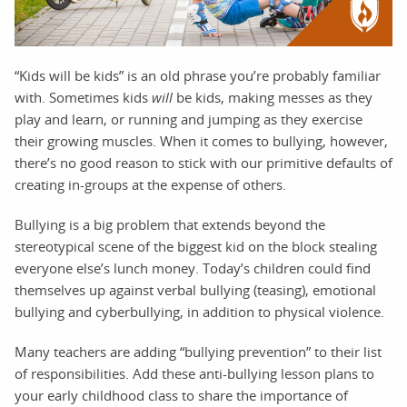
“Kids will be kids” is an old phrase you’re probably familiar
with. Sometimes kids
will
be kids, making messes as they
play and learn, or running and jumping as they exercise
their growing muscles. When it comes to bullying, however,
there’s no good reason to stick with our primitive defaults of
creating in-groups at the expense of others.
Bullying is a big problem that extends beyond the
stereotypical scene of the biggest kid on the block stealing
everyone else’s lunch money. Today’s children could find
themselves up against verbal bullying (teasing), emotional
bullying and cyberbullying, in addition to physical violence.
Many teachers are adding “bullying prevention” to their list
of responsibilities. Add these anti-bullying lesson plans to
your early childhood class to share the importance of