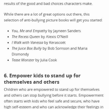
results of the good and bad choices characters make.
While there are a lot of great options out there, this
selection of anti-bullying picture books will get you started:
You, Me and Empathy
by Jayneen Sanders
The Recess Queen
by Alexis O’Neill
I Walk with Vanessa
by Kerascoët
The Juice Box Bully
by Bob Sornson and Maria
Dismondy
Tease Monster
by Julia Cook
6. Empower kids to stand up for
themselves and others
Children who are empowered to stand up for themselves
and others can stop bullying before it starts. Empowerment
often starts with kids who feel safe and secure, who have
high self-esteem and who can acknowledge their feelings in