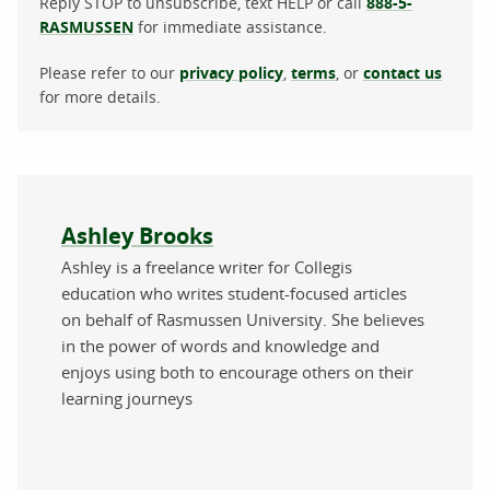
Reply STOP to unsubscribe, text HELP or call
888-5-
RASMUSSEN
for immediate assistance.
Please refer to our
privacy policy
,
terms
, or
contact us
for more details.
About the author
Ashley Brooks
Ashley is a freelance writer for Collegis
education who writes student-focused articles
on behalf of Rasmussen University. She believes
in the power of words and knowledge and
enjoys using both to encourage others on their
learning journeys