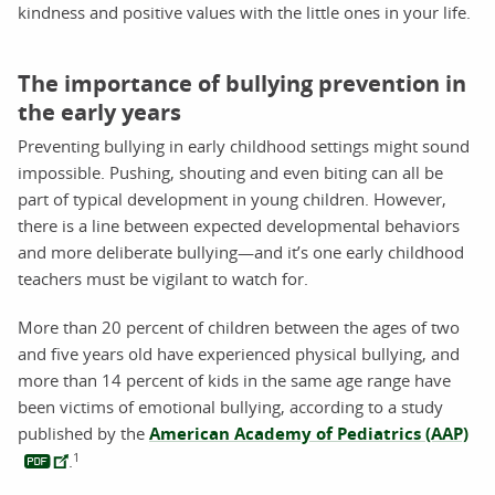
kindness and positive values with the little ones in your life.
The importance of bullying prevention in
the early years
Preventing bullying in early childhood settings might sound
impossible. Pushing, shouting and even biting can all be
part of typical development in young children. However,
there is a line between expected developmental behaviors
and more deliberate bullying—and it’s one early childhood
teachers must be vigilant to watch for.
More than 20 percent of children between the ages of two
and five years old have experienced physical bullying, and
more than 14 percent of kids in the same age range have
been victims of emotional bullying, according to a study
published by the
American Academy of Pediatrics (AAP)
1
.