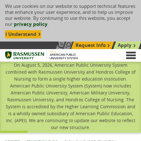
We use cookies on our website to support technical features
that enhance your user experience, and to help us improve
our website. By continuing to use this website, you accept
our
privacy policy
.
I Understand
Request Info
Apply
Search site
Call Us: 833-606-1911
Rasmussen University
M
On August 5, 2026, American Public University System
combined with Rasmussen University and Hondros College of
Nursing to form a single higher education institution.
American Public University System (System) now includes
American Public University, American Military University,
Rasmussen University, and Hondros College of Nursing. The
System is accredited by the Higher Learning Commission and
is a wholly owned subsidiary of American Public Education,
Inc. (APEI). We are continuing to update our website to reflect
our new structure.