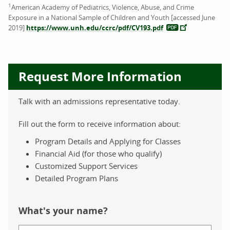
1
American Academy of Pediatrics, Violence, Abuse, and Crime
Exposure in a National Sample of Children and Youth [accessed June
2019]
https://www.unh.edu/ccrc/pdf/CV193.pdf
Request More Information
Talk with an admissions representative today.
Fill out the form to receive information about:
Program Details and Applying for Classes
Financial Aid (for those who qualify)
Customized Support Services
Detailed Program Plans
What's your name?