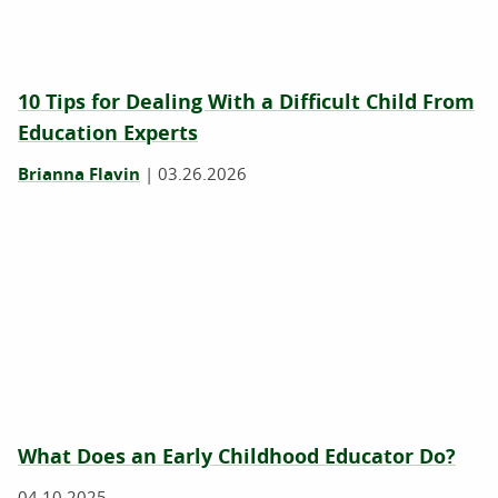
10 Tips for Dealing With a Difficult Child From
Education Experts
Brianna Flavin
|
03.26.2026
What Does an Early Childhood Educator Do?
04.10.2025