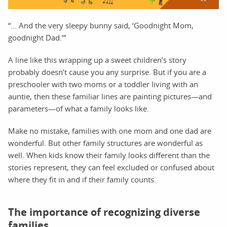
“... And the very sleepy bunny said, ‘Goodnight Mom,
goodnight Dad.’”
A line like this wrapping up a sweet children’s story
probably doesn’t cause you any surprise. But if you are a
preschooler with two moms or a toddler living with an
auntie, then these familiar lines are painting pictures—and
parameters—of what a family looks like.
Make no mistake, families with one mom and one dad are
wonderful. But other family structures are wonderful as
well. When kids know their family looks different than the
stories represent, they can feel excluded or confused about
where they fit in and if their family counts.
The importance of recognizing diverse
families