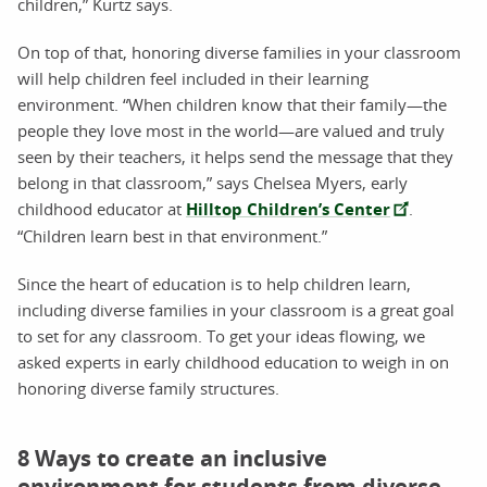
children,” Kurtz says.
On top of that, honoring diverse families in your classroom
will help children feel included in their learning
environment. “When children know that their family—the
people they love most in the world—are valued and truly
seen by their teachers, it helps send the message that they
belong in that classroom,” says Chelsea Myers, early
childhood educator at
Hilltop Children’s Center
.
“Children learn best in that environment.”
Since the heart of education is to help children learn,
including diverse families in your classroom is a great goal
to set for any classroom. To get your ideas flowing, we
asked experts in early childhood education to weigh in on
honoring diverse family structures.
8 Ways to create an inclusive
environment for students from diverse