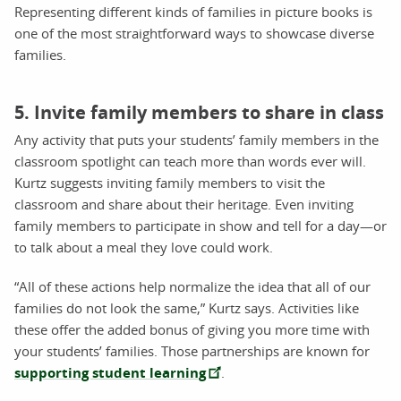
Representing different kinds of families in picture books is
one of the most straightforward ways to showcase diverse
families.
5. Invite family members to share in class
Any activity that puts your students’ family members in the
classroom spotlight can teach more than words ever will.
Kurtz suggests inviting family members to visit the
classroom and share about their heritage. Even inviting
family members to participate in show and tell for a day—or
to talk about a meal they love could work.
“All of these actions help normalize the idea that all of our
families do not look the same,” Kurtz says. Activities like
these offer the added bonus of giving you more time with
your students’ families. Those partnerships are known for
supporting student learning
.