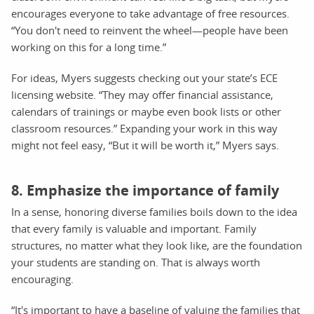
encourages everyone to take advantage of free resources.
“You don't need to reinvent the wheel—people have been
working on this for a long time.”
For ideas, Myers suggests checking out your state’s ECE
licensing website. “They may offer financial assistance,
calendars of trainings or maybe even book lists or other
classroom resources.” Expanding your work in this way
might not feel easy, “But it will be worth it,” Myers says.
8. Emphasize the importance of family
In a sense, honoring diverse families boils down to the idea
that every family is valuable and important. Family
structures, no matter what they look like, are the foundation
your students are standing on. That is always worth
encouraging.
“It's important to have a baseline of valuing the families that