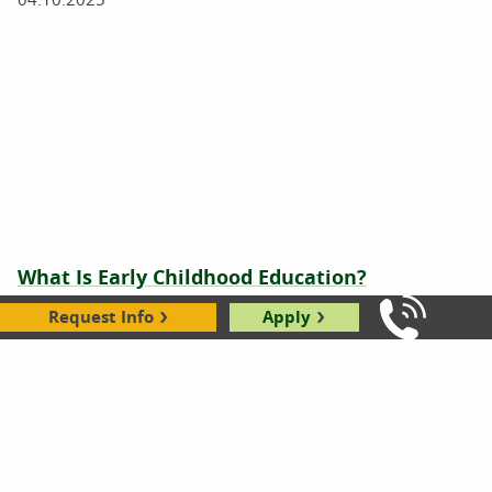
What Is Early Childhood Education?
Request Info
Apply
04.10.2025
Call Us: 8