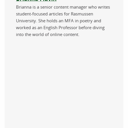
Brianna is a senior content manager who writes
student-focused articles for Rasmussen
University. She holds an MFA in poetry and
worked as an English Professor before diving
into the world of online content.