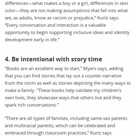
differences—what makes a boy or a girl, differences in skin
color—they are not making assumptions that fall into what
we, as adults, know as racism or prejudice,” Kurtz says.
“Every conversation and interaction is a valuable
opportunity to begin supporting inclusive ideas and identity
development early in life.”
4. Be intentional with story time
“Books are an excellent way to start,” Myers says, adding
that you can find stories that lay out a counter-narrative
from the norm as well as stories depicting the many ways to
make a family. “These books help validate my children's
own lives, they showcase ways that others live and they
spark rich conversations.”
“There are all types of families, including same-sex parents
and multiracial parents, which can be celebrated and
embraced through classroom practices,” Kurtz says.