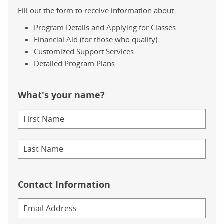
Fill out the form to receive information about:
Program Details and Applying for Classes
Financial Aid (for those who qualify)
Customized Support Services
Detailed Program Plans
What's your name?
Contact Information