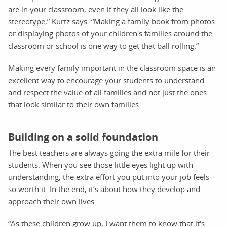
are in your classroom, even if they all look like the
stereotype,” Kurtz says. “Making a family book from photos
or displaying photos of your children's families around the
classroom or school is one way to get that ball rolling.”
Making every family important in the classroom space is an
excellent way to encourage your students to understand
and respect the value of all families and not just the ones
that look similar to their own families.
Building on a solid foundation
The best teachers are always going the extra mile for their
students. When you see those little eyes light up with
understanding, the extra effort you put into your job feels
so worth it. In the end, it’s about how they develop and
approach their own lives.
“As these children grow up, I want them to know that it's