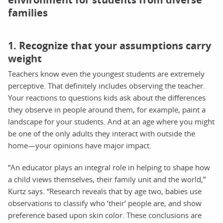
families
1. Recognize that your assumptions carry
weight
Teachers know even the youngest students are extremely
perceptive. That definitely includes observing the teacher.
Your reactions to questions kids ask about the differences
they observe in people around them, for example, paint a
landscape for your students. And at an age where you might
be one of the only adults they interact with outside the
home—your opinions have major impact.
“An educator plays an integral role in helping to shape how
a child views themselves, their family unit and the world,”
Kurtz says. “Research reveals that by age two, babies use
observations to classify who ‘their’ people are, and show
preference based upon skin color. These conclusions are