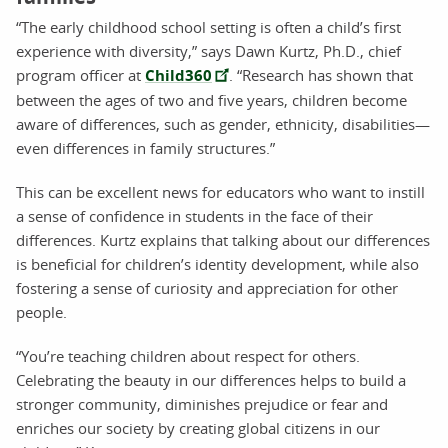
“The early childhood school setting is often a child’s first
experience with diversity,” says Dawn Kurtz, Ph.D., chief
program officer at
Child360
. “Research has shown that
between the ages of two and five years, children become
aware of differences, such as gender, ethnicity, disabilities—
even differences in family structures.”
This can be excellent news for educators who want to instill
a sense of confidence in students in the face of their
differences. Kurtz explains that talking about our differences
is beneficial for children’s identity development, while also
fostering a sense of curiosity and appreciation for other
people.
“You’re teaching children about respect for others.
Celebrating the beauty in our differences helps to build a
stronger community, diminishes prejudice or fear and
enriches our society by creating global citizens in our