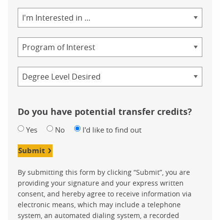
Area
of
Study
Program
Credential
Do you have potential transfer credits?
Yes
No
I'd like to find out
Submit
By submitting this form by clicking “Submit”, you are
providing your signature and your express written
consent, and hereby agree to receive information via
electronic means, which may include a telephone
system, an automated dialing system, a recorded