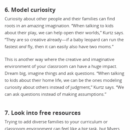
6. Model curiosity
Curiosity about other people and their families can find
roots in an amazing imagination. “When talking to kids
about their play, we can help open their worlds,” Kurtz says.
“They are so creative already—if a baby leopard can run the
fastest
and
fly, then it can easily also have two moms.”
This is another way where the creative and imaginative
environment of your classroom can have a huge impact.
Dream big, imagine things and ask questions. “When talking
to kids about their home life, we can be the ones modeling
curiosity about others instead of judgment,” Kurtz says. “We
can ask questions instead of making assumptions.”
7. Look into free resources
Trying to add diverse families to your curriculum or
classroom environment can feel like a big task, but Myers