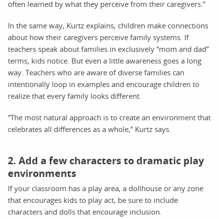
often learned by what they perceive from their caregivers.”
In the same way, Kurtz explains, children make connections
about how their caregivers perceive family systems. If
teachers speak about families in exclusively “mom and dad”
terms, kids notice. But even a little awareness goes a long
way. Teachers who are aware of diverse families can
intentionally loop in examples and encourage children to
realize that every family looks different.
“The most natural approach is to create an environment that
celebrates all differences as a whole,” Kurtz says.
2. Add a few characters to dramatic play
environments
If your classroom has a play area, a dollhouse or any zone
that encourages kids to play act, be sure to include
characters and dolls that encourage inclusion.