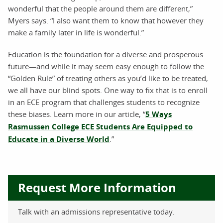
wonderful that the people around them are different,”
Myers says. “I also want them to know that however they
make a family later in life is wonderful.”
Education is the foundation for a diverse and prosperous
future—and while it may seem easy enough to follow the
“Golden Rule” of treating others as you’d like to be treated,
we all have our blind spots. One way to fix that is to enroll
in an ECE program that challenges students to recognize
these biases. Learn more in our article, “
5 Ways
Rasmussen College ECE Students Are Equipped to
Educate in a Diverse World
.”
Request More Information
Talk with an admissions representative today.