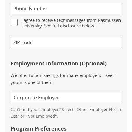
I agree to receive text messages from Rasmussen
University. See full disclosure below.
Employment Information (Optional)
We offer tuition savings for many employers—see if
yours is one of them.
Can’t find your employer? Select "Other Employer Not In
List" or "Not Employed".
Program Preferences