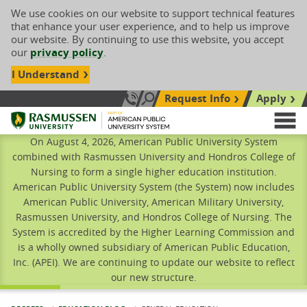
We use cookies on our website to support technical features
that enhance your user experience, and to help us improve
our website. By continuing to use this website, you accept
our
privacy policy
.
I Understand
Request Info
Apply
Search site
Call Us: 833-606-1911
Rasmussen University
M
On August 4, 2026, American Public University System
combined with Rasmussen University and Hondros College of
Nursing to form a single higher education institution.
American Public University System (the System) now includes
American Public University, American Military University,
Rasmussen University, and Hondros College of Nursing. The
System is accredited by the Higher Learning Commission and
is a wholly owned subsidiary of American Public Education,
Inc. (APEI). We are continuing to update our website to reflect
our new structure.