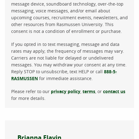
message device, soundboard technology, over-the-top
messaging, voice messages, and/or email about
upcoming courses, recruitment events, newsletters, and
other resources from Rasmussen University. This
consent is not a condition of enrollment or purchase.
If you opted in to text messaging, message and data
rates may apply; the frequency of messages may vary.
Carriers are not liable for delayed or undelivered
messages. You may withdraw your consent at any time.
Reply STOP to unsubscribe, text HELP or call
888-5-
RASMUSSEN
for immediate assistance.
Please refer to our
privacy policy
,
terms
, or
contact us
for more details.
About the author
Brianna Flavin