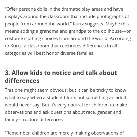
“Offer persona dolls in the dramatic play areas and have
displays around the classroom that include photographs of
people from around the world,” Kurtz suggests. Maybe this
means adding a grandma and grandpa to the dollhouse—or
costume clothing choices from around the world. According
to Kurtz, a classroom that celebrates differences in all
categories will best honor diverse families.
3. Allow kids to notice and talk about
differences
This one might seem obvious, but it can be tricky to know
what to say when a student blurts out something an adult
would never say. But it’s very natural for children to make
observations and ask questions about race, gender and
family structure differences.
“Remember, children are merely making observations of