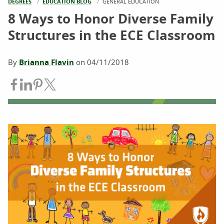
DEGREES
EDUCATION BLOG
CURRENT:
GENERAL EDUCATION
8 Ways to Honor Diverse Family
Structures in the ECE Classroom
By
Brianna Flavin
on
04/11/2018
Share on Facebook
Share on LinkedIn
Share on Pinterest
Share on Twitter