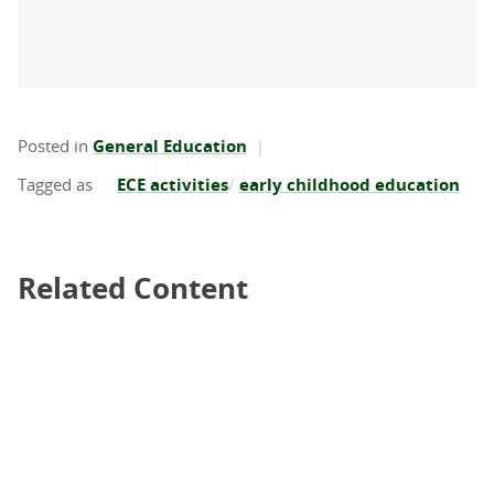
Posted in
General Education
ECE activities
early childhood education
Related Content
Related Content