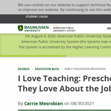
We use cookies on our website to support technical fe
us improve our website. By continuing to use this web
STUDENT LOGIN
Rasmussen University
AR
On August 4, 2026, American Public University Syst
American Public University System (the System) now i
The System is accredited by the Higher Learning Commis
DEGREES
EDUCATION BLOG
CURRENT:
EARLY CHILDHOOD EDUCATION
I Love Teaching: Presc
They Love About the Jo
By
Carrie Mesrobian
on
08/30/2021