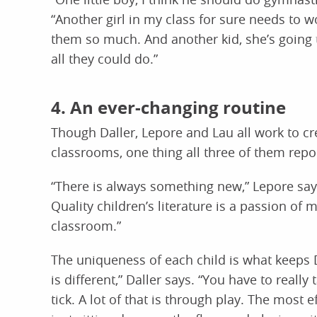
“Another girl in my class for sure needs to 
them so much. And another kid, she’s going t
all they could do.”
4. An ever-changing routine
Though Daller, Lepore and Lau all work to cre
classrooms, one thing all three of them repor
“There is always something new,” Lepore says.
Quality children’s literature is a passion of m
classroom.”
The uniqueness of each child is what keeps D
is different,” Daller says. “You have to real
tick. A lot of that is through play. The most e