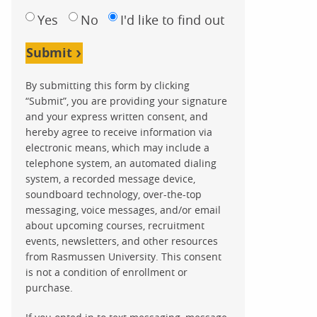
Yes
No
I'd like to find out
Submit
By submitting this form by clicking
“Submit”, you are providing your signature
and your express written consent, and
hereby agree to receive information via
electronic means, which may include a
telephone system, an automated dialing
system, a recorded message device,
soundboard technology, over-the-top
messaging, voice messages, and/or email
about upcoming courses, recruitment
events, newsletters, and other resources
from Rasmussen University. This consent
is not a condition of enrollment or
purchase.