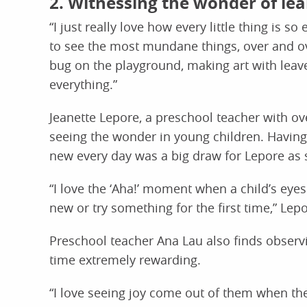
2. Witnessing the wonder of le
“I just really love how every little thing is so
to see the most mundane things, over and ove
bug on the playground, making art with lea
everything.”
Jeanette Lepore, a preschool teacher with ove
seeing the wonder in young children. Having
new every day was a big draw for Lepore as 
“I love the ‘Aha!’ moment when a child’s ey
new or try something for the first time,” Lep
Preschool teacher Ana Lau also finds observi
time extremely rewarding.
“I love seeing joy come out of them when 