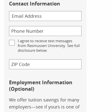
Contact Information
I agree to receive text messages
from Rasmussen University. See full
disclosure below.
Employment Information
(Optional)
We offer tuition savings for many
employers—see if yours is one of