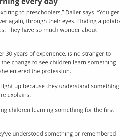
arning every day
 exciting to preschoolers,” Daller says. “You get
r again, through their eyes. Finding a potato
ves. They have so much wonder about
r 30 years of experience, is no stranger to
 the change to see children learn something
she entered the profession.
es light up because they understand something
ore explains.
ng children learning something for the first
they’ve understood something or remembered