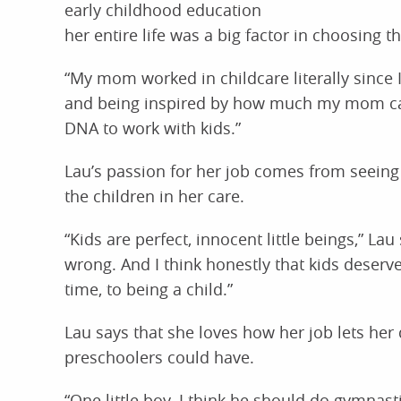
early childhood education
her entire life was a big factor in choosing thi
“My mom worked in childcare literally since 
and being inspired by how much my mom care
DNA to work with kids.”
Lau’s passion for her job comes from seein
the children in her care.
“Kids are perfect, innocent little beings,” L
wrong. And I think honestly that kids deserv
time, to being a child.”
Lau says that she loves how her job lets he
preschoolers could have.
“One little boy, I think he should do gymnas