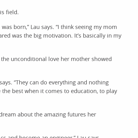
s field.
I was born,” Lau says. “I think seeing my mom
d was the big motivation. It’s basically in my
g the unconditional love her mother showed
au says. “They can do everything and nothing
e the best when it comes to education, to play
r dream about the amazing futures her
tics and become an engineer,” Lau says.