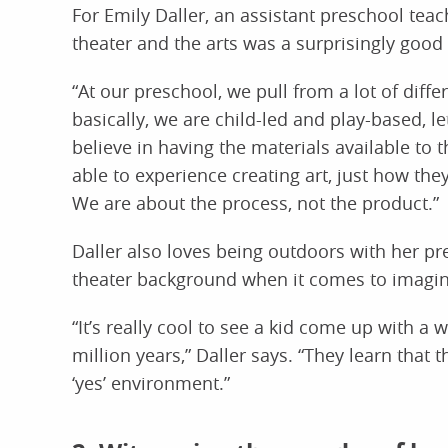
For Emily Daller, an assistant preschool teach
theater and the arts was a surprisingly good
“At our preschool, we pull from a lot of diffe
basically, we are child-led and play-based, le
believe in having the materials available to 
able to experience creating art, just how the
We are about the process, not the product.”
Daller also loves being outdoors with her pr
theater background when it comes to imagin
“It’s really cool to see a kid come up with a w
million years,” Daller says. “They learn that
‘yes’ environment.”