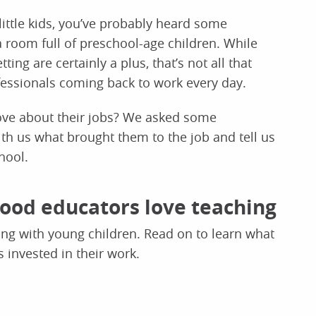
little kids, you’ve probably heard some
room full of preschool-age children. While
ing are certainly a plus, that’s not all that
fessionals coming back to work every day.
love about their jobs? We asked some
th us what brought them to the job and tell us
hool.
hood educators love teaching
king with young children. Read on to learn what
 invested in their work.