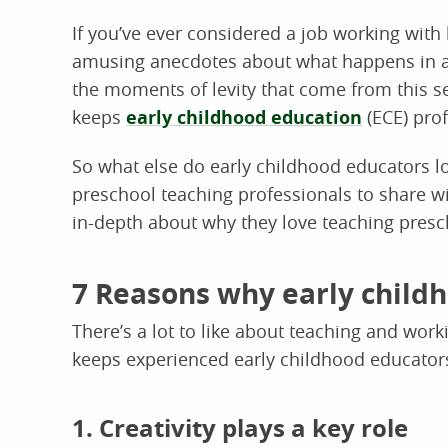
If you’ve ever considered a job working with 
amusing anecdotes about what happens in a 
the moments of levity that come from this sett
keeps
early childhood education
(ECE) pro
So what else do early childhood educators 
preschool teaching professionals to share wi
in-depth about why they love teaching presc
7 Reasons why early child
There’s a lot to like about teaching and wor
keeps experienced early childhood educators
1. Creativity plays a key role