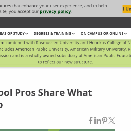
atures that enhance your user experience, and to help
I U
site, you accept our
privacy policy
.
EAS OF STUDY
DEGREES & TRAINING
ON CAMPUS OR ONLINE
em combined with Rasmussen University and Hondros College of Nur
ncludes American Public University, American Military University, 
sion and is a wholly owned subsidiary of American Public Educatio
to reflect our new structure.
hool Pros Share What
b
Share on Fac
Share on L
Share on
Share