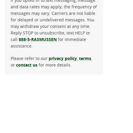
If you opted in to text messaging, message
and data rates may apply; the frequency of
messages may vary. Carriers are not liable
for delayed or undelivered messages. You
may withdraw your consent at any time.
Reply STOP to unsubscribe, text HELP or
call
888-5-RASMUSSEN
for immediate
assistance.
Please refer to our
privacy policy
,
terms
,
or
contact us
for more details.