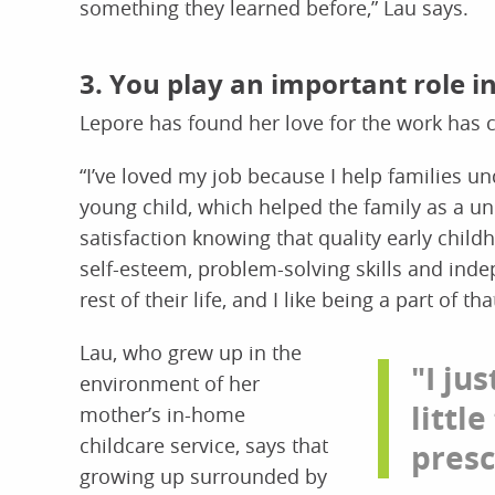
something they learned before,” Lau says.
3. You play an important role 
Lepore has found her love for the work has 
“I’ve loved my job because I help families u
young child, which helped the family as a uni
satisfaction knowing that quality early chil
self-esteem, problem-solving skills and indep
rest of their life, and I like being a part of tha
Lau, who grew up in the
"I ju
environment of her
little
mother’s in-home
childcare service, says that
presc
growing up surrounded by