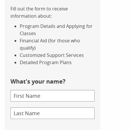
Fill out the form to receive
information about:
Program Details and Applying for
Classes
Financial Aid (for those who
qualify)
Customized Support Services
Detailed Program Plans
What's your name?