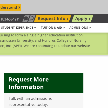
nderstand
Request Info
Apply
833-606-1911
Chat Now
Search site
STUDENT EXPERIENCE
TUITION & AID
ADMISSIONS
sing to form a single higher education institution.
Rasmussen University, and Hondros College of Nursing.
n, Inc. (APEI). We are continuing to update our website
Request More
Information
Talk with an admissions
ebook
inkedIn
 Pinterest
 on Twitter
representative today.