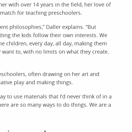
er with over 14 years in the field, her love of
 match for teaching preschoolers.
rent philosophies,” Daller explains. “But
tting the kids follow their own interests. We
the children, every day, all day, making them
y want to, with no limits on what they create.
eschoolers, often drawing on her art and
ative play and making things.
ay to use materials that I’d never think of in a
 there are so many ways to do things. We are a