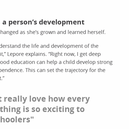
in a person’s development
changed as she’s grown and learned herself.
nderstand the life and development of the
t,” Lepore explains. “Right now, I get deep
dhood education can help a child develop strong
endence. This can set the trajectory for the
t.”
st really love how every
 thing is so exciting to
hoolers"