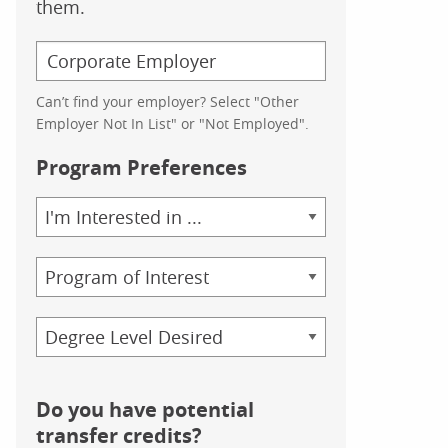
them.
Can’t find your employer? Select "Other
Employer Not In List" or "Not Employed".
Program Preferences
Area
of
Study
Program
Credential
Do you have potential
transfer credits?