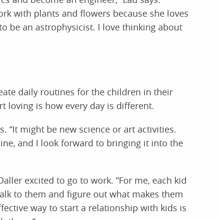
work with plants and flowers because she loves
o be an astrophysicist. I love thinking about
ate daily routines for the children in their
t loving is how every day is different.
 “It might be new science or art activities.
ine, and I look forward to bringing it into the
aller excited to go to work. “For me, each kid
ly talk to them and figure out what makes them
ffective way to start a relationship with kids is