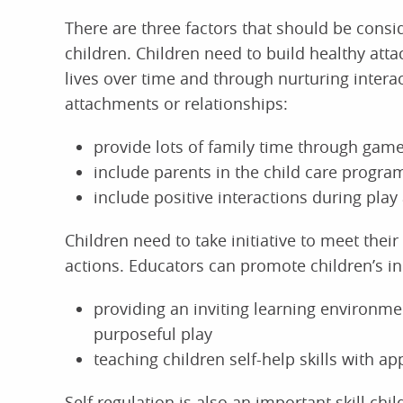
There are three factors that should be consi
children. Children need to build healthy atta
lives over time and through nurturing intera
attachments or relationships:
provide lots of family time through games
include parents in the child care progra
include positive interactions during play 
Children need to take initiative to meet the
actions. Educators can promote children’s ini
providing an inviting learning environm
purposeful play
teaching children self-help skills with ap
Self regulation is also an important skill ch