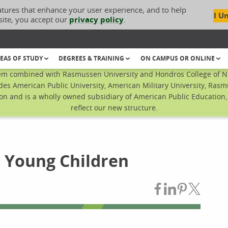
atures that enhance your user experience, and to help
I U
site, you accept our
privacy policy
.
EAS OF STUDY
DEGREES & TRAINING
ON CAMPUS OR ONLINE
em combined with Rasmussen University and Hondros College of Nur
des American Public University, American Military University, Rasm
n and is a wholly owned subsidiary of American Public Education, I
reflect our new structure.
n Young Children
Share on Fac
Share on L
Share on
Share