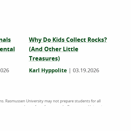
nals
Why Do Kids Collect Rocks?
ental
(And Other Little
Treasures)
2026
Karl Hyppolite
|
03.19.2026
ms. Rasmussen University may not prepare students for all
on rasmussen.edu are for reference only. Rasmussen University
rsed by website owners, authors and/or organizations
org
), an institutional accreditation agency recognized by the
ussen University (RU), and Hondros College of Nursing (HCN).