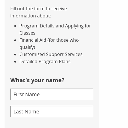
Fill out the form to receive
information about:
Program Details and Applying for
Classes
Financial Aid (for those who
qualify)
Customized Support Services
Detailed Program Plans
What's your name?