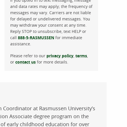
If you opted in to text messaging, message
and data rates may apply; the frequency of
messages may vary. Carriers are not liable
for delayed or undelivered messages. You
may withdraw your consent at any time.
Reply STOP to unsubscribe, text HELP or
call
888-5-RASMUSSEN
for immediate
assistance.
Please refer to our
privacy policy
,
terms
,
or
contact us
for more details.
m Coordinator at Rasmussen University’s
tion Associate degree program on the
 of early childhood education for over