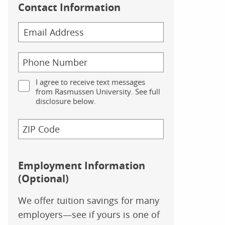
Contact Information
I agree to receive text messages
from Rasmussen University. See full
disclosure below.
Employment Information
(Optional)
We offer tuition savings for many
employers—see if yours is one of