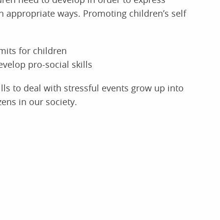
 appropriate ways. Promoting children’s self
mits for children
velop pro-social skills
ls to deal with stressful events grow up into
zens in our society.