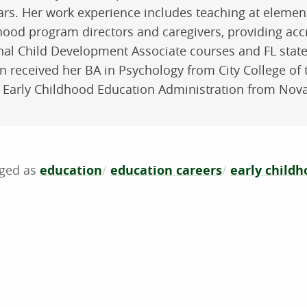
ars. Her work experience includes teaching at elementa
hood program directors and caregivers, providing accr
nal Child Development Associate courses and FL state
n received her BA in Psychology from City College of 
 Early Childhood Education Administration from Nova
education
education careers
early child