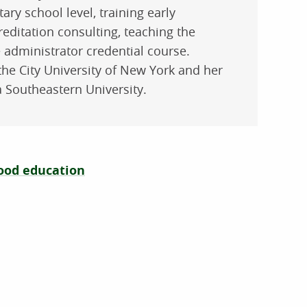
ry school level, training early
editation consulting, teaching the
 administrator credential course.
the City University of New York and her
 Southeastern University.
hood education