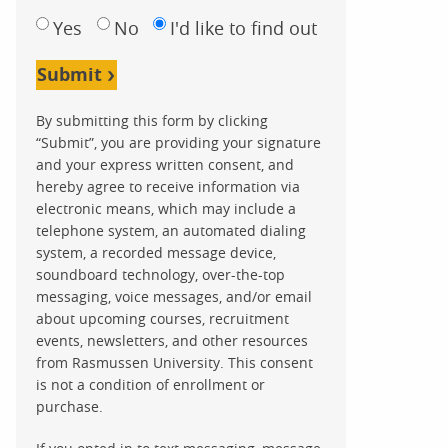
Yes
No
I'd like to find out
Submit
By submitting this form by clicking
“Submit”, you are providing your signature
and your express written consent, and
hereby agree to receive information via
electronic means, which may include a
telephone system, an automated dialing
system, a recorded message device,
soundboard technology, over-the-top
messaging, voice messages, and/or email
about upcoming courses, recruitment
events, newsletters, and other resources
from Rasmussen University. This consent
is not a condition of enrollment or
purchase.