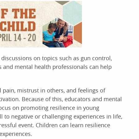
k discussions on topics such as gun control,
rs and mental health professionals can help
pain, mistrust in others, and feelings of
ivation. Because of this, educators and mental
focus on promoting resilience in young
ll to negative or challenging experiences in life,
ressful event. Children can learn resilience
 experiences.