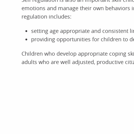
emotions and manage their own behaviors in
regulation includes:
setting age appropriate and consistent li
providing opportunities for children to de
Children who develop appropriate coping skil
adults who are well adjusted, productive citi