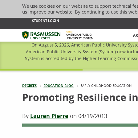
We use cookies on our website to support technical fe
us improve our website. By continuing to use this web
STUDENT LOGIN
Rasmussen University
AR
On August 5, 2026, American Public University Syst
American Public University System (System) now inclu
System is accredited by the Higher Learning Commissio
DEGREES
EDUCATION BLOG
CURRENT:
EARLY CHILDHOOD EDUCATION
Promoting Resilience i
By
Lauren Pierre
on
04/19/2013