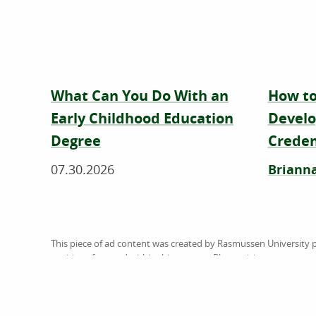
What Can You Do With an
How to
Early Childhood Education
Develo
Degree
Creden
07.30.2026
Brianna
This piece of ad content was created by Rasmussen University p
positions featured within this content. Please visit
www.rasmus
does not guarantee, approve, control, or specifically endorse 
referenced. American Public University System (the System) is 
U.S. Department of Education (ED). The System is comprised of 