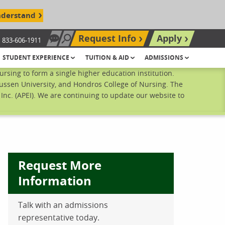
nderstand
Request Info
Apply
833-606-1911
Chat Now
Search site
STUDENT EXPERIENCE
TUITION & AID
ADMISSIONS
sing to form a single higher education institution.
ussen University, and Hondros College of Nursing. The
nc. (APEI). We are continuing to update our website to
Request More
Information
ebook
inkedIn
 Pinterest
 on Twitter
Talk with an admissions
representative today.