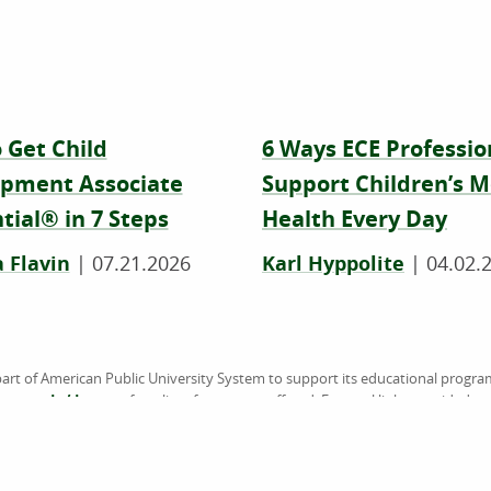
 Get Child
6 Ways ECE Professio
pment Associate
Support Children’s M
tial® in 7 Steps
Health Every Day
 Flavin
|
07.21.2026
Karl Hyppolite
|
04.02.
art of American Public University System to support its educational progra
sen.edu/degrees
for a list of programs offered. External links provided 
the information or products available on websites linked to, and is not endo
accredited by the Higher Learning Commission (HLC) (
www.hlcommission.
American Military University (AMU), American Public University (APU), Rasm