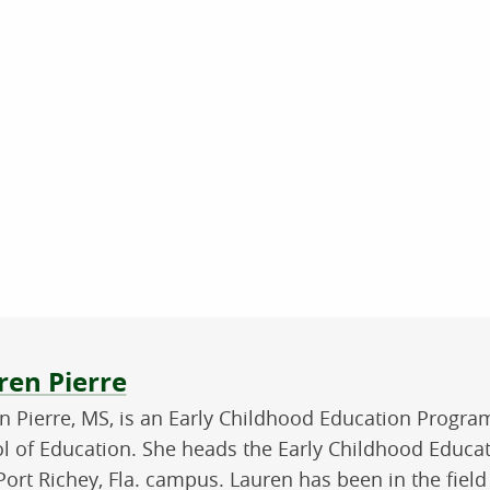
ut the author
ren Pierre
n Pierre, MS, is an Early Childhood Education Progra
l of Education. She heads the Early Childhood Educa
ort Richey, Fla. campus. Lauren has been in the field