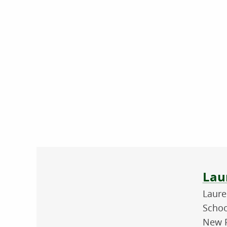
Abo
Lau
Laure
Schoo
New P