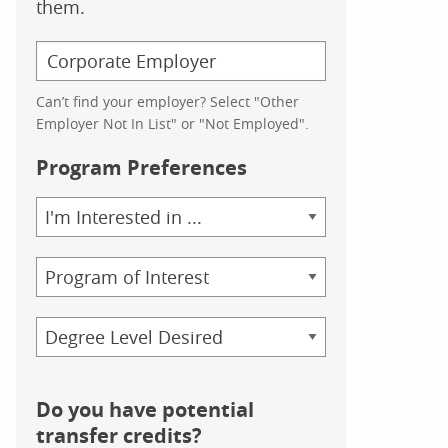
them.
Can’t find your employer? Select "Other
Employer Not In List" or "Not Employed".
Program Preferences
Area
of
Study
Program
Credential
Do you have potential
transfer credits?