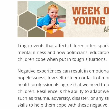
Tragic events that affect children often spar
mental illness and how politicians, educato
children cope when put in tough situations.
Negative experiences can result in emotional 
hopelessness, low self-esteem or lack of mot
health professionals agree that we need to 
children. Resilience is the ability to adapt we
such as trauma, adversity, disaster, or any st
skills to help them cope with these negative