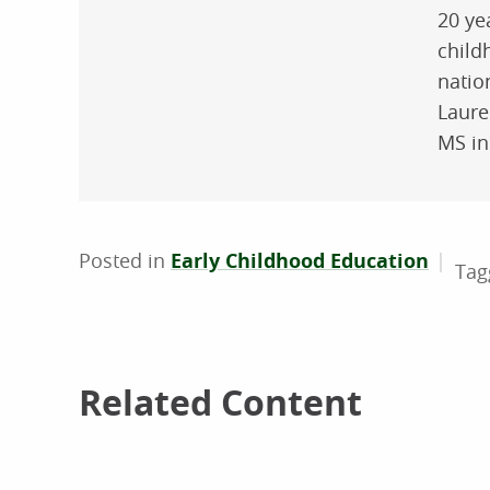
20 ye
child
natio
Laure
MS in
Posted in
Early Childhood Education
Related Content
Related Content