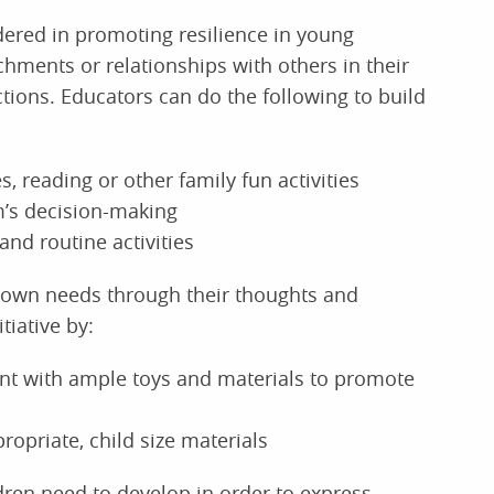
dered in promoting resilience in young
chments or relationships with others in their
ctions. Educators can do the following to build
, reading or other family fun activities
m’s decision-making
and routine activities
ir own needs through their thoughts and
tiative by:
ent with ample toys and materials to promote
propriate, child size materials
ildren need to develop in order to express