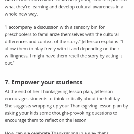
what they’re learning and develop cultural awareness in a
whole new way.
“I accompany a discussion with a sensory bin for
preschoolers to familiarize themselves with the cultural
differences and context of the story,” Jefferson explains. “I
allow them to play freely with it and depending on their
willingness, I might have them retell the story by acting it
out.”
7. Empower your students
At the end of her Thanksgiving lesson plan, Jefferson
encourages students to think critically about the holiday.
She suggests wrapping up your Thanksgiving lesson plan by
asking your kids some thought-provoking questions to
encourage them to reflect on the lesson.
How can we celebrate Thanksgiving in a way that’s