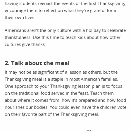
having students reenact the events of the first Thanksgiving,
encourage them to reflect on what they’re grateful for in
their own lives.
Americans aren’t the only culture with a holiday to celebrate
thankfulness. Use this time to teach kids about how other
cultures give thanks
2. Talk about the meal
It may not be as significant of a lesson as others, but the
Thanksgiving meal is a staple in most American families.
One approach to your Thanksgiving lesson plan is to focus
on the traditional food served in the feast. Teach them
about where it comes from, how it’s prepared and how food
nourishes our bodies. You could even have the children vote
on their favorite part of the Thanksgiving meal.