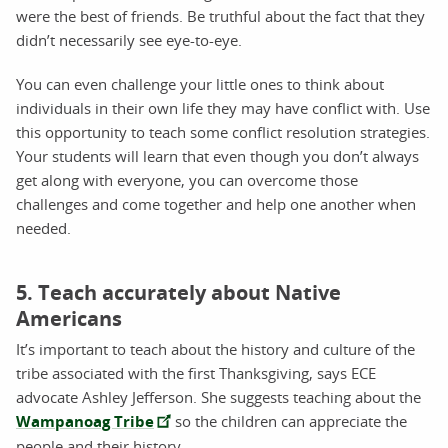
were the best of friends. Be truthful about the fact that they
didn’t necessarily see eye-to-eye.
You can even challenge your little ones to think about
individuals in their own life they may have conflict with. Use
this opportunity to teach some conflict resolution strategies.
Your students will learn that even though you don’t always
get along with everyone, you can overcome those
challenges and come together and help one another when
needed.
5. Teach accurately about Native
Americans
It’s important to teach about the history and culture of the
tribe associated with the first Thanksgiving, says ECE
advocate Ashley Jefferson. She suggests teaching about the
Wampanoag Tribe
so the children can appreciate the
people and their history.