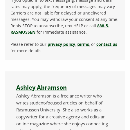
If you opted in to text messaging, message and data
rates may apply; the frequency of messages may vary.
Carriers are not liable for delayed or undelivered
messages. You may withdraw your consent at any time.
Reply STOP to unsubscribe, text HELP or call
888-5-
RASMUSSEN
for immediate assistance.
Please refer to our
privacy policy
,
terms
, or
contact us
for more details.
About the author
Ashley Abramson
Ashley Abramson is a freelance writer who
writes student-focused articles on behalf of
Rasmussen University. She also works as a
copywriter for a creative agency and edits an
online magazine where she enjoys connecting