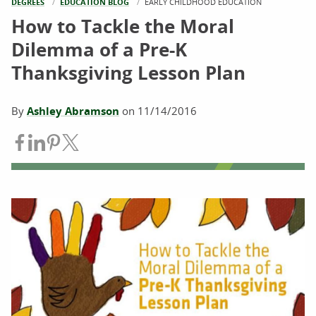
DEGREES
EDUCATION BLOG
CURRENT:
EARLY CHILDHOOD EDUCATION
How to Tackle the Moral
Dilemma of a Pre-K
Thanksgiving Lesson Plan
By
Ashley Abramson
on
11/14/2016
Share on Facebook
Share on LinkedIn
Share on Pinterest
Share on Twitter