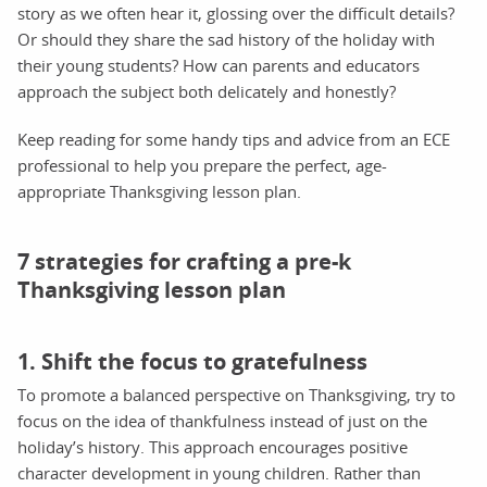
story as we often hear it, glossing over the difficult details?
Or should they share the sad history of the holiday with
their young students? How can parents and educators
approach the subject both delicately and honestly?
Keep reading for some handy tips and advice from an ECE
professional to help you prepare the perfect, age-
appropriate Thanksgiving lesson plan.
7 strategies for crafting a pre-k
Thanksgiving lesson plan
1. Shift the focus to gratefulness
To promote a balanced perspective on Thanksgiving, try to
focus on the idea of thankfulness instead of just on the
holiday’s history. This approach encourages positive
character development in young children. Rather than