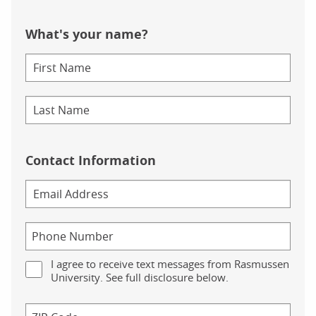
What's your name?
Contact Information
I agree to receive text messages from Rasmussen
University. See full disclosure below.