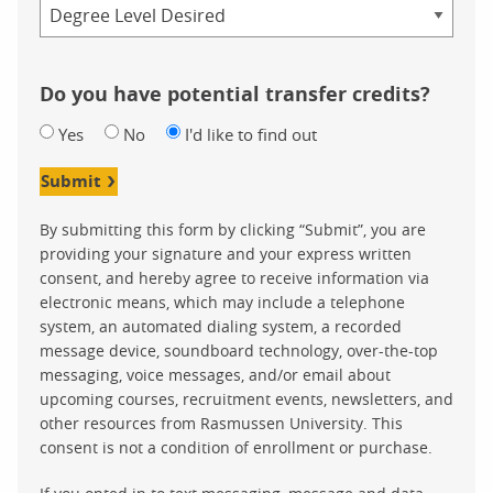
Credential
Do you have potential transfer credits?
Yes
No
I'd like to find out
Submit
By submitting this form by clicking “Submit”, you are
providing your signature and your express written
consent, and hereby agree to receive information via
electronic means, which may include a telephone
system, an automated dialing system, a recorded
message device, soundboard technology, over-the-top
messaging, voice messages, and/or email about
upcoming courses, recruitment events, newsletters, and
other resources from Rasmussen University. This
consent is not a condition of enrollment or purchase.