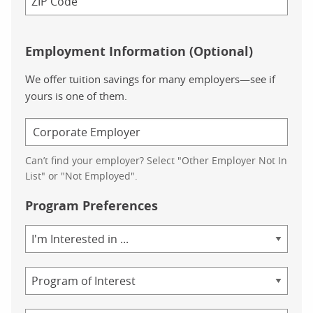
Employment Information (Optional)
We offer tuition savings for many employers—see if
yours is one of them.
Can’t find your employer? Select "Other Employer Not In
List" or "Not Employed".
Program Preferences
Area
of
Study
Program