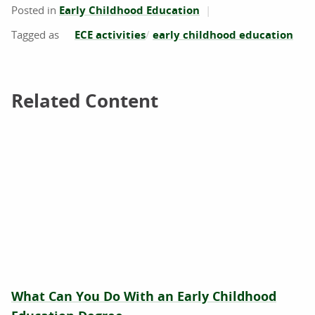
Posted in
Early Childhood Education
ECE activities
early childhood education
Related Content
Related Content
What Can You Do With an Early Childhood