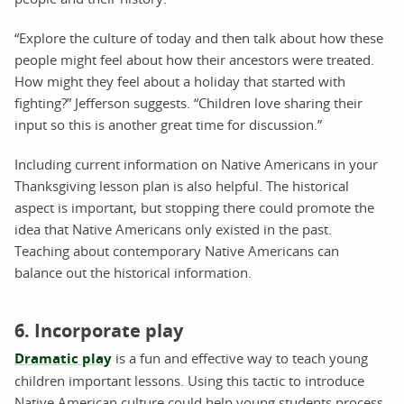
“Explore the culture of today and then talk about how these
people might feel about how their ancestors were treated.
How might they feel about a holiday that started with
fighting?” Jefferson suggests. “Children love sharing their
input so this is another great time for discussion.”
Including current information on Native Americans in your
Thanksgiving lesson plan is also helpful. The historical
aspect is important, but stopping there could promote the
idea that Native Americans only existed in the past.
Teaching about contemporary Native Americans can
balance out the historical information.
6. Incorporate play
Dramatic play
is a fun and effective way to teach young
children important lessons. Using this tactic to introduce
Native American culture could help young students process