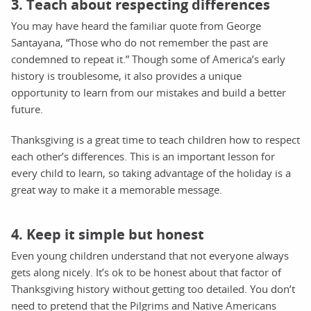
3. Teach about respecting differences
You may have heard the familiar quote from George
Santayana, “Those who do not remember the past are
condemned to repeat it.” Though some of America’s early
history is troublesome, it also provides a unique
opportunity to learn from our mistakes and build a better
future.
Thanksgiving is a great time to teach children how to respect
each other’s differences. This is an important lesson for
every child to learn, so taking advantage of the holiday is a
great way to make it a memorable message.
4. Keep it simple but honest
Even young children understand that not everyone always
gets along nicely. It’s ok to be honest about that factor of
Thanksgiving history without getting too detailed. You don’t
need to pretend that the Pilgrims and Native Americans