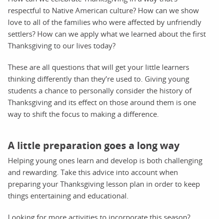
respectful to Native American culture? How can we show
love to all of the families who were affected by unfriendly
settlers? How can we apply what we learned about the first
Thanksgiving to our lives today?
These are all questions that will get your little learners
thinking differently than they’re used to. Giving young
students a chance to personally consider the history of
Thanksgiving and its effect on those around them is one
way to shift the focus to making a difference.
A little preparation goes a long way
Helping young ones learn and develop is both challenging
and rewarding. Take this advice into account when
preparing your Thanksgiving lesson plan in order to keep
things entertaining and educational.
Looking for more activities to incorporate this season?