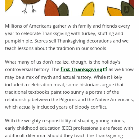
Millions of Americans gather with family and friends every
year to celebrate Thanksgiving with turkey, stuffing and
pumpkin pie. Stores sell Thanksgiving decorations and we
teach lessons about the tradition in our schools.
What many of us don’t realize, though, is the holiday’s
controversial history. The
first Thanksgiving
as we know
may be a mix of myth and actual history. While it likely
included a celebration meal, some historians argue that
traditional textbooks paint too sunny a portrait of the
relationship between the Pilgrims and the Native Americans,
which actually included years of bloody conflict.
With the weighty responsibility of shaping young minds,
early childhood education (ECE) professionals are faced with
a difficult dilemma. Should they teach the Thanksgiving