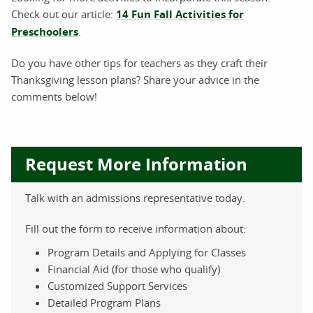
Check out our article:
14 Fun Fall Activities for
Preschoolers
.
Do you have other tips for teachers as they craft their
Thanksgiving lesson plans? Share your advice in the
comments below!
Request More Information
Talk with an admissions representative today.
Fill out the form to receive information about:
Program Details and Applying for Classes
Financial Aid (for those who qualify)
Customized Support Services
Detailed Program Plans