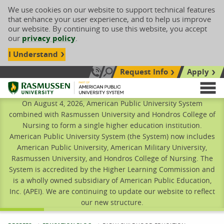
We use cookies on our website to support technical features
that enhance your user experience, and to help us improve
our website. By continuing to use this website, you accept
our
privacy policy
.
I Understand
Request Info
Apply
Search site
Call Us: 833-606-1911
Rasmussen University
M
On August 4, 2026, American Public University System
combined with Rasmussen University and Hondros College of
Nursing to form a single higher education institution.
American Public University System (the System) now includes
American Public University, American Military University,
Rasmussen University, and Hondros College of Nursing. The
System is accredited by the Higher Learning Commission and
is a wholly owned subsidiary of American Public Education,
Inc. (APEI). We are continuing to update our website to reflect
our new structure.