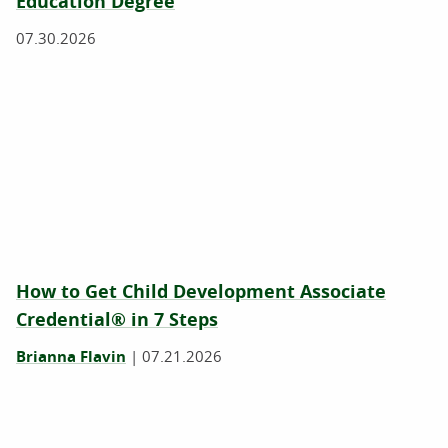
Education Degree
07.30.2026
How to Get Child Development Associate
Credential® in 7 Steps
Brianna Flavin
|
07.21.2026