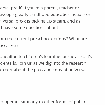
rsal pre-k” if you’re a parent, teacher or
 sweeping early childhood education headlines
niversal pre-k is picking up steam, and as
ll have some questions about it.
from the current preschool options? What are
 teachers?
ndation to children’s learning journeys, so it’s
 entails. Join us as we dig into the research
expert about the pros and cons of universal
d operate similarly to other forms of public