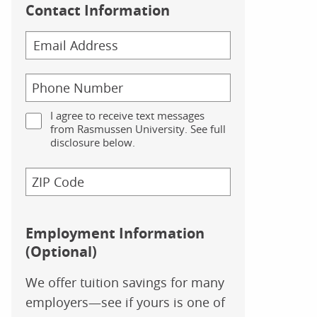
Contact Information
I agree to receive text messages
from Rasmussen University. See full
disclosure below.
Employment Information
(Optional)
We offer tuition savings for many
employers—see if yours is one of