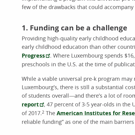
few of the drawbacks that could accompany 
1. Funding can be a challenge
Providing high-quality early childhood educat
early childhood education than other countr
Progress
. Where Luxembourg spends $16,0
preschools in the U.S. at the time of publica
While a viable universal pre-k program may 
Luxembourg’s, there is still a substantial c
of students overall—and there’s a lot of roo
report
, 47 percent of 3-5 year-olds in the
of 2017.
2
The
American Institutes for Rese
reliable funding” as one of the main barriers 