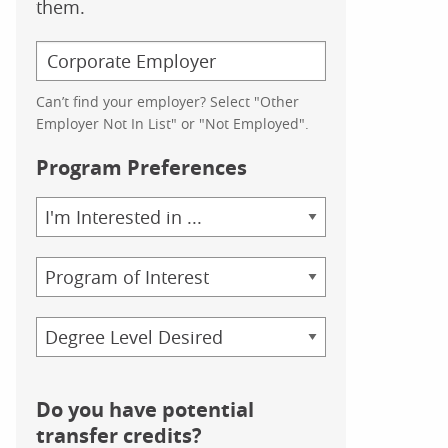
them.
Can’t find your employer? Select "Other
Employer Not In List" or "Not Employed".
Program Preferences
Area
of
Study
Program
Credential
Do you have potential
transfer credits?