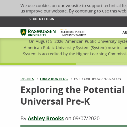
We use cookies on our website to support technical fe
us improve our website. By continuing to use this web
STUDENT LOGIN
Rasmussen University
AR
On August 5, 2026, American Public University Syst
American Public University System (System) now inclu
System is accredited by the Higher Learning Commissio
DEGREES
EDUCATION BLOG
CURRENT:
EARLY CHILDHOOD EDUCATION
Exploring the Potential
Universal Pre-K
By
Ashley Brooks
on
09/07/2020