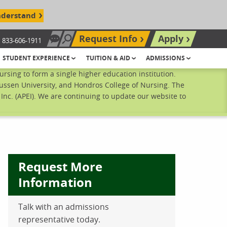
nderstand
Request Info
Apply
833-606-1911
Chat Now
Search site
STUDENT EXPERIENCE
TUITION & AID
ADMISSIONS
sing to form a single higher education institution.
ussen University, and Hondros College of Nursing. The
nc. (APEI). We are continuing to update our website to
Request More
Information
Talk with an admissions
ebook
inkedIn
 Pinterest
 on Twitter
representative today.