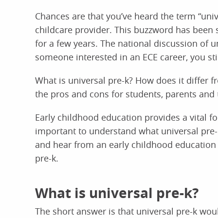
Chances are that you’ve heard the term “unive
childcare provider. This buzzword has been
for a few years. The national discussion of u
someone interested in an ECE career, you sti
What is universal pre-k? How does it differ 
the pros and cons for students, parents and
Early childhood education provides a vital fou
important to understand what universal pre-k
and hear from an early childhood education 
pre-k.
What is universal pre-k?
The short answer is that universal pre-k woul