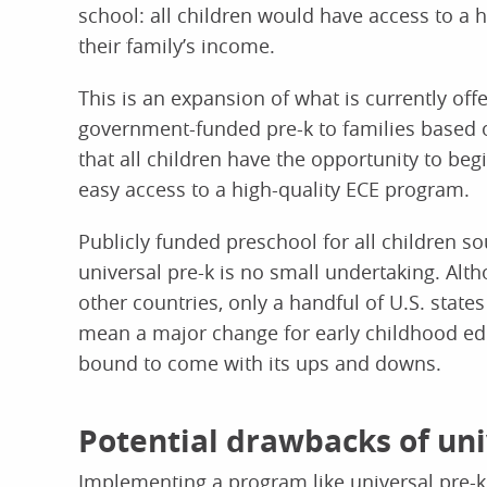
school: all children would have access to a 
their family’s income.
This is an expansion of what is currently of
government-funded pre-k to families based 
that all children have the opportunity to begi
easy access to a high-quality ECE program.
Publicly funded preschool for all children 
universal pre-k is no small undertaking. Alth
other countries, only a handful of U.S. states
mean a major change for early childhood edu
bound to come with its ups and downs.
Potential drawbacks of uni
Implementing a program like universal pre-