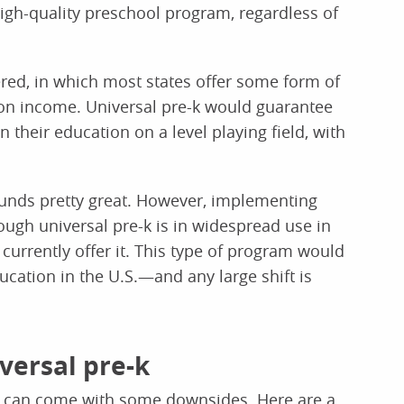
high-quality preschool program, regardless of
fered, in which most states offer some form of
on income. Universal pre-k would guarantee
n their education on a level playing field, with
sounds pretty great. However, implementing
ough universal pre-k is in widespread use in
 currently offer it. This type of program would
cation in the U.S.—and any large shift is
versal pre-k
k can come with some downsides. Here are a