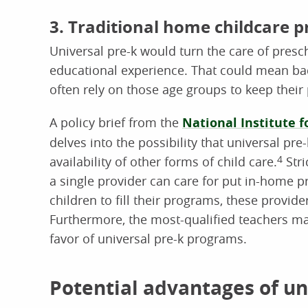
3. Traditional home childcare p
Universal pre-k would turn the care of pres
educational experience. That could mean bad
often rely on those age groups to keep their
A policy brief from the
National Institute f
delves into the possibility that universal pre
availability of other forms of child care.
4
Stri
a single provider can care for put in-home p
children to fill their programs, these provid
Furthermore, the most-qualified teachers ma
favor of universal pre-k programs.
Potential advantages of un