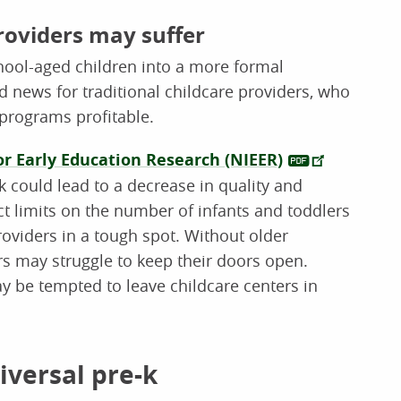
roviders may suffer
chool-aged children into a more formal
 news for traditional childcare providers, who
 programs profitable.
or Early Education Research (NIEER)
-k could lead to a decrease in quality and
ct limits on the number of infants and toddlers
roviders in a tough spot. Without older
ers may struggle to keep their doors open.
y be tempted to leave childcare centers in
iversal pre-k