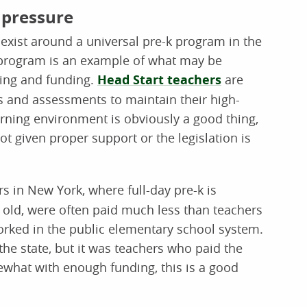
 pressure
exist around a universal pre-k program in the
 program is an example of what may be
sing and funding.
Head Start teachers
are
s and assessments to maintain their high-
earning environment is obviously a good thing,
not given proper support or the legislation is
s in New York, where full-day pre-k is
 old, were often paid much less than teachers
rked in the public elementary school system.
he state, but it was teachers who paid the
ewhat with enough funding, this is a good