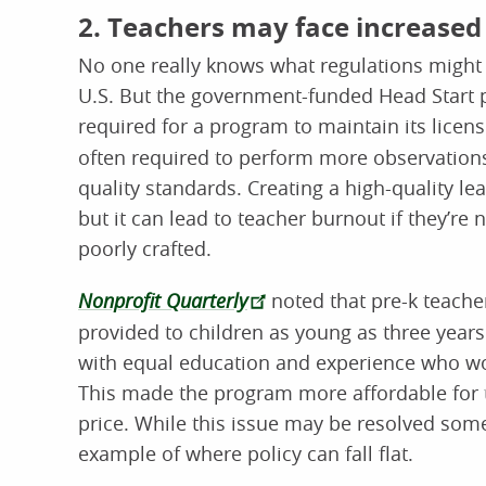
2. Teachers may face increased
No one really knows what regulations might 
U.S. But the government-funded Head Start
required for a program to maintain its licen
often required to perform more observation
quality standards. Creating a high-quality l
but it can lead to teacher burnout if they’re 
poorly crafted.
Nonprofit Quarterly
noted that pre-k teacher
provided to children as young as three years
with equal education and experience who wo
This made the program more affordable for t
price. While this issue may be resolved som
example of where policy can fall flat.