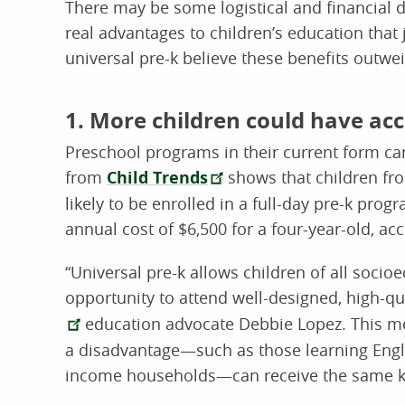
There may be some logistical and financial d
real advantages to children’s education that 
universal pre-k believe these benefits outwe
1. More children could have acc
Preschool programs in their current form can
from
Child Trends
shows that children fr
likely to be enrolled in a full-day pre-k prog
annual cost of $6,500 for a four-year-old, acc
“Universal pre-k allows children of all soci
opportunity to attend well-designed, high-qu
education advocate Debbie Lopez. This m
a disadvantage—such as those learning Engl
income households—can receive the same ki