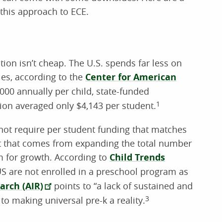
this approach to ECE.
ion isn’t cheap. The U.S. spends far less on
ies, according to the
Center for American
00 annually per child, state-funded
tion averaged only $4,143 per student.
1
not require per student funding that matches
ost that comes from expanding the total number
m for growth. According to
Child Trends
 US are not enrolled in a preschool program as
arch (AIR)
points to “a lack of sustained and
to making universal pre-k a reality.
3