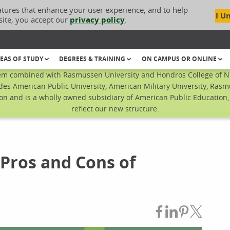
atures that enhance your user experience, and to help
I U
site, you accept our
privacy policy
.
EAS OF STUDY
DEGREES & TRAINING
ON CAMPUS OR ONLINE
em combined with Rasmussen University and Hondros College of Nur
des American Public University, American Military University, Rasm
n and is a wholly owned subsidiary of American Public Education, I
reflect our new structure.
 Pros and Cons of
Share on Fac
Share on L
Share on
Share