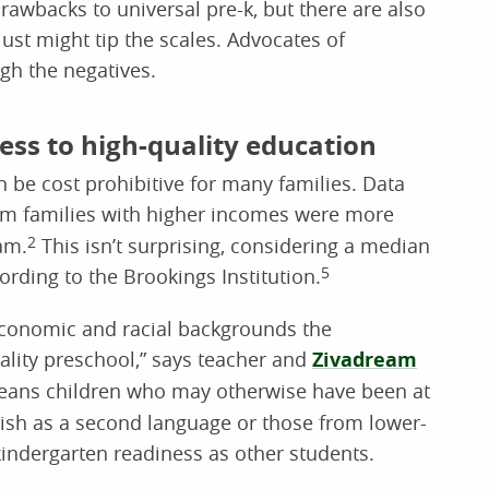
rawbacks to universal pre-k, but there are also
just might tip the scales. Advocates of
igh the negatives.
ess to high-quality education
 be cost prohibitive for many families. Data
om families with higher incomes were more
ram.
2
This isn’t surprising, considering a median
ording to the Brookings Institution.
5
oeconomic and racial backgrounds the
ality preschool,” says teacher and
Zivadream
eans children who may otherwise have been at
ish as a second language or those from lower-
ndergarten readiness as other students.