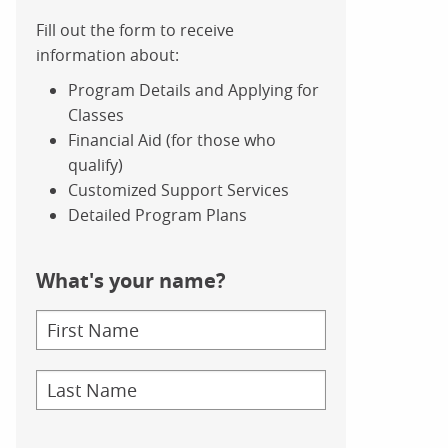
Fill out the form to receive
information about:
Program Details and Applying for
Classes
Financial Aid (for those who
qualify)
Customized Support Services
Detailed Program Plans
What's your name?