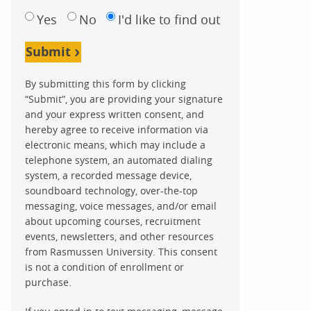
Yes
No
I'd like to find out
Submit
By submitting this form by clicking
“Submit”, you are providing your signature
and your express written consent, and
hereby agree to receive information via
electronic means, which may include a
telephone system, an automated dialing
system, a recorded message device,
soundboard technology, over-the-top
messaging, voice messages, and/or email
about upcoming courses, recruitment
events, newsletters, and other resources
from Rasmussen University. This consent
is not a condition of enrollment or
purchase.