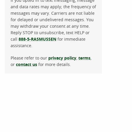
If you opted in to text messaging, message
and data rates may apply; the frequency of
messages may vary. Carriers are not liable
for delayed or undelivered messages. You
may withdraw your consent at any time.
Reply STOP to unsubscribe, text HELP or
call
888-5-RASMUSSEN
for immediate
assistance.
Please refer to our
privacy policy
,
terms
,
or
contact us
for more details.