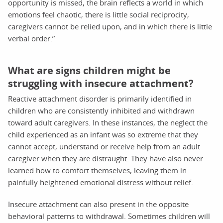
opportunity is missed, the brain reflects a world in which
emotions feel chaotic, there is little social reciprocity,
caregivers cannot be relied upon, and in which there is little
verbal order.”
What are signs children might be
struggling with insecure attachment?
Reactive attachment disorder is primarily identified in
children who are consistently inhibited and withdrawn
toward adult caregivers. In these instances, the neglect the
child experienced as an infant was so extreme that they
cannot accept, understand or receive help from an adult
caregiver when they are distraught. They have also never
learned how to comfort themselves, leaving them in
painfully heightened emotional distress without relief.
Insecure attachment can also present in the opposite
behavioral patterns to withdrawal. Sometimes children will