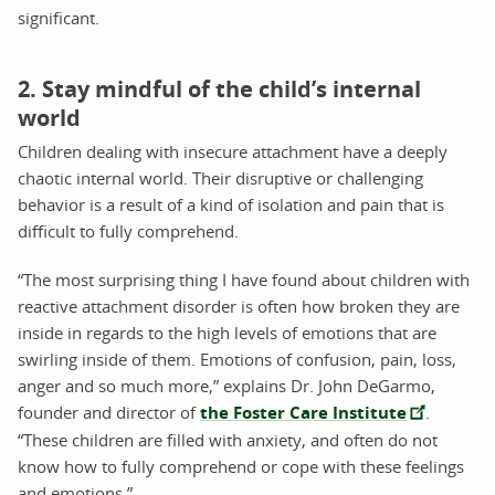
significant.
2. Stay mindful of the child’s internal
world
Children dealing with insecure attachment have a deeply
chaotic internal world. Their disruptive or challenging
behavior is a result of a kind of isolation and pain that is
difficult to fully comprehend.
“The most surprising thing I have found about children with
reactive attachment disorder is often how broken they are
inside in regards to the high levels of emotions that are
swirling inside of them. Emotions of confusion, pain, loss,
anger and so much more,” explains Dr. John DeGarmo,
founder and director of
the Foster Care Institute
.
“These children are filled with anxiety, and often do not
know how to fully comprehend or cope with these feelings
and emotions.”