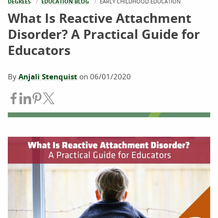
DEGREES
EDUCATION BLOG
CURRENT:
EARLY CHILDHOOD EDUCATION
What Is Reactive Attachment
Disorder? A Practical Guide for
Educators
By
Anjali Stenquist
on
06/01/2020
Share on Facebook
Share on LinkedIn
Share on Pinterest
Share on Twitter