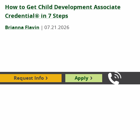
How to Get Child Development Associate
Credential® in 7 Steps
Brianna Flavin
|
07.21.2026
Request Info
Apply
Call Us: 8
6 Ways ECE Professionals Support Children’s
Mental Health Every Day
Karl Hyppolite
|
04.02.2026