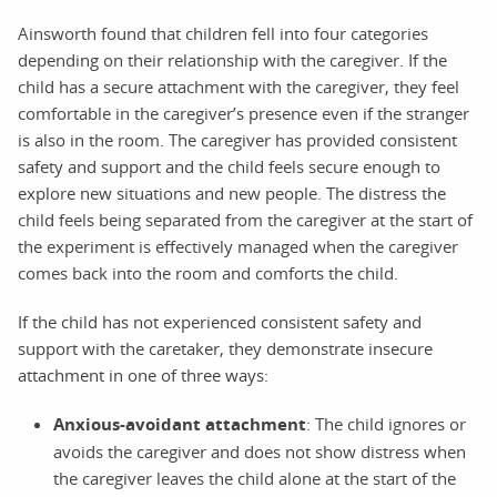
Ainsworth found that children fell into four categories
depending on their relationship with the caregiver. If the
child has a secure attachment with the caregiver, they feel
comfortable in the caregiver’s presence even if the stranger
is also in the room. The caregiver has provided consistent
safety and support and the child feels secure enough to
explore new situations and new people. The distress the
child feels being separated from the caregiver at the start of
the experiment is effectively managed when the caregiver
comes back into the room and comforts the child.
If the child has not experienced consistent safety and
support with the caretaker, they demonstrate insecure
attachment in one of three ways:
Anxious-avoidant attachment
: The child ignores or
avoids the caregiver and does not show distress when
the caregiver leaves the child alone at the start of the