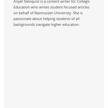
Anjali Stenquist is a content writer for Collegis
Education who writes student focused articles
on behalf of Rasmussen University. She is
passionate about helping students of all
backgrounds navigate higher education.