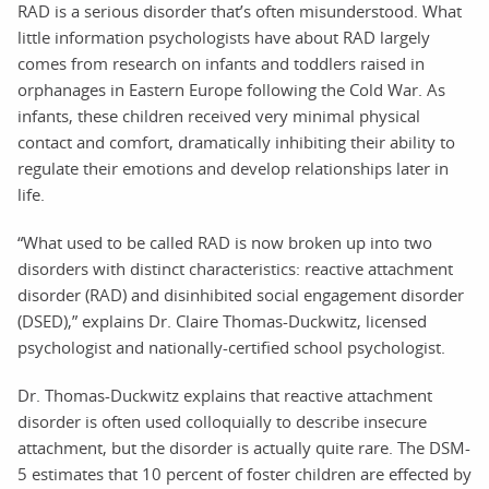
RAD is a serious disorder that’s often misunderstood. What
little information psychologists have about RAD largely
comes from research on infants and toddlers raised in
orphanages in Eastern Europe following the Cold War. As
infants, these children received very minimal physical
contact and comfort, dramatically inhibiting their ability to
regulate their emotions and develop relationships later in
life.
“What used to be called RAD is now broken up into two
disorders with distinct characteristics: reactive attachment
disorder (RAD) and disinhibited social engagement disorder
(DSED),” explains Dr. Claire Thomas-Duckwitz, licensed
psychologist and nationally-certified school psychologist.
Dr. Thomas-Duckwitz explains that reactive attachment
disorder is often used colloquially to describe insecure
attachment, but the disorder is actually quite rare. The DSM-
5 estimates that 10 percent of foster children are effected by