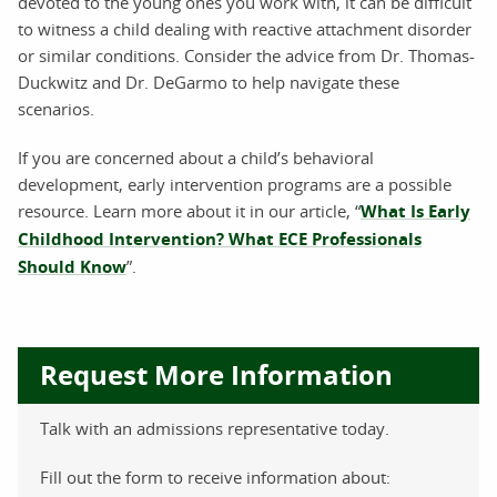
devoted to the young ones you work with, it can be difficult
to witness a child dealing with reactive attachment disorder
or similar conditions. Consider the advice from Dr. Thomas-
Duckwitz and Dr. DeGarmo to help navigate these
scenarios.
If you are concerned about a child’s behavioral
development, early intervention programs are a possible
resource. Learn more about it in our article, “
What Is Early
Childhood Intervention? What ECE Professionals
Should Know
”.
Request More Information
Talk with an admissions representative today.
Fill out the form to receive information about: