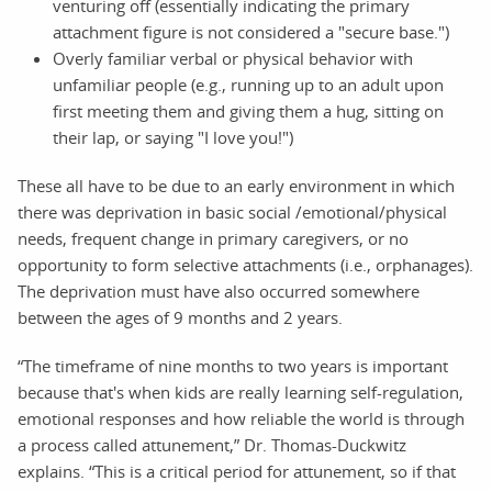
venturing off (essentially indicating the primary
attachment figure is not considered a "secure base.")
Overly familiar verbal or physical behavior with
unfamiliar people (e.g., running up to an adult upon
first meeting them and giving them a hug, sitting on
their lap, or saying "I love you!")
These all have to be due to an early environment in which
there was deprivation in basic social /emotional/physical
needs, frequent change in primary caregivers, or no
opportunity to form selective attachments (i.e., orphanages).
The deprivation must have also occurred somewhere
between the ages of 9 months and 2 years.
“The timeframe of nine months to two years is important
because that's when kids are really learning self-regulation,
emotional responses and how reliable the world is through
a process called attunement,” Dr. Thomas-Duckwitz
explains. “This is a critical period for attunement, so if that