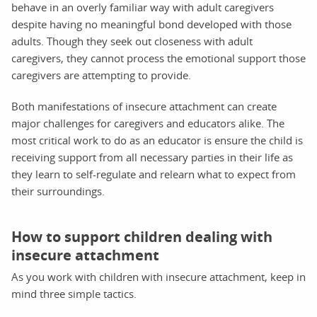
behave in an overly familiar way with adult caregivers
despite having no meaningful bond developed with those
adults. Though they seek out closeness with adult
caregivers, they cannot process the emotional support those
caregivers are attempting to provide.
Both manifestations of insecure attachment can create
major challenges for caregivers and educators alike. The
most critical work to do as an educator is ensure the child is
receiving support from all necessary parties in their life as
they learn to self-regulate and relearn what to expect from
their surroundings.
How to support children dealing with
insecure attachment
As you work with children with insecure attachment, keep in
mind three simple tactics.