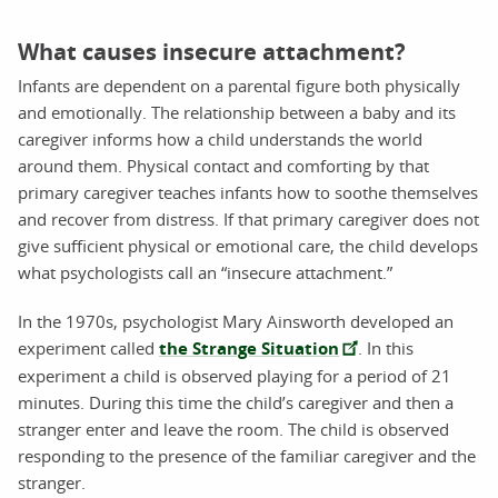
What causes insecure attachment?
Infants are dependent on a parental figure both physically
and emotionally. The relationship between a baby and its
caregiver informs how a child understands the world
around them. Physical contact and comforting by that
primary caregiver teaches infants how to soothe themselves
and recover from distress. If that primary caregiver does not
give sufficient physical or emotional care, the child develops
what psychologists call an “insecure attachment.”
In the 1970s, psychologist Mary Ainsworth developed an
experiment called
the Strange Situation
. In this
experiment a child is observed playing for a period of 21
minutes. During this time the child’s caregiver and then a
stranger enter and leave the room. The child is observed
responding to the presence of the familiar caregiver and the
stranger.