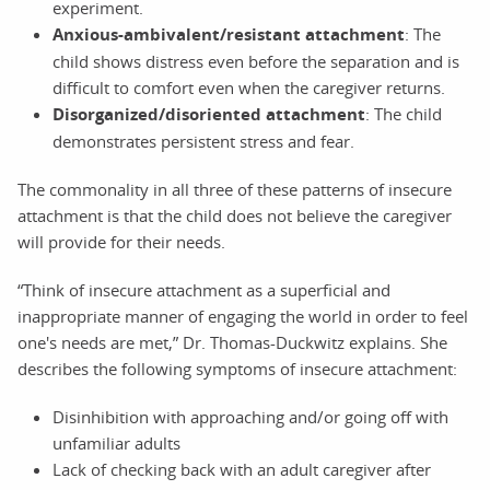
experiment.
Anxious-ambivalent/resistant attachment
: The
child shows distress even before the separation and is
difficult to comfort even when the caregiver returns.
Disorganized/disoriented attachment
: The child
demonstrates persistent stress and fear.
The commonality in all three of these patterns of insecure
attachment is that the child does not believe the caregiver
will provide for their needs.
“Think of insecure attachment as a superficial and
inappropriate manner of engaging the world in order to feel
one's needs are met,” Dr. Thomas-Duckwitz explains. She
describes the following symptoms of insecure attachment:
Disinhibition with approaching and/or going off with
unfamiliar adults
Lack of checking back with an adult caregiver after