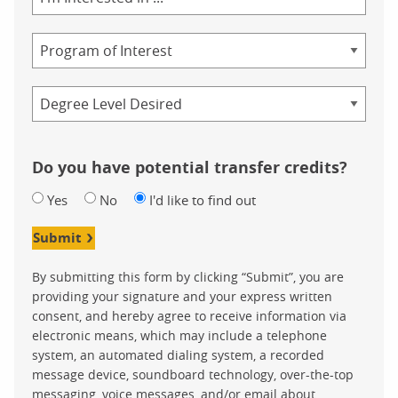
of
Study
Program
Credential
Do you have potential transfer credits?
Yes
No
I'd like to find out
Submit
By submitting this form by clicking “Submit”, you are
providing your signature and your express written
consent, and hereby agree to receive information via
electronic means, which may include a telephone
system, an automated dialing system, a recorded
message device, soundboard technology, over-the-top
messaging, voice messages, and/or email about