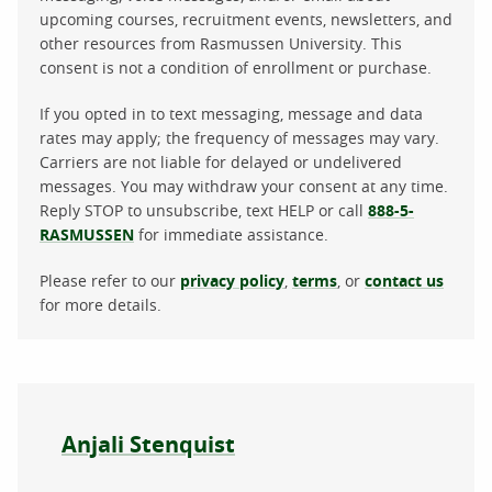
upcoming courses, recruitment events, newsletters, and
other resources from Rasmussen University. This
consent is not a condition of enrollment or purchase.
If you opted in to text messaging, message and data
rates may apply; the frequency of messages may vary.
Carriers are not liable for delayed or undelivered
messages. You may withdraw your consent at any time.
Reply STOP to unsubscribe, text HELP or call
888-5-
RASMUSSEN
for immediate assistance.
Please refer to our
privacy policy
,
terms
, or
contact us
for more details.
About the author
Anjali Stenquist