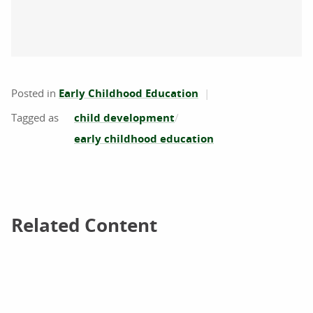
Posted in
Early Childhood Education
child development
early childhood education
Related Content
Related Content