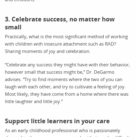
3. Celebrate success, no matter how
small
Practically, what is the most significant method of working
with children with insecure attachment such as RAD?
Sharing moments of joy and celebration.
“Celebrate any success they might have with their behavior,
however small that success might be,” Dr. DeGarmo
advises. “Try to find moments where the two of you can
laugh with each other, and try to cultivate a feeling of joy.
Most likely, they have come from a home where there was
little laughter and little joy.”
Support little learners in your care
As an early childhood professional who is passionately