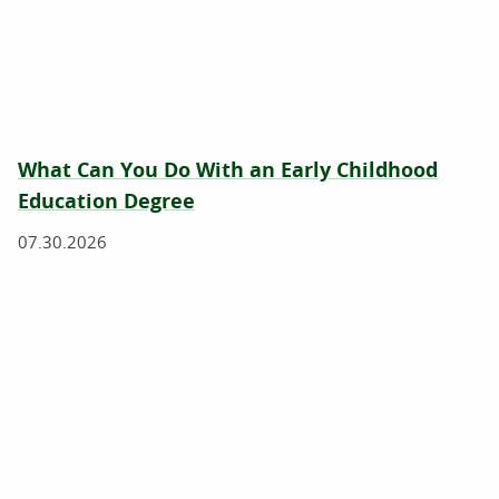
What Can You Do With an Early Childhood
Education Degree
07.30.2026