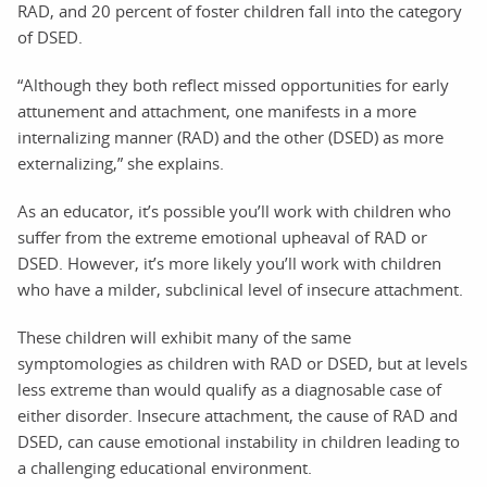
RAD, and 20 percent of foster children fall into the category
of DSED.
“Although they both reflect missed opportunities for early
attunement and attachment, one manifests in a more
internalizing manner (RAD) and the other (DSED) as more
externalizing,” she explains.
As an educator, it’s possible you’ll work with children who
suffer from the extreme emotional upheaval of RAD or
DSED. However, it’s more likely you’ll work with children
who have a milder, subclinical level of insecure attachment.
These children will exhibit many of the same
symptomologies as children with RAD or DSED, but at levels
less extreme than would qualify as a diagnosable case of
either disorder. Insecure attachment, the cause of RAD and
DSED, can cause emotional instability in children leading to
a challenging educational environment.