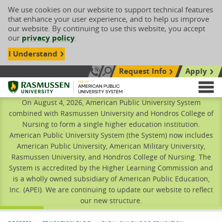
We use cookies on our website to support technical features
that enhance your user experience, and to help us improve
our website. By continuing to use this website, you accept
our
privacy policy
.
I Understand
Request Info
Apply
Search site
Call Us: 833-606-1911
Rasmussen University
M
On August 4, 2026, American Public University System
combined with Rasmussen University and Hondros College of
Nursing to form a single higher education institution.
American Public University System (the System) now includes
American Public University, American Military University,
Rasmussen University, and Hondros College of Nursing. The
System is accredited by the Higher Learning Commission and
is a wholly owned subsidiary of American Public Education,
Inc. (APEI). We are continuing to update our website to reflect
our new structure.