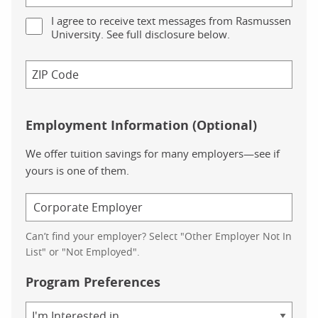
I agree to receive text messages from Rasmussen
University. See full disclosure below.
Employment Information (Optional)
We offer tuition savings for many employers—see if
yours is one of them.
Can’t find your employer? Select "Other Employer Not In
List" or "Not Employed".
Program Preferences
Area