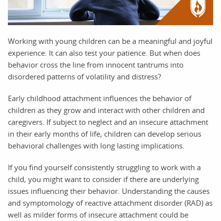
Working with young children can be a meaningful and joyful
experience. It can also test your patience. But when does
behavior cross the line from innocent tantrums into
disordered patterns of volatility and distress?
Early childhood attachment influences the behavior of
children as they grow and interact with other children and
caregivers. If subject to neglect and an insecure attachment
in their early months of life, children can develop serious
behavioral challenges with long lasting implications.
If you find yourself consistently struggling to work with a
child, you might want to consider if there are underlying
issues influencing their behavior. Understanding the causes
and symptomology of reactive attachment disorder (RAD) as
well as milder forms of insecure attachment could be