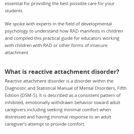
essential for providing the best possible care for your
students.
We spoke with experts in the field of developmental
psychology to understand how RAD manifests in children
and compiled this practical guide for educators working
with children with RAD or other forms of insecure
attachment.
What is reactive attachment disorder?
Reactive attachment disorder is a disorder within the
Diagnostic and Statistical Manual of Mental Disorders, Fifth
Edition (DSM-5). It is described as a consistent pattern of
inhibited, emotionally withdrawn behavior toward adult
caregivers including seeking minimal comfort when
distressed and having minimal response to an adult
caregiver’s attempt to provide comfort.