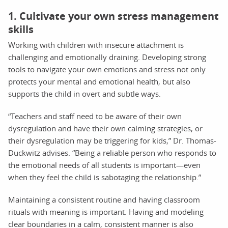
1. Cultivate your own stress management
skills
Working with children with insecure attachment is
challenging and emotionally draining. Developing strong
tools to navigate your own emotions and stress not only
protects your mental and emotional health, but also
supports the child in overt and subtle ways.
“Teachers and staff need to be aware of their own
dysregulation and have their own calming strategies, or
their dysregulation may be triggering for kids,” Dr. Thomas-
Duckwitz advises. “Being a reliable person who responds to
the emotional needs of all students is important—even
when they feel the child is sabotaging the relationship.”
Maintaining a consistent routine and having classroom
rituals with meaning is important. Having and modeling
clear boundaries in a calm, consistent manner is also