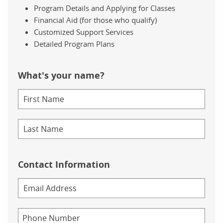
Program Details and Applying for Classes
Financial Aid (for those who qualify)
Customized Support Services
Detailed Program Plans
What's your name?
Contact Information