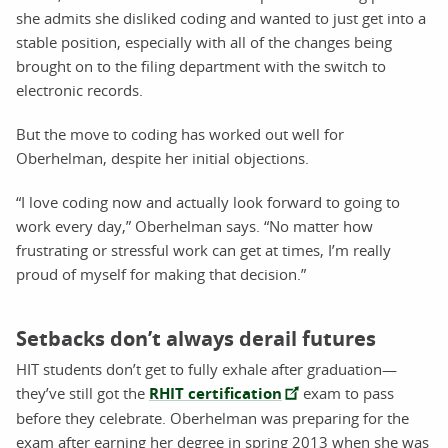
she admits she disliked coding and wanted to just get into a
stable position, especially with all of the changes being
brought on to the filing department with the switch to
electronic records.
But the move to coding has worked out well for
Oberhelman, despite her initial objections.
“I love coding now and actually look forward to going to
work every day,” Oberhelman says. “No matter how
frustrating or stressful work can get at times, I’m really
proud of myself for making that decision.”
Setbacks don’t always derail futures
HIT students don’t get to fully exhale after graduation—
they’ve still got the
RHIT certification
exam to pass
before they celebrate. Oberhelman was preparing for the
exam after earning her degree in spring 2013 when she was