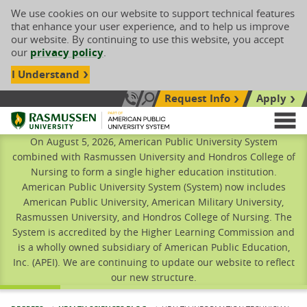
We use cookies on our website to support technical features
that enhance your user experience, and to help us improve
our website. By continuing to use this website, you accept
our
privacy policy
.
I Understand
Request Info
Apply
Search site
Call Us: 833-606-1911
Rasmussen University
M
On August 5, 2026, American Public University System
combined with Rasmussen University and Hondros College of
Nursing to form a single higher education institution.
American Public University System (System) now includes
American Public University, American Military University,
Rasmussen University, and Hondros College of Nursing. The
System is accredited by the Higher Learning Commission and
is a wholly owned subsidiary of American Public Education,
Inc. (APEI). We are continuing to update our website to reflect
our new structure.