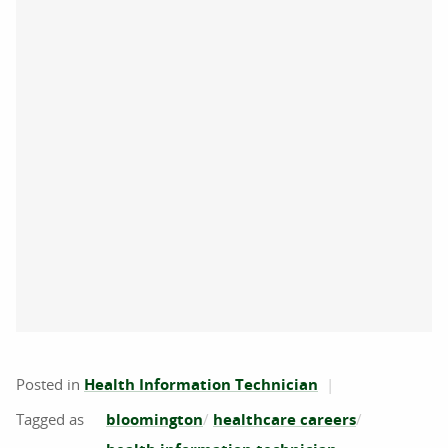
Posted in
Health Information Technician
bloomington
healthcare careers