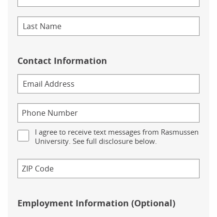
Contact Information
I agree to receive text messages from Rasmussen
University. See full disclosure below.
Employment Information (Optional)