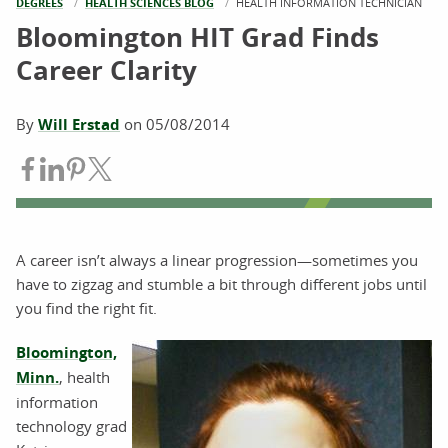
DEGREES
HEALTH SCIENCES BLOG
CURRENT:
HEALTH INFORMATION TECHNICIAN
Bloomington HIT Grad Finds
Career Clarity
By
Will Erstad
on
05/08/2014
Share on Facebook
Share on LinkedIn
Share on Pinterest
Share on Twitter
A career isn’t always a linear progression—sometimes you
have to zigzag and stumble a bit through different jobs until
you find the right fit.
Bloomington,
Minn.
, health
information
technology grad