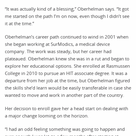
“It was actually kind of a blessing,” Oberhelman says. “It got
me started on the path I’m on now, even though I didn’t see
it at the time.”
Oberhelman’s career path continued to wind in 2001 when
she began working at SurModics, a medical device
company. The work was steady, but her career had
plateaued. Oberhelman knew she was in a rut and began to
explore her educational options. She enrolled at Rasmussen
College in 2010 to pursue an HIT associate degree. It was a
departure from her job at the time, but Oberhelman figured
the skills she’d learn would be easily transferable in case she
wanted to move and work in another part of the country.
Her decision to enroll gave her a head start on dealing with
a major change looming on the horizon.
“I had an odd feeling something was going to happen and