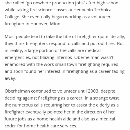
she called “go nowhere production jobs” after high school
while taking fire science classes at Hennepin Technical
College. She eventually began working as a volunteer
firefighter in Hanover, Minn.
Most people tend to take the title of firefighter quite literally;
they think firefighters respond to calls and put out fires. But
in reality, a large portion of the calls are medical
emergencies, not blazing infernos. Oberhelman wasn’t
enamored with the work small town firefighting required
and soon found her interest in firefighting as a career fading
away.
Oberhelman continued to volunteer until 2003, despite
deciding against firefighting as a career. In a strange twist,
the numerous calls requiring her to assist the elderly as a
firefighter eventually pointed her in the direction of her
future jobs as a home health aide and also as a medical
coder for home health care services.