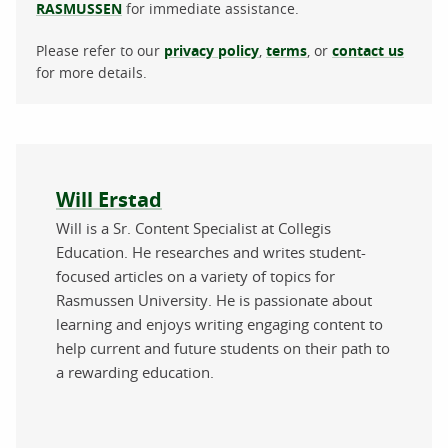
RASMUSSEN
for immediate assistance.
Please refer to our
privacy policy
,
terms
, or
contact us
for more details.
About the author
Will Erstad
Will is a Sr. Content Specialist at Collegis
Education. He researches and writes student-
focused articles on a variety of topics for
Rasmussen University. He is passionate about
learning and enjoys writing engaging content to
help current and future students on their path to
a rewarding education.