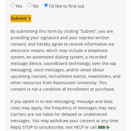
Yes
No
I'd like to find out
Submit
By submitting this form by clicking “Submit”, you are
providing your signature and your express written
consent, and hereby agree to receive information via
electronic means, which may include a telephone
system, an automated dialing system, a recorded
message device, soundboard technology, over-the-top
messaging, voice messages, and/or email about
upcoming courses, recruitment events, newsletters, and
other resources from Rasmussen University. This
consent is not a condition of enrollment or purchase.
If you opted in to text messaging, message and data
rates may apply; the frequency of messages may vary.
Carriers are not liable for delayed or undelivered
messages. You may withdraw your consent at any time.
Reply STOP to unsubscribe, text HELP or call
888-5-