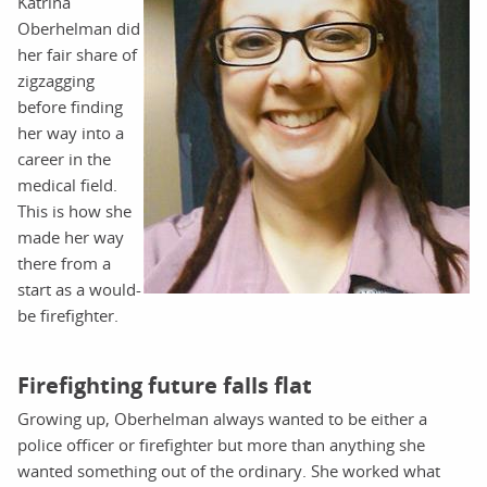
Katrina
Oberhelman did
her fair share of
zigzagging
before finding
her way into a
career in the
medical field.
This is how she
made her way
there from a
start as a would-
be firefighter.
Firefighting future falls flat
Growing up, Oberhelman always wanted to be either a
police officer or firefighter but more than anything she
wanted something out of the ordinary. She worked what