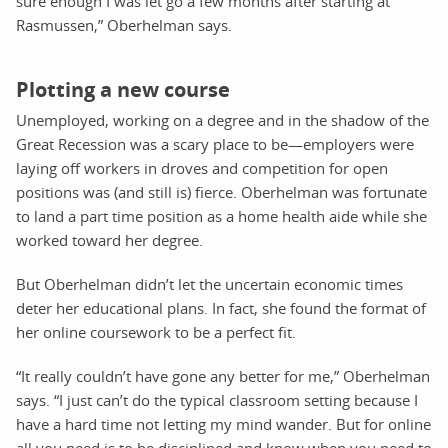
sure enough I was let go a few months after starting at
Rasmussen,” Oberhelman says.
Plotting a new course
Unemployed, working on a degree and in the shadow of the
Great Recession was a scary place to be—employers were
laying off workers in droves and competition for open
positions was (and still is) fierce. Oberhelman was fortunate
to land a part time position as a home health aide while she
worked toward her degree.
But Oberhelman didn’t let the uncertain economic times
deter her educational plans. In fact, she found the format of
her online coursework to be a perfect fit.
“It really couldn’t have gone any better for me,” Oberhelman
says. “I just can’t do the typical classroom setting because I
have a hard time not letting my mind wander. But for online