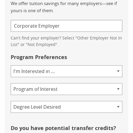
We offer tuition savings for many employers—see if
yours is one of them.
Can’t find your employer? Select "Other Employer Not In
List" or "Not Employed".
Program Preferences
Area
of
Study
Program
Credential
Do you have potential transfer credits?