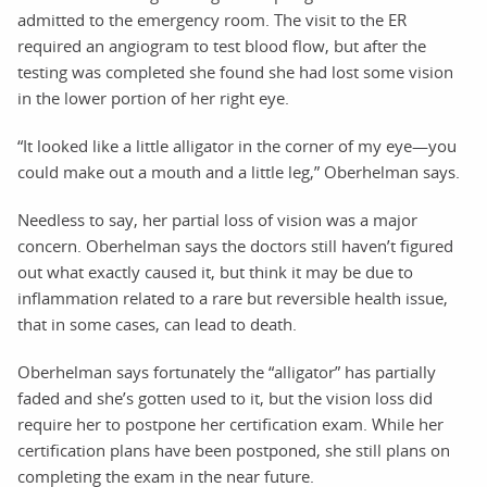
admitted to the emergency room. The visit to the ER
required an angiogram to test blood flow, but after the
testing was completed she found she had lost some vision
in the lower portion of her right eye.
“It looked like a little alligator in the corner of my eye—you
could make out a mouth and a little leg,” Oberhelman says.
Needless to say, her partial loss of vision was a major
concern. Oberhelman says the doctors still haven’t figured
out what exactly caused it, but think it may be due to
inflammation related to a rare but reversible health issue,
that in some cases, can lead to death.
Oberhelman says fortunately the “alligator” has partially
faded and she’s gotten used to it, but the vision loss did
require her to postpone her certification exam. While her
certification plans have been postponed, she still plans on
completing the exam in the near future.