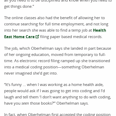
all you need is to be disciplined and know when you need to
get things done.”
The online classes also had the benefit of allowing her to
continue searching for full time employment, and not long
into her search she was able to find a temp job at
Health
East Home Care
filing paper based medical records.
The job, which Oberhelman says she landed in part because
of her ongoing education, moved from temporary to full-
time. As electronic record filing ramped up she transitioned
into a medical coding position—something Oberhelman
never imagined she’d get into.
“It’s funny … when I was working as a home health aide,
people would ask if I was going to get into coding and I’d
laugh and tell them ‘I don’t want anything to do with coding,
have you
seen
those books?’” Oberhelman says.
In fact, when Oberhelman first accepted the coding position