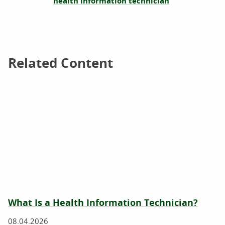
health information technician
Related Content
Related Content
What Is a Health Information Technician?
08.04.2026