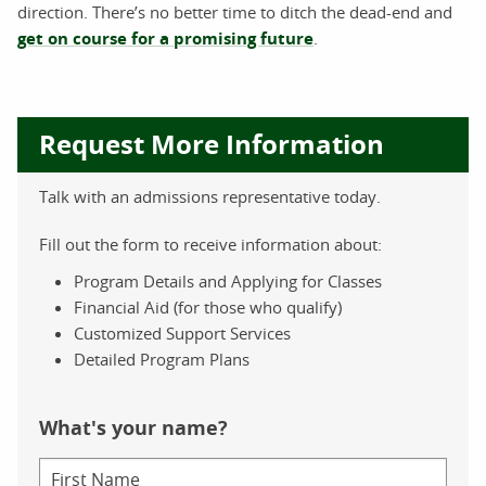
direction. There’s no better time to ditch the dead-end and
get on course for a promising future
.
Request More Information
Talk with an admissions representative today.
Fill out the form to receive information about:
Program Details and Applying for Classes
Financial Aid (for those who qualify)
Customized Support Services
Detailed Program Plans
What's your name?