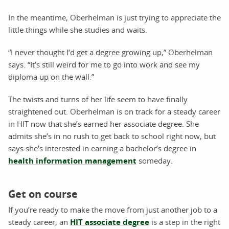
In the meantime, Oberhelman is just trying to appreciate the
little things while she studies and waits.
“I never thought I’d get a degree growing up,” Oberhelman
says. “It’s still weird for me to go into work and see my
diploma up on the wall.”
The twists and turns of her life seem to have finally
straightened out. Oberhelman is on track for a steady career
in HIT now that she’s earned her associate degree. She
admits she’s in no rush to get back to school right now, but
says she’s interested in earning a bachelor’s degree in
health information management
someday.
Get on course
If you’re ready to make the move from just another job to a
steady career, an
HIT associate degree
is a step in the right