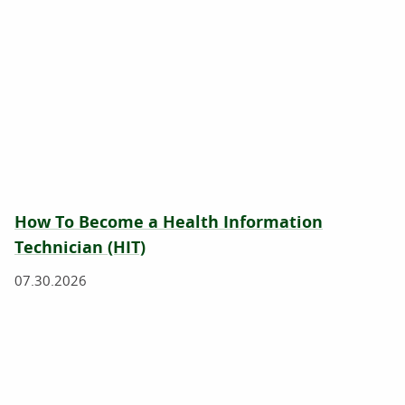
How To Become a Health Information
Technician (HIT)
07.30.2026