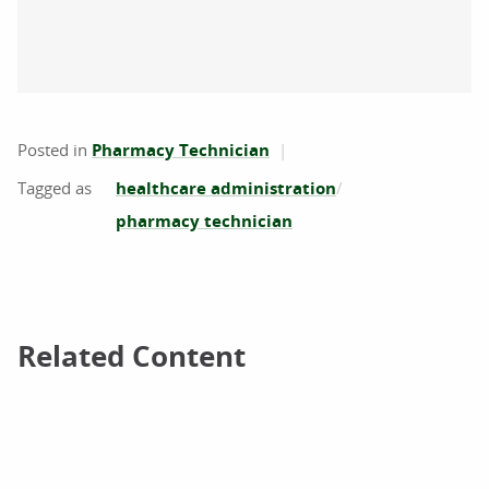
Posted in
Pharmacy Technician
healthcare administration
pharmacy technician
Related Content
Related Content