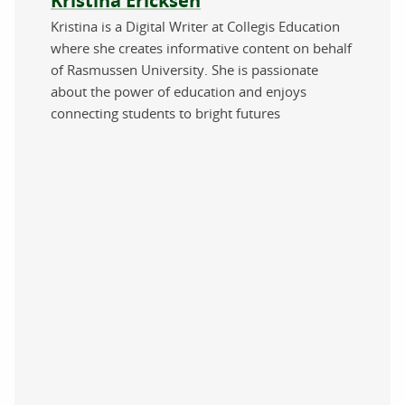
Kristina Ericksen
Kristina is a Digital Writer at Collegis Education
where she creates informative content on behalf
of Rasmussen University. She is passionate
about the power of education and enjoys
connecting students to bright futures