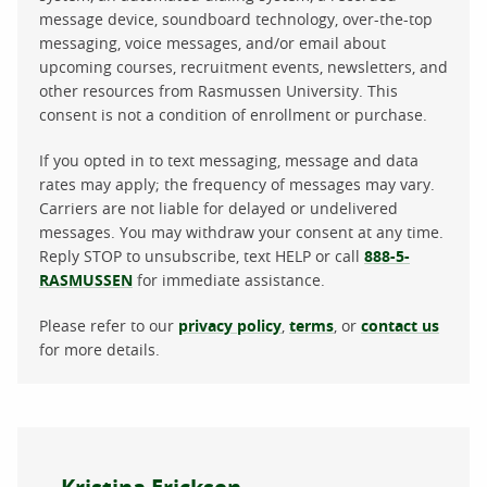
message device, soundboard technology, over-the-top
messaging, voice messages, and/or email about
upcoming courses, recruitment events, newsletters, and
other resources from Rasmussen University. This
consent is not a condition of enrollment or purchase.
If you opted in to text messaging, message and data
rates may apply; the frequency of messages may vary.
Carriers are not liable for delayed or undelivered
messages. You may withdraw your consent at any time.
Reply STOP to unsubscribe, text HELP or call
888-5-
RASMUSSEN
for immediate assistance.
Please refer to our
privacy policy
,
terms
, or
contact us
for more details.
About the author