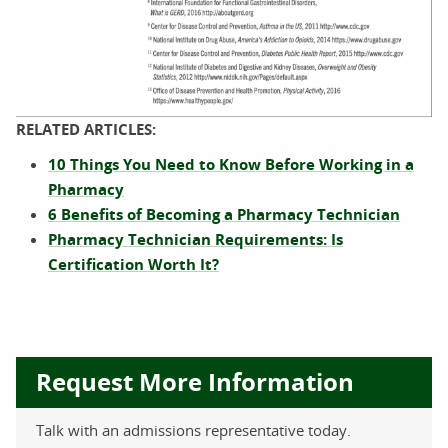
The introduction for this article is followed by an infographi
RELATED ARTICLES:
10 Things You Need to Know Before Working in a
The infographic is introduced by a paragraph: “Americans are 
Pharmacy
6 Benefits of Becoming a Pharmacy Technician
The first set of images follows a headline of “The Top 10 mos
Pharmacy Technician Requirements: Is
This list includes the following:
Certification Worth It?
Levothyroxine, AKA Synthroid, Levoxyl
Lisinopril, AKA Zestril, Prinivil
Atorvastatin, AKA Lipitor
Request More Information
Metformin, AKA Glucophage, Glumetza
Simvastatin, AKA Zocor
Hydrocodone/Acetaminophen, AKA OxyContin, Percocet and V
Talk with an admissions representative today.