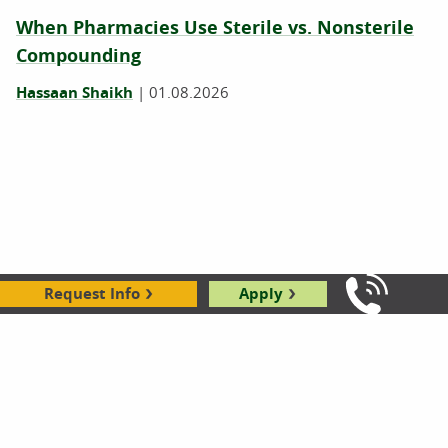
When Pharmacies Use Sterile vs. Nonsterile
Compounding
Hassaan Shaikh
|
01.08.2026
Request Info
Apply
Call Us: 8
How to Get a Pharmacy Technician Job
Without Experience
Hassaan Shaikh
|
12.18.2025