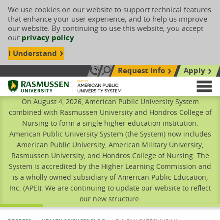
We use cookies on our website to support technical features
that enhance your user experience, and to help us improve
our website. By continuing to use this website, you accept
our
privacy policy
.
I Understand
Request Info
Apply
Search site
Call Us: 833-606-1911
Rasmussen University
M
On August 4, 2026, American Public University System
combined with Rasmussen University and Hondros College of
Nursing to form a single higher education institution.
American Public University System (the System) now includes
American Public University, American Military University,
Rasmussen University, and Hondros College of Nursing. The
System is accredited by the Higher Learning Commission and
is a wholly owned subsidiary of American Public Education,
Inc. (APEI). We are continuing to update our website to reflect
our new structure.