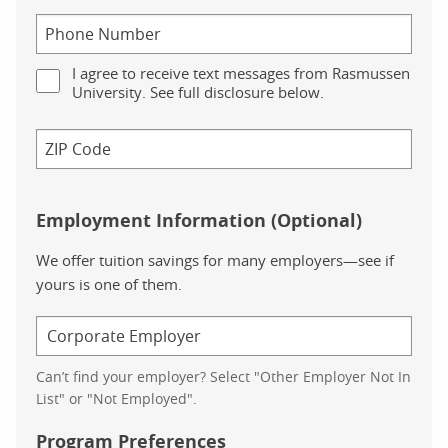
Related to digestion, we have the oral diabetes medicine Metfo
As we look to treat high cholesterol, we move to Atorvastatin a
I agree to receive text messages from Rasmussen
University. See full disclosure below.
This breakdown is followed by the question: “But‚Ä¶ why are
On the left, we’re shown a bar graph titled “Prescription drug u
In this chart, we see that ‚Äì for every age group, prescription
Employment Information (Optional)
To the right of this chart, we’re given the following statistics,
We offer tuition savings for many employers—see if
yours is one of them.
Prescription opioids have escalated from around 76 million in
The diabetes rate more than doubled between 1994 and 2014,
The most commonly prescribed drugs in the US treat conditions
Can’t find your employer? Select "Other Employer Not In
List" or "Not Employed".
The final section of the page is prefaced with a thought-provok
Program Preferences