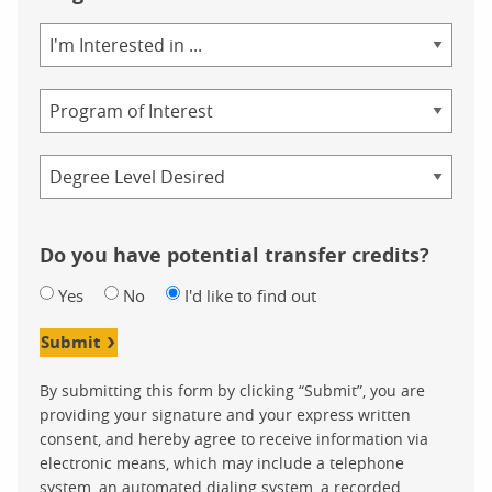
We have the following answers:
Area
of
Seven out of ten of the top prescription drugs are related to ob
Study
Program
In 1962, 14% of the adult population was obese, while in 201
And ‚Äì beneath an image of a man sitting on a couch eating fr
Credential
Do you have potential transfer credits?
Yes
No
I'd like to find out
Submit
By submitting this form by clicking “Submit”, you are
providing your signature and your express written
consent, and hereby agree to receive information via
electronic means, which may include a telephone
system, an automated dialing system, a recorded