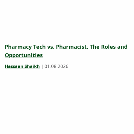
Pharmacy Tech vs. Pharmacist: The Roles and
Opportunities
Hassaan Shaikh
|
01.08.2026