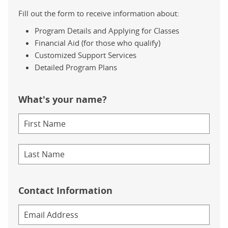
Metoprolol, AKA Lopressor, Metoprolol Tartrate
Amlodipine, AKA Norvasc
Fill out the form to receive information about:
Omeprazole, AKA Prilosec
Program Details and Applying for Classes
Albuterol, AKA ProAir HFA, Proventil HFA
Financial Aid (for those who qualify)
(This information is also linked to Drugs.com, General prescr
Customized Support Services
Detailed Program Plans
Below this, above a line drawing outline of a human body, we
Accompanying an arrow pointing to the brain, we have Hydrocod
What's your name?
Levothyroxine, which is indicated to treat thyroid disorders, 
Moving down to the lungs, we have Albuterol, a bronchodilator
As we look at the blood vessels, we find Amlodipine, which tre
Also treating high blood pressure, we have Metoprolol, which s
Contact Information
Our final high blood pressure medication is Lisinopril, which i
Within the stomach, we see Omeprazole, an acid reflux medicat