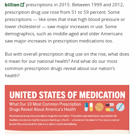
billion
prescriptions in 2015. Between 1999 and 2012,
prescription drug use rose from 51 to 59 percent. Some
prescriptions — like ones that treat high blood pressure or
lower cholesterol — saw major increases in use. Some
demographics, such as middle-aged and older Americans
saw major increases in prescription medications too.
But with overall prescription drug use on the rise, what does
it mean for our national health? And what do our most
common prescription drugs reveal about our nation’s
health?