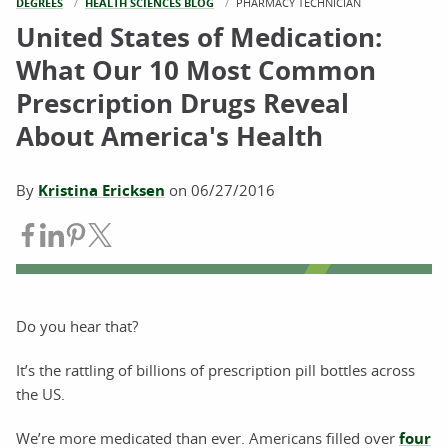
DEGREES
HEALTH SCIENCES BLOG
CURRENT:
PHARMACY TECHNICIAN
United States of Medication:
What Our 10 Most Common
Prescription Drugs Reveal
About America's Health
By
Kristina Ericksen
on
06/27/2016
Share on Facebook
Share on LinkedIn
Share on Pinterest
Share on Twitter
Do you hear that?
It’s the rattling of billions of prescription pill bottles across
the US.
We’re more medicated than ever. Americans filled over
four