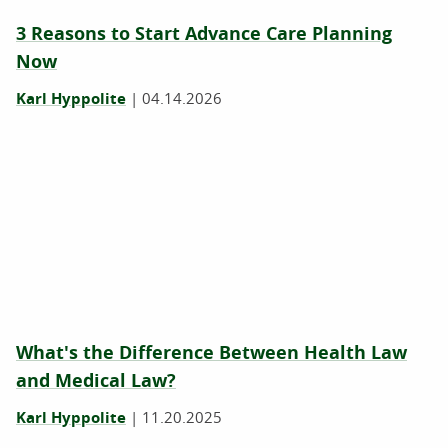
3 Reasons to Start Advance Care Planning
Now
Karl Hyppolite
|
04.14.2026
What's the Difference Between Health Law
and Medical Law?
Karl Hyppolite
|
11.20.2025