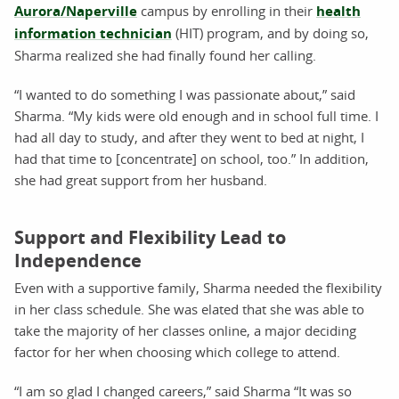
Aurora/Naperville
campus by enrolling in their
health
information technician
(HIT) program, and by doing so,
Sharma realized she had finally found her calling.
“I wanted to do something I was passionate about,” said
Sharma. “My kids were old enough and in school full time. I
had all day to study, and after they went to bed at night, I
had that time to [concentrate] on school, too.” In addition,
she had great support from her husband.
Support and Flexibility Lead to
Independence
Even with a supportive family, Sharma needed the flexibility
in her class schedule. She was elated that she was able to
take the majority of her classes online, a major deciding
factor for her when choosing which college to attend.
“I am so glad I changed careers,” said Sharma “It was so