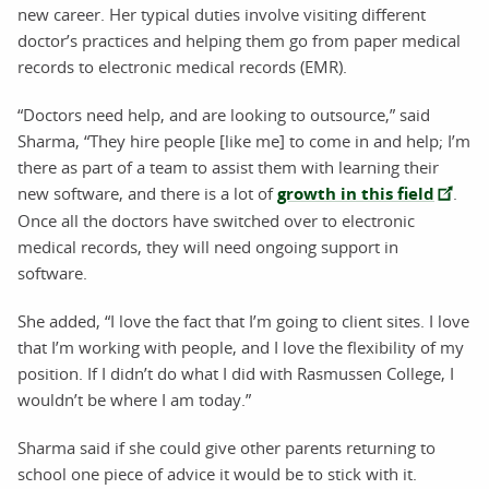
new career. Her typical duties involve visiting different
doctor’s practices and helping them go from paper medical
records to electronic medical records (EMR).
“Doctors need help, and are looking to outsource,” said
Sharma, “They hire people [like me] to come in and help; I’m
there as part of a team to assist them with learning their
new software, and there is a lot of
growth in this field
.
Once all the doctors have switched over to electronic
medical records, they will need ongoing support in
software.
She added, “I love the fact that I’m going to client sites. I love
that I’m working with people, and I love the flexibility of my
position. If I didn’t do what I did with Rasmussen College, I
wouldn’t be where I am today.”
Sharma said if she could give other parents returning to
school one piece of advice it would be to stick with it.