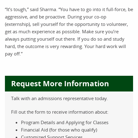
“It’s tough,” said Sharma. “You have to go into it full-force, be
aggressive, and be proactive. During your co-op
(externship), sell yourself for the opportunity to volunteer,
get as much experience as possible. Make sure you’re
always putting yourself out there. If you do so and study
hard, the outcome is very rewarding. Your hard work will
pay off.”
Request More Information
Talk with an admissions representative today.
Fill out the form to receive information about:
Program Details and Applying for Classes
Financial Aid (for those who qualify)
Customized Support Services