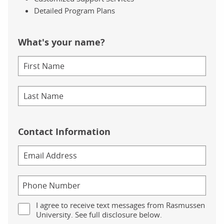
Detailed Program Plans
What's your name?
Contact Information
I agree to receive text messages from Rasmussen
University. See full disclosure below.