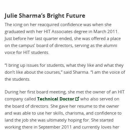
Julie Sharma’s Bright Future
The icing on her reacquired confidence was when she
graduated with her HIT Associates degree in March 2011.
Just before her last quarter ended, she was offered a place
on the campus’ board of directors, serving as the alumni
voice for HIT students.
“I bring up issues for students, what they like and what they
don’t like about the courses,” said Sharma. “I am the voice of
the students.
During her first board meeting, she met the owner of an HIT
company called
Technical Doctor
who also served on
the board of directors. She gave her resume to the owner
and was able to use her skills, charisma, and confidence to
land the job she was ultimately hoping for. She started
working there in September 2011 and currently loves her