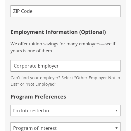
Employment Information (Optional)
We offer tuition savings for many employers—see if
yours is one of them.
Can’t find your employer? Select "Other Employer Not In
List" or "Not Employed".
Program Preferences
Area
of
Study
Program