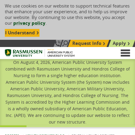
We use cookies on our website to support technical features
that enhance your user experience, and to help us improve
our website. By continuing to use this website, you accept
our
privacy policy
.
I Understand
Request Info
Apply
Search site
Call Us: 833-606-1911
Rasmussen University
M
On August 4, 2026, American Public University System
combined with Rasmussen University and Hondros College of
Nursing to form a single higher education institution.
American Public University System (the System) now includes
American Public University, American Military University,
Rasmussen University, and Hondros College of Nursing. The
System is accredited by the Higher Learning Commission and
is a wholly owned subsidiary of American Public Education,
Inc. (APEI). We are continuing to update our website to reflect
our new structure.