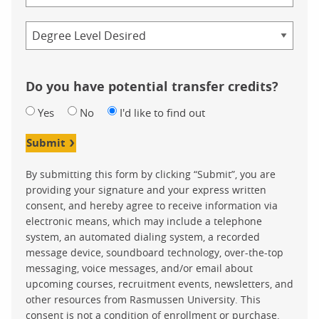
Credential
Do you have potential transfer credits?
Yes
No
I'd like to find out
Submit
By submitting this form by clicking “Submit”, you are
providing your signature and your express written
consent, and hereby agree to receive information via
electronic means, which may include a telephone
system, an automated dialing system, a recorded
message device, soundboard technology, over-the-top
messaging, voice messages, and/or email about
upcoming courses, recruitment events, newsletters, and
other resources from Rasmussen University. This
consent is not a condition of enrollment or purchase.