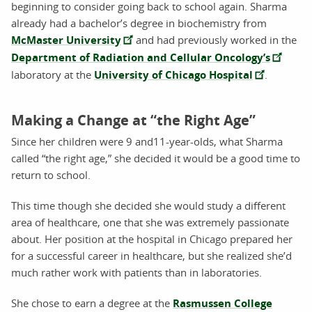
beginning to consider going back to school again. Sharma
already had a bachelor’s degree in biochemistry from
McMaster University
and had previously worked in the
Department of Radiation and Cellular Oncology’s
laboratory at the
University of Chicago Hospital
.
Making a Change at “the Right Age”
Since her children were 9 and11-year-olds, what Sharma
called “the right age,” she decided it would be a good time to
return to school.
This time though she decided she would study a different
area of healthcare, one that she was extremely passionate
about. Her position at the hospital in Chicago prepared her
for a successful career in healthcare, but she realized she’d
much rather work with patients than in laboratories.
She chose to earn a degree at the
Rasmussen College