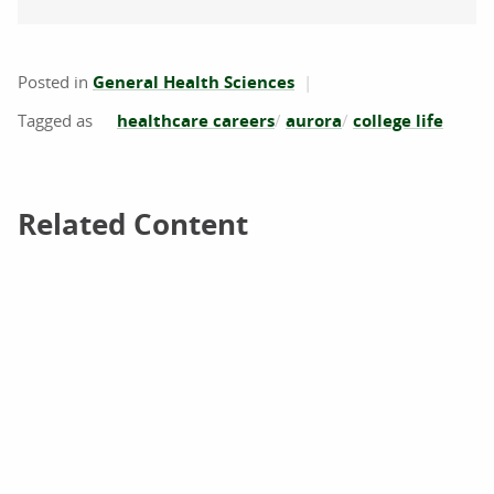
Posted in
General Health Sciences
healthcare careers
aurora
college life
Related Content
Related Content