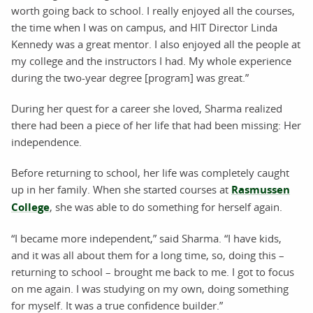
worth going back to school. I really enjoyed all the courses,
the time when I was on campus, and HIT Director Linda
Kennedy was a great mentor. I also enjoyed all the people at
my college and the instructors I had. My whole experience
during the two-year degree [program] was great.”
During her quest for a career she loved, Sharma realized
there had been a piece of her life that had been missing: Her
independence.
Before returning to school, her life was completely caught
up in her family. When she started courses at
Rasmussen
College
, she was able to do something for herself again.
“I became more independent,” said Sharma. “I have kids,
and it was all about them for a long time, so, doing this –
returning to school – brought me back to me. I got to focus
on me again. I was studying on my own, doing something
for myself. It was a true confidence builder.”