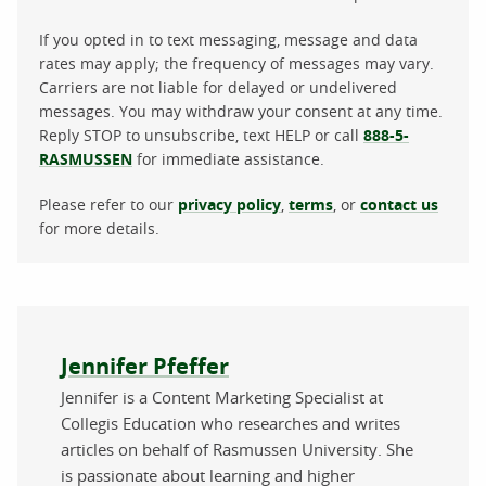
If you opted in to text messaging, message and data
rates may apply; the frequency of messages may vary.
Carriers are not liable for delayed or undelivered
messages. You may withdraw your consent at any time.
Reply STOP to unsubscribe, text HELP or call
888-5-
RASMUSSEN
for immediate assistance.
Please refer to our
privacy policy
,
terms
, or
contact us
for more details.
About the author
Jennifer Pfeffer
Jennifer is a Content Marketing Specialist at
Collegis Education who researches and writes
articles on behalf of Rasmussen University. She
is passionate about learning and higher