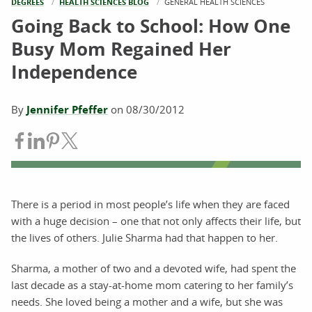
DEGREES
HEALTH SCIENCES BLOG
CURRENT:
GENERAL HEALTH SCIENCES
Going Back to School: How One
Busy Mom Regained Her
Independence
By
Jennifer Pfeffer
on
08/30/2012
Share on Facebook
Share on LinkedIn
Share on Pinterest
Share on Twitter
There is a period in most people’s life when they are faced
with a huge decision – one that not only affects their life, but
the lives of others. Julie Sharma had that happen to her.
Sharma, a mother of two and a devoted wife, had spent the
last decade as a stay-at-home mom catering to her family’s
needs. She loved being a mother and a wife, but she was