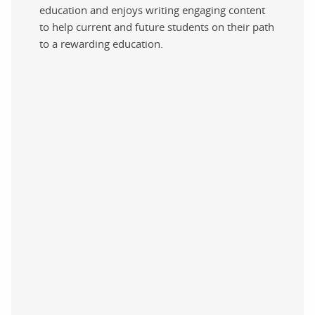
education and enjoys writing engaging content
to help current and future students on their path
to a rewarding education.