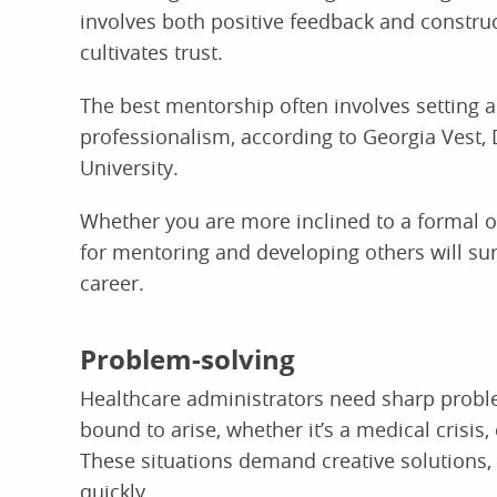
involves both positive feedback and construc
cultivates trust.
The best mentorship often involves setting a
professionalism, according to Georgia Vest,
University.
Whether you are more inclined to a formal o
for mentoring and developing others will sur
career.
Problem-solving
Healthcare administrators need sharp proble
bound to arise, whether it’s a medical crisis, 
These situations demand creative solutions, 
quickly.