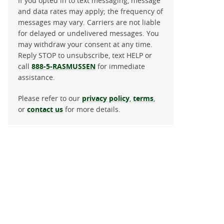
If you opted in to text messaging, message
and data rates may apply; the frequency of
messages may vary. Carriers are not liable
for delayed or undelivered messages. You
may withdraw your consent at any time.
Reply STOP to unsubscribe, text HELP or
call
888-5-RASMUSSEN
for immediate
assistance.
Please refer to our
privacy policy
,
terms
,
or
contact us
for more details.