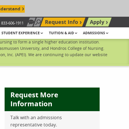
nderstand
Request Info
Apply
833-606-1911
Chat Now
Search site
STUDENT EXPERIENCE
TUITION & AID
ADMISSIONS
sing to form a single higher education institution.
Rasmussen University, and Hondros College of Nursing.
n, Inc. (APEI). We are continuing to update our website
Request More
Information
Talk with an admissions
ebook
inkedIn
 Pinterest
 on Twitter
representative today.