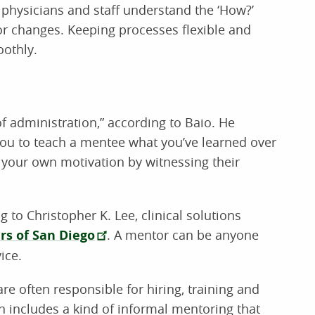
physicians and staff understand the ‘How?’
or changes. Keeping processes flexible and
oothly.
f administration,” according to Baio. He
 you to teach a mentee what you’ve learned over
 your own motivation by witnessing their
 to Christopher K. Lee, clinical solutions
rs of San Diego
. A mentor can be anyone
ice.
re often responsible for hiring, training and
en includes a kind of informal mentoring that