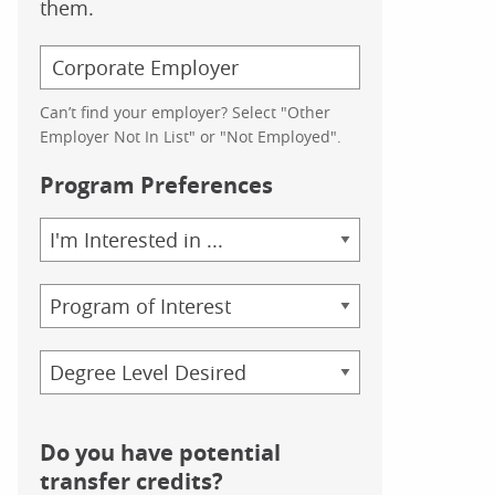
them.
Can’t find your employer? Select "Other
Employer Not In List" or "Not Employed".
Program Preferences
Area
of
Study
Program
Credential
Do you have potential
transfer credits?