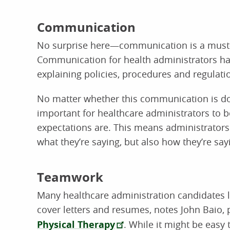
Communication
No surprise here—communication is a must-ha
Communication for health administrators hap
explaining policies, procedures and regulatio
No matter whether this communication is done
important for healthcare administrators to be
expectations are. This means administrators
what they’re saying, but also how they’re sayi
Teamwork
Many healthcare administration candidates lo
cover letters and resumes, notes John Baio, 
Physical Therapy
. While it might be easy 