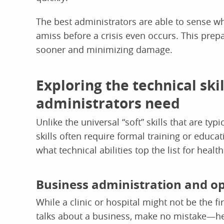
The best administrators are able to sense wh
amiss before a crisis even occurs. This prep
sooner and minimizing damage.
Exploring the technical ski
administrators need
Unlike the universal “soft” skills that are typ
skills often require formal training or educati
what technical abilities top the list for heal
Business administration and o
While a clinic or hospital might not be the
talks about a business, make no mistake—he