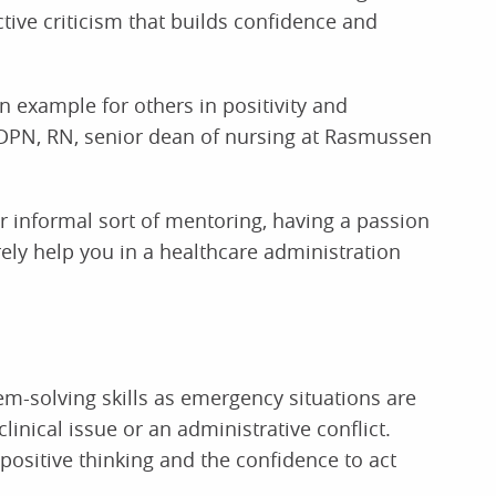
tive criticism that builds confidence and
n example for others in positivity and
 DPN, RN, senior dean of nursing at Rasmussen
r informal sort of mentoring, having a passion
ely help you in a healthcare administration
m-solving skills as emergency situations are
clinical issue or an administrative conflict.
positive thinking and the confidence to act