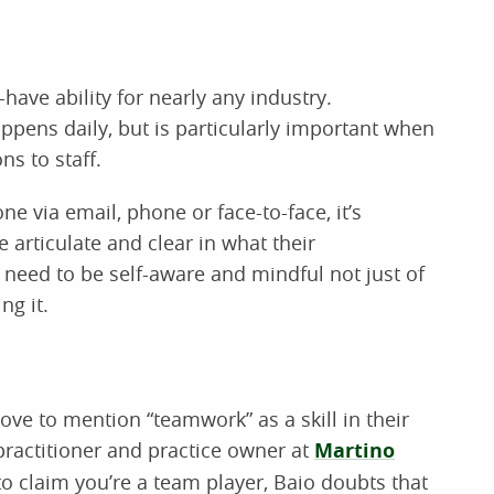
ve ability for nearly any industry.
pens daily, but is particularly important when
ns to staff.
 via email, phone or face-to-face, it’s
 articulate and clear in what their
 need to be self-aware and mindful not just of
ng it.
ve to mention “teamwork” as a skill in their
practitioner and practice owner at
Martino
to claim you’re a team player, Baio doubts that