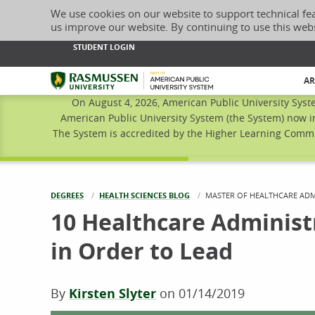
We use cookies on our website to support technical fe
us improve our website. By continuing to use this web
STUDENT LOGIN
Rasmussen University
AR
On August 4, 2026, American Public University Syst
American Public University System (the System) now i
The System is accredited by the Higher Learning Commis
DEGREES
HEALTH SCIENCES BLOG
CURRENT:
MASTER OF HEALTHCARE ADM
10 Healthcare Administr
in Order to Lead
By
Kirsten Slyter
on
01/14/2019