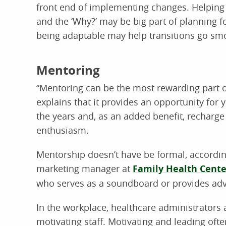
front end of implementing changes. Helping 
and the ‘Why?’ may be big part of planning f
being adaptable may help transitions go sm
Mentoring
“Mentoring can be the most rewarding part o
explains that it provides an opportunity for
the years and, as an added benefit, recharge
enthusiasm.
Mentorship doesn’t have be formal, according
marketing manager at
Family Health Cente
who serves as a soundboard or provides adv
In the workplace, healthcare administrators a
motivating staff. Motivating and leading oft