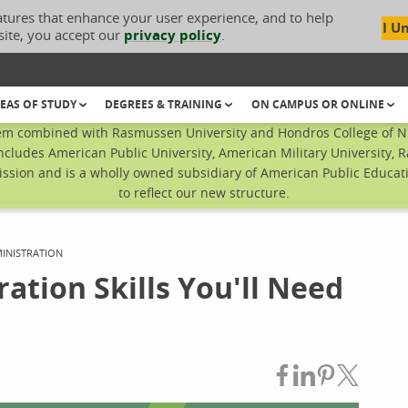
atures that enhance your user experience, and to help
I U
site, you accept our
privacy policy
.
EAS OF STUDY
DEGREES & TRAINING
ON CAMPUS OR ONLINE
em combined with Rasmussen University and Hondros College of Nur
ncludes American Public University, American Military University, 
sion and is a wholly owned subsidiary of American Public Educatio
to reflect our new structure.
INISTRATION
ation Skills You'll Need
Share on Fac
Share on L
Share on
Share