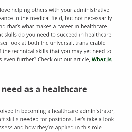
love helping others with your administrative
ance in the medical field, but not necessarily
nd that’s what makes a career in healthcare
at skills do you need to succeed in healthcare
loser look at both the universal, transferable
 the technical skills that you may yet need to
 even further? Check out our article,
What Is
ll need as a healthcare
volved in becoming a healthcare administrator,
 skills needed for positions. Let’s take a look
sess and how they’re applied in this role.