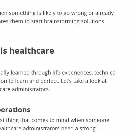
en something is likely to go wrong or already
ares them to start brainstorming solutions
lls healthcare
ically learned through life experiences, technical
on to learn and perfect. Let’s take a look at
thcare administrators.
perations
 first thing that comes to mind when someone
althcare administrators need a strong