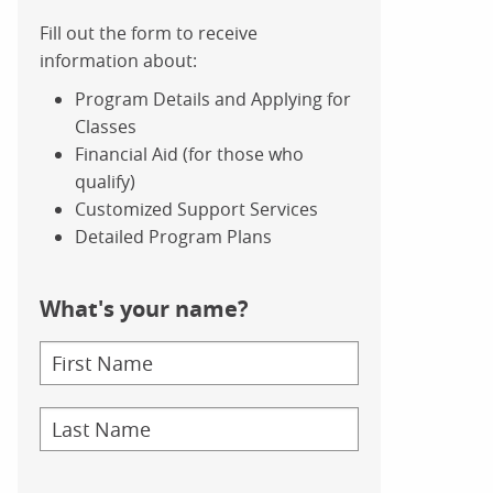
Fill out the form to receive
information about:
Program Details and Applying for
Classes
Financial Aid (for those who
qualify)
Customized Support Services
Detailed Program Plans
What's your name?