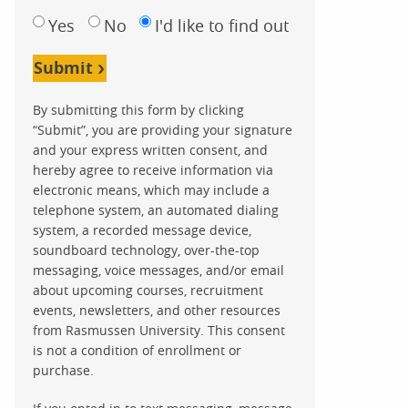
Yes
No
I'd like to find out
Submit
By submitting this form by clicking
“Submit”, you are providing your signature
and your express written consent, and
hereby agree to receive information via
electronic means, which may include a
telephone system, an automated dialing
system, a recorded message device,
soundboard technology, over-the-top
messaging, voice messages, and/or email
about upcoming courses, recruitment
events, newsletters, and other resources
from Rasmussen University. This consent
is not a condition of enrollment or
purchase.