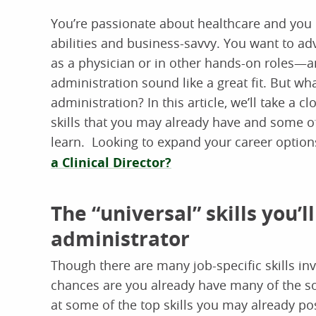
You’re passionate about healthcare and you 
abilities and business-savvy. You want to adv
as a physician or in other hands-on roles—a
administration sound like a great fit. But wh
administration? In this article, we’ll take a c
skills that you may already have and some of
learn. Looking to expand your career options
a Clinical Director?
The “universal” skills you’
administrator
Though there are many job-specific skills in
chances are you already have many of the soft
at some of the top skills you may already pos