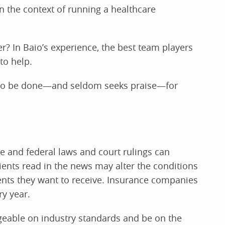
n the context of running a healthcare
er? In Baio’s experience, the best team players
to help.
s to be done—and seldom seeks praise—for
te and federal laws and court rulings can
ients read in the news may alter the conditions
nts they want to receive. Insurance companies
y year.
eable on industry standards and be on the