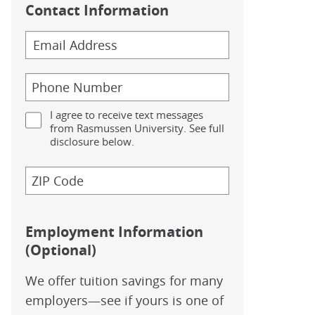
Contact Information
I agree to receive text messages
from Rasmussen University. See full
disclosure below.
Employment Information
(Optional)
We offer tuition savings for many
employers—see if yours is one of