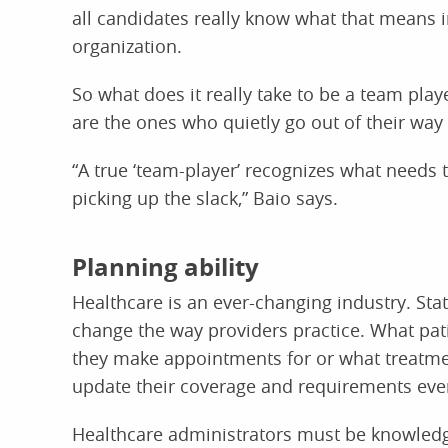
all candidates really know what that means i
organization.
So what does it really take to be a team play
are the ones who quietly go out of their way 
“A true ‘team-player’ recognizes what need
picking up the slack,” Baio says.
Planning ability
Healthcare is an ever-changing industry. Sta
change the way providers practice. What pat
they make appointments for or what treatme
update their coverage and requirements ever
Healthcare administrators must be knowledg