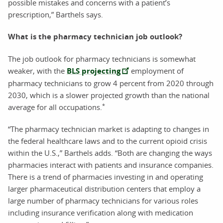
possible mistakes and concerns with a patient’s
prescription,” Barthels says.
What is the pharmacy technician job outlook?
The job outlook for pharmacy technicians is somewhat
weaker, with the
BLS projecting
employment of
pharmacy technicians to grow 4 percent from 2020 through
2030, which is a slower projected growth than the national
*
average for all occupations.
“The pharmacy technician market is adapting to changes in
the federal healthcare laws and to the current opioid crisis
within the U.S.,” Barthels adds. “Both are changing the ways
pharmacies interact with patients and insurance companies.
There is a trend of pharmacies investing in and operating
larger pharmaceutical distribution centers that employ a
large number of pharmacy technicians for various roles
including insurance verification along with medication