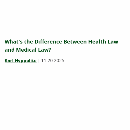
What's the Difference Between Health Law
and Medical Law?
Karl Hyppolite
|
11.20.2025