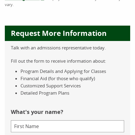
vary.
Request More Information
Talk with an admissions representative today.
Fill out the form to receive information about:
Program Details and Applying for Classes
Financial Aid (for those who qualify)
Customized Support Services
Detailed Program Plans
What's your name?