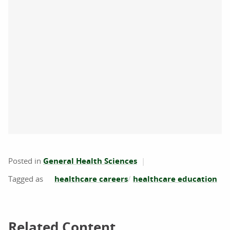
Posted in
General Health Sciences
healthcare careers
healthcare education
Related Content
Related Content