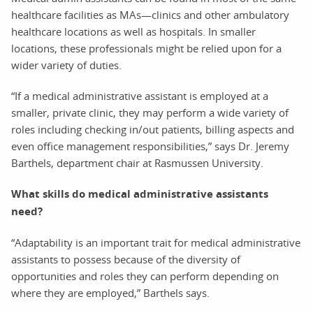
healthcare facilities as MAs—clinics and other ambulatory
healthcare locations as well as hospitals. In smaller
locations, these professionals might be relied upon for a
wider variety of duties.
“If a medical administrative assistant is employed at a
smaller, private clinic, they may perform a wide variety of
roles including checking in/out patients, billing aspects and
even office management responsibilities,” says Dr. Jeremy
Barthels, department chair at Rasmussen University.
What skills do medical administrative assistants
need?
“Adaptability is an important trait for medical administrative
assistants to possess because of the diversity of
opportunities and roles they can perform depending on
where they are employed,” Barthels says.