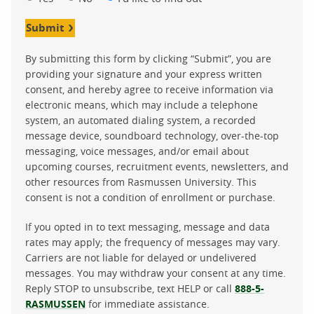
Submit
By submitting this form by clicking “Submit”, you are
providing your signature and your express written
consent, and hereby agree to receive information via
electronic means, which may include a telephone
system, an automated dialing system, a recorded
message device, soundboard technology, over-the-top
messaging, voice messages, and/or email about
upcoming courses, recruitment events, newsletters, and
other resources from Rasmussen University. This
consent is not a condition of enrollment or purchase.
If you opted in to text messaging, message and data
rates may apply; the frequency of messages may vary.
Carriers are not liable for delayed or undelivered
messages. You may withdraw your consent at any time.
Reply STOP to unsubscribe, text HELP or call
888-5-
RASMUSSEN
for immediate assistance.