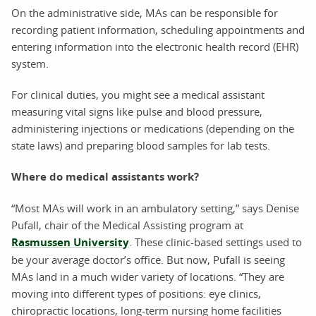
On the administrative side, MAs can be responsible for
recording patient information, scheduling appointments and
entering information into the electronic health record (EHR)
system.
For clinical duties, you might see a medical assistant
measuring vital signs like pulse and blood pressure,
administering injections or medications (depending on the
state laws) and preparing blood samples for lab tests.
Where do medical assistants work?
“Most MAs will work in an ambulatory setting,” says Denise
Pufall, chair of the Medical Assisting program at
Rasmussen University
. These clinic-based settings used to
be your average doctor’s office. But now, Pufall is seeing
MAs land in a much wider variety of locations. “They are
moving into different types of positions: eye clinics,
chiropractic locations, long-term nursing home facilities