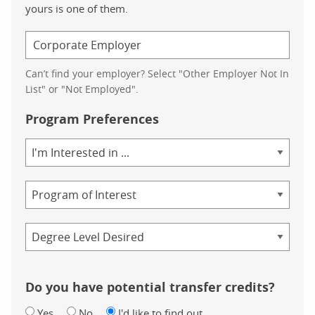
yours is one of them.
Can’t find your employer? Select "Other Employer Not In
List" or "Not Employed".
Program Preferences
Area
of
Study
Program
Credential
Do you have potential transfer credits?
Yes
No
I'd like to find out