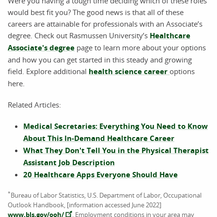
Were you having a tough time deciding which of these roles
would best fit you? The good news is that all of these
careers are attainable for professionals with an Associate’s
degree. Check out Rasmussen University’s
Healthcare
Associate's degree
page to learn more about your options
and how you can get started in this steady and growing
field. Explore additional
health science career
options
here.
Related Articles:
Medical Secretaries: Everything You Need to Know
About This In-Demand Healthcare Career
What They Don't Tell You in the Physical Therapist
Assistant Job Description
20 Healthcare Apps Everyone Should Have
*
Bureau of Labor Statistics, U.S. Department of Labor, Occupational
Outlook Handbook, [information accessed June 2022]
www.bls.gov/ooh/
. Employment conditions in your area may