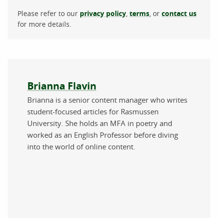
Please refer to our
privacy policy
,
terms
, or
contact us
for more details.
About the author
Brianna Flavin
Brianna is a senior content manager who writes
student-focused articles for Rasmussen
University. She holds an MFA in poetry and
worked as an English Professor before diving
into the world of online content.