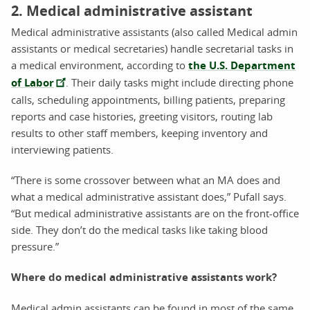
2. Medical administrative assistant
Medical administrative assistants (also called Medical admin
assistants or medical secretaries) handle secretarial tasks in
a medical environment, according to
the U.S. Department
of Labor
. Their daily tasks might include directing phone
calls, scheduling appointments, billing patients, preparing
reports and case histories, greeting visitors, routing lab
results to other staff members, keeping inventory and
interviewing patients.
“There is some crossover between what an MA does and
what a medical administrative assistant does,” Pufall says.
“But medical administrative assistants are on the front-office
side. They don’t do the medical tasks like taking blood
pressure.”
Where do medical administrative assistants work?
Medical admin assistants can be found in most of the same