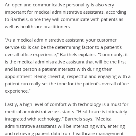
An open and communicative personality is also very
important for medical administrative assistants, according
to Barthels, since they will communicate with patients as
well as healthcare practitioners.
“As a medical administrative assistant, your customer
service skills can be the determining factor to a patient’s
overall office experience,” Barthels explains. “Commonly, it
is the medical administrative assistant that will be the first
and last person a patient interacts with during their
appointment. Being cheerful, respectful and engaging with a
patient can really set the tone for the patient’s overall office
experience.”
Lastly, a high level of comfort with technology is a must for
medical administrative assistants. “Healthcare is intimately
integrated with technology,” Barthels says. “Medical
administrative assistants will be interacting with, entering
and retrieving patient data from healthcare management