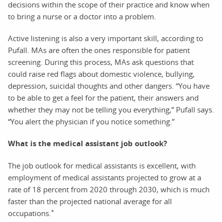
decisions within the scope of their practice and know when
to bring a nurse or a doctor into a problem.
Active listening is also a very important skill, according to
Pufall. MAs are often the ones responsible for patient
screening. During this process, MAs ask questions that
could raise red flags about domestic violence, bullying,
depression, suicidal thoughts and other dangers. “You have
to be able to get a feel for the patient, their answers and
whether they may not be telling you everything,” Pufall says.
“You alert the physician if you notice something.”
What is the medical assistant job outlook?
The job outlook for medical assistants is excellent, with
employment of medical assistants projected to grow at a
rate of 18 percent from 2020 through 2030, which is much
faster than the projected national average for all
*
occupations.