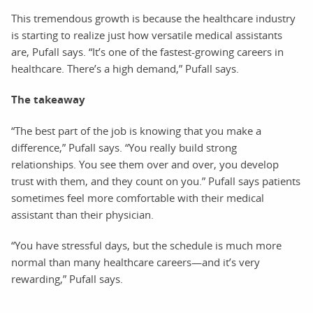
This tremendous growth is because the healthcare industry
is starting to realize just how versatile medical assistants
are, Pufall says. “It’s one of the fastest-growing careers in
healthcare. There’s a high demand,” Pufall says.
The takeaway
“The best part of the job is knowing that you make a
difference,” Pufall says. “You really build strong
relationships. You see them over and over, you develop
trust with them, and they count on you.” Pufall says patients
sometimes feel more comfortable with their medical
assistant than their physician.
“You have stressful days, but the schedule is much more
normal than many healthcare careers—and it’s very
rewarding,” Pufall says.