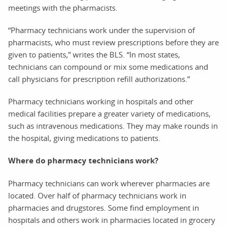
meetings with the pharmacists.
“Pharmacy technicians work under the supervision of
pharmacists, who must review prescriptions before they are
given to patients,” writes the BLS. “In most states,
technicians can compound or mix some medications and
call physicians for prescription refill authorizations.”
Pharmacy technicians working in hospitals and other
medical facilities prepare a greater variety of medications,
such as intravenous medications. They may make rounds in
the hospital, giving medications to patients.
Where do pharmacy technicians work?
Pharmacy technicians can work wherever pharmacies are
located. Over half of pharmacy technicians work in
pharmacies and drugstores. Some find employment in
hospitals and others work in pharmacies located in grocery