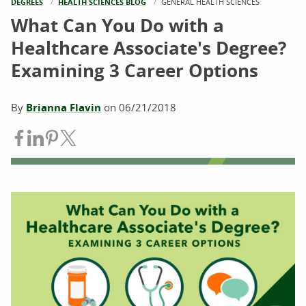
DEGREES
HEALTH SCIENCES BLOG
CURRENT:
GENERAL HEALTH SCIENCES
What Can You Do with a
Healthcare Associate's Degree?
Examining 3 Career Options
By
Brianna Flavin
on
06/21/2018
Share on Facebook
Share on LinkedIn
Share on Pinterest
Share on Twitter