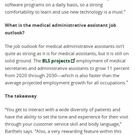
software programs on a daily basis, so a strong
comfortability to learn and use new technology is a must.”
What is the medical administrative assistant job
outlook?
The job outlook for medical administrative assistants isn’t
quite as strong as it is for medical assistants, but it is still on
solid ground. The
BLS projects
employment of medical
secretaries and administrative assistants to grow 11 percent
from 2020 through 2030—which is also faster than the
*
average projected employment growth for all occupations.
The takeaway
“You get to interact with a wide diversity of patients and
have the ability to set the tone and experience for their visit
through your customer service skill and body language,”
Barthels says. “Also, a very rewarding feature within this