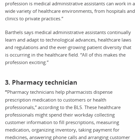
profession is medical administrative assistants can work in a
wide variety of healthcare environments, from hospitals and
clinics to private practices.”
Barthels says medical administrative assistants continually
learn and adapt to technological advances, healthcare laws
and regulations and the ever-growing patient diversity that
is occurring in the healthcare field. “All of this makes the
profession exciting.”
3. Pharmacy technician
“
Pharmacy technicians help pharmacists dispense
prescription medication to customers or health
professionals,” according to the BLS. These healthcare
professionals might spend their workday collecting
customer information to fill prescriptions, measuring
medication, organizing inventory, taking payment for
medicines, answering phone calls and arranging customer