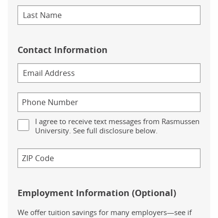
Contact Information
I agree to receive text messages from Rasmussen
University. See full disclosure below.
Employment Information (Optional)
We offer tuition savings for many employers—see if