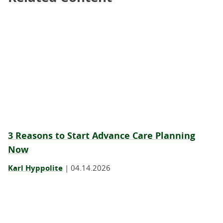
3 Reasons to Start Advance Care Planning
Now
Karl Hyppolite
|
04.14.2026