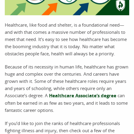
Healthcare, like food and shelter, is a foundational need—
and with that comes a massive number of professionals to
meet that need. It’s easy to see how healthcare has become
the booming industry that it is today. No matter what
obstacles people face, health will always be a priority.
Because of its necessity in human life, healthcare has grown
huge and complex over the centuries. And careers have
grown with it. Some of these healthcare roles require years
and years of schooling, while others require only an
Associate’s degree. A
Healthcare Associate’s degree
can
often be earned in as few as two years, and it leads to some
fantastic career options.
If you’d like to join the ranks of healthcare professionals
fighting illness and injury, then check out a few of the