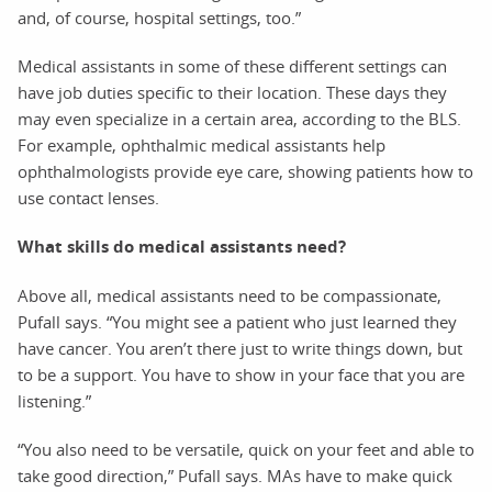
and, of course, hospital settings, too.”
Medical assistants in some of these different settings can
have job duties specific to their location. These days they
may even specialize in a certain area, according to the BLS.
For example, ophthalmic medical assistants help
ophthalmologists provide eye care, showing patients how to
use contact lenses.
What skills do medical assistants need?
Above all, medical assistants need to be compassionate,
Pufall says. “You might see a patient who just learned they
have cancer. You aren’t there just to write things down, but
to be a support. You have to show in your face that you are
listening.”
“You also need to be versatile, quick on your feet and able to
take good direction,” Pufall says. MAs have to make quick