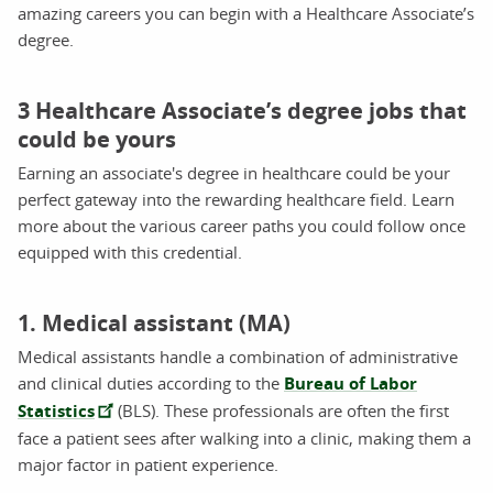
amazing careers you can begin with a Healthcare Associate’s
degree.
3 Healthcare Associate’s degree jobs that
could be yours
Earning an associate's degree in healthcare could be your
perfect gateway into the rewarding healthcare field. Learn
more about the various career paths you could follow once
equipped with this credential.
1. Medical assistant (MA)
Medical assistants handle a combination of administrative
and clinical duties according to the
Bureau of Labor
Statistics
(BLS). These professionals are often the first
face a patient sees after walking into a clinic, making them a
major factor in patient experience.