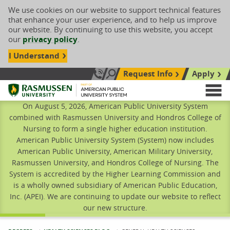
We use cookies on our website to support technical features
that enhance your user experience, and to help us improve
our website. By continuing to use this website, you accept
our
privacy policy
.
I Understand
Request Info
Apply
Search site
Call Us: 833-606-1911
Rasmussen University
M
On August 5, 2026, American Public University System
combined with Rasmussen University and Hondros College of
Nursing to form a single higher education institution.
American Public University System (System) now includes
American Public University, American Military University,
Rasmussen University, and Hondros College of Nursing. The
System is accredited by the Higher Learning Commission and
is a wholly owned subsidiary of American Public Education,
Inc. (APEI). We are continuing to update our website to reflect
our new structure.