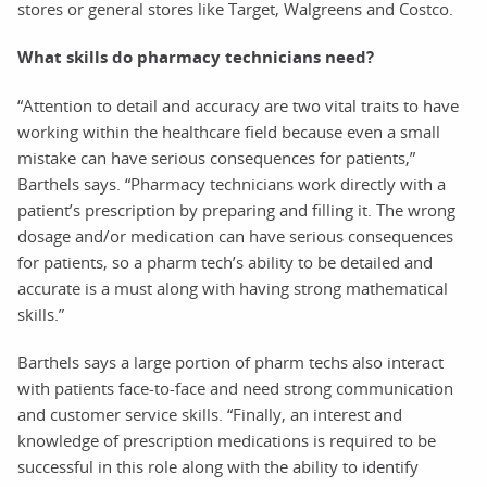
stores or general stores like Target, Walgreens and Costco.
What skills do pharmacy technicians need?
“Attention to detail and accuracy are two vital traits to have
working within the healthcare field because even a small
mistake can have serious consequences for patients,”
Barthels says. “Pharmacy technicians work directly with a
patient’s prescription by preparing and filling it. The wrong
dosage and/or medication can have serious consequences
for patients, so a pharm tech’s ability to be detailed and
accurate is a must along with having strong mathematical
skills.”
Barthels says a large portion of pharm techs also interact
with patients face-to-face and need strong communication
and customer service skills. “Finally, an interest and
knowledge of prescription medications is required to be
successful in this role along with the ability to identify