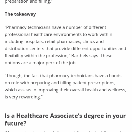
preparation and filling.”
The takeaway
“Pharmacy technicians have a number of different
professional healthcare environments to work within
including hospitals, retail pharmacies, clinics and
distribution centers that provide different opportunities and
flexibility within the profession,” Barthels says. These
options are a major perk of the job.
“Though, the fact that pharmacy technicians have a hands-
on role with preparing and filling patient prescriptions,
which assists in improving their overall health and wellness,
is very rewarding.”
Is a Healthcare Associate’s degree in your
future?