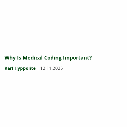
Why Is Medical Coding Important?
Karl Hyppolite
|
12.11.2025