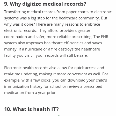
9. Why digitize medical records?
Transferring medical records from paper charts to electronic
systems was a big step for the healthcare community. But
why was it done? There are many reasons to embrace
electronic records. They afford providers greater
coordination and safer, more reliable prescribing. The EHR
system also improves healthcare efficiencies and saves
money. If a hurricane or a fire destroys the healthcare
facility you visit—your records will still be safe.
Electronic health records also allow for quick access and
real-time updating, making it more convenient as well. For
example, with a few clicks, you can download your child’s
immunization history for school or review a prescribed
medication from a year prior.
10. What is health IT?