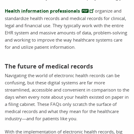
Health information professionals
organize and
standardize health records and medical records for clinical,
legal and financial use. They typically work with the entire
EHR system and massive amounts of data, problem-solving
and working to improve the way healthcare systems care
for and utilize patient information.
The future of medical records
Navigating the world of electronic health records can be
confusing, but these digital systems are far more
streamlined, accessible and convenient in comparison to the
days when every note about your health existed on paper in
a filing cabinet. These FAQs only scratch the surface of
medical records and what they mean for the healthcare
industry—and for patients like you.
With the implementation of electronic health records, big