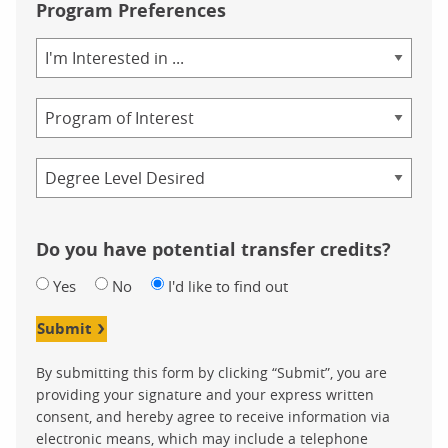
Program Preferences
Area
of
Study
Program
Credential
Do you have potential transfer credits?
Yes
No
I'd like to find out
Submit
By submitting this form by clicking “Submit”, you are
providing your signature and your express written
consent, and hereby agree to receive information via
electronic means, which may include a telephone