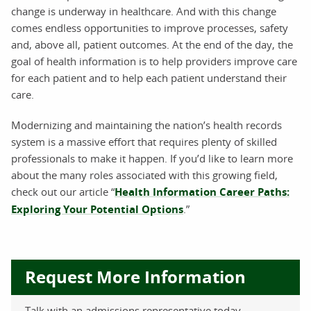
change is underway in healthcare. And with this change
comes endless opportunities to improve processes, safety
and, above all, patient outcomes. At the end of the day, the
goal of health information is to help providers improve care
for each patient and to help each patient understand their
care.
Modernizing and maintaining the nation’s health records
system is a massive effort that requires plenty of skilled
professionals to make it happen. If you’d like to learn more
about the many roles associated with this growing field,
check out our article “
Health Information Career Paths:
Exploring Your Potential Options
.”
Request More Information
Talk with an admissions representative today.