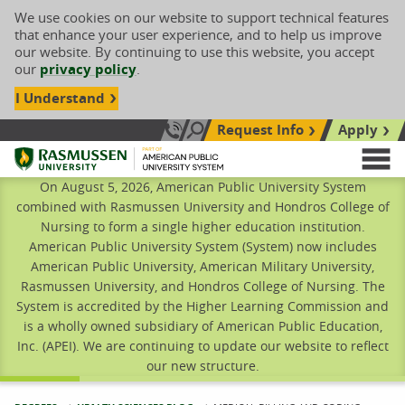
We use cookies on our website to support technical features
that enhance your user experience, and to help us improve
our website. By continuing to use this website, you accept
our
privacy policy
.
I Understand
Request Info
Apply
Search site
Call Us: 833-606-1911
Rasmussen University
M
On August 5, 2026, American Public University System
combined with Rasmussen University and Hondros College of
Nursing to form a single higher education institution.
American Public University System (System) now includes
American Public University, American Military University,
Rasmussen University, and Hondros College of Nursing. The
System is accredited by the Higher Learning Commission and
is a wholly owned subsidiary of American Public Education,
Inc. (APEI). We are continuing to update our website to reflect
our new structure.