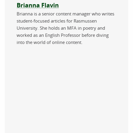
About the author
Brianna Flavin
Brianna is a senior content manager who writes
student-focused articles for Rasmussen
University. She holds an MFA in poetry and
worked as an English Professor before diving
into the world of online content.