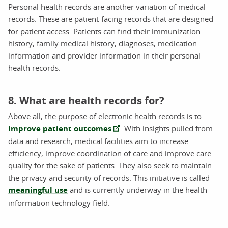
Personal health records are another variation of medical
records. These are patient-facing records that are designed
for patient access. Patients can find their immunization
history, family medical history, diagnoses, medication
information and provider information in their personal
health records.
8. What are health records for?
Above all, the purpose of electronic health records is to
improve patient outcomes
. With insights pulled from
data and research, medical facilities aim to increase
efficiency, improve coordination of care and improve care
quality for the sake of patients. They also seek to maintain
the privacy and security of records. This initiative is called
meaningful use
and is currently underway in the health
information technology field.