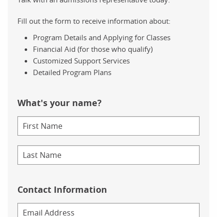
Fill out the form to receive information about:
Program Details and Applying for Classes
Financial Aid (for those who qualify)
Customized Support Services
Detailed Program Plans
What's your name?
Contact Information