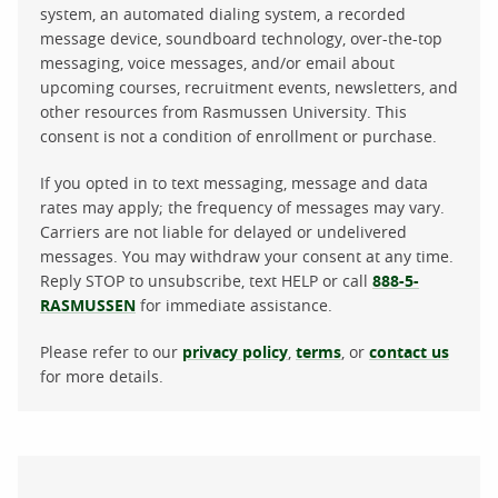
system, an automated dialing system, a recorded
message device, soundboard technology, over-the-top
messaging, voice messages, and/or email about
upcoming courses, recruitment events, newsletters, and
other resources from Rasmussen University. This
consent is not a condition of enrollment or purchase.
If you opted in to text messaging, message and data
rates may apply; the frequency of messages may vary.
Carriers are not liable for delayed or undelivered
messages. You may withdraw your consent at any time.
Reply STOP to unsubscribe, text HELP or call
888-5-
RASMUSSEN
for immediate assistance.
Please refer to our
privacy policy
,
terms
, or
contact us
for more details.