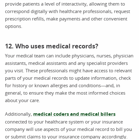
provide patients a level of interactivity, allowing them to
correspond digitally with healthcare professionals, request
prescription refills, make payments and other convenient
options.
12. Who uses medical records?
Your medical team can include physicians, nurses, physician
assistants, medical assistants and any specialist providers
you visit. These professionals might have access to relevant
parts of your medical records to update information, check
for history or known allergies and conditions—and, in
general, to ensure they make the most informed choices
about your care.
Additionally,
medical coders and medical billers
connected to your healthcare system or your insurance
company will use aspects of your medical record to bill you
or submit claims to your insurance company accordingly.