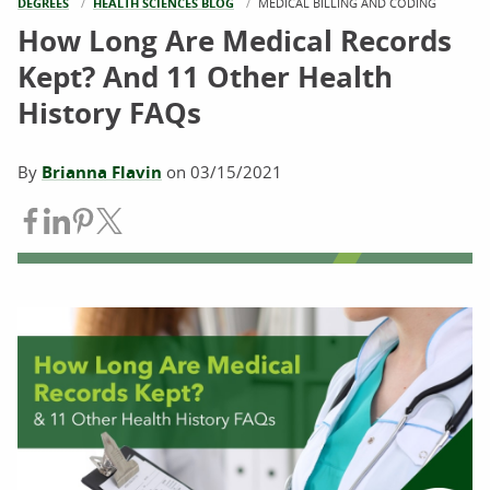
DEGREES
HEALTH SCIENCES BLOG
CURRENT:
MEDICAL BILLING AND CODING
How Long Are Medical Records
Kept? And 11 Other Health
History FAQs
By
Brianna Flavin
on
03/15/2021
Share on Facebook
Share on LinkedIn
Share on Pinterest
Share on Twitter