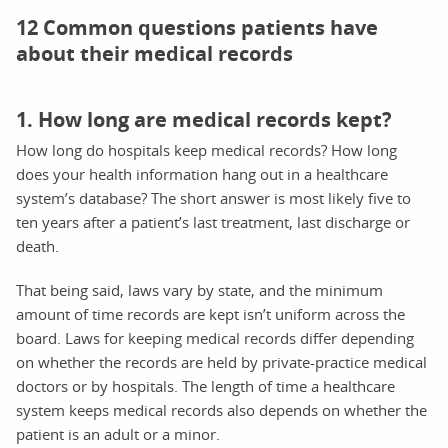
12 Common questions patients have
about their medical records
1. How long are medical records kept?
How long do hospitals keep medical records? How long
does your health information hang out in a healthcare
system’s database? The short answer is most likely five to
ten years after a patient’s last treatment, last discharge or
death.
That being said, laws vary by state, and the minimum
amount of time records are kept isn’t uniform across the
board. Laws for keeping medical records differ depending
on whether the records are held by private-practice medical
doctors or by hospitals. The length of time a healthcare
system keeps medical records also depends on whether the
patient is an adult or a minor.