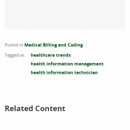
Posted in
Medical Billing and Coding
healthcare trends
health information management
health information technician
Related Content
Related Content