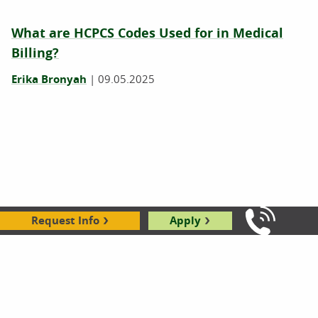
What are HCPCS Codes Used for in Medical
Billing?
Erika Bronyah
|
09.05.2025
Request Info
Apply
Call Us: 8
What Degree Do You Need to Become a
Medical Coder?
03.13.2025