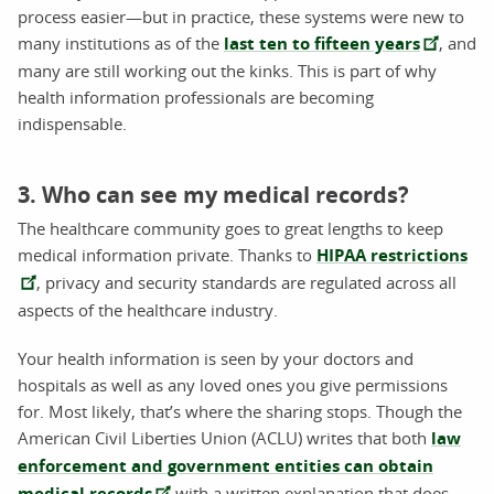
process easier—but in practice, these systems were new to
many institutions as of the
last ten to fifteen years
, and
many are still working out the kinks. This is part of why
health information professionals are becoming
indispensable.
3. Who can see my medical records?
The healthcare community goes to great lengths to keep
medical information private. Thanks to
HIPAA restrictions
, privacy and security standards are regulated across all
aspects of the healthcare industry.
Your health information is seen by your doctors and
hospitals as well as any loved ones you give permissions
for. Most likely, that’s where the sharing stops. Though the
American Civil Liberties Union (ACLU) writes that both
law
enforcement and government entities can obtain
medical records
with a written explanation that does