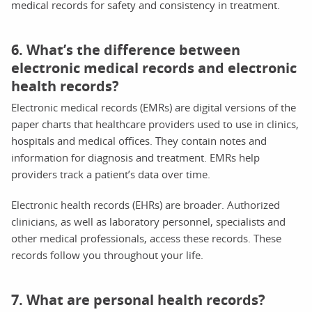
medical records for safety and consistency in treatment.
6. What’s the difference between
electronic medical records and electronic
health records?
Electronic medical records (EMRs) are digital versions of the
paper charts that healthcare providers used to use in clinics,
hospitals and medical offices. They contain notes and
information for diagnosis and treatment. EMRs help
providers track a patient’s data over time.
Electronic health records (EHRs) are broader. Authorized
clinicians, as well as laboratory personnel, specialists and
other medical professionals, access these records. These
records follow you throughout your life.
7. What are personal health records?