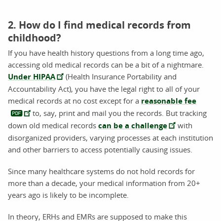
2. How do I find medical records from
childhood?
If you have health history questions from a long time ago,
accessing old medical records can be a bit of a nightmare.
Under HIPAA
(Health Insurance Portability and
Accountability Act), you have the legal right to all of your
medical records at no cost except for a
reasonable fee
to, say, print and mail you the records. But tracking
down old medical records
can be a challenge
with
disorganized providers, varying processes at each institution
and other barriers to access potentially causing issues.
Since many healthcare systems do not hold records for
more than a decade, your medical information from 20+
years ago is likely to be incomplete.
In theory, ERHs and EMRs are supposed to make this