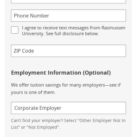
I agree to receive text messages from Rasmussen
University. See full disclosure below.
Employment Information (Optional)
We offer tuition savings for many employers—see if
yours is one of them.
Can’t find your employer? Select "Other Employer Not In
List" or "Not Employed".