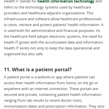
Health IT stands for
health information technology
and
refers to the technology systems used by healthcare
providers and healthcare-adjacent organizations. This
infrastructure and software allow healthcare professionals
to store, retrieve and protect patients’ health information. It
is used both for administrative and financial purposes. As
the healthcare field adopts electronic systems, the need for
health IT grows with the accumulated data and information.
Health IT exists not only to keep the data operational and
organized but also safe.
11. What is a patient portal?
A patient portal is a website or app where patients can
access their health information from home, on the go or
anywhere with an internet connection. These portals are
secured and private, containing patient health information
ranging from lab results to recent doctor visits,
immunization dates and prescription information. They also