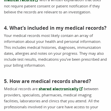
not require patient consent or patient notification if they
believe the records are relevant to an investigation.
4. What’s included in my medical records?
Your medical records most likely contain an array of
information about your health and personal information.
This includes medical histories, diagnoses, immunization
dates, allergies and notes on your progress. They may also
include test results, medications you’ve been prescribed and
your billing information.
5. How are medical records shared?
Medical records are
shared electronically
between
providers, specialists, pharmacies, medical imaging
facilities, laboratories and clinics that you attend. All the
professionals involved in your care have access to your