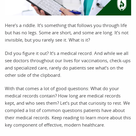
Here’s a riddle. It’s something that follows you through life
but has no legs. Some are short, and some are long. It’s not
invisible, but you rarely see it. What is it?
Did you figure it out? It’s a medical record. And while we all
see doctors throughout our lives for vaccinations, check-ups
and specialized care, rarely do patients see what’s on the
other side of the clipboard.
With that comes a lot of good questions: What do your
medical records contain? How long are medical records
kept, and who sees them? Let’s put that curiosity to rest. We
compiled a list of common questions patients have about
their medical records. Keep reading to learn more about this
key component of effective, modern healthcare.