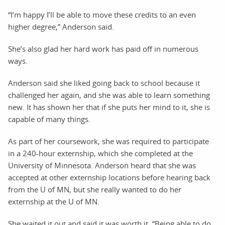
“I’m happy I’ll be able to move these credits to an even
higher degree,” Anderson said.
She’s also glad her hard work has paid off in numerous
ways.
Anderson said she liked going back to school because it
challenged her again, and she was able to learn something
new. It has shown her that if she puts her mind to it, she is
capable of many things.
As part of her coursework, she was required to participate
in a 240-hour externship, which she completed at the
University of Minnesota. Anderson heard that she was
accepted at other externship locations before hearing back
from the U of MN, but she really wanted to do her
externship at the U of MN.
She waited it out and said it was worth it. “Being able to do