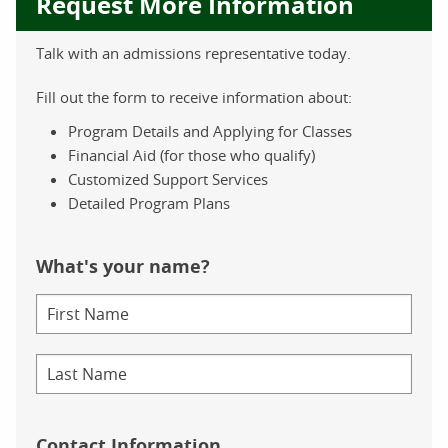
Request More Information
Talk with an admissions representative today.
Fill out the form to receive information about:
Program Details and Applying for Classes
Financial Aid (for those who qualify)
Customized Support Services
Detailed Program Plans
What's your name?
Contact Information