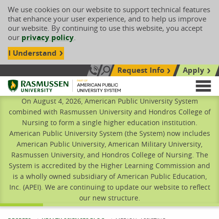
We use cookies on our website to support technical features
that enhance your user experience, and to help us improve
our website. By continuing to use this website, you accept
our
privacy policy
.
I Understand
Request Info
Apply
Search site
Call Us: 833-606-1911
Rasmussen University
M
On August 4, 2026, American Public University System
combined with Rasmussen University and Hondros College of
Nursing to form a single higher education institution.
American Public University System (the System) now includes
American Public University, American Military University,
Rasmussen University, and Hondros College of Nursing. The
System is accredited by the Higher Learning Commission and
is a wholly owned subsidiary of American Public Education,
Inc. (APEI). We are continuing to update our website to reflect
our new structure.