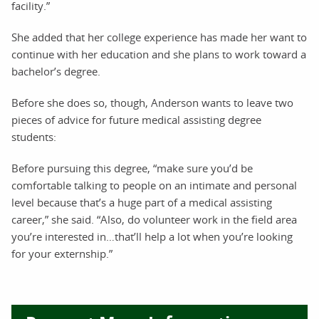
facility.”
She added that her college experience has made her want to
continue with her education and she plans to work toward a
bachelor’s degree.
Before she does so, though, Anderson wants to leave two
pieces of advice for future medical assisting degree
students:
Before pursuing this degree, “make sure you’d be
comfortable talking to people on an intimate and personal
level because that’s a huge part of a medical assisting
career,” she said. “Also, do volunteer work in the field area
you’re interested in…that’ll help a lot when you’re looking
for your externship.”