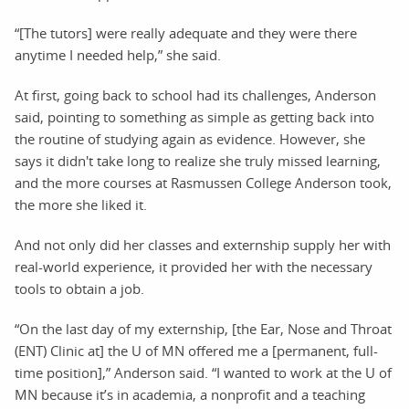
“[The tutors] were really adequate and they were there
anytime I needed help,” she said.
At first, going back to school had its challenges, Anderson
said, pointing to something as simple as getting back into
the routine of studying again as evidence. However, she
says it didn't take long to realize she truly missed learning,
and the more courses at Rasmussen College Anderson took,
the more she liked it.
And not only did her classes and externship supply her with
real-world experience, it provided her with the necessary
tools to obtain a job.
“On the last day of my externship, [the Ear, Nose and Throat
(ENT) Clinic at] the U of MN offered me a [permanent, full-
time position],” Anderson said. “I wanted to work at the U of
MN because it’s in academia, a nonprofit and a teaching