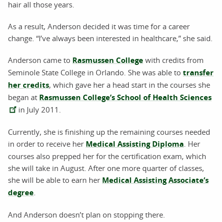
hair all those years.
As a result, Anderson decided it was time for a career
change. “I’ve always been interested in healthcare,” she said.
Anderson came to
Rasmussen College
with credits from
Seminole State College in Orlando. She was able to
transfer
her credits
, which gave her a head start in the courses she
began at
Rasmussen College’s School of Health Sciences
in July 2011.
Currently, she is finishing up the remaining courses needed
in order to receive her
Medical Assisting Diploma
. Her
courses also prepped her for the certification exam, which
she will take in August. After one more quarter of classes,
she will be able to earn her
Medical Assisting Associate’s
degree
.
And Anderson doesn’t plan on stopping there.