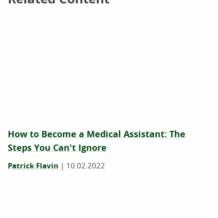
How to Become a Medical Assistant: The
Steps You Can't Ignore
Patrick Flavin
|
10.02.2022