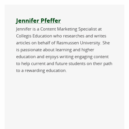
About the author
Jennifer Pfeffer
Jennifer is a Content Marketing Specialist at
Collegis Education who researches and writes
articles on behalf of Rasmussen University. She
is passionate about learning and higher
education and enjoys writing engaging content
to help current and future students on their path
to a rewarding education.