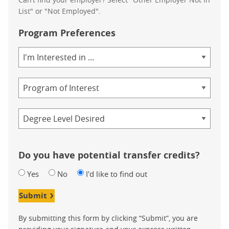
List" or "Not Employed".
Program Preferences
Area
of
Study
Program
Credential
Do you have potential transfer credits?
Yes
No
I'd like to find out
Submit
By submitting this form by clicking “Submit”, you are