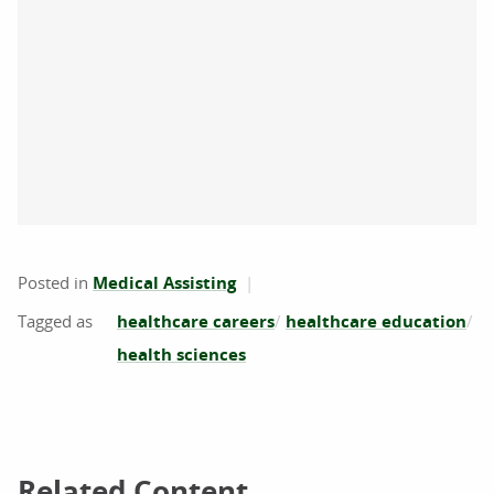
Posted in
Medical Assisting
healthcare careers
healthcare education
health sciences
Related Content
Related Content