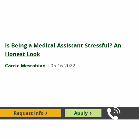
Is Being a Medical Assistant Stressful? An
Honest Look
Carrie Mesrobian
|
05.16.2022
Request Info
Apply
Call Us: 8