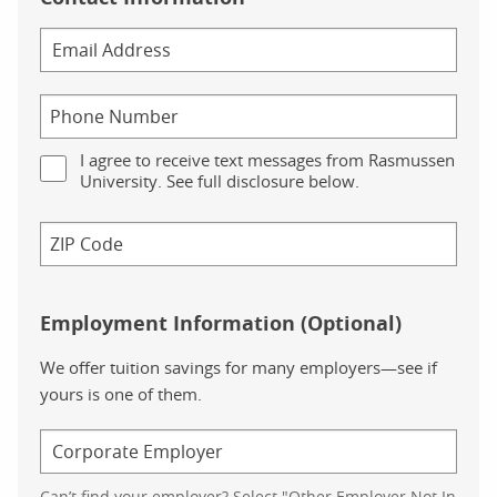
I agree to receive text messages from Rasmussen
University. See full disclosure below.
Employment Information (Optional)
We offer tuition savings for many employers—see if
yours is one of them.
Can’t find your employer? Select "Other Employer Not In