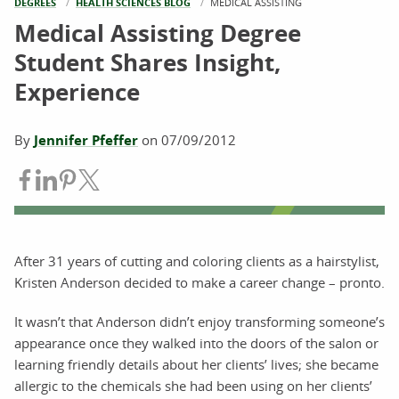
DEGREES
HEALTH SCIENCES BLOG
CURRENT:
MEDICAL ASSISTING
Medical Assisting Degree
Student Shares Insight,
Experience
By
Jennifer Pfeffer
on
07/09/2012
Share on Facebook
Share on LinkedIn
Share on Pinterest
Share on Twitter
After 31 years of cutting and coloring clients as a hairstylist,
Kristen Anderson decided to make a career change – pronto.
It wasn’t that Anderson didn’t enjoy transforming someone’s
appearance once they walked into the doors of the salon or
learning friendly details about her clients’ lives; she became
allergic to the chemicals she had been using on her clients’