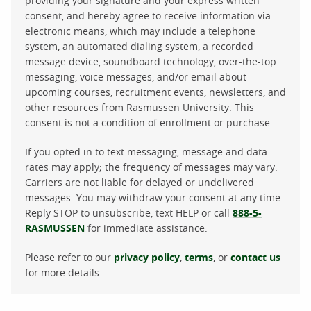
providing your signature and your express written
consent, and hereby agree to receive information via
electronic means, which may include a telephone
system, an automated dialing system, a recorded
message device, soundboard technology, over-the-top
messaging, voice messages, and/or email about
upcoming courses, recruitment events, newsletters, and
other resources from Rasmussen University. This
consent is not a condition of enrollment or purchase.
If you opted in to text messaging, message and data
rates may apply; the frequency of messages may vary.
Carriers are not liable for delayed or undelivered
messages. You may withdraw your consent at any time.
Reply STOP to unsubscribe, text HELP or call
888-5-
RASMUSSEN
for immediate assistance.
Please refer to our
privacy policy
,
terms
, or
contact us
for more details.