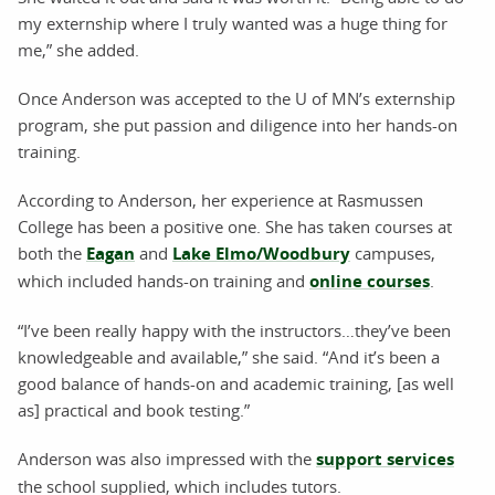
my externship where I truly wanted was a huge thing for
me,” she added.
Once Anderson was accepted to the U of MN’s externship
program, she put passion and diligence into her hands-on
training.
According to Anderson, her experience at Rasmussen
College has been a positive one. She has taken courses at
both the
Eagan
and
Lake Elmo/Woodbury
campuses,
which included hands-on training and
online courses
.
“I’ve been really happy with the instructors…they’ve been
knowledgeable and available,” she said. “And it’s been a
good balance of hands-on and academic training, [as well
as] practical and book testing.”
Anderson was also impressed with the
support services
the school supplied, which includes tutors.