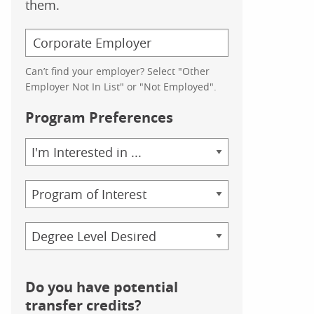
them.
Can’t find your employer? Select "Other
Employer Not In List" or "Not Employed".
Program Preferences
Area
of
Study
Program
Credential
Do you have potential
transfer credits?