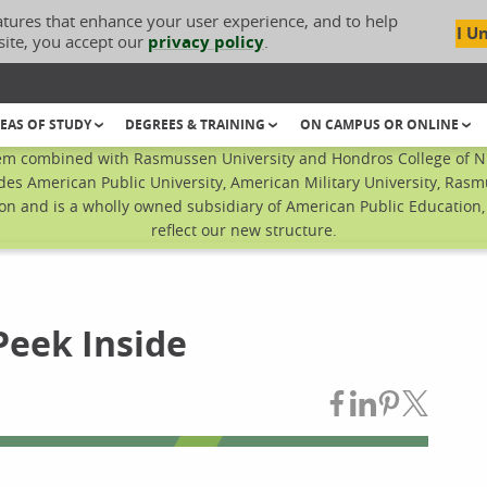
atures that enhance your user experience, and to help
I U
site, you accept our
privacy policy
.
EAS OF STUDY
DEGREES & TRAINING
ON CAMPUS OR ONLINE
em combined with Rasmussen University and Hondros College of Nur
des American Public University, American Military University, Rasm
n and is a wholly owned subsidiary of American Public Education, I
reflect our new structure.
Peek Inside
Share on Fac
Share on L
Share on
Share