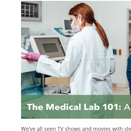
We’ve all seen TV shows and movies with slee