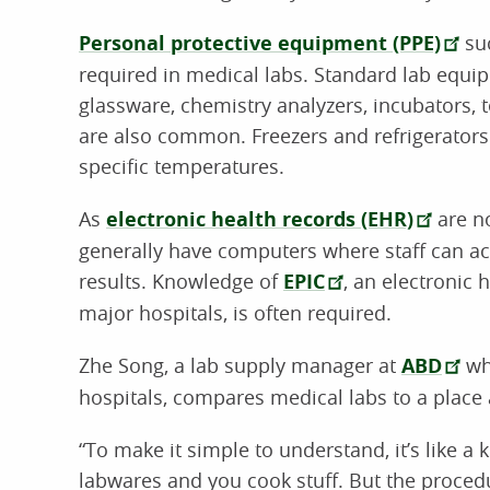
Personal protective equipment (PPE)
suc
required in medical labs. Standard lab equip
glassware, chemistry analyzers, incubators, t
are also common. Freezers and refrigerators 
specific temperatures.
As
electronic health records (EHR)
are no
generally have computers where staff can ac
results. Knowledge of
EPIC
, an electronic
major hospitals, is often required.
Zhe Song, a lab supply manager at
ABD
wh
hospitals, compares medical labs to a place 
“To make it simple to understand, it’s like a 
labwares and you cook stuff. But the proce