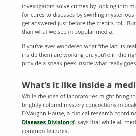
investigators solve crimes by looking into 
for cures to diseases by swirling mysterious l
get answered just before the credits roll. But
than what we see in popular media.
If you’ve ever wondered what “the lab” is rea
inside them are working on, you’re in the ri
provide a sneak peek inside what really goes
What’s it like inside a medi
While the idea of laboratories might bring t
brightly colored mystery concoctions in beake
D’Vaughn House, a clinical research coordin
Diseases Division
, says that while all med
common features.