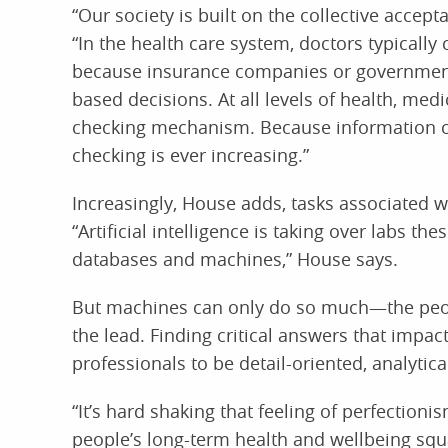
“Our society is built on the collective accept
“In the health care system, doctors typically
because insurance companies or government
based decisions. At all levels of health, medi
checking mechanism. Because information ca
checking is ever increasing.”
Increasingly, House adds, tasks associated 
“Artificial intelligence is taking over labs t
databases and machines,” House says.
But machines can only do so much—the peop
the lead. Finding critical answers that impac
professionals to be detail-oriented, analytica
“It’s hard shaking that feeling of perfectioni
people’s long-term health and wellbeing squa