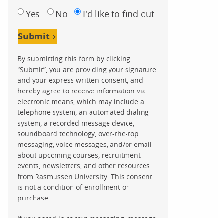
Yes
No
I'd like to find out
Submit
By submitting this form by clicking
“Submit”, you are providing your signature
and your express written consent, and
hereby agree to receive information via
electronic means, which may include a
telephone system, an automated dialing
system, a recorded message device,
soundboard technology, over-the-top
messaging, voice messages, and/or email
about upcoming courses, recruitment
events, newsletters, and other resources
from Rasmussen University. This consent
is not a condition of enrollment or
purchase.