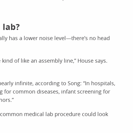
 lab?
ally has a lower noise level—there’s no head
 kind of like an assembly line,” House says.
arly infinite, according to Song: “In hospitals,
ng for common diseases, infant screening for
mors.”
 common medical lab procedure could look