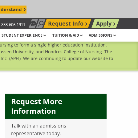
nderstand
Request Info
Apply
833-606-1911
Chat Now
Search site
STUDENT EXPERIENCE
TUITION & AID
ADMISSIONS
sing to form a single higher education institution.
ussen University, and Hondros College of Nursing. The
nc. (APEI). We are continuing to update our website to
Request More
Information
ebook
inkedIn
 Pinterest
 on Twitter
Talk with an admissions
representative today.