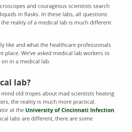
microscopes and courageous scientists search
iquids in flasks. In these labs, all questions
 the reality of a medical lab is much different
lly like and what the healthcare professionals
ght place. We’ve asked medical lab workers to
 on in a medical lab.
cal lab?
o mind old tropes about mad scientists heating
rs, the reality is much more practical.
ator at the
University of Cincinnati Infection
ical labs are different, there are some