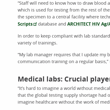
“Staff will need to know how to draw blood a
which is used for testing from the rest of th
the specimen to a central facility where tec
Scripts
database and
ARCHITECT HIV Ag/
In order to keep compliant with lab standard
variety of trainings.
“My lab manager requires that I update my
communication training on a regular basis,”
Medical labs: Crucial play
“It’s hard to imagine a world without medical
that the global testing supply shortage ha
imagine healthcare without the work of medic