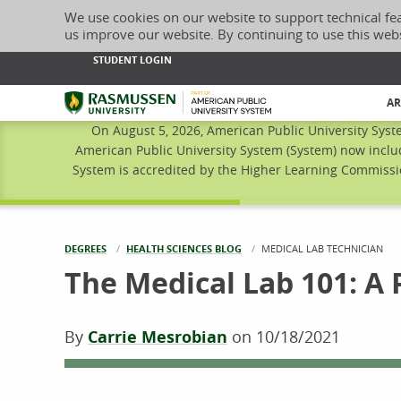
We use cookies on our website to support technical fe
us improve our website. By continuing to use this web
STUDENT LOGIN
Rasmussen University
AR
On August 5, 2026, American Public University Syst
American Public University System (System) now inclu
System is accredited by the Higher Learning Commissio
DEGREES
HEALTH SCIENCES BLOG
CURRENT:
MEDICAL LAB TECHNICIAN
The Medical Lab 101: A 
By
Carrie Mesrobian
on
10/18/2021