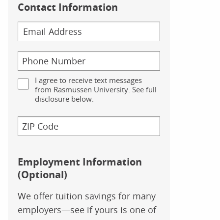
Contact Information
I agree to receive text messages
from Rasmussen University. See full
disclosure below.
Employment Information
(Optional)
We offer tuition savings for many
employers—see if yours is one of