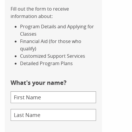
Fill out the form to receive
information about:
Program Details and Applying for
Classes
Financial Aid (for those who
qualify)
Customized Support Services
Detailed Program Plans
What's your name?