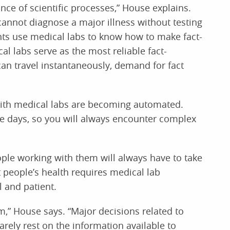
ance of scientific processes,” House explains.
 cannot diagnose a major illness without testing
s use medical labs to know how to make fact-
cal labs serve as the most reliable fact-
n travel instantaneously, demand for fact
with medical labs are becoming automated.
hese days, so you will always encounter complex
le working with them will always have to take
t people’s health requires medical lab
l and patient.
sm,” House says. “Major decisions related to
rely rest on the information available to