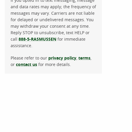
If you opted in to text messaging, message
and data rates may apply; the frequency of
messages may vary. Carriers are not liable
for delayed or undelivered messages. You
may withdraw your consent at any time.
Reply STOP to unsubscribe, text HELP or
call
888-5-RASMUSSEN
for immediate
assistance.
Please refer to our
privacy policy
,
terms
,
or
contact us
for more details.