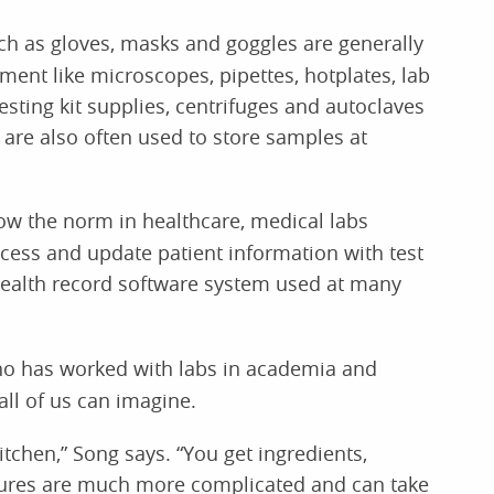
h as gloves, masks and goggles are generally
ment like microscopes, pipettes, hotplates, lab
esting kit supplies, centrifuges and autoclaves
are also often used to store samples at
w the norm in healthcare, medical labs
cess and update patient information with test
 health record software system used at many
o has worked with labs in academia and
all of us can imagine.
kitchen,” Song says. “You get ingredients,
dures are much more complicated and can take