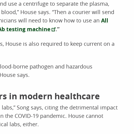
nd use a centrifuge to separate the plasma,
e blood,” House says. “Then a courier will send
hnicians will need to know how to use an
All
Ab testing machine
.”
s, House is also required to keep current on a
 blood-borne pathogen and hazardous
 House says.
ers in modern healthcare
 labs,” Song says, citing the detrimental impact
d on the COVID-19 pandemic. House cannot
al labs, either.