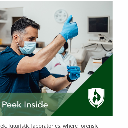
k, futuristic laboratories, where forensic