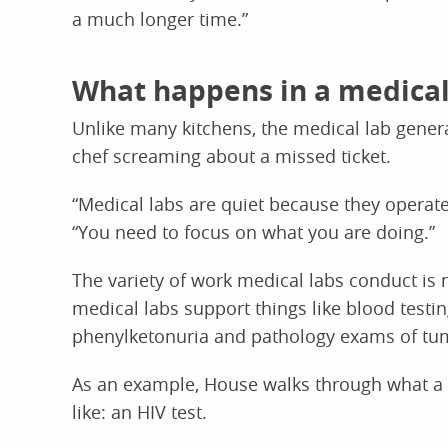
a much longer time.”
What happens in a medical
Unlike many kitchens, the medical lab gener
chef screaming about a missed ticket.
“Medical labs are quiet because they operate
“You need to focus on what you are doing.”
The variety of work medical labs conduct is ne
medical labs support things like blood testi
phenylketonuria and pathology exams of tu
As an example, House walks through what a
like: an HIV test.