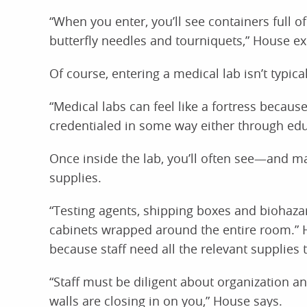
“When you enter, you’ll see containers full o
butterfly needles and tourniquets,” House ex
Of course, entering a medical lab isn’t typica
“Medical labs can feel like a fortress becau
credentialed in some way either through edu
Once inside the lab, you’ll often see—and
supplies.
“Testing agents, shipping boxes and biohazard
cabinets wrapped around the entire room.” H
because staff need all the relevant supplies 
“Staff must be diligent about organization and
walls are closing in on you,” House says.