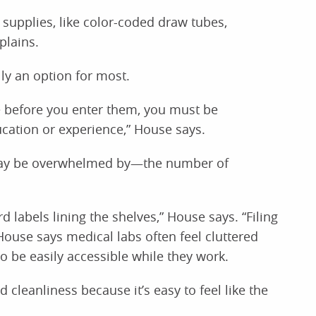
f supplies, like color-coded draw tubes,
plains.
lly an option for most.
se before you enter them, you must be
cation or experience,” House says.
 may be overwhelmed by—the number of
 labels lining the shelves,” House says. “Filing
ouse says medical labs often feel cluttered
to be easily accessible while they work.
 cleanliness because it’s easy to feel like the