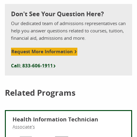
Don't See Your Question Here?
Our dedicated team of admissions representatives can
help you answer questions related to courses, tuition,
financial aid, admissions and more.
Request More Information
Call: 833-606-1911
Related Programs
Health Information Technician
Associate's