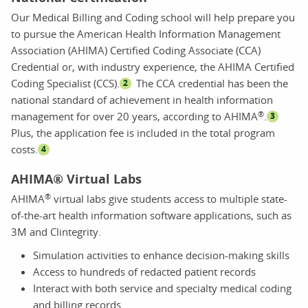
Our Medical Billing and Coding school will help prepare you
to pursue the American Health Information Management
Association (AHIMA) Certified Coding Associate (CCA)
Credential or, with industry experience, the AHIMA Certified
Coding Specialist (CCS).
The CCA credential has been the
2
national standard of achievement in health information
®
management for over 20 years, according to AHIMA
.
3
Plus, the application fee is included in the total program
costs.
4
AHIMA® Virtual Labs
®
AHIMA
virtual labs give students access to multiple state-
of-the-art health information software applications, such as
3M and Clintegrity.
Simulation activities to enhance decision-making skills
Access to hundreds of redacted patient records
Interact with both service and specialty medical coding
and billing records