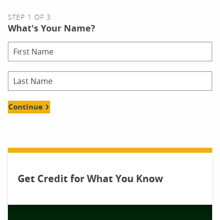
STEP 1 OF 3
What's Your Name?
Continue
Get Credit for What You Know