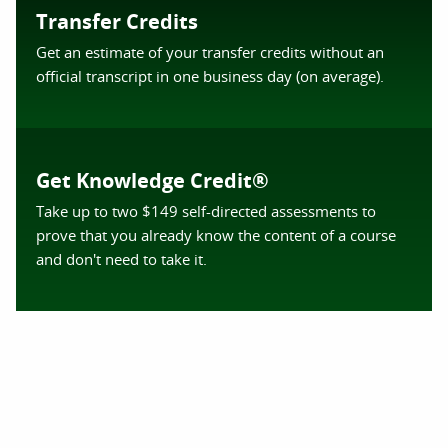
Transfer Credits
Get an estimate of your transfer credits without an
official transcript in one business day (on average).
Get Knowledge Credit®
Take up to two $149 self-directed assessments to
prove that you already know the content of a course
and don't need to take it.