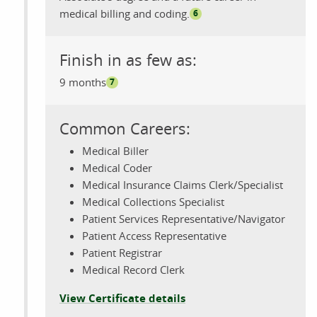
medical billing and coding.
6
Finish in as few as:
9 months
7
Common Careers:
Medical Biller
Medical Coder
Medical Insurance Claims Clerk/Specialist
Medical Collections Specialist
Patient Services Representative/Navigator
Patient Access Representative
Patient Registrar
Medical Record Clerk
View Certificate details