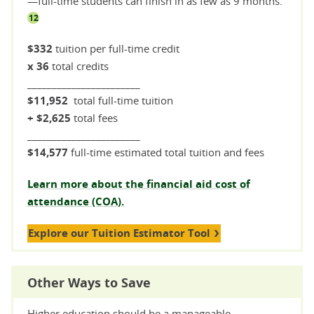
—full-time students can finish in as few as 9 months.
12
$332
tuition per full-time credit
x 36
total credits
_______________________
$11,952
total full-time tuition
+ $2,625
total fees
_______________________
$14,577
full-time estimated total tuition and fees
Learn more about the financial aid cost of
attendance (COA).
Explore our Tuition Estimator Tool
Other Ways to Save
Higher education should be a manageable