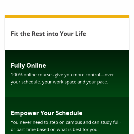
Fit the Rest into Your Life
Fully Online
100% online courses give you more control—over
your schedule, your work space and your pace.
Empower Your Schedule
You never need to step on campus and can study full-
or part-time based on what is best for you.