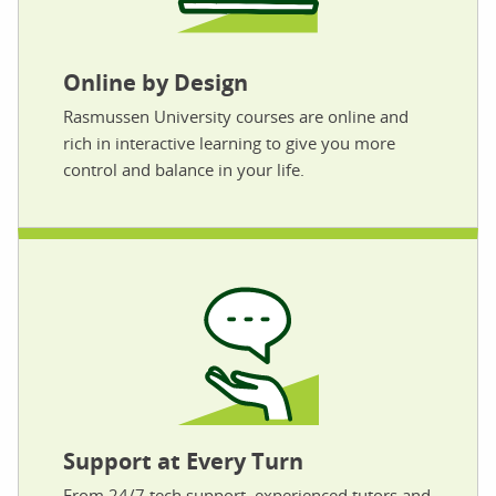
Online by Design
Rasmussen University courses are online and
rich in interactive learning to give you more
control and balance in your life.
Support at Every Turn
From 24/7 tech support, experienced tutors and