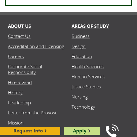
ABOUT US
AREAS OF STUDY
Contact Us
Business
Accreditation and Licensing
Design
Careers
Education
Corporate Social
Health Sciences
Responsibility
Human Services
Hire a Grad
Justice Studies
History
Nursing
Leadership
Technology
Letter from the Provost
Mission
Request Info
Apply
News Center
Call Us: 8