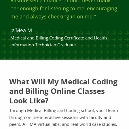
Rasmussen a chance. I could never thank
her enough for listening to me, encouraging
me and always checking in on me."
Ja’Mea M.
Medical and Billing Coding Certificate and Health
Information Technician Graduate
What Will My Medical Coding
and Billing Online Classes
Look Like?
Through Medical Billing and Coding school, you’ll learn
through online interactive sessions with faculty and
peers, AHIMA virtual labs, and real-world case studies,