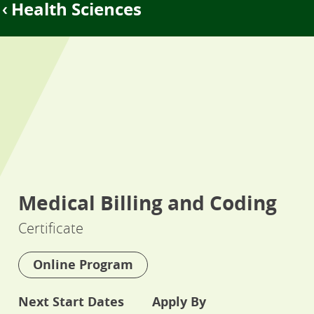
Health Sciences
Medical Billing and Coding
Certificate
Online Program
Next Start Dates
Apply By