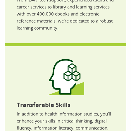
career services to library and learning services
with over 400,000 ebooks and electronic
reference materials, we’re dedicated to a robust
learning community.
Transferable Skills
In addition to health information studies, you’ll
enhance your skills in critical thinking, digital
fluency, information literacy, communication,