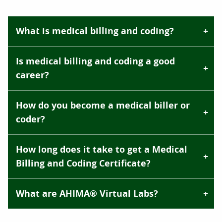
What is medical billing and coding?
Is medical billing and coding a good
career?
How do you become a medical biller or
coder?
How long does it take to get a Medical
Billing and Coding Certificate?
What are AHIMA® Virtual Labs?