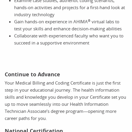
Examine case studies, authentic coding scenarios,
hands-on activities and projects for a first-hand look at
industry technology
®
Gain hands-on experience in AHIMA
virtual labs to
test your skills and enhance decision-making abilities
Collaborate with experienced faculty who want you to
succeed in a supportive environment
Continue to Advance
Your Medical Billing and Coding Certificate is just the first
step in your educational journey. The health information
skills and knowledge you develop in your Certificate set you
up to move seamlessly into our Health Information
Technician Associate’s degree program—opening more
career paths for you.
National Certification