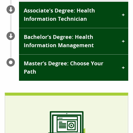
Associate’s Degree: Health
Information Technician
Bachelor’s Degree: Health
Information Management
Master’s Degree: Choose Your
Path