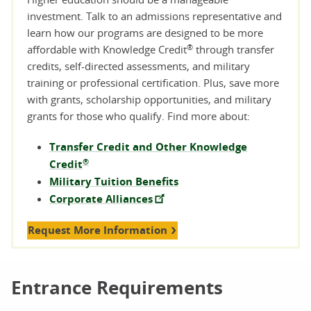
investment. Talk to an admissions representative and
learn how our programs are designed to be more
®
affordable with Knowledge Credit
through transfer
credits, self-directed assessments, and military
training or professional certification. Plus, save more
with grants, scholarship opportunities, and military
grants for those who qualify. Find more about:
Transfer Credit and Other Knowledge
®
Credit
Military Tuition Benefits
Corporate Alliances
Request More Information
Entrance Requirements