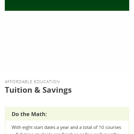
AFFORDABLE EDUCATION
Tuition & Savings
Do the Math:
With eight start dates a year and a total of 10 courses