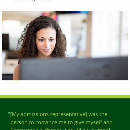
"[My admissions representative] was the
person to convince me to give myself and