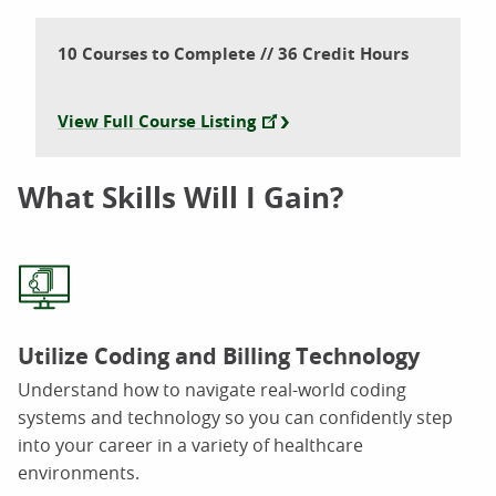
10 Courses to Complete // 36 Credit Hours
View Full Course Listing
What Skills Will I Gain?
Utilize Coding and Billing Technology
Understand how to navigate real-world coding
systems and technology so you can confidently step
into your career in a variety of healthcare
environments.