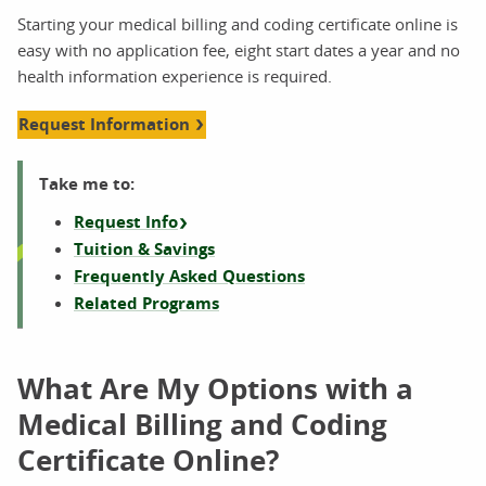
Starting your medical billing and coding certificate online is
easy with no application fee, eight start dates a year and no
health information experience is required.
Request Information
Take me to:
Request Info
Tuition & Savings
Frequently Asked Questions
Related Programs
What Are My Options with a
Medical Billing and Coding
Certificate Online?