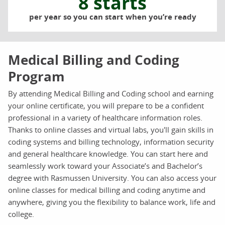
8 starts
per year so you can start when you’re ready
Medical Billing and Coding
Program
By attending Medical Billing and Coding school and earning
your online certificate, you will prepare to be a confident
professional in a variety of healthcare information roles.
Thanks to online classes and virtual labs, you'll gain skills in
coding systems and billing technology, information security
and general healthcare knowledge. You can start here and
seamlessly work toward your Associate’s and Bachelor’s
degree with Rasmussen University. You can also access your
online classes for medical billing and coding anytime and
anywhere, giving you the flexibility to balance work, life and
college.