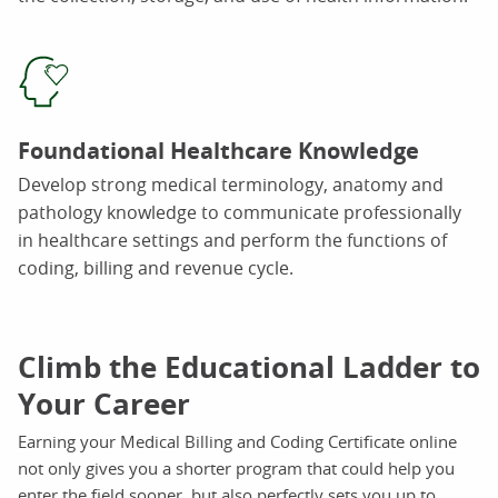
Foundational Healthcare Knowledge
Develop strong medical terminology, anatomy and
pathology knowledge to communicate professionally
in healthcare settings and perform the functions of
coding, billing and revenue cycle.
Climb the Educational Ladder to
Your Career
Earning your Medical Billing and Coding Certificate online
not only gives you a shorter program that could help you
enter the field sooner, but also perfectly sets you up to