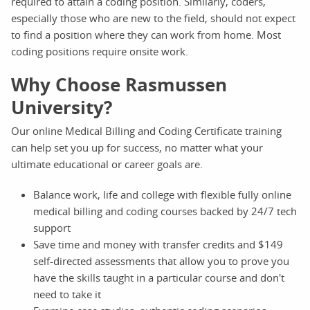
required to attain a coding position. Similarly, coders,
especially those who are new to the field, should not expect
to find a position where they can work from home. Most
coding positions require onsite work.
Why Choose Rasmussen
University?
Our online Medical Billing and Coding Certificate training
can help set you up for success, no matter what your
ultimate educational or career goals are.
Balance work, life and college with flexible fully online
medical billing and coding courses backed by 24/7 tech
support
Save time and money with transfer credits and $149
self-directed assessments that allow you to prove you
have the skills taught in a particular course and don't
need to take it