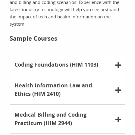
and billing and coding scenarios. Experience with the
latest industry technology will help you see firsthand
the impact of tech and health information on the
system.
Sample Courses
Coding Foundations (HIM 1103)
Health Information Law and
Ethics (HIM 2410)
Medical Billing and Coding
Practicum (HIM 2944)