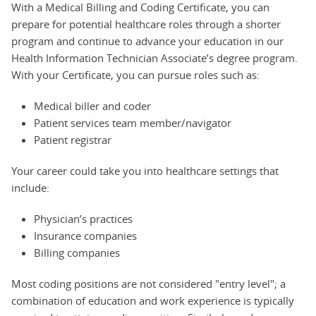
With a Medical Billing and Coding Certificate, you can
prepare for potential healthcare roles through a shorter
program and continue to advance your education in our
Health Information Technician Associate’s degree program.
With your Certificate, you can pursue roles such as:
Medical biller and coder
Patient services team member/navigator
Patient registrar
Your career could take you into healthcare settings that
include:
Physician’s practices
Insurance companies
Billing companies
Most coding positions are not considered "entry level"; a
combination of education and work experience is typically