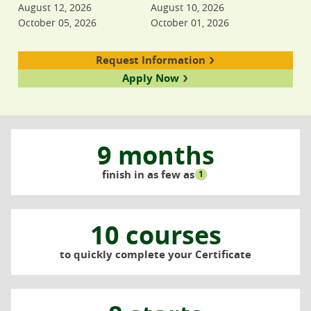
August 12, 2026
August 10, 2026
October 05, 2026
October 01, 2026
Request Information
Apply Now
9 months
finish in as few as
1
10 courses
to quickly complete your Certificate