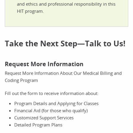
and ethics and professional responsibility in this
HIT program.
Take the Next Step—Talk to Us!
Request More Information
Request More Information About Our Medical Billing and
Coding Program
Fill out the form to receive information about:
Program Details and Applying for Classes
Financial Aid (for those who qualify)
Customized Support Services
Detailed Program Plans