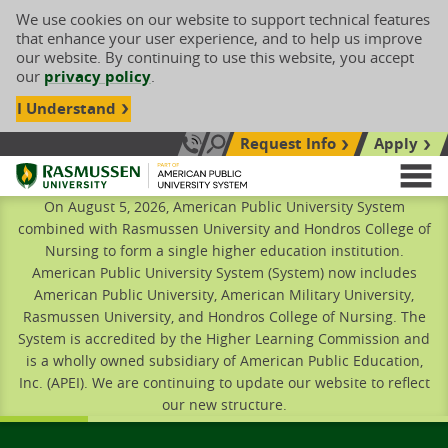
We use cookies on our website to support technical features
that enhance your user experience, and to help us improve
our website. By continuing to use this website, you accept
our
privacy policy
.
I Understand
Request Info
Apply
Search site
Call Us: 833-606-1911
Rasmussen University
M
On August 5, 2026, American Public University System
combined with Rasmussen University and Hondros College of
Nursing to form a single higher education institution.
American Public University System (System) now includes
American Public University, American Military University,
Rasmussen University, and Hondros College of Nursing. The
System is accredited by the Higher Learning Commission and
is a wholly owned subsidiary of American Public Education,
Inc. (APEI). We are continuing to update our website to reflect
our new structure.