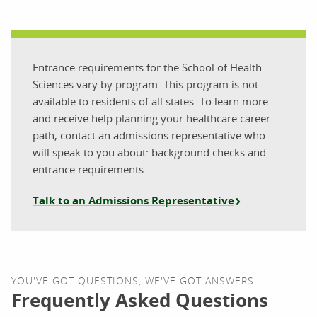
Entrance requirements for the School of Health
Sciences vary by program. This program is not
available to residents of all states. To learn more
and receive help planning your healthcare career
path, contact an admissions representative who
will speak to you about: background checks and
entrance requirements.
Talk to an Admissions Representative
YOU'VE GOT QUESTIONS, WE'VE GOT ANSWERS
Frequently Asked Questions