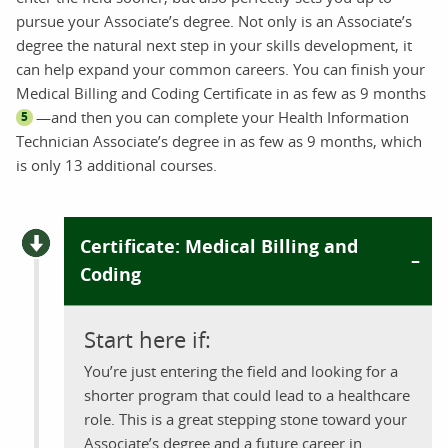
pursue your Associate’s degree. Not only is an Associate’s
degree the natural next step in your skills development, it
can help expand your common careers. You can finish your
Medical Billing and Coding Certificate in as few as 9 months
—and then you can complete your Health Information
5
Technician Associate’s degree in as few as 9 months, which
is only 13 additional courses.
Certificate: Medical Billing and
Coding
Start here if:
You’re just entering the field and looking for a
shorter program that could lead to a healthcare
role. This is a great stepping stone toward your
Associate’s degree and a future career in