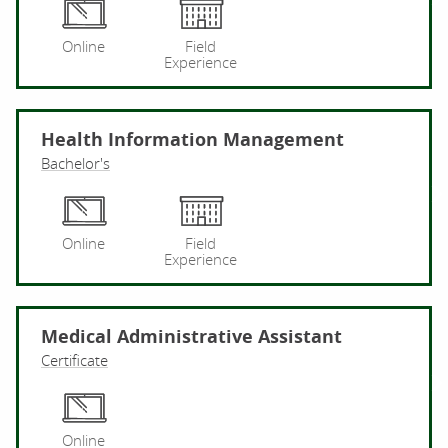
He
Online
Field
Experience
Health Information Management
Bachelor's
He
Online
Field
Experience
Medical Administrative Assistant
Certificate
Me
Online