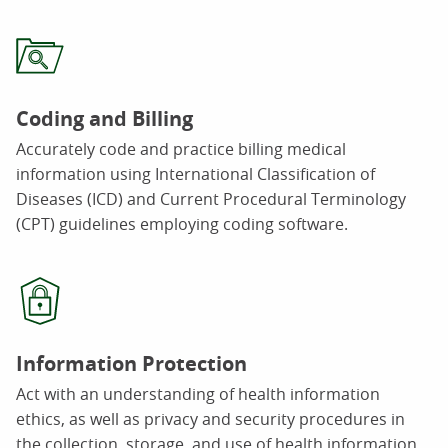
Coding and Billing
Accurately code and practice billing medical
information using International Classification of
Diseases (ICD) and Current Procedural Terminology
(CPT) guidelines employing coding software.
Information Protection
Act with an understanding of health information
ethics, as well as privacy and security procedures in
the collection, storage, and use of health information.