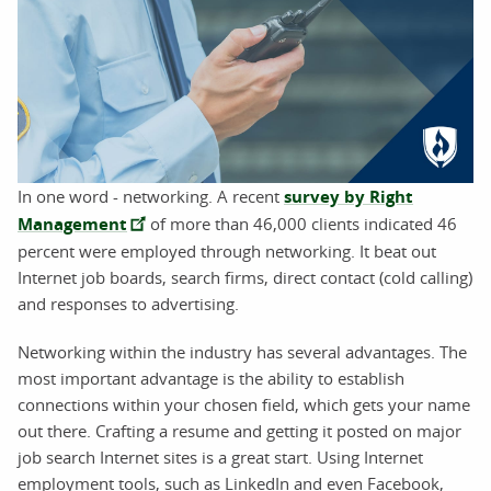
In one word - networking. A recent
survey by Right
Management
of more than 46,000 clients indicated 46
percent were employed through networking. It beat out
Internet job boards, search firms, direct contact (cold calling)
and responses to advertising.
Networking within the industry has several advantages. The
most important advantage is the ability to establish
connections within your chosen field, which gets your name
out there. Crafting a resume and getting it posted on major
job search Internet sites is a great start. Using Internet
employment tools, such as LinkedIn and even Facebook,