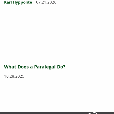
Karl Hyppolite
|
07.21.2026
What Does a Paralegal Do?
10.28.2025