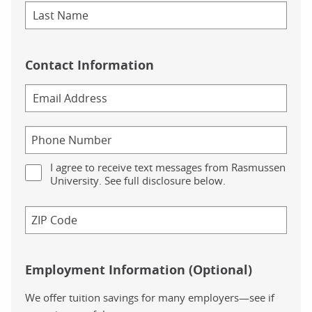
Contact Information
I agree to receive text messages from Rasmussen
University. See full disclosure below.
Employment Information (Optional)
We offer tuition savings for many employers—see if