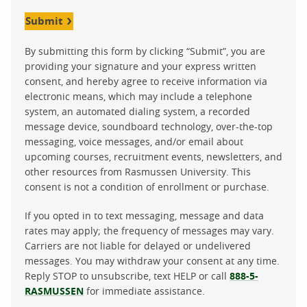
Submit
By submitting this form by clicking “Submit”, you are
providing your signature and your express written
consent, and hereby agree to receive information via
electronic means, which may include a telephone
system, an automated dialing system, a recorded
message device, soundboard technology, over-the-top
messaging, voice messages, and/or email about
upcoming courses, recruitment events, newsletters, and
other resources from Rasmussen University. This
consent is not a condition of enrollment or purchase.
If you opted in to text messaging, message and data
rates may apply; the frequency of messages may vary.
Carriers are not liable for delayed or undelivered
messages. You may withdraw your consent at any time.
Reply STOP to unsubscribe, text HELP or call
888-5-
RASMUSSEN
for immediate assistance.