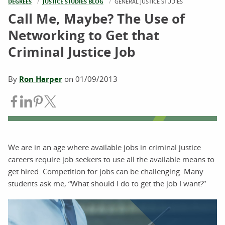
DEGREES
JUSTICE STUDIES BLOG
CURRENT:
GENERAL JUSTICE STUDIES
Call Me, Maybe? The Use of
Networking to Get that
Criminal Justice Job
By
Ron Harper
on
01/09/2013
Share on Facebook
Share on LinkedIn
Share on Pinterest
Share on Twitter
We are in an age where available jobs in criminal justice
careers require job seekers to use all the available means to
get hired. Competition for jobs can be challenging. Many
students ask me, “What should I do to get the job I want?”