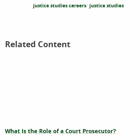
justice studies careers
justice studies
Related Content
Related Content
What Is the Role of a Court Prosecutor?