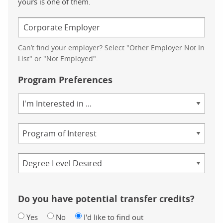
yours is one of them.
Can’t find your employer? Select "Other Employer Not In
List" or "Not Employed".
Program Preferences
Area
of
Study
Program
Credential
Do you have potential transfer credits?
Yes
No
I'd like to find out