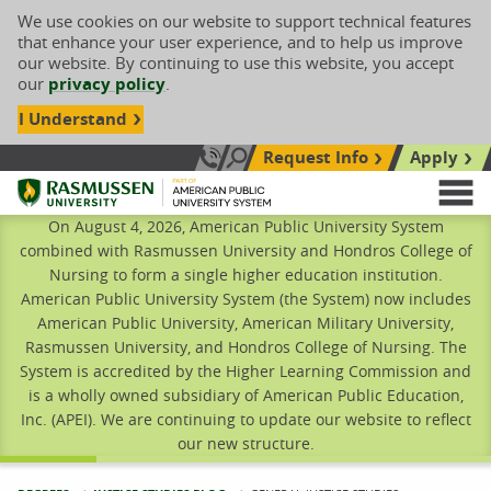
We use cookies on our website to support technical features
that enhance your user experience, and to help us improve
our website. By continuing to use this website, you accept
our
privacy policy
.
I Understand
Request Info
Apply
Search site
Call Us: 833-606-1911
Rasmussen University
M
On August 4, 2026, American Public University System
combined with Rasmussen University and Hondros College of
Nursing to form a single higher education institution.
American Public University System (the System) now includes
American Public University, American Military University,
Rasmussen University, and Hondros College of Nursing. The
System is accredited by the Higher Learning Commission and
is a wholly owned subsidiary of American Public Education,
Inc. (APEI). We are continuing to update our website to reflect
our new structure.