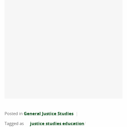
Posted in
General Justice Studies
justice studies education