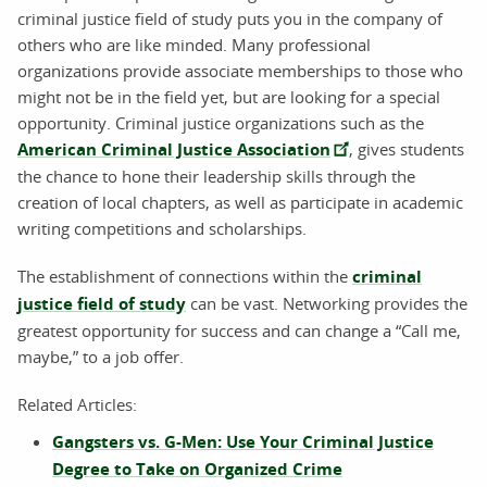
criminal justice field of study puts you in the company of
others who are like minded. Many professional
organizations provide associate memberships to those who
might not be in the field yet, but are looking for a special
opportunity. Criminal justice organizations such as the
American Criminal Justice Association
, gives students
the chance to hone their leadership skills through the
creation of local chapters, as well as participate in academic
writing competitions and scholarships.
The establishment of connections within the
criminal
justice field of study
can be vast. Networking provides the
greatest opportunity for success and can change a “Call me,
maybe,” to a job offer.
Related Articles:
Gangsters vs. G-Men: Use Your Criminal Justice
Degree to Take on Organized Crime