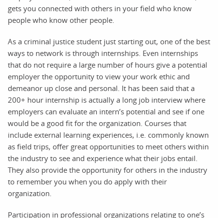
gets you connected with others in your field who know
people who know other people.
As a criminal justice student just starting out, one of the best
ways to network is through internships. Even internships
that do not require a large number of hours give a potential
employer the opportunity to view your work ethic and
demeanor up close and personal. It has been said that a
200+ hour internship is actually a long job interview where
employers can evaluate an intern’s potential and see if one
would be a good fit for the organization. Courses that
include external learning experiences, i.e. commonly known
as field trips, offer great opportunities to meet others within
the industry to see and experience what their jobs entail.
They also provide the opportunity for others in the industry
to remember you when you do apply with their
organization.
Participation in professional organizations relating to one’s