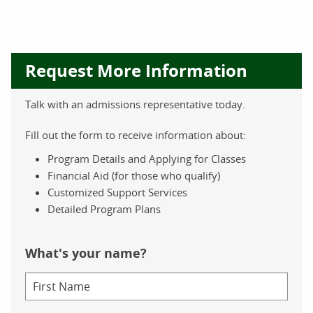
Request More Information
Talk with an admissions representative today.
Fill out the form to receive information about:
Program Details and Applying for Classes
Financial Aid (for those who qualify)
Customized Support Services
Detailed Program Plans
What's your name?