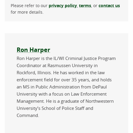
Please refer to our
privacy policy
,
terms
, or
contact us
for more details.
About the author
Ron Harper
Ron Harper is the IL/WI Criminal Justice Program
Coordinator at Rasmussen University in
Rockford, Illinois. He has worked in the law
enforcement field for over 35 years, and holds
an MS in Public Administration from DePaul
University with a focus on Law Enforcement
Management. He is a graduate of Northwestern
University’s School of Police Staff and
Command.